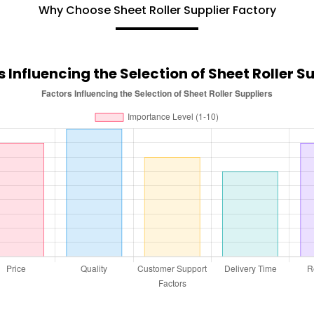
Why Choose Sheet Roller Supplier Factory
 Influencing the Selection of Sheet Roller S