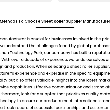
Methods To Choose Sheet Roller Supplier Manufacture
manufacturer is crucial for businesses involved in the prin
 we understand the challenges faced by global purchasers
shan Technology Park, our company has built a reputation 
. With over a decade of experience, we pride ourselves o
and production. When selecting a sheet roller supplier, it
cturer’s experience and expertise in the specific equip
ality but also offers valuable insights into the latest mark
vice capabilities. Effective communication and strong aft
thermore, look for a supplier that prioritizes quality ma
chnology to ensure our products meet international stand
a track record of successful partnerships and customer 