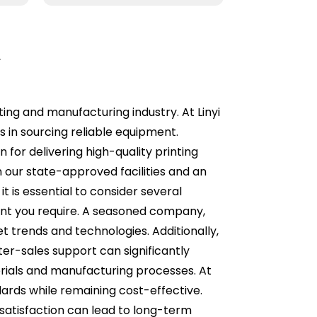
r
ting and manufacturing industry. At Linyi
 in sourcing reliable equipment.
for delivering high-quality printing
n our state-approved facilities and an
 is essential to consider several
ment you require. A seasoned company,
et trends and technologies. Additionally,
er-sales support can significantly
terials and manufacturing processes. At
ards while remaining cost-effective.
satisfaction can lead to long-term