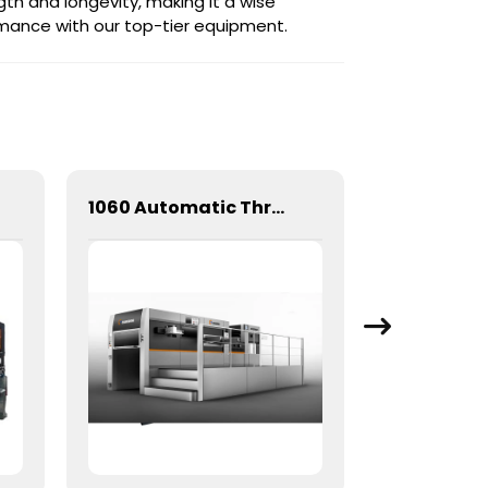
gth and longevity, making it a wise
ormance with our top-tier equipment.
1060 Automatic Three Longitudinal And Two Lateral Foil Stamping Machine