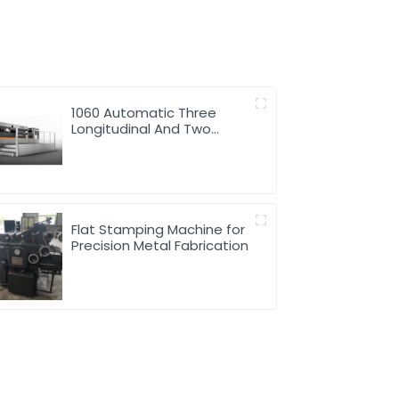
1060 Automatic Three
Longitudinal And Two
Lateral Foil Stamping
Machine
Flat Stamping Machine for
Precision Metal Fabrication