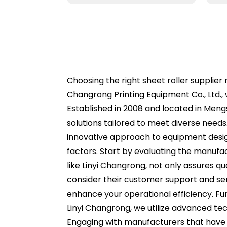
Choosing the right sheet roller supplier 
Changrong Printing Equipment Co., Ltd.,
Established in 2008 and located in Meng
solutions tailored to meet diverse needs
innovative approach to equipment design 
factors. Start by evaluating the manufa
like Linyi Changrong, not only assures qu
consider their customer support and ser
enhance your operational efficiency. Fur
Linyi Changrong, we utilize advanced te
Engaging with manufacturers that have 