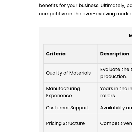
benefits for your business. Ultimately, p
competitive in the ever-evolving marke
M
Criteria
Description
Evaluate the 
Quality of Materials
production.
Manufacturing
Years in the i
Experience
rollers.
Customer Support
Availability a
Pricing Structure
Competitivene