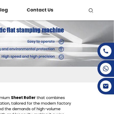
log
Contact Us
+86-15269968156
+86-19153955681
remium
Sheet Roller
that combines
ration, tailored for the modern factory
tand the demands of high-volume