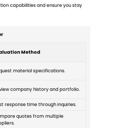
ction capabilities and ensure you stay
er
aluation Method
quest material specifications.
view company history and portfolio.
st response time through inquiries.
mpare quotes from multiple
pliers.