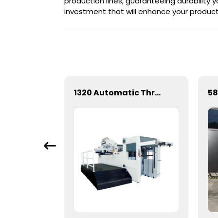
production lines, guaranteeing durability y
investment that will enhance your producti
Mechanical Hot Stamping Machine for Precision Marking
1320 Automatic Three Longitudinal And Two Lateral Foil Stamping Machine