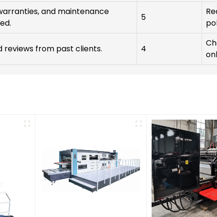
warranties, and maintenance
Re
5
ed.
pol
Ch
reviews from past clients.
4
onl