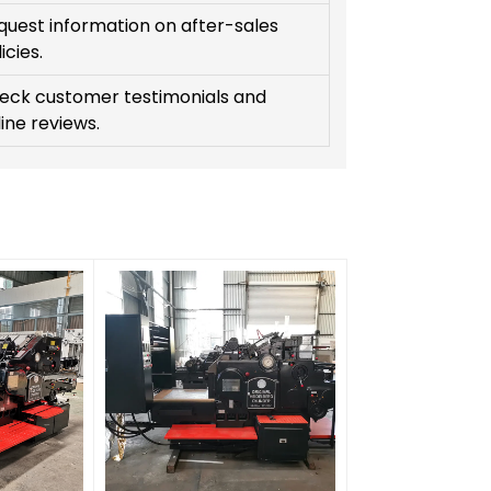
quest information on after-sales
icies.
eck customer testimonials and
ine reviews.