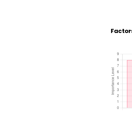
Factors