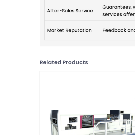
Guarantees, 
After-Sales Service
services offer
Market Reputation
Feedback and 
Related Products