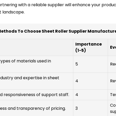
artnering with a reliable supplier will enhance your produ
t landscape.
ethods To Choose Sheet Roller Supplier Manufactur
Importance
Ev
(1-5)
types of materials used in
5
Re
ndustry and expertise in sheet
4
Re
nd responsiveness of support staff.
4
Te
Co
ss and transparency of pricing.
3
sup