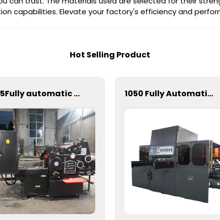
ou can trust. The materials used are selected for their stren
on capabilities. Elevate your factory's efficiency and perf
Hot Selling Product
585Fully automatic round flattening and hot stamping machine
1050 Fully Automatic Mechanical Flat Pressure Hot Stamping And Embossing Machine