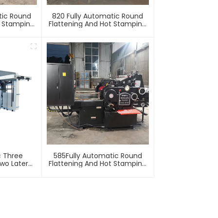
tic Round
820 Fully Automatic Round
t Stamping
Flattening And Hot Stamping
e
Machine
c Three
585Fully Automatic Round
wo Lateral
Flattening And Hot Stamping
Machine
Machine