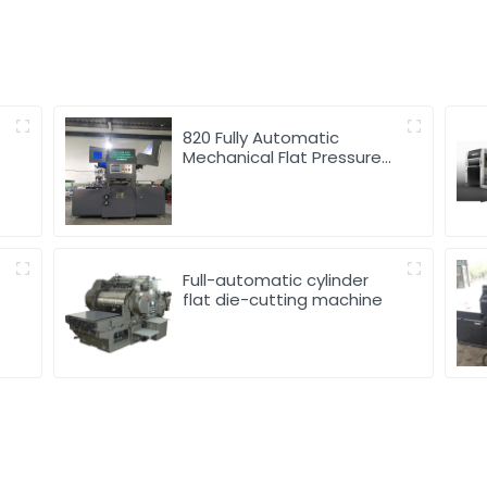
820 Fully Automatic
Mechanical Flat Pressure
Hot Stamping And
Embossing Machine
Full-automatic cylinder
flat die-cutting machine