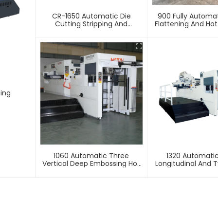
CR-1650 Automatic Die
900 Fully Automa
Cutting Stripping And
Flattening And Ho
Creasing Machine
Machin
ting
1060 Automatic Three
1320 Automati
Vertical Deep Embossing Hot
Longitudinal And T
Stamping
Foil Stamping 