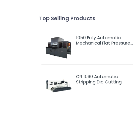
Top Selling Products
1050 Fully Automatic
Mechanical Flat Pressure
Hot Stamping And
Embossing Machine
CR 1060 Automatic
Stripping Die Cutting
Machine