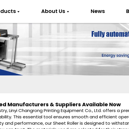
oducts
About Us
News
B
sted Manufacturers & Suppliers Available Now
stry, Linyi Changrong Printing Equipment Co., Ltd. offers a p
ability. This essential tool ensures smooth and efficient ope
y and performance, our Sheet Roller is designed to withs