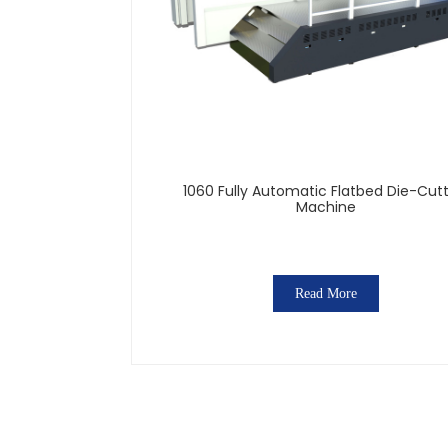
1060 Fully Automatic Flatbed Die-Cut
Machine
Read More