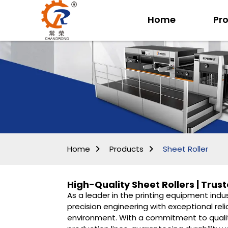
Home
Pr
Home
Products
Sheet Roller
High-Quality Sheet Rollers | Tru
As a leader in the printing equipment indu
precision engineering with exceptional reli
environment. With a commitment to qualit