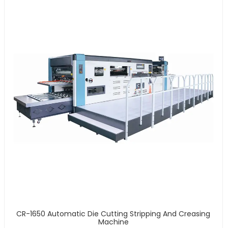
CR-1650 Automatic Die Cutting Stripping And Creasing
Machine