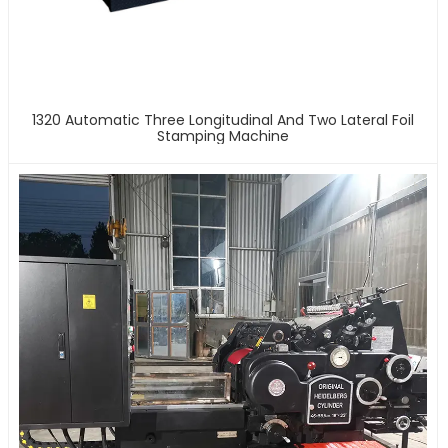
1320 Automatic Three Longitudinal And Two Lateral Foil
Stamping Machine