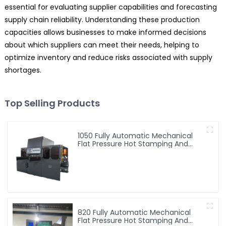
essential for evaluating supplier capabilities and forecasting
supply chain reliability. Understanding these production
capacities allows businesses to make informed decisions
about which suppliers can meet their needs, helping to
optimize inventory and reduce risks associated with supply
shortages.
Top Selling Products
1050 Fully Automatic Mechanical
Flat Pressure Hot Stamping And
Embossing Machine
820 Fully Automatic Mechanical
Flat Pressure Hot Stamping And