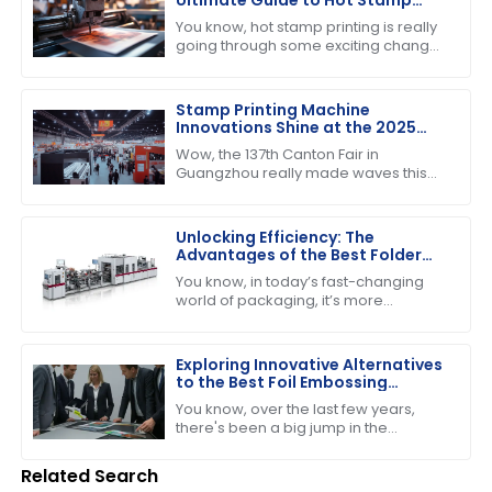
Printing Technology
You know, hot stamp printing is really
Advancements
going through some exciting changes
these days! By 2025, we’re going to
see the whole industry landscape
Stamp Printing Machine
Innovations Shine at the 2025
Canton Fair Driving Global Trade
Wow, the 137th Canton Fair in
Growth
Guangzhou really made waves this
year! It’s pretty incredible to think
about how many international buyers
showed
Unlocking Efficiency: The
Advantages of the Best Folder
Gluer Machines in Modern
You know, in today’s fast-changing
Packaging
world of packaging, it’s more
important than ever to have
production capabilities that really
deliver. Just the
Exploring Innovative Alternatives
to the Best Foil Embossing
Machine for Global Buyers
You know, over the last few years,
there's been a big jump in the
demand for high-quality print finishes,
which has got people really buzzing
Related Search
about