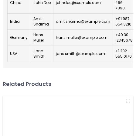
China
John Doe
johndoe@example.com
456
7890
Amit
+91 987
India
amit.sharma@example.com
Sharma
654 3210
Hans
+49 30
Germany
hans.muller@example.com
Müller
12345678
Jane
+1 202
USA
jane.smith@example.com
Smith
555 0170
Related Products