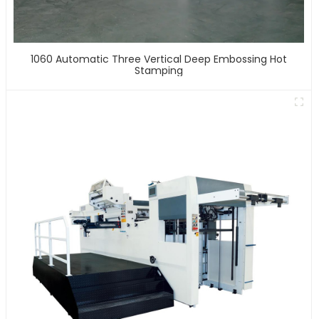
1060 Automatic Three Vertical Deep Embossing Hot
Stamping