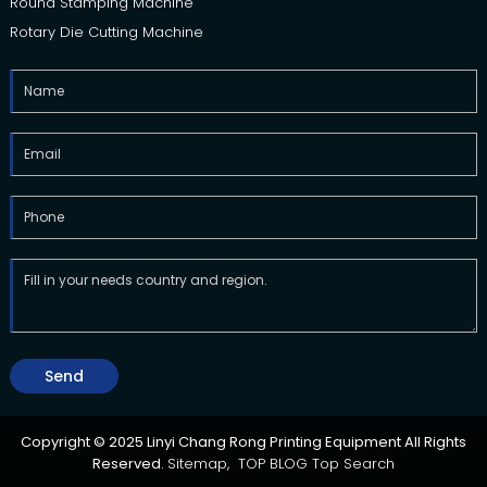
Round Stamping Machine
Rotary Die Cutting Machine
Send
Copyright © 2025 Linyi Chang Rong Printing Equipment All Rights
Reserved.
Sitemap,
TOP BLOG
Top Search