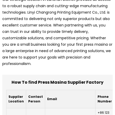
to a robust supply chain and cutting-edge manufacturing
technologies. Linyi Changrong Printing Equipment Co., Ltd. is
committed to delivering not only superior products but also
excellent customer service. When partnering with us, you
can trust in our ability to provide timely delivery,
customizable solutions, and competitive pricing. Whether
you are a small business looking for your first press masina or
a large enterprise in need of advanced printing solutions, we
are here to support your goals with precision and
professionalism.
How To find Press Masina Supplier Factory
Supplier
Contact
Phone
Email
Location
Person
Number
+86 123