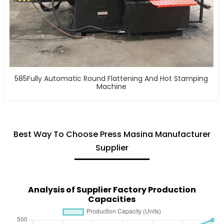
585Fully Automatic Round Flattening And Hot Stamping
Machine
Best Way To Choose Press Masina Manufacturer
Supplier
Analysis of Supplier Factory Production
Capacities