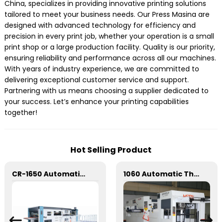
China, specializes in providing innovative printing solutions
tailored to meet your business needs. Our Press Masina are
designed with advanced technology for efficiency and
precision in every print job, whether your operation is a small
print shop or a large production facility. Quality is our priority,
ensuring reliability and performance across all our machines.
With years of industry experience, we are committed to
delivering exceptional customer service and support.
Partnering with us means choosing a supplier dedicated to
your success. Let’s enhance your printing capabilities
together!
Hot Selling Product
CR-1650 Automatic Die Cutting Stripping and Creasing Machine
1060 Automatic Three Vertical Deep Embossing Hot Stamping