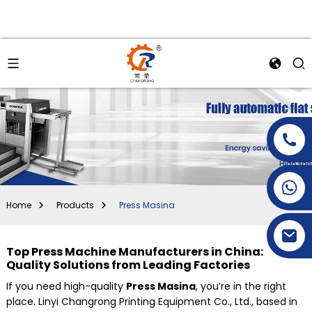
+86-15269968156
+86-19153955681
Home
Products
Press Masina
Top Press Machine Manufacturers in China:
Quality Solutions from Leading Factories
If you need high-quality
Press Masina
, you’re in the right
place. Linyi Changrong Printing Equipment Co., Ltd., based in