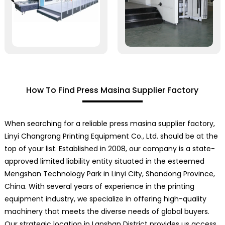
How To Find Press Masina Supplier Factory
When searching for a reliable press masina supplier factory,
Linyi Changrong Printing Equipment Co., Ltd. should be at the
top of your list. Established in 2008, our company is a state-
approved limited liability entity situated in the esteemed
Mengshan Technology Park in Linyi City, Shandong Province,
China. With several years of experience in the printing
equipment industry, we specialize in offering high-quality
machinery that meets the diverse needs of global buyers.
Our strategic location in Lanshan District provides us access