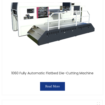
1060 Fully Automatic Flatbed Die-Cutting Machine
Read More