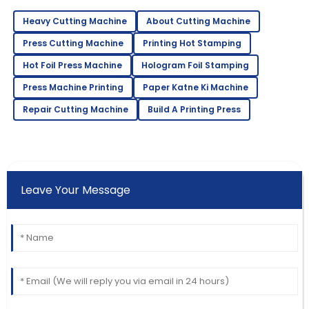
Heavy Cutting Machine
About Cutting Machine
Press Cutting Machine
Printing Hot Stamping
Hot Foil Press Machine
Hologram Foil Stamping
Press Machine Printing
Paper Katne Ki Machine
Repair Cutting Machine
Build A Printing Press
Leave Your Message