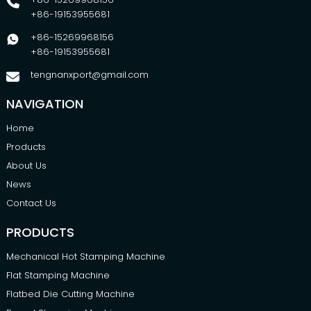
+86-19153955681
+86-15269968156
+86-19153955681
tengnanxport@gmail.com
NAVIGATION
Home
Products
About Us
News
Contact Us
PRODUCTS
Mechanical Hot Stamping Machine
Flat Stamping Machine
Flatbed Die Cutting Machine