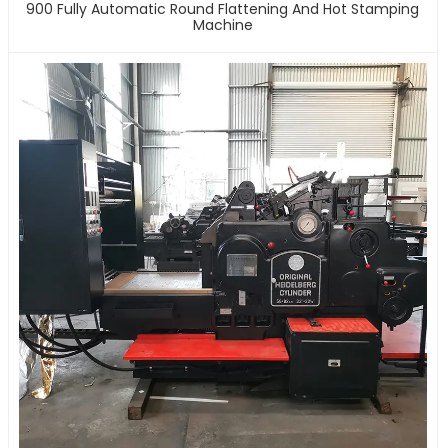
900 Fully Automatic Round Flattening And Hot Stamping
Machine