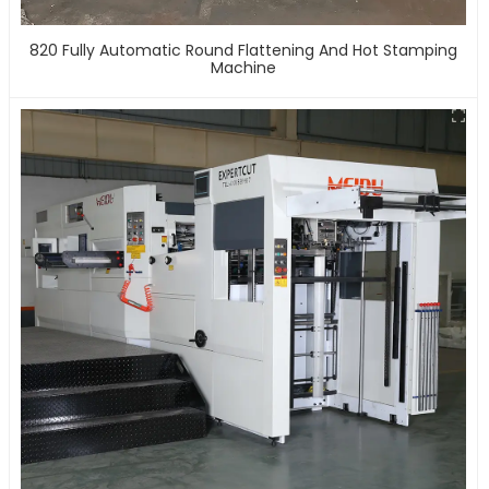
820 Fully Automatic Round Flattening And Hot Stamping
Machine