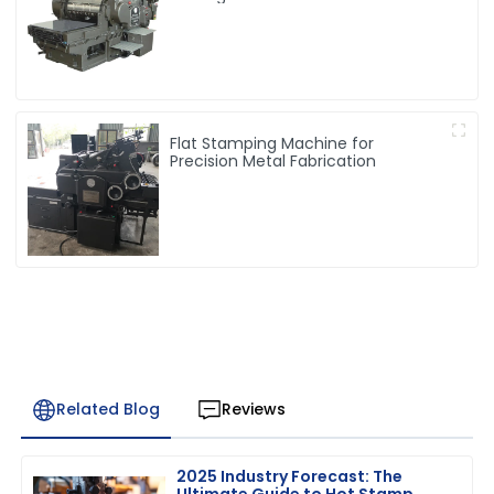
Flat Stamping Machine for
Precision Metal Fabrication
Related Blog
Reviews
2025 Industry Forecast: The
Ultimate Guide to Hot Stamp