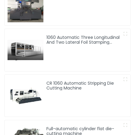
Embossing Machine
1060 Automatic Three Longitudinal
And Two Lateral Foil Stamping
Machine
CR 1060 Automatic Stripping Die
Cutting Machine
Full-automatic cylinder flat die-
cutting machine