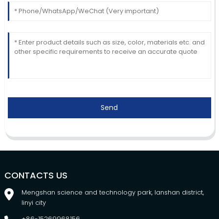
Send
CONTACTS US
Mengshan science and technology park, lanshan district,
linyi city
+86-15269968156