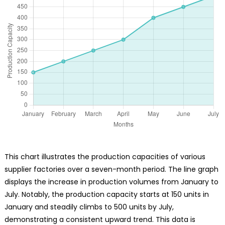
This chart illustrates the production capacities of various
supplier factories over a seven-month period. The line graph
displays the increase in production volumes from January to
July. Notably, the production capacity starts at 150 units in
January and steadily climbs to 500 units by July,
demonstrating a consistent upward trend. This data is