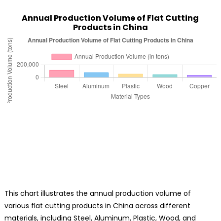
Annual Production Volume of Flat Cutting
Products in China
This chart illustrates the annual production volume of
various flat cutting products in China across different
materials, including Steel, Aluminum, Plastic, Wood, and