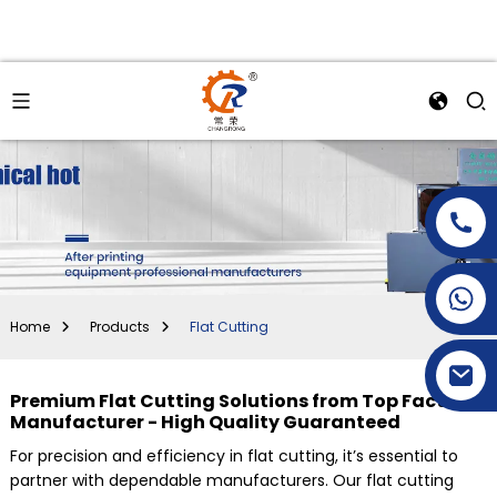
+86-15269968156
+86-19153955681
Home
Products
Flat Cutting
Premium Flat Cutting Solutions from Top Factory
Manufacturer - High Quality Guaranteed
For precision and efficiency in flat cutting, it’s essential to
partner with dependable manufacturers. Our flat cutting