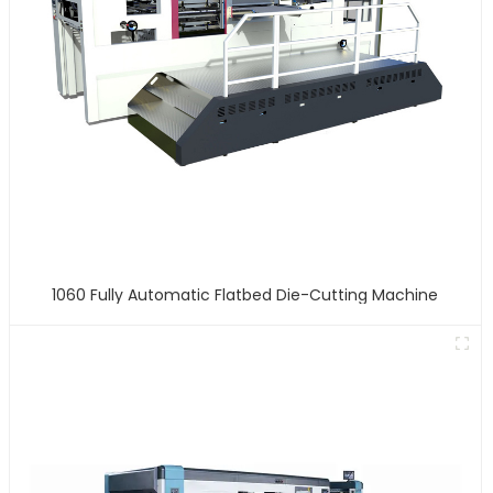
1060 Fully Automatic Flatbed Die-Cutting Machine