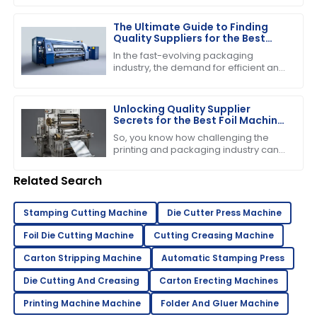
event, highlighting some impressive
The Ultimate Guide to Finding
Quality Suppliers for the Best
Folder Gluer Machine
In the fast-evolving packaging
industry, the demand for efficient and
reliable machinery has never been
higher, particularly for the Folder
Gluer
Unlocking Quality Supplier
Secrets for the Best Foil Machine
Success
So, you know how challenging the
printing and packaging industry can
be, right? Well, when it comes to
running a successful operation, the
Related Search
quality of
Stamping Cutting Machine
Die Cutter Press Machine
Foil Die Cutting Machine
Cutting Creasing Machine
Carton Stripping Machine
Automatic Stamping Press
Die Cutting And Creasing
Carton Erecting Machines
Printing Machine Machine
Folder And Gluer Machine