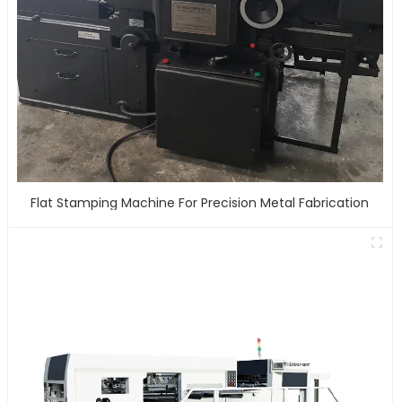
Flat Stamping Machine For Precision Metal Fabrication