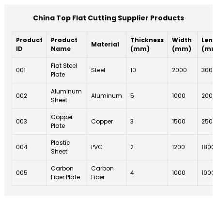
China Top Flat Cutting Supplier Products
Product
Product
Thickness
Width
Leng
Material
ID
Name
(mm)
(mm)
(mm
Flat Steel
001
Steel
10
2000
3000
Plate
Aluminum
002
Aluminum
5
1000
2000
Sheet
Copper
003
Copper
3
1500
2500
Plate
Plastic
004
PVC
2
1200
1800
Sheet
Carbon
Carbon
005
4
1000
1000
Fiber Plate
Fiber