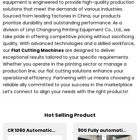
equipment is engineered to provide high-quality production
solutions that meet the demands of various industries.
Sourced from leading factories in China, our products
prioritize durability and outstanding performance. As a
division of Linyi Changrong Printing Equipment Co., Ltd., we
take pride in offering competitive pricing without sacrificing
quality. With advanced technologies and a skilled workforce,
our
Flat Cutting Machines
are designed to deliver
exceptional results tailored to your specific requirements.
Whether you operate in the printing sector or manage a
production line, our flat cutting solutions enhance your
operational efficiency. Partnering with us means choosing a
reliable ally committed to your success in the marketplace.
Let’s connect to align your needs with the right products!
Hot Selling Product
CR 1060 Automatic Stripping Die Cutting Machine
900 Fully automatic round flattening and hot stamping machine