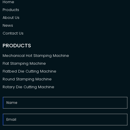
Home
Products
About Us
News
Contact Us
PRODUCTS
Mechanical Hot Stamping Machine
Flat Stamping Machine
Flatbed Die Cutting Machine
Round Stamping Machine
Rotary Die Cutting Machine