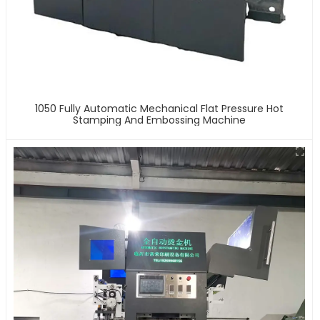
1050 Fully Automatic Mechanical Flat Pressure Hot
Stamping And Embossing Machine