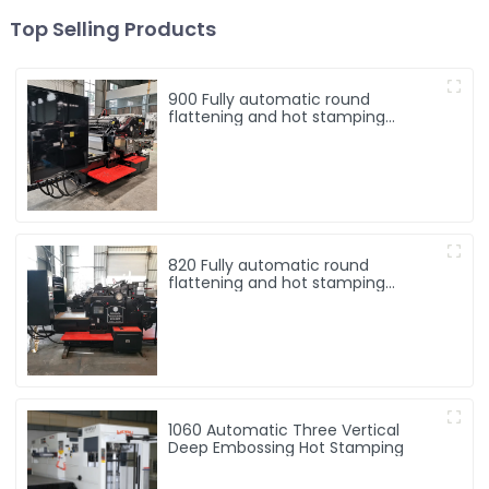
Top Selling Products
900 Fully automatic round
flattening and hot stamping
machine
820 Fully automatic round
flattening and hot stamping
machine
1060 Automatic Three Vertical
Deep Embossing Hot Stamping