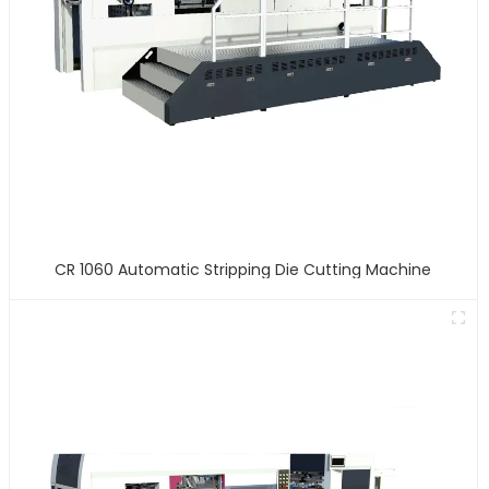
CR 1060 Automatic Stripping Die Cutting Machine