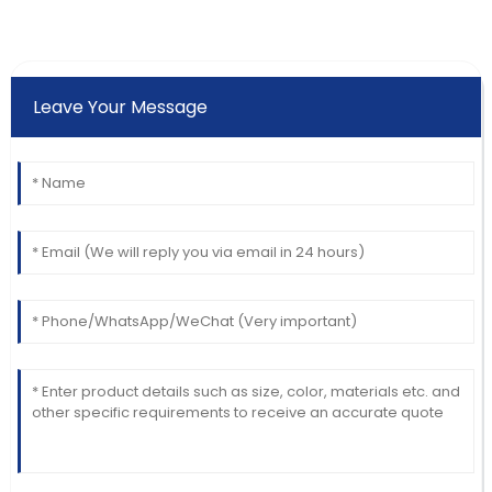
Leave Your Message