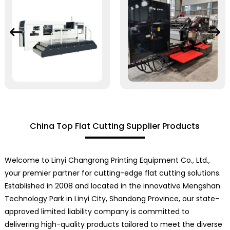
China Top Flat Cutting Supplier Products
Welcome to Linyi Changrong Printing Equipment Co., Ltd.,
your premier partner for cutting-edge flat cutting solutions.
Established in 2008 and located in the innovative Mengshan
Technology Park in Linyi City, Shandong Province, our state-
approved limited liability company is committed to
delivering high-quality products tailored to meet the diverse