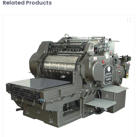
Related Products