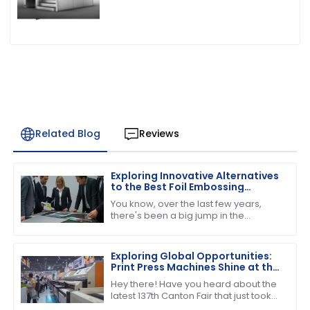
Related Blog
Reviews
Exploring Innovative Alternatives
to the Best Foil Embossing
Machine for Global Buyers
You know, over the last few years,
there's been a big jump in the
demand for high-quality print finishes,
which has got people really buzzing
about
Exploring Global Opportunities:
Print Press Machines Shine at the
137th Canton Fair in Guangzhou
Hey there! Have you heard about the
latest 137th Canton Fair that just took
place in Guangzhou? It was quite the