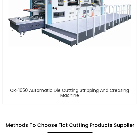
CR-1650 Automatic Die Cutting Stripping And Creasing
Machine
Methods To Choose Flat Cutting Products Supplier