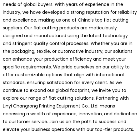
needs of global buyers. With years of experience in the
industry, we have developed a strong reputation for reliability
and excellence, making us one of China's top flat cutting
suppliers. Our flat cutting products are meticulously
designed and manufactured using the latest technology
and stringent quality control processes. Whether you are in
the packaging, textile, or automotive industry, our solutions
can enhance your production efficiency and meet your
specific requirements. We pride ourselves on our ability to
offer customizable options that align with international
standards, ensuring satisfaction for every client. As we
continue to expand our global footprint, we invite you to
explore our range of flat cutting solutions. Partnering with
Linyi Changrong Printing Equipment Co., Ltd. means
accessing a wealth of experience, innovation, and dedication
to customer service. Join us on the path to success and
elevate your business operations with our top-tier products.