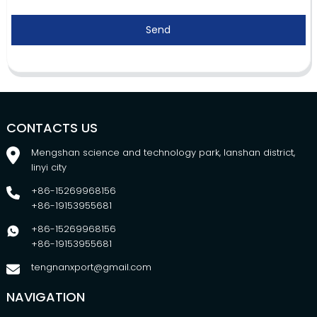
Send
CONTACTS US
Mengshan science and technology park, lanshan district,
linyi city
+86-15269968156
+86-19153955681
+86-15269968156
+86-19153955681
tengnanxport@gmail.com
NAVIGATION