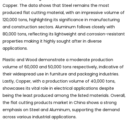
Copper. The data shows that Steel remains the most
produced flat cutting material, with an impressive volume of
120,000 tons, highlighting its significance in manufacturing
and construction sectors. Aluminum follows closely with
80,000 tons, reflecting its lightweight and corrosion-resistant
properties making it highly sought after in diverse
applications.
Plastic and Wood demonstrate a moderate production
volume of 60,000 and 50,000 tons respectively, indicative of
their widespread use in furniture and packaging industries.
Lastly, Copper, with a production volume of 40,000 tons,
showcases its vital role in electrical applications despite
being the least produced among the listed materials. Overall,
the flat cutting products market in China shows a strong
emphasis on Steel and Aluminum, supporting the demand
across various industrial applications.