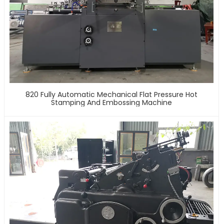
820 Fully Automatic Mechanical Flat Pressure Hot
Stamping And Embossing Machine