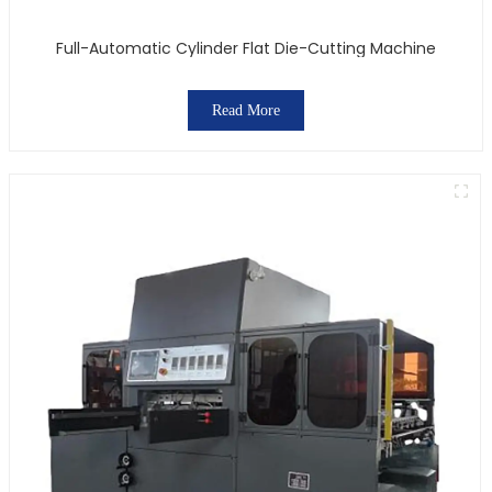
Full-Automatic Cylinder Flat Die-Cutting Machine
Read More