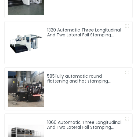
1320 Automatic Three Longitudinal
And Two Lateral Foil Stamping
Machine
585Fully automatic round
flattening and hot stamping
machine
1060 Automatic Three Longitudinal
And Two Lateral Foil Stamping
Machine