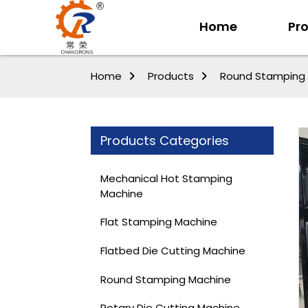
Home
Pr
Home
Products
Round Stamping
Products Categories
Mechanical Hot Stamping
Machine
Flat Stamping Machine
Flatbed Die Cutting Machine
Round Stamping Machine
Rotary Die Cutting Machine