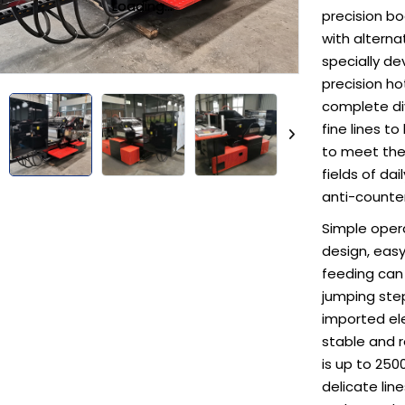
Loading...
Loading...
precision bo
with alterna
specially d
precision ho
complete di
fine lines 
to meet the 
fields of da
anti-counter
Simple oper
design, easy 
feeding can
jumping step
imported elec
stable and 
is up to 250
delicate lin