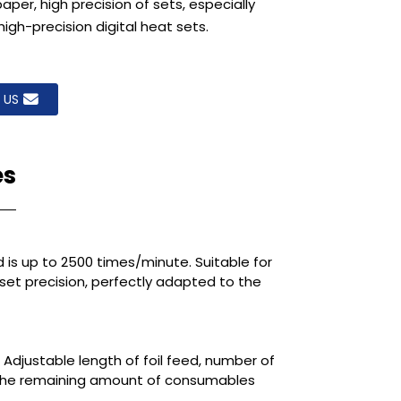
er, high precision of sets, especially
high-precision digital heat sets.
 US
es
 is up to 2500 times/minute. Suitable for
 set precision, perfectly adapted to the
 Adjustable length of foil feed, number of
f the remaining amount of consumables