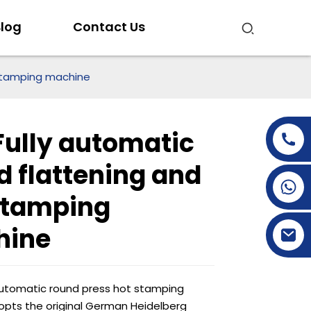
log
Contact Us
 stamping machine
Fully automatic
d flattening and
+86-15269968156
stamping
+86-19153955681
hine
automatic round press hot stamping
pts the original German Heidelberg