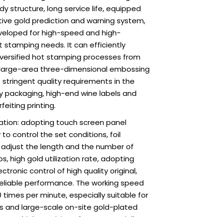
Loading...
Loading...
Loading.
Loading.
dy structure, long service life, equipped
tive gold prediction and warning system,
eveloped for high-speed and high-
t stamping needs. It can efficiently
versified hot stamping processes from
to large-area three-dimensional embossing
stringent quality requirements in the
ily packaging, high-end wine labels and
feiting printing.
ation: adopting touch screen panel
to control the set conditions, foil
 adjust the length and the number of
s, high gold utilization rate, adopting
tronic control of high quality original,
reliable performance. The working speed
0 times per minute, especially suitable for
es and large-scale on-site gold-plated