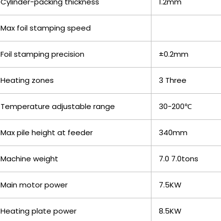
Cylinder-packing thickness
1.2mm
Max foil stamping speed
Foil stamping precision
±0.2mm
Heating zones
3 Three
Temperature adjustable range
30-200℃
Max pile height at feeder
340mm
Machine weight
7.0 7.0tons
Main motor power
7.5KW
Heating plate power
8.5KW