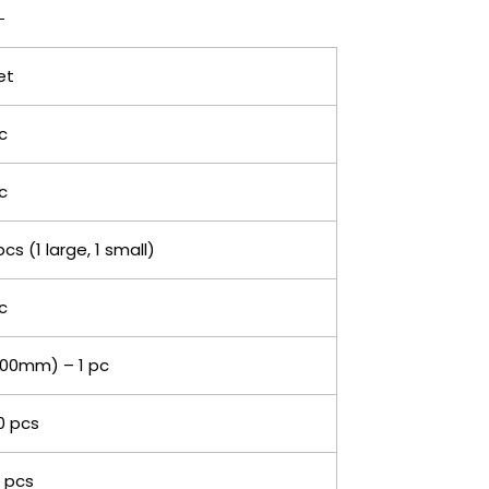
et
c
c
pcs (1 large, 1 small)
c
00mm) – 1 pc
0 pcs
 pcs