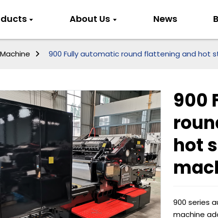
oducts
About Us
News
B
 Machine
900 Fully automatic round flattening and hot
900 
roun
hot 
mac
900 series 
machine ado