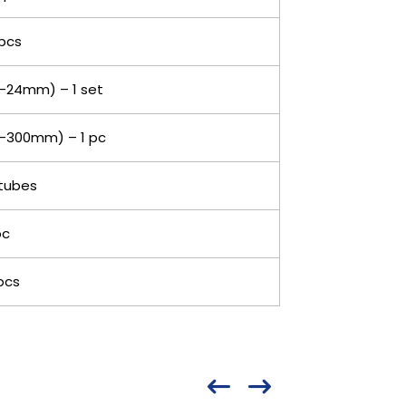
pcs
-24mm) – 1 set
-300mm) – 1 pc
tubes
pc
pcs