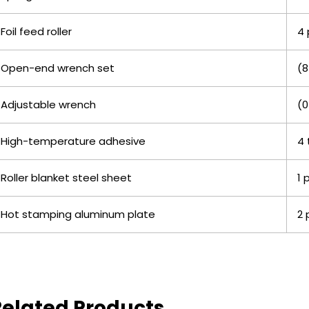
Foil feed roller
4 
Open-end wrench set
(8
Adjustable wrench
(0
High-temperature adhesive
4 
Roller blanket steel sheet
1 
Hot stamping aluminum plate
2 
Related Products