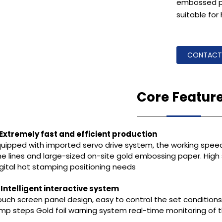
embossed pap
suitable for 
CONTACT
Core Featur
. Extremely fast and efficient production
quipped with imported servo drive system, the working speed
ne lines and large-sized on-site gold embossing paper. High
igital hot stamping positioning needs
. Intelligent interactive system
uch screen panel design, easy to control the set conditions
ump steps Gold foil warning system real-time monitoring o