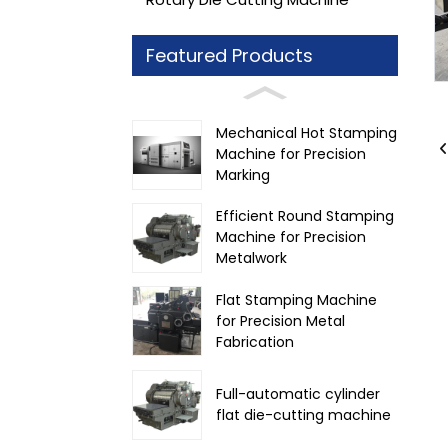
Featured Products
Mechanical Hot Stamping
Machine for Precision
Marking
Efficient Round Stamping
Machine for Precision
Metalwork
Flat Stamping Machine
for Precision Metal
Fabrication
Full-automatic cylinder
flat die-cutting machine