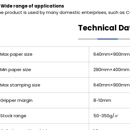
. Wide range of applications
he product is used by many domestic enterprises, such as Co
Technical Da
Max paper size
640mm×900mm
Min paper size
290mm×400mm
Max stamping size
640mm×900mm
Gripper margin
8-10mm
Stock range
50-350g/㎡