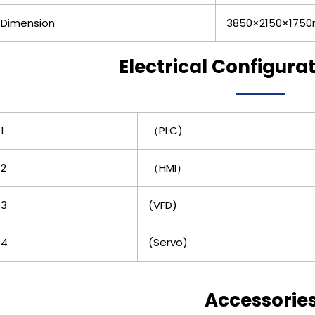
Dimension
3850×2150×175
Electrical Configura
1
（PLC)
2
（HMI）
3
(VFD)
4
(Servo)
Accessorie