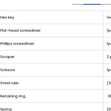
Hex key
1s
Flat-head screwdriver
1p
Phillips screwdriver
1p
Scraper
2 
Scissors
1p
Steel ruler
(3
Retaining ring
3
Spring
20