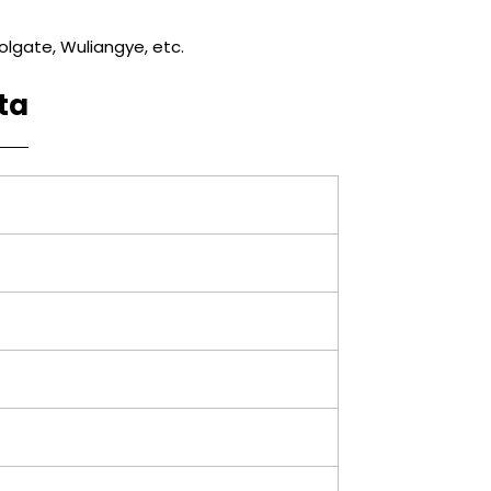
lgate, Wuliangye, etc.
ta