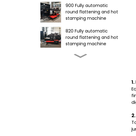
900 Fully automatic
round flattening and hot
stamping machine
820 Fully automatic
round flattening and hot
stamping machine
585Fully automatic round
flattening and hot
stamping machine
CR-1650 Automatic Die
1
Cutting Stripping and
E
Creasing Machine
fi
d
1060 Fully automatic
flatbed die-cutting
2
machine
To
j
1320 Automatic Three