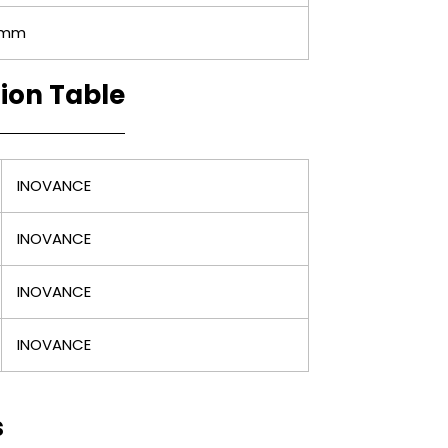
0mm
tion Table
INOVANCE
INOVANCE
INOVANCE
INOVANCE
s