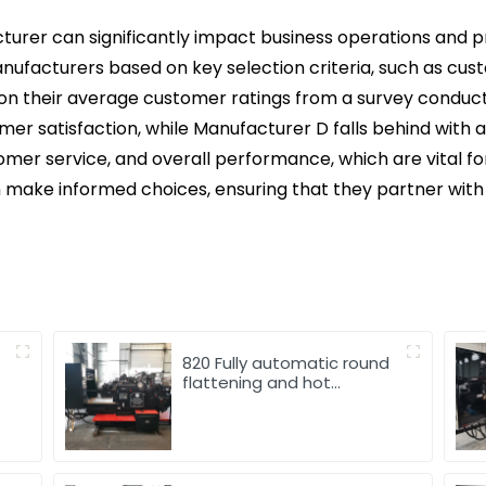
urer can significantly impact business operations and pro
manufacturers based on key selection criteria, such as cus
on their average customer ratings from a survey conduc
omer satisfaction, while Manufacturer D falls behind with a 
tomer service, and overall performance, which are vital fo
 make informed choices, ensuring that they partner wit
820 Fully automatic round
flattening and hot
stamping machine