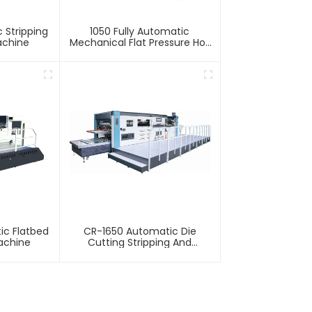
 Stripping
1050 Fully Automatic
achine
Mechanical Flat Pressure Hot
Stamping And Embossing
Machine
ic Flatbed
CR-1650 Automatic Die
achine
Cutting Stripping And
Creasing Machine