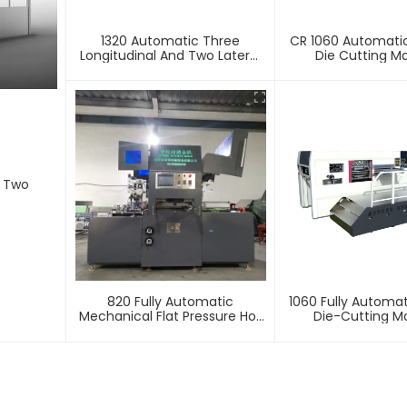
1320 Automatic Three
CR 1060 Automatic
Longitudinal And Two Lateral
Die Cutting M
Foil Stamping Machine
d Two
820 Fully Automatic
1060 Fully Automat
Mechanical Flat Pressure Hot
Die-Cutting M
Stamping And Embossing
Machine