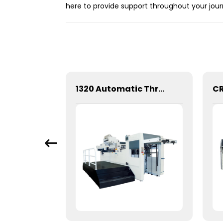
here to provide support throughout your jour
1060 Automatic Three Vertical Deep Embossing Hot Stamping
1320 Automatic Three Longitudinal And Two Lateral Foil Stamping Machine