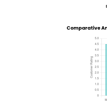
Comparative Ana