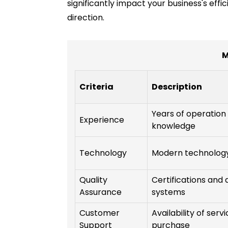
significantly impact your business's effi
direction.
M
Criteria
Description
Years of operation
Experience
knowledge
Technology
Modern technolog
Quality
Certifications an
Assurance
systems
Customer
Availability of ser
Support
purchase