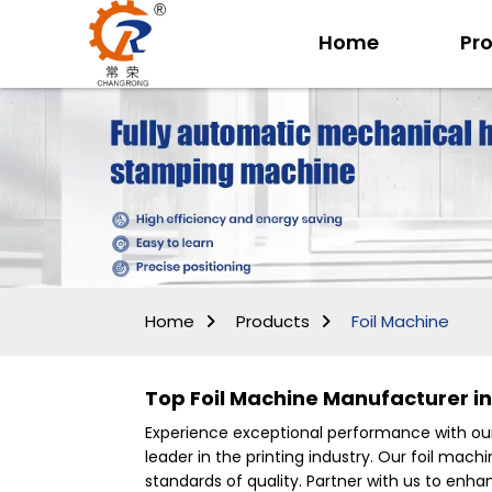
Home
Pr
Home
Products
Foil Machine
Top Foil Machine Manufacturer in 
Experience exceptional performance with ou
leader in the printing industry. Our foil ma
standards of quality. Partner with us to enh