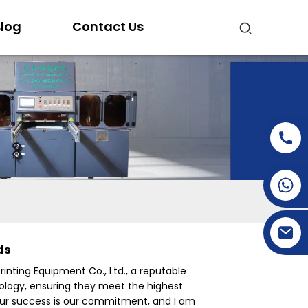
log
Contact Us
+86-15269968156
+86-19153955681
ds
nting Equipment Co., Ltd., a reputable
nology, ensuring they meet the highest
Your success is our commitment, and I am