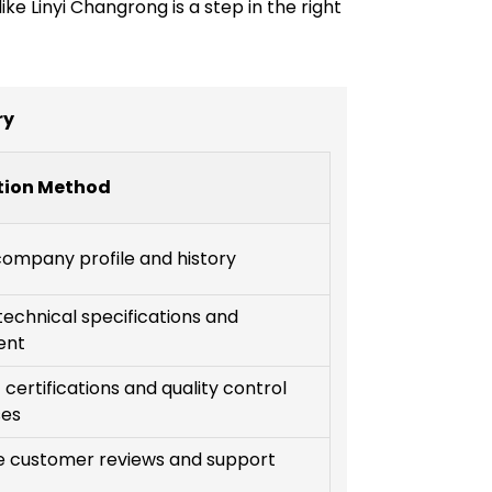
ke Linyi Changrong is a step in the right
ry
tion Method
ompany profile and history
technical specifications and
ent
certifications and quality control
ses
e customer reviews and support