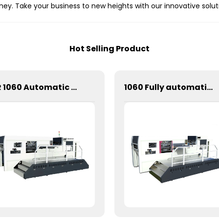
ney. Take your business to new heights with our innovative solut
Hot Selling Product
CR 1060 Automatic Stripping Die Cutting Machine
1060 Fully automatic flatbed die-cutting machine