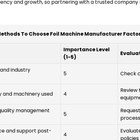
ciency and growth, so partnering with a trusted company li
ethods To Choose Foil Machine Manufacturer Facto
Importance Level
Evalua
(1-5)
 and industry
5
Check c
Review 
y and machinery used
4
equipm
d quality management
Request 
5
proces
vice and support post-
Evaluat
4
policies