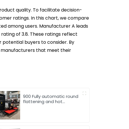
duct quality. To facilitate decision-
tomer ratings. In this chart, we compare
ted among users. Manufacturer A leads
rating of 3.8. These ratings reflect
r potential buyers to consider. By
h manufacturers that meet their
900 Fully automatic round
flattening and hot
stamping machine