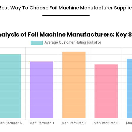
Best Way To Choose Foil Machine Manufacturer Supplie
lysis of Foil Machine Manufacturers: Key Se