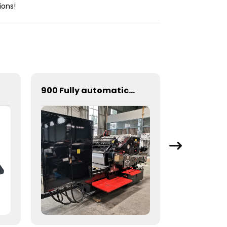
ions!
900 Fully automatic round flattening and hot stamping machine