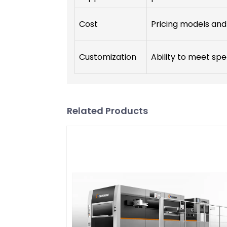
Cost
Pricing models and 
Customization
Ability to meet spe
Related Products