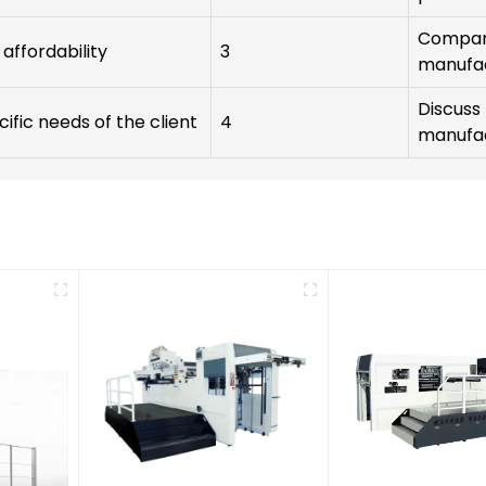
Compare
affordability
3
manufa
Discuss 
cific needs of the client
4
manufa