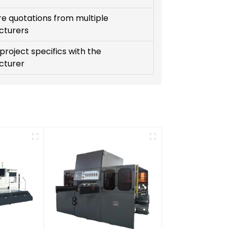
 quotations from multiple
cturers
project specifics with the
cturer