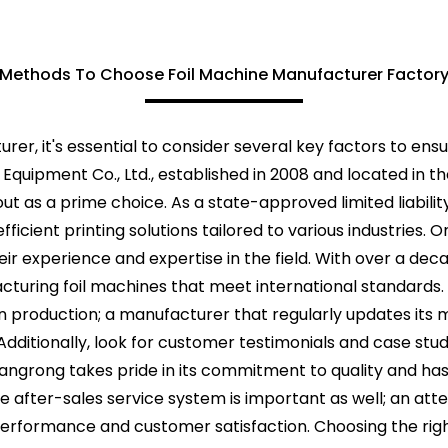
Methods To Choose Foil Machine Manufacturer Factor
er, it's essential to consider several key factors to ensu
ng Equipment Co., Ltd., established in 2008 and located i
 out as a prime choice. As a state-approved limited liabil
fficient printing solutions tailored to various industries. 
r experience and expertise in the field. With over a decad
cturing foil machines that meet international standards.
 production; a manufacturer that regularly updates its 
. Additionally, look for customer testimonials and case st
i Changrong takes pride in its commitment to quality and h
 after-sales service system is important as well; an att
erformance and customer satisfaction. Choosing the rig