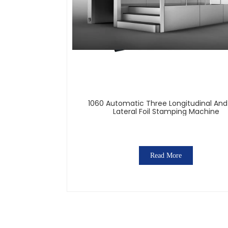
1060 Automatic Three Longitudinal An
Lateral Foil Stamping Machine
Read More