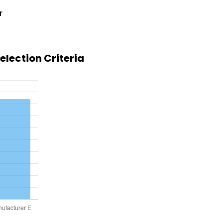
r
lection Criteria