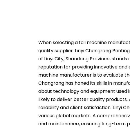
When selecting a foil machine manufactur
quality supplier. Linyi Changrong Printi
of Linyi City, Shandong Province, stands
reputation for providing innovative and e
machine manufacturer is to evaluate thei
Changrong has honed its skills in manufa
about technology and equipment used in
likely to deliver better quality products
reliability and client satisfaction. Liny
various global markets. A comprehensive
and maintenance, ensuring long-term p