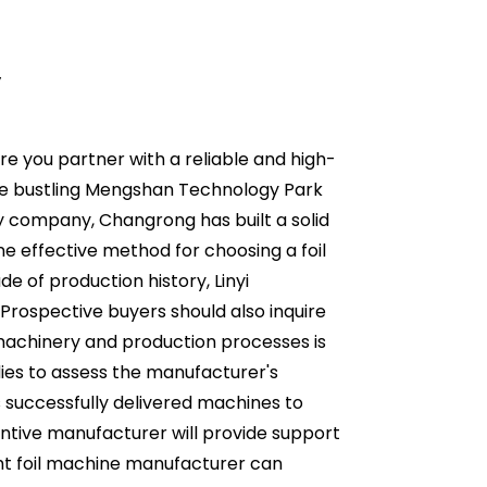
y
re you partner with a reliable and high-
n the bustling Mengshan Technology Park
ity company, Changrong has built a solid
One effective method for choosing a foil
e of production history, Linyi
 Prospective buyers should also inquire
machinery and production processes is
udies to assess the manufacturer's
as successfully delivered machines to
entive manufacturer will provide support
ht foil machine manufacturer can