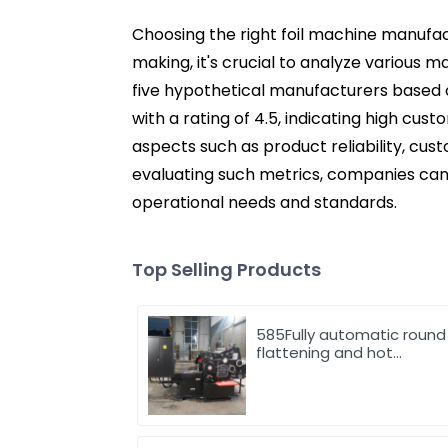
Choosing the right foil machine manufact
making, it's crucial to analyze various 
five hypothetical manufacturers based 
with a rating of 4.5, indicating high cust
aspects such as product reliability, cus
evaluating such metrics, companies can
operational needs and standards.
Top Selling Products
585Fully automatic round
flattening and hot
stamping machine