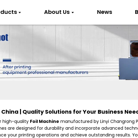
oducts
About Us
News
B
China | Quality Solutions for Your Business Nee
r high-quality
Foil Machine
manufactured by Linyi Changrong Pri
chines are designed for durability and incorporate advanced tech
ance your printing operations and achieve outstanding results. 