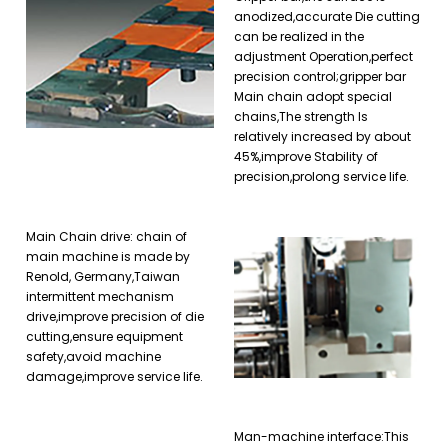
anodized,accurate Die cutting
can be realized in the
adjustment Operation,perfect
precision control;gripper bar
Main chain adopt special
chains,The strength Is
relatively increased by about
45%,improve Stability of
precision,prolong service life.
Main Chain drive: chain of
main machine is made by
Renold, Germany,Taiwan
intermittent mechanism
drive,improve precision of die
cutting,ensure equipment
safety,avoid machine
damage,improve service life.
Man-machine interface:This