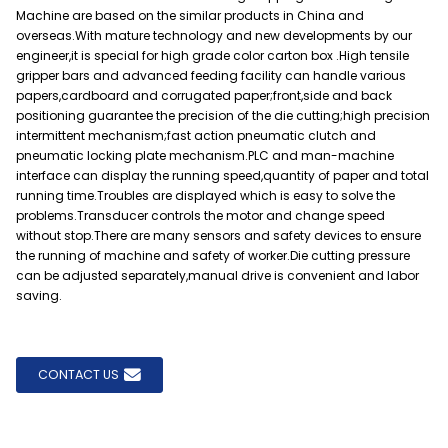
Machine are based on the similar products in China and
overseas.With mature technology and new developments by our
engineer,it is special for high grade color carton box .High tensile
gripper bars and advanced feeding facility can handle various
papers,cardboard and corrugated paper;front,side and back
positioning guarantee the precision of the die cutting;high precision
intermittent mechanism;fast action pneumatic clutch and
pneumatic locking plate mechanism.PLC and man-machine
interface can display the running speed,quantity of paper and total
running time.Troubles are displayed which is easy to solve the
problems.Transducer controls the motor and change speed
without stop.There are many sensors and safety devices to ensure
the running of machine and safety of worker.Die cutting pressure
can be adjusted separately,manual drive is convenient and labor
saving.
CONTACT US