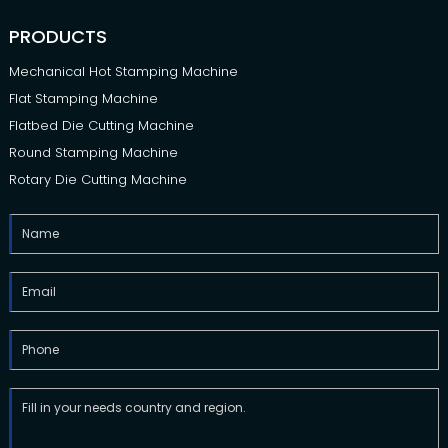
PRODUCTS
Mechanical Hot Stamping Machine
Flat Stamping Machine
Flatbed Die Cutting Machine
Round Stamping Machine
Rotary Die Cutting Machine