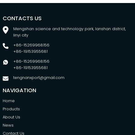
CONTACTS US
Mengshan science and technology park, lanshan district,
linyi city
+86-15269968156
+86-19153955681
+86-15269968156
+86-19153955681
tengnanxport@gmail.com
NAVIGATION
Home
Products
About Us
News
Contact Us