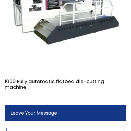
1060 Fully automatic flatbed die-cutting
machine
Leave Your Message