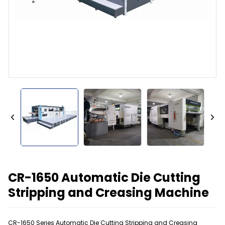
CR-1650 Automatic Die Cutting
Stripping and Creasing Machine
CR-1650 Series Automatic Die Cutting Stripping and Creasing