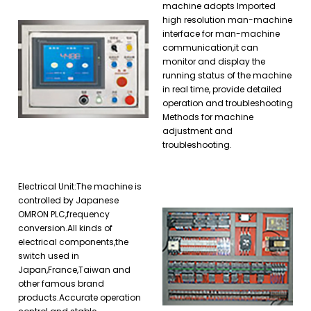
machine adopts Imported
high resolution man-machine
interface for man-machine
communication,it can
monitor and display the
running status of the machine
in real time, provide detailed
operation and troubleshooting
Methods for machine
adjustment and
troubleshooting.
Electrical Unit:The machine is
controlled by Japanese
OMRON PLC,frequency
conversion.All kinds of
electrical components,the
switch used in
Japan,France,Taiwan and
other famous brand
products.Accurate operation