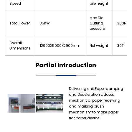
Speed
pile height
Max Die
Total Power
35KW
Cutting
300N/c
pressure
Overall
12900X5000X2900mm
Net weight
30T
Dimensions
Partial Introduction
Delivering unit:Paper damping
and Deceleration adopts
mechanical paper receiving
and marking brush
mechanism to make paper
flat paper device.