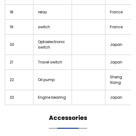
18
relay
France
19
switch
France
Optoelectronic
20
Japan
switch
21
Travel switch
Japan
Sheng
22
Oil pump
Xiang
23
Engine bearing
Japan
Accessories