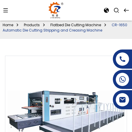
Home
Products
Flatbed Die Cutting Machine
CR-1650
Automatic Die Cutting Stripping and Creasing Machine
+86-15269968156
+86-19153955681