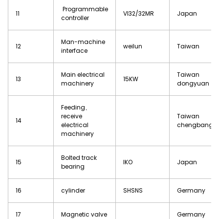
Programmable
11
VI32/32MR
Japan
controller
Man-machine
12
weilun
Taiwan
interface
Main electrical
Taiwan
13
15KW
machinery
dongyuan
Feeding、
receive
Taiwan
14
electrical
chengbang
machinery
Bolted track
15
IKO
Japan
bearing
16
cylinder
SHSNS
Germany
17
Magnetic valve
Germany