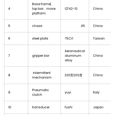
Base frame|、
4
top bar、move
QT42-10
China
platform
5
chase
45
China
6
steel plate
75Cr1
Taiwan
Aeronautical
7
gripper bar
aluminum
China
alloy
intermittent
8
320型200度
China
mechanism
Pneumatic
9
yuyi
Italy
clutch
10
transducer
fushi
Japan