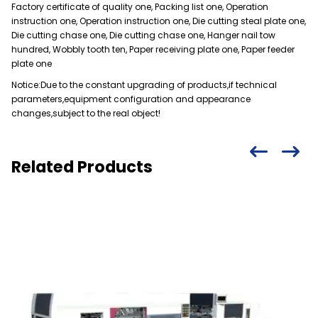
Factory certificate of quality one, Packing list one, Operation
instruction one, Operation instruction one, Die cutting steal plate one,
Die cutting chase one, Die cutting chase one, Hanger nail tow
hundred, Wobbly tooth ten, Paper receiving plate one, Paper feeder
plate one
Notice:Due to the constant upgrading of products,if technical
parameters,equipment configuration and appearance
changes,subject to the real object!
Related Products