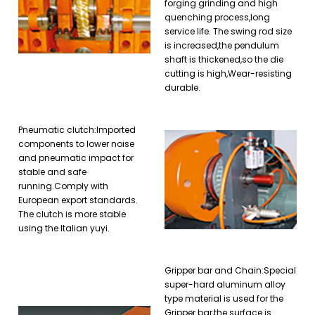
forging grinding and high
quenching process,long
service life. The swing rod size
is increased,the pendulum
shaft is thickened,so the die
cutting is high,Wear-resisting
durable.
Pneumatic clutch:Imported
components to lower noise
and pneumatic impact for
stable and safe
running.Comply with
European export standards.
The clutch is more stable
using the Italian yuyi.
Gripper bar and Chain:Special
super-hard aluminum alloy
type material is used for the
Gripper bar,the surface is