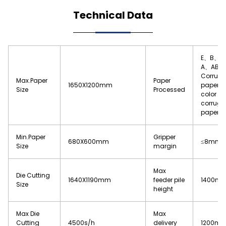
Technical Data
E、B、C
A、AB
Corrug
Max.Paper
Paper
1650X1200mm
paper 
Size
Processed
color ch
corruga
paper
Min.Paper
Gripper
680X600mm
≤8mm
Size
margin
Max
Die Cutting
1640X1190mm
feeder pile
1400m
Size
height
Max Die
Max
Cutting
4500s/h
delivery
1200m