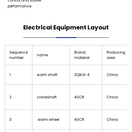
control and stable
performance.
Electrical Equipment Layout
Sequence
Brand、
Producing
name
number
material
area
1
worm shaft
ZQAL9-4
China
2
crankshaft
40CR
China
3
worm wheel
40CR
China