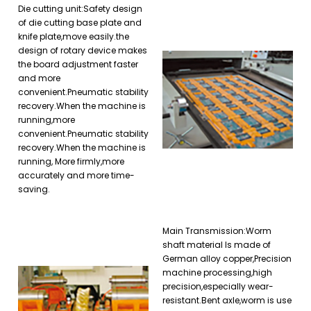
Die cutting unit:Safety design
of die cutting base plate and
knife plate,move easily.the
design of rotary device makes
the board adjustment faster
and more
convenient.Pneumatic stability
recovery.When the machine is
running,more
convenient.Pneumatic stability
recovery.When the machine is
running, More firmly,more
accurately and more time-
saving.
Main Transmission:Worm
shaft material Is made of
German alloy copper,Precision
machine processing,high
precision,especially wear-
resistant.Bent axle,worm is use