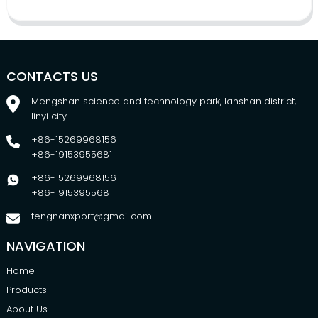
CONTACTS US
Mengshan science and technology park, lanshan district,
linyi city
+86-15269968156
+86-19153955681
+86-15269968156
+86-19153955681
tengnanxport@gmail.com
NAVIGATION
Home
Products
About Us