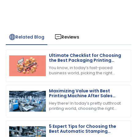
Related Blog
Reviews
Ultimate Checklist for Choosing
the Best Packaging Printing
Machine for Your Business
You know, in today’s fast-paced
Success
business world, picking the right
equipment can really make or break
your success. If you’re into product
Maximizing Value with Best
Printing Machine After Sales
Support and Maintenance
Hey there! In today’s pretty cutthroat
Savings
printing world, choosing the right
printing machine is about more than
just the price tag you see upfront.
5 Expert Tips for Choosing the
Best Automatic Stamping
Machine in 2023