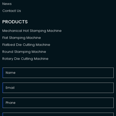
News
Contact Us
PRODUCTS
Mechanical Hot Stamping Machine
Flat Stamping Machine
Flatbed Die Cutting Machine
Round Stamping Machine
Rotary Die Cutting Machine