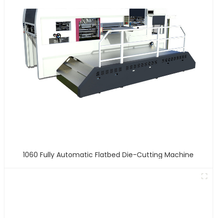
1060 Fully Automatic Flatbed Die-Cutting Machine