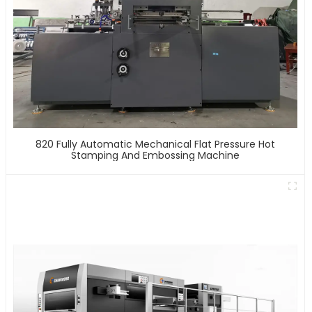
820 Fully Automatic Mechanical Flat Pressure Hot
Stamping And Embossing Machine