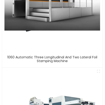
1060 Automatic Three Longitudinal And Two Lateral Foil
Stamping Machine