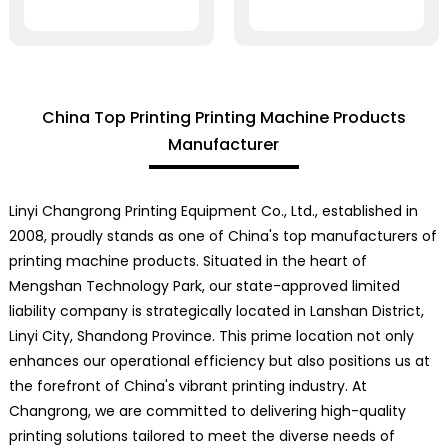
China Top Printing Printing Machine Products
Manufacturer
Linyi Changrong Printing Equipment Co., Ltd., established in
2008, proudly stands as one of China's top manufacturers of
printing machine products. Situated in the heart of
Mengshan Technology Park, our state-approved limited
liability company is strategically located in Lanshan District,
Linyi City, Shandong Province. This prime location not only
enhances our operational efficiency but also positions us at
the forefront of China's vibrant printing industry. At
Changrong, we are committed to delivering high-quality
printing solutions tailored to meet the diverse needs of