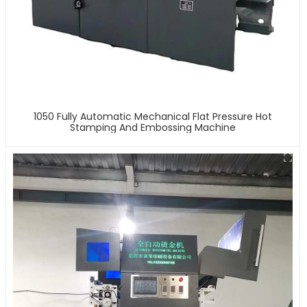
1050 Fully Automatic Mechanical Flat Pressure Hot
Stamping And Embossing Machine