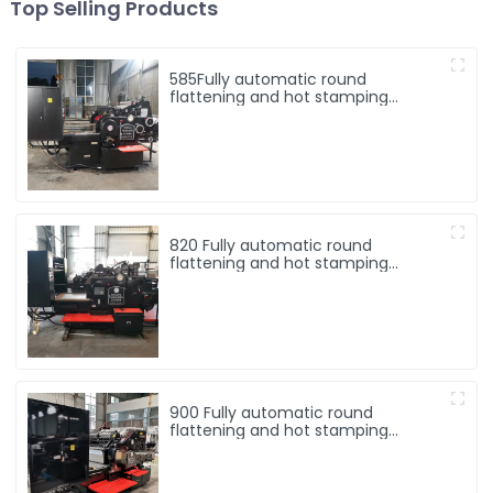
Top Selling Products
585Fully automatic round
flattening and hot stamping
machine
820 Fully automatic round
flattening and hot stamping
machine
900 Fully automatic round
flattening and hot stamping
machine