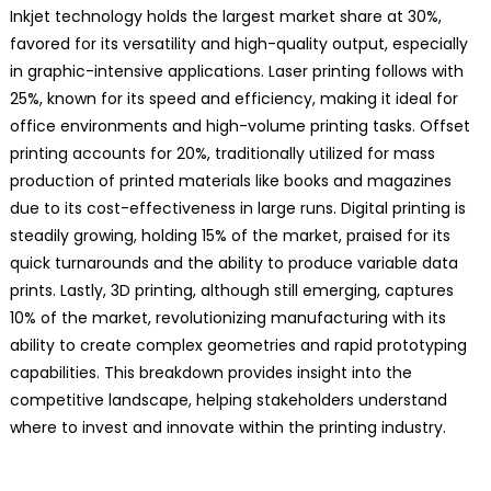
Inkjet technology holds the largest market share at 30%,
favored for its versatility and high-quality output, especially
in graphic-intensive applications. Laser printing follows with
25%, known for its speed and efficiency, making it ideal for
office environments and high-volume printing tasks. Offset
printing accounts for 20%, traditionally utilized for mass
production of printed materials like books and magazines
due to its cost-effectiveness in large runs. Digital printing is
steadily growing, holding 15% of the market, praised for its
quick turnarounds and the ability to produce variable data
prints. Lastly, 3D printing, although still emerging, captures
10% of the market, revolutionizing manufacturing with its
ability to create complex geometries and rapid prototyping
capabilities. This breakdown provides insight into the
competitive landscape, helping stakeholders understand
where to invest and innovate within the printing industry.