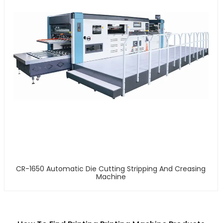
CR-1650 Automatic Die Cutting Stripping And Creasing
Machine