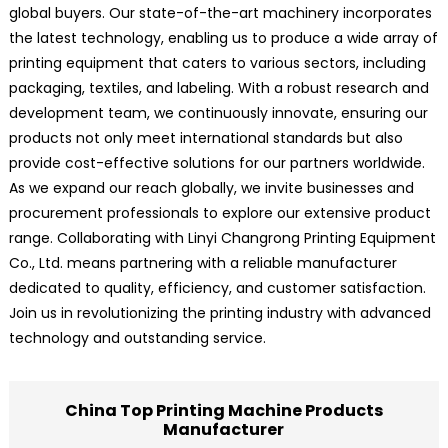
global buyers. Our state-of-the-art machinery incorporates
the latest technology, enabling us to produce a wide array of
printing equipment that caters to various sectors, including
packaging, textiles, and labeling. With a robust research and
development team, we continuously innovate, ensuring our
products not only meet international standards but also
provide cost-effective solutions for our partners worldwide.
As we expand our reach globally, we invite businesses and
procurement professionals to explore our extensive product
range. Collaborating with Linyi Changrong Printing Equipment
Co., Ltd. means partnering with a reliable manufacturer
dedicated to quality, efficiency, and customer satisfaction.
Join us in revolutionizing the printing industry with advanced
technology and outstanding service.
China Top Printing Machine Products
Manufacturer