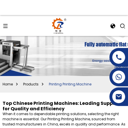
+86-15269968156
+86-19153955681
Home
Products
Printing Printing Machine
Top Chinese Printing Machines: Leading Suppliers
for Quality and Efficiency
When it comes to dependable printing solutions, selecting the right
machine is essential. Our Printing Printing Machine, sourced from
trusted manufacturers in China, excels in quality and performance. As