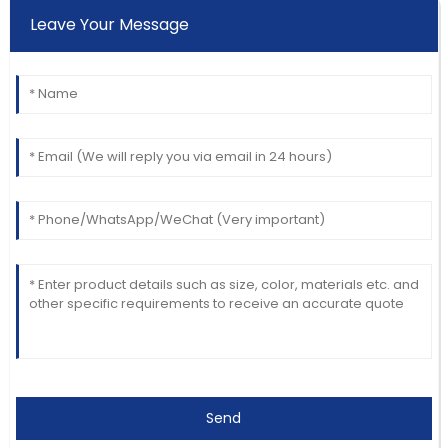
Leave Your Message
Send