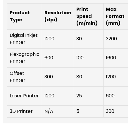
Print
Max
Product
Resolution
Speed
Format
Type
(dpi)
(m/min)
(mm)
Digital Inkjet
1200
30
3200
Printer
Flexographic
600
100
1600
Printer
Offset
300
80
1200
Printer
Laser Printer
1200
25
600
3D Printer
N/A
5
300