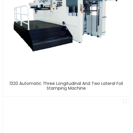
1320 Automatic Three Longitudinal And Two Lateral Foil
Stamping Machine