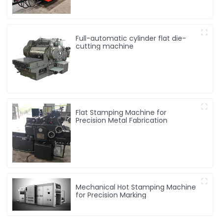
Full-automatic cylinder flat die-
cutting machine
Flat Stamping Machine for
Precision Metal Fabrication
Mechanical Hot Stamping Machine
for Precision Marking