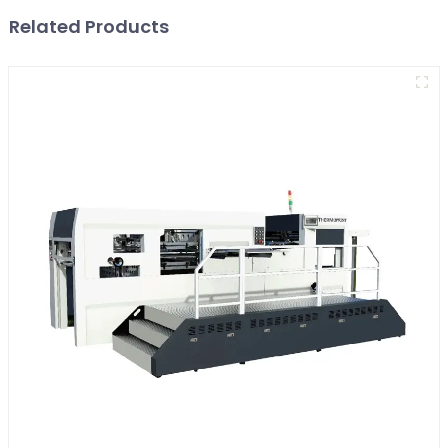
Related Products