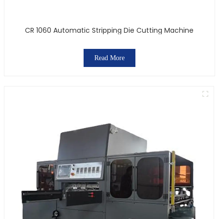
CR 1060 Automatic Stripping Die Cutting Machine
Read More