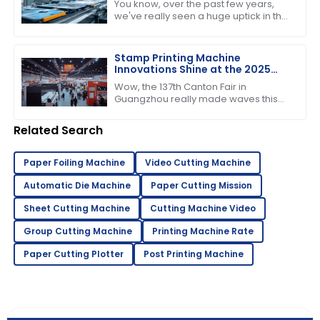
You know, over the past few years,
we've really seen a huge uptick in the
need for efficient and high-quality
printing solutions. That’s why picking
Stamp Printing Machine
Innovations Shine at the 2025
Canton Fair Driving Global Trade
Wow, the 137th Canton Fair in
Growth
Guangzhou really made waves this
year! It’s pretty incredible to think
about how many international buyers
Related Search
showed
Paper Foiling Machine
Video Cutting Machine
Automatic Die Machine
Paper Cutting Mission
Sheet Cutting Machine
Cutting Machine Video
Group Cutting Machine
Printing Machine Rate
Paper Cutting Plotter
Post Printing Machine