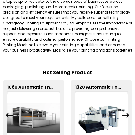
a top supplier, we cater to the diverse needs of businesses across
packaging, publishing, and commercial printing. Our focus on
precision and efficiency ensures that you receive superior technology
designed to meet your requirements. My collaboration with Linyi
Changrong Printing Equipment Co., Ltd. emphasizes the importance of
not just delivering a product, but also providing comprehensive
support and expertise. Each machine undergoes strict testing to
ensure durability and optimal performance. Choose our Printing
Printing Machine to elevate your printing capabilities and enhance
your business productivity. Let’s raise your printing ambitions together!
Hot Selling Product
1060 Automatic Three Longitudinal And Two Lateral Foil Stamping Machine
1320 Automatic Three Longitudinal And Two Lateral Foil Stamping Machine