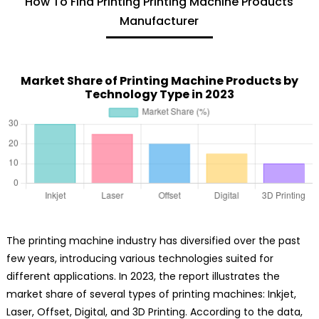
How To Find Printing Printing Machine Products
Manufacturer
Market Share of Printing Machine Products by
Technology Type in 2023
The printing machine industry has diversified over the past
few years, introducing various technologies suited for
different applications. In 2023, the report illustrates the
market share of several types of printing machines: Inkjet,
Laser, Offset, Digital, and 3D Printing. According to the data,