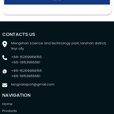
CONTACTS US
Mengshan science and technology park, lanshan district,
linyi city
+86-15269968156
+86-19153955681
+86-15269968156
+86-19153955681
tengnanxport@gmail.com
NAVIGATION
Home
Products