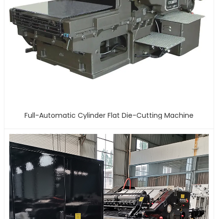
Full-Automatic Cylinder Flat Die-Cutting Machine