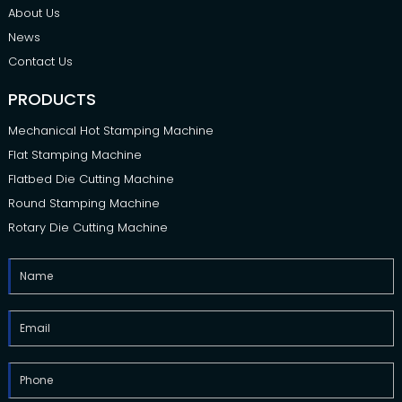
About Us
News
Contact Us
PRODUCTS
Mechanical Hot Stamping Machine
Flat Stamping Machine
Flatbed Die Cutting Machine
Round Stamping Machine
Rotary Die Cutting Machine