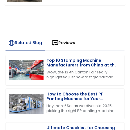
Related Blog
Reviews
Top 10 Stamping Machine
Manufacturers from China at the
137th Canton Fair
Wow, the 137th Canton Fair really
highlighted just how fast global trade
is booming! Can you believe over
288,938 buyers from 219 countries
showed
How to Choose the Best PP
Printing Machine for Your
Business in 2025 Industry Trends
Hey there! So, as we dive into 2025,
picking the right PP printing machine
for your business is super important if
you want to stay competitive and
Ultimate Checklist for Choosing