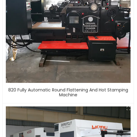
820 Fully Automatic Round Flattening And Hot Stamping
Machine