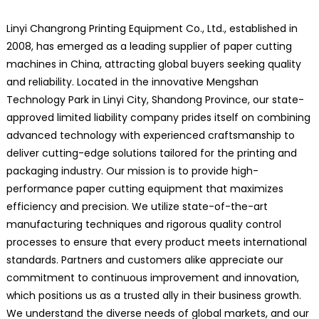
Linyi Changrong Printing Equipment Co., Ltd., established in
2008, has emerged as a leading supplier of paper cutting
machines in China, attracting global buyers seeking quality
and reliability. Located in the innovative Mengshan
Technology Park in Linyi City, Shandong Province, our state-
approved limited liability company prides itself on combining
advanced technology with experienced craftsmanship to
deliver cutting-edge solutions tailored for the printing and
packaging industry. Our mission is to provide high-
performance paper cutting equipment that maximizes
efficiency and precision. We utilize state-of-the-art
manufacturing techniques and rigorous quality control
processes to ensure that every product meets international
standards. Partners and customers alike appreciate our
commitment to continuous improvement and innovation,
which positions us as a trusted ally in their business growth.
We understand the diverse needs of global markets, and our