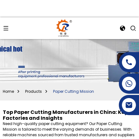
+86-15269968156
+86-19153955681
Home
Products
Paper Cutting Mission
Top Paper Cutting Manufacturers in China: Key
Factories and Insights
Need high-quality paper cutting equipment? Our Paper Cutting
Mission is tailored to meet the varying demands of businesses. With
reliable machines sourced from trusted manufacturers and suppliers