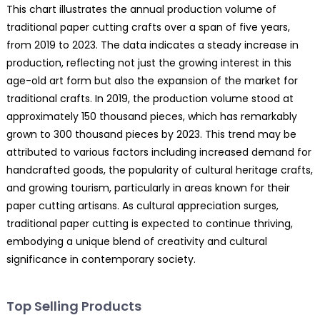
This chart illustrates the annual production volume of
traditional paper cutting crafts over a span of five years,
from 2019 to 2023. The data indicates a steady increase in
production, reflecting not just the growing interest in this
age-old art form but also the expansion of the market for
traditional crafts. In 2019, the production volume stood at
approximately 150 thousand pieces, which has remarkably
grown to 300 thousand pieces by 2023. This trend may be
attributed to various factors including increased demand for
handcrafted goods, the popularity of cultural heritage crafts,
and growing tourism, particularly in areas known for their
paper cutting artisans. As cultural appreciation surges,
traditional paper cutting is expected to continue thriving,
embodying a unique blend of creativity and cultural
significance in contemporary society.
Top Selling Products