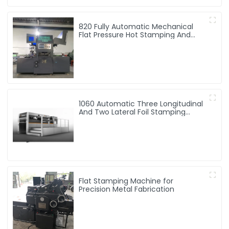
820 Fully Automatic Mechanical
Flat Pressure Hot Stamping And
Embossing Machine
1060 Automatic Three Longitudinal
And Two Lateral Foil Stamping
Machine
Flat Stamping Machine for
Precision Metal Fabrication