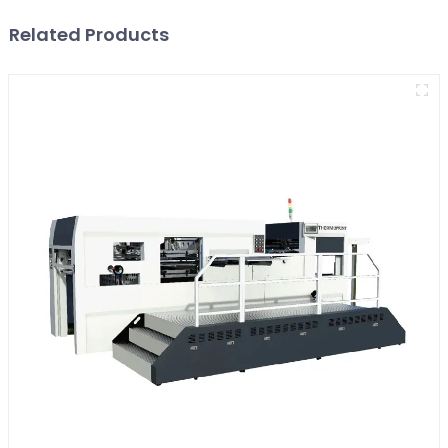
Related Products