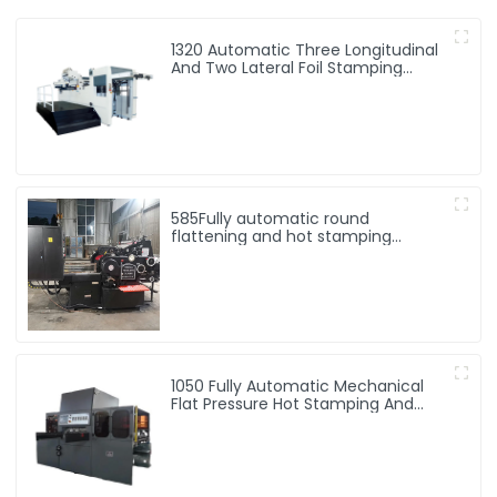
1320 Automatic Three Longitudinal
And Two Lateral Foil Stamping
Machine
585Fully automatic round
flattening and hot stamping
machine
1050 Fully Automatic Mechanical
Flat Pressure Hot Stamping And
Embossing Machine