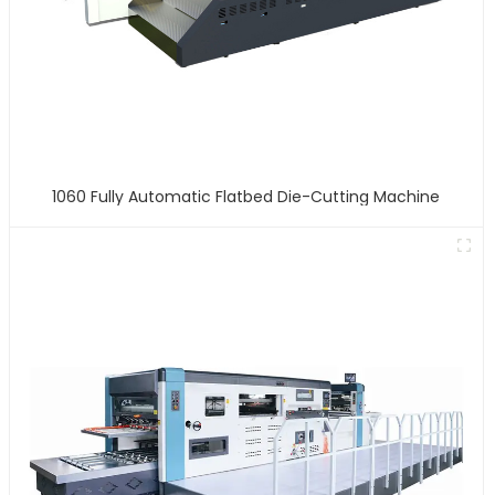
1060 Fully Automatic Flatbed Die-Cutting Machine