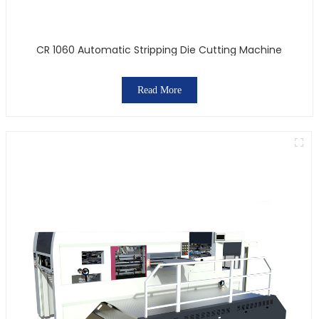
CR 1060 Automatic Stripping Die Cutting Machine
Read More