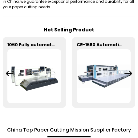
in China, we guarantee exceptional performance and durability for all
your paper cutting needs.
Hot Selling Product
1060 Fully automatic flatbed die-cutting machine
CR-1650 Automatic Die Cutting Stripping and Creasing Machine
China Top Paper Cutting Mission Supplier Factory