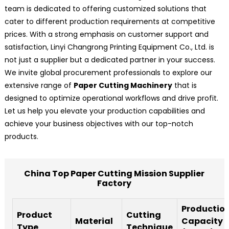
team is dedicated to offering customized solutions that
cater to different production requirements at competitive
prices. With a strong emphasis on customer support and
satisfaction, Linyi Changrong Printing Equipment Co., Ltd. is
not just a supplier but a dedicated partner in your success.
We invite global procurement professionals to explore our
extensive range of
Paper Cutting Machinery
that is
designed to optimize operational workflows and drive profit.
Let us help you elevate your production capabilities and
achieve your business objectives with our top-notch
products.
China Top Paper Cutting Mission Supplier
Factory
Productio
Product
Cutting
Material
Capacity
Type
Technique