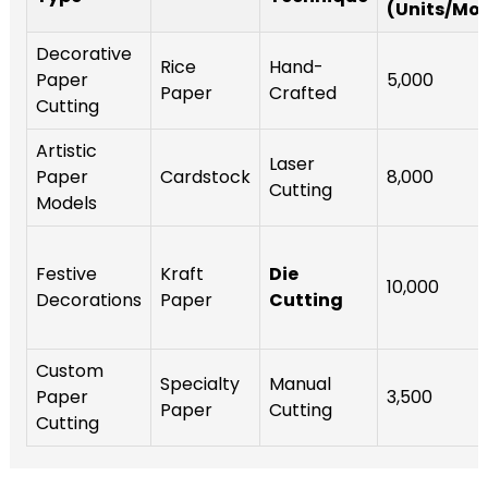
(Units/Mo
Decorative
Rice
Hand-
Paper
5,000
Paper
Crafted
Cutting
Artistic
Laser
Paper
Cardstock
8,000
Cutting
Models
Festive
Kraft
Die
10,000
Decorations
Paper
Cutting
Custom
Specialty
Manual
Paper
3,500
Paper
Cutting
Cutting