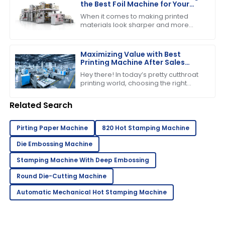
the Best Foil Machine for Your
Business Needs
When it comes to making printed
materials look sharper and more
appealing, choosing the right foil
machine really matters for
businesses in the
Maximizing Value with Best
Printing Machine After Sales
Support and Maintenance
Hey there! In today’s pretty cutthroat
Savings
printing world, choosing the right
printing machine is about more than
just the price tag you see upfront.
Related Search
Pirting Paper Machine
820 Hot Stamping Machine
Die Embossing Machine
Stamping Machine With Deep Embossing
Round Die-Cutting Machine
Automatic Mechanical Hot Stamping Machine