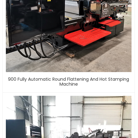
900 Fully Automatic Round Flattening And Hot Stamping
Machine