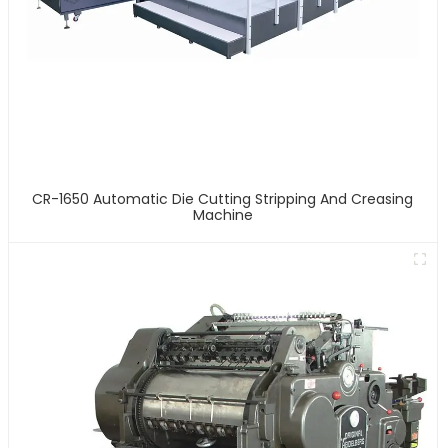
CR-1650 Automatic Die Cutting Stripping And Creasing
Machine