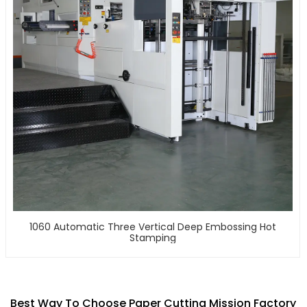
1060 Automatic Three Vertical Deep Embossing Hot
Stamping
Best Way To Choose Paper Cutting Mission Factory