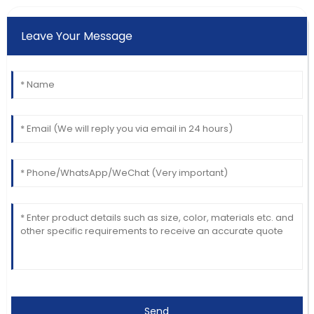
Leave Your Message
Send