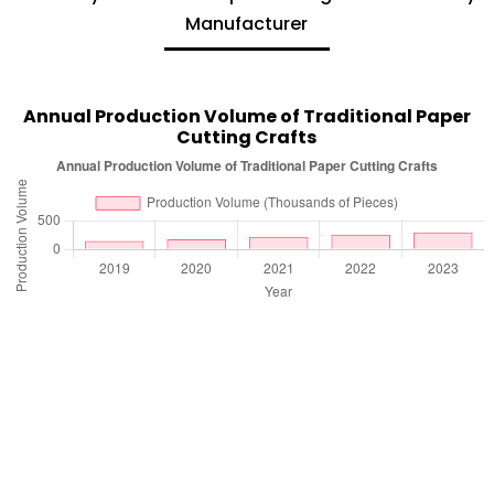
Manufacturer
Annual Production Volume of Traditional Paper
Cutting Crafts