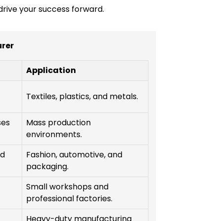
 drive your success forward.
rer
Application
Textiles, plastics, and metals.
ses
Mass production
environments.
nd
Fashion, automotive, and
packaging.
Small workshops and
professional factories.
Heavy-duty manufacturing