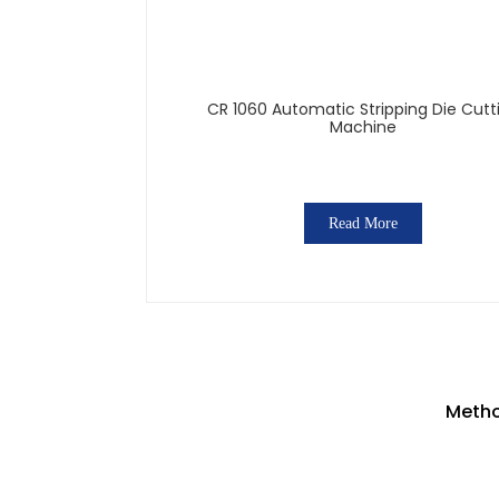
CR 1060 Automatic Stripping Die Cutt
Machine
Read More
Metho