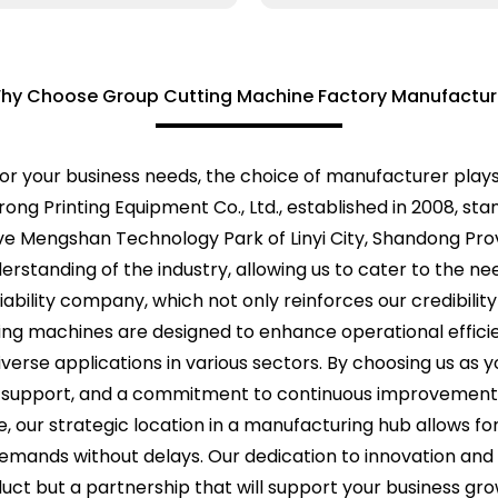
hy Choose Group Cutting Machine Factory Manufactur
or your business needs, the choice of manufacturer plays a
rong Printing Equipment Co., Ltd., established in 2008, st
ve Mengshan Technology Park of Linyi City, Shandong Pro
anding of the industry, allowing us to cater to the needs
ability company, which not only reinforces our credibilit
tting machines are designed to enhance operational effic
iverse applications in various sectors. By choosing us as
support, and a commitment to continuous improvement, 
 our strategic location in a manufacturing hub allows for
emands without delays. Our dedication to innovation and 
duct but a partnership that will support your business gr