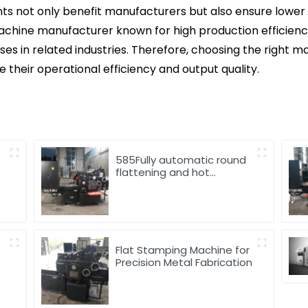
s not only benefit manufacturers but also ensure lower c
chine manufacturer known for high production efficiency
s in related industries. Therefore, choosing the right man
 their operational efficiency and output quality.
585Fully automatic round
flattening and hot
stamping machine
d
Flat Stamping Machine for
Precision Metal Fabrication