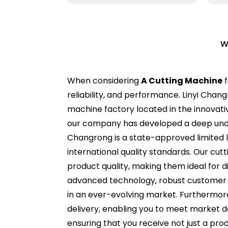
W
When considering
A Cutting Machine
f
reliability, and performance. Linyi Chang
machine factory located in the innovati
our company has developed a deep underst
Changrong is a state-approved limited li
international quality standards. Our cu
product quality, making them ideal for d
advanced technology, robust customer 
in an ever-evolving market. Furthermore,
delivery, enabling you to meet market d
ensuring that you receive not just a pro