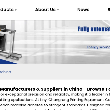
oducts
About Us
News
B
achine
Manufacturers & Suppliers in China - Browse T
r exceptional precision and reliability, making it a leader i
f cutting applications. At Linyi Changrong Printing Equipment 
at each machine adheres to stringent standards. Designed fo