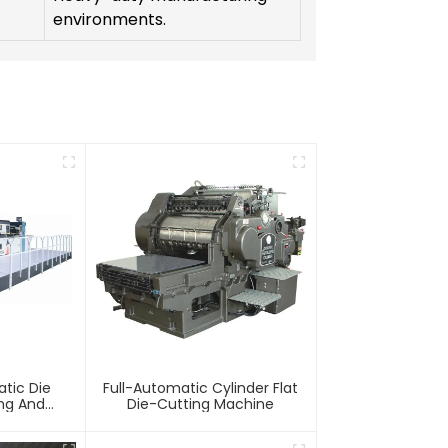
environments.
tic Die
Full-Automatic Cylinder Flat
ing And
Die-Cutting Machine
chine