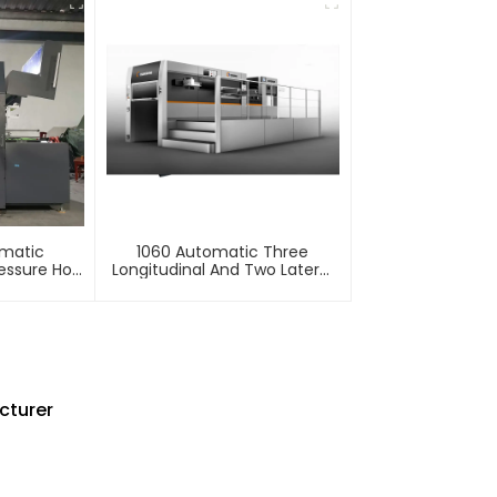
omatic
1060 Automatic Three
essure Hot
Longitudinal And Two Lateral
mbossing
Foil Stamping Machine
e
cturer