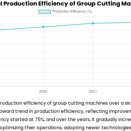
 Production Efficiency of Group Cutting M
roduction efficiency of group cutting machines over a six
upward trend in production efficiency, reflecting improv
ency started at 75%, and over the years, it gradually incre
ptimizing their operations, adopting newer technologies,