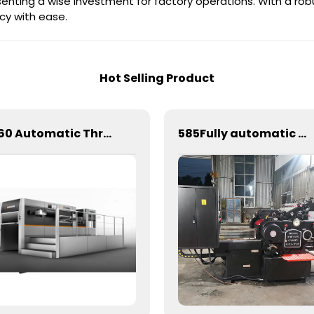
senting a wise investment for factory operations. With a rob
cy with ease.
Hot Selling Product
1060 Automatic Three Longitudinal And Two Lateral Foil Stamping Machine
585Fully automatic round flattening and hot stamping machine