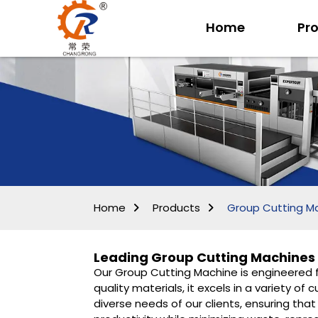
Home
Pr
Home
Products
Group Cutting M
Leading Group Cutting Machines 
Our Group Cutting Machine is engineered fo
quality materials, it excels in a variety o
diverse needs of our clients, ensuring th