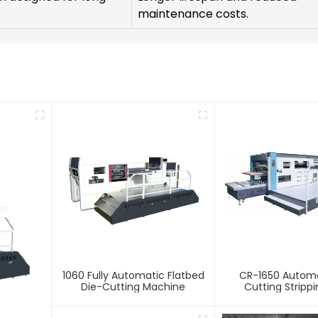
maintenance costs.
1060 Fully Automatic Flatbed
CR-1650 Automa
Die-Cutting Machine
Cutting Stripp
Creasing Ma