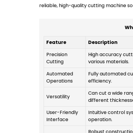
reliable, high-quality cutting machine s
Wh
Feature
Description
Precision
High accuracy cutt
Cutting
various materials.
Automated
Fully automated cu
Operations
efficiency.
Can cut a wide ran
Versatility
different thickness
User-Friendly
Intuitive control s
Interface
operation.
Robust constructio