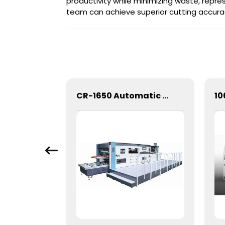
productivity while minimizing waste, repre
team can achieve superior cutting accura
1060 Automatic Three Vertical Deep Embossing Hot Stamping
CR-1650 Automatic Die Cutting Stripping and Creasing Machine