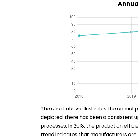
Annual
The chart above illustrates the annual p
depicted, there has been a consistent 
processes. In 2018, the production effici
trend indicates that manufacturers are o