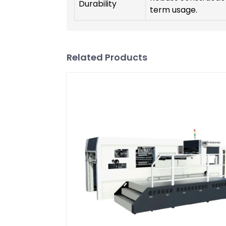
Durability
term usage.
Related Products