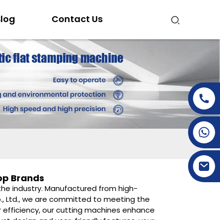
log
Contact Us
+86-15269968156
+86-19153955681
op Brands
n the industry. Manufactured from high-
Co., Ltd., we are committed to meeting the
r efficiency, our cutting machines enhance