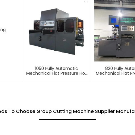
ing
1050 Fully Automatic
820 Fully Aut
Mechanical Flat Pressure Hot
Mechanical Flat Pr
Stamping And Embossing
Stamping And E
Machine
Machin
ds To Choose Group Cutting Machine Supplier Manufa