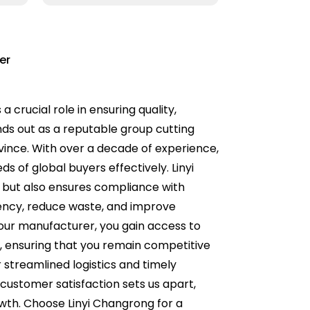
er
 crucial role in ensuring quality,
ands out as a reputable group cutting
vince. With over a decade of experience,
 of global buyers effectively. Linyi
y but also ensures compliance with
iency, reduce waste, and improve
 your manufacturer, you gain access to
ensuring that you remain competitive
 streamlined logistics and timely
customer satisfaction sets us apart,
owth. Choose Linyi Changrong for a