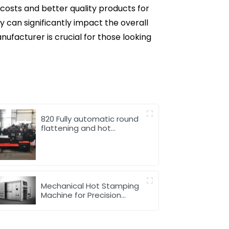
osts and better quality products for
 can significantly impact the overall
ufacturer is crucial for those looking
820 Fully automatic round
flattening and hot
stamping machine
Mechanical Hot Stamping
Machine for Precision
Marking