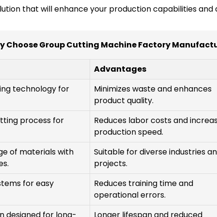
olution that will enhance your production capabilities and
y Choose Group Cutting Machine Factory Manufactu
Advantages
ing technology for
Minimizes waste and enhances
product quality.
tting process for
Reduces labor costs and increa
production speed.
ge of materials with
Suitable for diverse industries a
es.
projects.
ystems for easy
Reduces training time and
operational errors.
n designed for long-
Longer lifespan and reduced