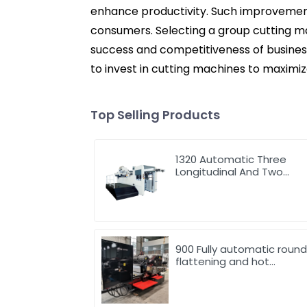
enhance productivity. Such improvement
consumers. Selecting a group cutting ma
success and competitiveness of businesse
to invest in cutting machines to maximize
Top Selling Products
1320 Automatic Three
Longitudinal And Two
Lateral Foil Stamping
Machine
900 Fully automatic roun
flattening and hot
stamping machine