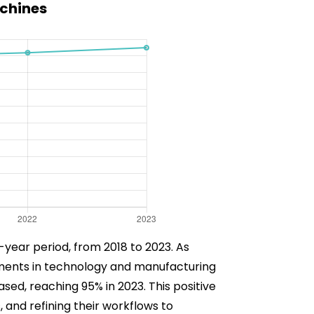
achines
-year period, from 2018 to 2023. As
ements in technology and manufacturing
ased, reaching 95% in 2023. This positive
 and refining their workflows to