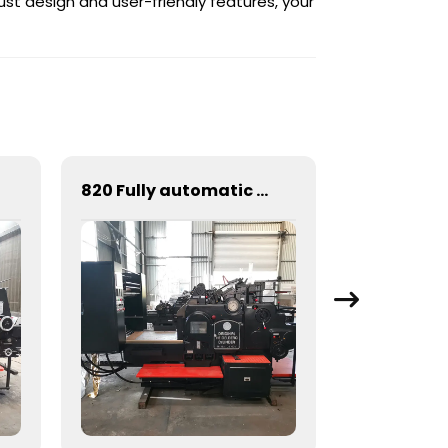
ust design and user-friendly features, your
820 Fully automatic round flattening and hot stamping machine