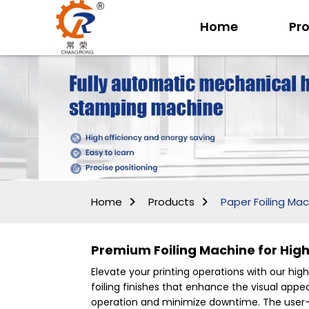
Home
Pr
Home
Products
Paper Foiling Ma
Premium Foiling Machine for Hig
Elevate your printing operations with our hig
foiling finishes that enhance the visual ap
operation and minimize downtime. The user-fr