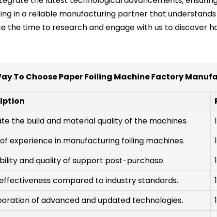
ntegrate the latest technological advancements, ensurin
ing in a reliable manufacturing partner that understands 
Take the time to research and engage with us to discover
ay To Choose Paper Foiling Machine Factory Manuf
iption
te the build and material quality of the machines.
of experience in manufacturing foiling machines.
bility and quality of support post-purchase.
effectiveness compared to industry standards.
poration of advanced and updated technologies.