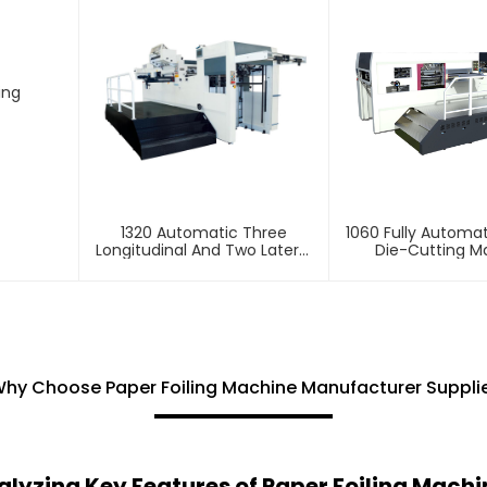
ing
1320 Automatic Three
1060 Fully Automat
Longitudinal And Two Lateral
Die-Cutting M
Foil Stamping Machine
hy Choose Paper Foiling Machine Manufacturer Suppli
alyzing Key Features of Paper Foiling Machi