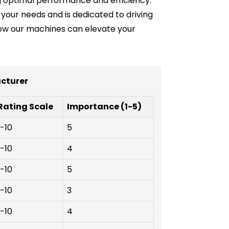
g optimal performance and efficiency.
your needs and is dedicated to driving
 how our machines can elevate your
acturer
Rating Scale
Importance (1-5)
1-10
5
1-10
4
1-10
5
1-10
3
1-10
4