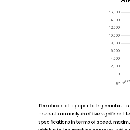
The choice of a paper foiling machine i
presents an analysis of five significant 
specifications in terms of speed, maxim