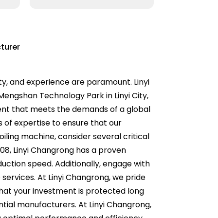
turer
ity, and experience are paramount. Linyi
 Mengshan Technology Park in Linyi City,
ent that meets the demands of a global
 of expertise to ensure that our
ling machine, consider several critical
2008, Linyi Changrong has a proven
oduction speed. Additionally, engage with
services. At Linyi Changrong, we pride
hat your investment is protected long
ntial manufacturers. At Linyi Changrong,