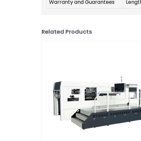
Warranty and Guarantees
Lengt
Related Products