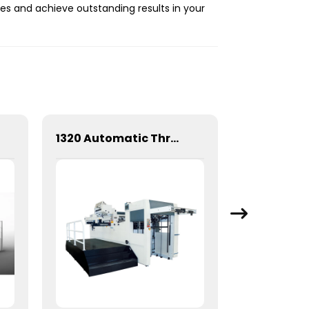
es and achieve outstanding results in your
1320 Automatic Three Longitudinal And Two Lateral Foil Stamping Machine