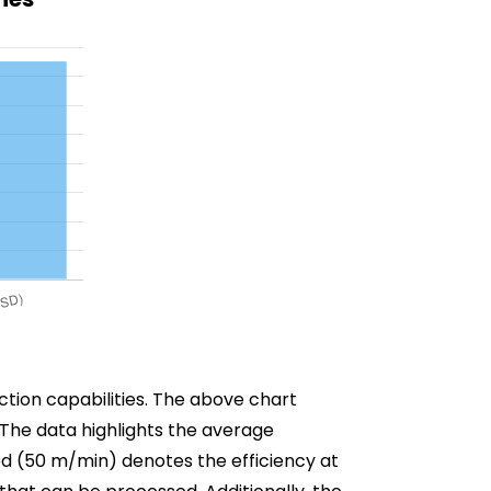
ction capabilities. The above chart
. The data highlights the average
ed (50 m/min) denotes the efficiency at