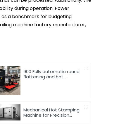
that can be processed. Additionally, the
tability during operation. Power
es as a benchmark for budgeting.
foiling machine factory manufacturer,
900 Fully automatic round
flattening and hot
stamping machine
Mechanical Hot Stamping
Machine for Precision
Marking