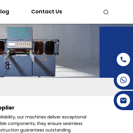
log
Contact Us
+86-15269968156
+86-19153955681
plier
eliability, our machines deliver exceptional
urable components, they ensure seamless
onstruction guarantees outstanding