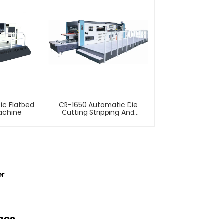
ic Flatbed
CR-1650 Automatic Die
achine
Cutting Stripping And
Creasing Machine
er
nes