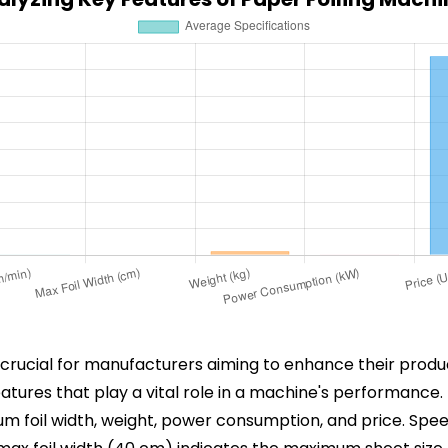
s crucial for manufacturers aiming to enhance their produ
features that play a vital role in a machine's performance
um foil width, weight, power consumption, and price. Spe