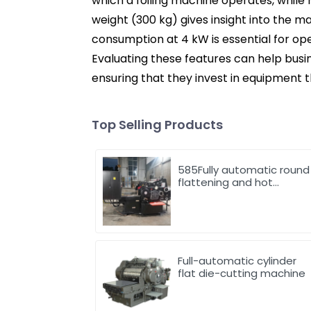
which a foiling machine operates, while
weight (300 kg) gives insight into the ma
consumption at 4 kW is essential for op
Evaluating these features can help bus
ensuring that they invest in equipment t
Top Selling Products
585Fully automatic round
flattening and hot
stamping machine
Full-automatic cylinder
flat die-cutting machine