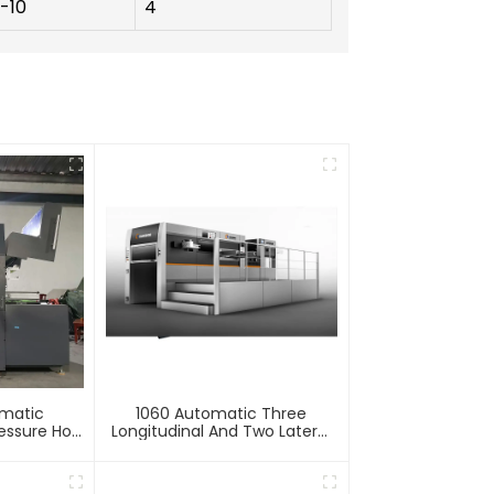
1-10
4
omatic
1060 Automatic Three
essure Hot
Longitudinal And Two Lateral
mbossing
Foil Stamping Machine
e