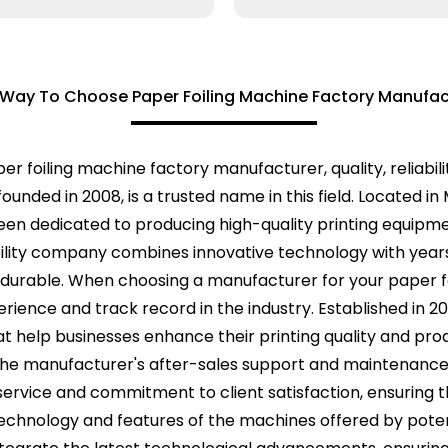
 Way To Choose Paper Foiling Machine Factory Manufac
r foiling machine factory manufacturer, quality, reliabil
ounded in 2008, is a trusted name in this field. Located in
en dedicated to producing high-quality printing equipm
ility company combines innovative technology with years
 durable. When choosing a manufacturer for your paper foi
erience and track record in the industry. Established in 
that help businesses enhance their printing quality and pr
 the manufacturer's after-sales support and maintenance 
ervice and commitment to client satisfaction, ensuring t
 technology and features of the machines offered by pote