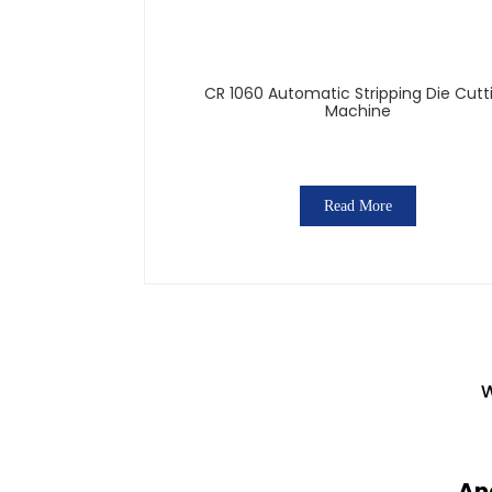
CR 1060 Automatic Stripping Die Cutt
Machine
Read More
W
An