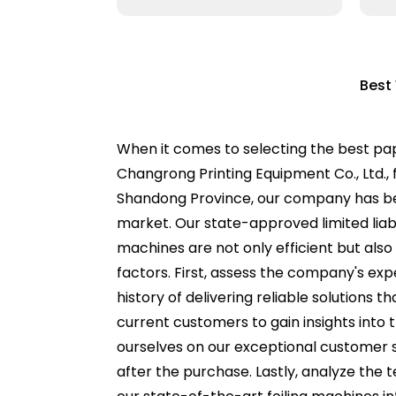
Best
When it comes to selecting the best pape
Changrong Printing Equipment Co., Ltd., f
Shandong Province, our company has be
market. Our state-approved limited liab
machines are not only efficient but also
factors. First, assess the company's exp
history of delivering reliable solutions 
current customers to gain insights into
ourselves on our exceptional customer s
after the purchase. Lastly, analyze the