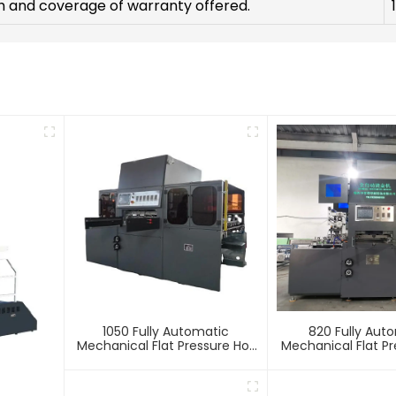
h and coverage of warranty offered.
1050 Fully Automatic
820 Fully Aut
Mechanical Flat Pressure Hot
Mechanical Flat Pr
Stamping And Embossing
Stamping And E
Machine
Machin