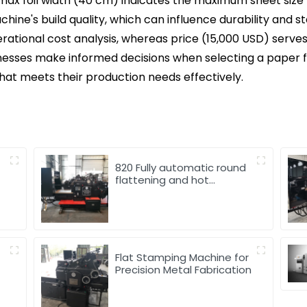
 max foil width (40 cm) indicates the maximum sheet size 
chine's build quality, which can influence durability and s
erational cost analysis, whereas price (15,000 USD) serv
inesses make informed decisions when selecting a paper 
hat meets their production needs effectively.
820 Fully automatic round
flattening and hot
stamping machine
Flat Stamping Machine for
Precision Metal Fabrication