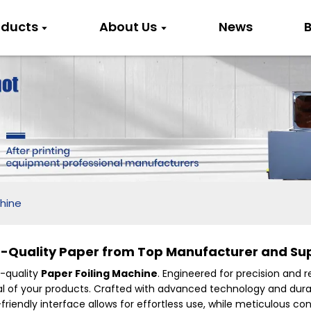
oducts
About Us
News
B
chine
h-Quality Paper from Top Manufacturer and Sup
h-quality
Paper Foiling Machine
. Engineered for precision and r
peal of your products. Crafted with advanced technology and d
iendly interface allows for effortless use, while meticulous c