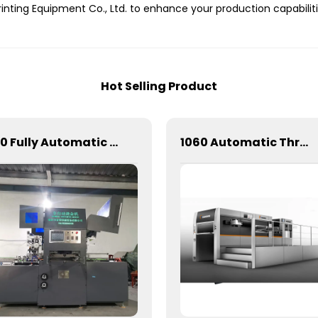
inting Equipment Co., Ltd. to enhance your production capabiliti
Hot Selling Product
820 Fully Automatic Mechanical Flat Pressure Hot Stamping And Embossing Machine
1060 Automatic Three Longitudinal And Two Lateral Foil Stamping Machine