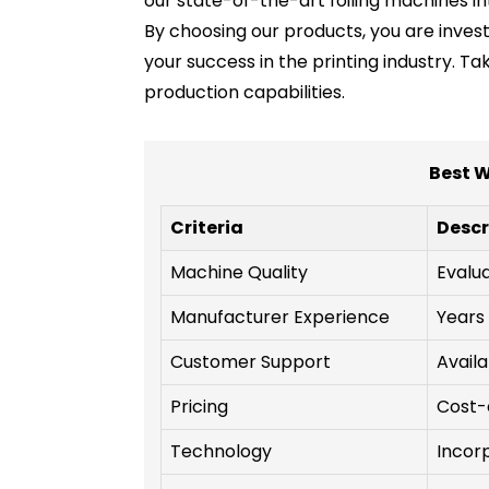
our state-of-the-art foiling machines i
By choosing our products, you are invest
your success in the printing industry. 
production capabilities.
Best W
Criteria
Descr
Machine Quality
Evalua
Manufacturer Experience
Years 
Customer Support
Availa
Pricing
Cost-
Technology
Incor