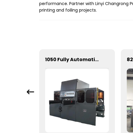
performance. Partner with Linyi Changrong Pr
printing and foiling projects.
Full-automatic cylinder flat die-cutting machine
1050 Fully Automatic Mechanical Flat Pressure Hot Stamping And Embossing Machine