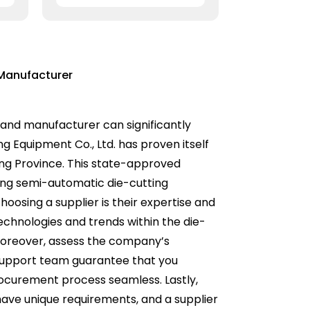
Manufacturer
 and manufacturer can significantly
ng Equipment Co., Ltd. has proven itself
dong Province. This state-approved
uding semi-automatic die-cutting
oosing a supplier is their expertise and
technologies and trends within the die-
 Moreover, assess the company’s
support team guarantee that you
rocurement process seamless. Lastly,
s have unique requirements, and a supplier