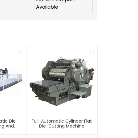
Available
tic Die
Full-Automatic Cylinder Flat
ing And
Die-Cutting Machine
chine