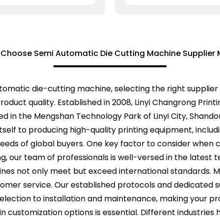
 Choose Semi Automatic Die Cutting Machine Supplier 
matic die-cutting machine, selecting the right supplier
oduct quality. Established in 2008, Linyi Changrong Printi
cated in the Mengshan Technology Park of Linyi City, Shan
itself to producing high-quality printing equipment, incl
eeds of global buyers. One key factor to consider when ch
ng, our team of professionals is well-versed in the latest 
hines not only meet but exceed international standards.
omer service. Our established protocols and dedicated 
selection to installation and maintenance, making your p
 in customization options is essential. Different industrie