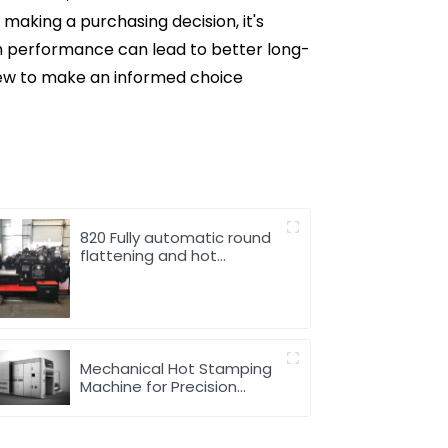
making a purchasing decision, it's
th performance can lead to better long-
iew to make an informed choice
820 Fully automatic round
flattening and hot
stamping machine
Mechanical Hot Stamping
Machine for Precision
Marking