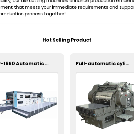
cility, our die cutting machines enhance production efficienc
uipment that meets your immediate requirements and suppor
 production process together!
Hot Selling Product
CR-1650 Automatic Die Cutting Stripping and Creasing Machine
Full-automatic cylinder flat die-cutting machine