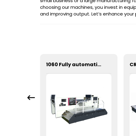
small business or a large manufacturing fa
choosing our machines, you invest in eq
and improving output. Let’s enhance your
900 Fully automatic round flattening and hot stamping machine
1060 Fully automatic flatbed die-cutting machine