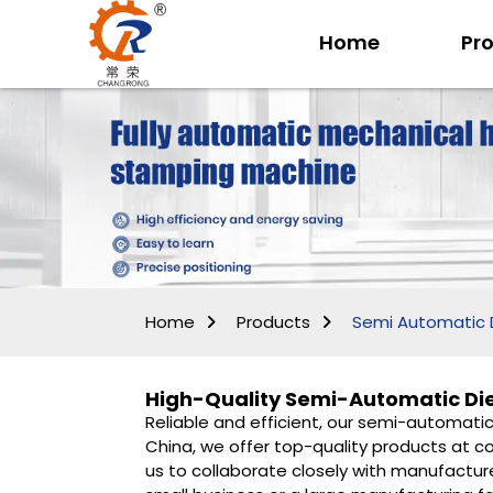
Home
Pr
Home
Products
Semi Automatic 
High-Quality Semi-Automatic Di
Reliable and efficient, our semi-automati
China, we offer top-quality products at co
us to collaborate closely with manufactur