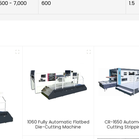
500 - 7,000
600
1.5
1060 Fully Automatic Flatbed
CR-1650 Automa
Die-Cutting Machine
Cutting Stripp
Creasing Ma