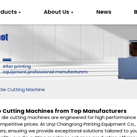
oducts
About Us
News
B
Die Cutting Machine
e Cutting Machines from Top Manufacturers
c die cutting machines are engineered for high performance 
mpetitive prices. At Linyi Changrong Printing Equipment Co.,
ers, ensuring we provide exceptional solutions tailored to 