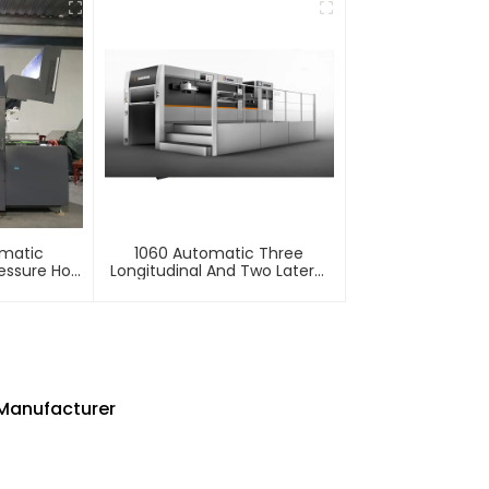
omatic
1060 Automatic Three
essure Hot
Longitudinal And Two Lateral
mbossing
Foil Stamping Machine
e
Manufacturer