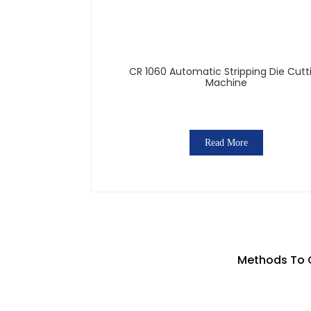
CR 1060 Automatic Stripping Die Cutt
Machine
Read More
Methods To 