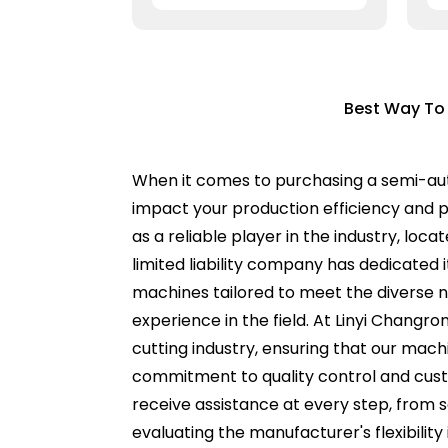
Best Way To
When it comes to purchasing a semi-auto
impact your production efficiency and pr
as a reliable player in the industry, lo
limited liability company has dedicated 
machines tailored to meet the diverse n
experience in the field. At Linyi Changro
cutting industry, ensuring that our mac
commitment to quality control and cust
receive assistance at every step, from 
evaluating the manufacturer's flexibility