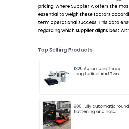
pricing, where Supplier A offers the mos
essential to weigh these factors accord
term operational success. This data en
regarding which supplier aligns best wit
Top Selling Products
1320 Automatic Three
Longitudinal And Two
Lateral Foil Stamping
Machine
900 Fully automatic roun
flattening and hot
stamping machine