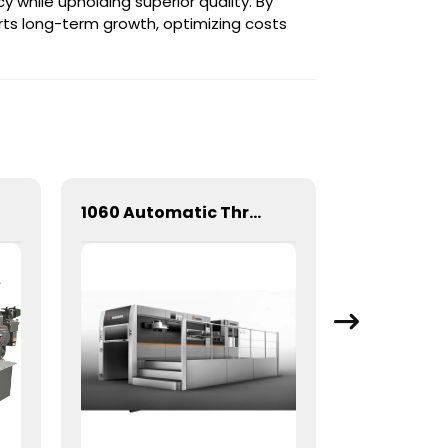
y while upholding superior quality. By
ts long-term growth, optimizing costs
1060 Automatic Three Longitudinal And Two Lateral Foil Stamping Machine