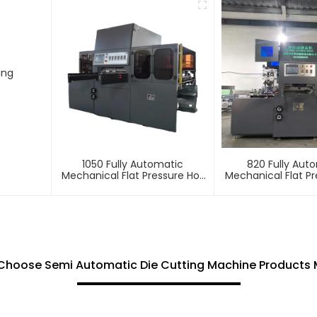
ing
1050 Fully Automatic
820 Fully Aut
Mechanical Flat Pressure Hot
Mechanical Flat Pr
Stamping And Embossing
Stamping And E
Machine
Machin
Choose Semi Automatic Die Cutting Machine Products 