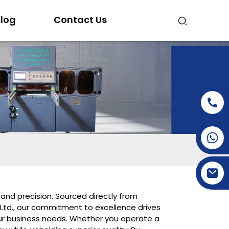
log
Contact Us
+86-15269968156
+86-19153955681
and precision. Sourced directly from
 Ltd., our commitment to excellence drives
your business needs. Whether you operate a