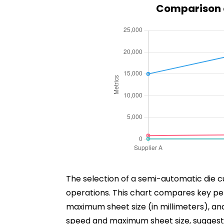
Comparison o
The selection of a semi-automatic die cu
operations. This chart compares key pe
maximum sheet size (in millimeters), and 
speed and maximum sheet size, suggestin