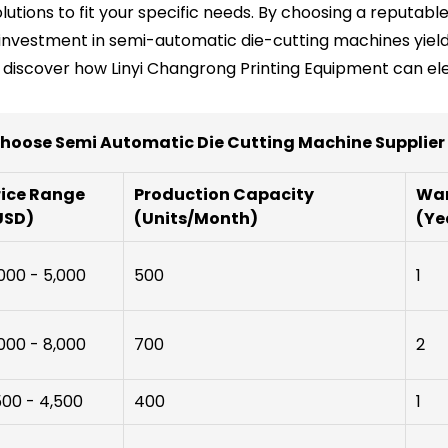
solutions to fit your specific needs. By choosing a reputa
r investment in semi-automatic die-cutting machines yields
o discover how Linyi Changrong Printing Equipment can ele
hoose Semi Automatic Die Cutting Machine Supplie
rice Range
Production Capacity
War
USD)
(Units/Month)
(Ye
000 - 5,000
500
1
000 - 8,000
700
2
500 - 4,500
400
1