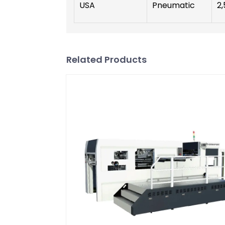
USA
Pneumatic
2,
Related Products