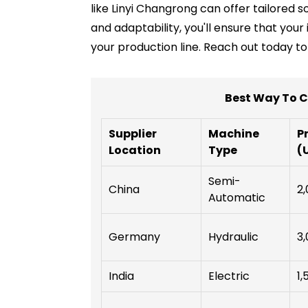
like Linyi Changrong can offer tailored 
and adaptability, you'll ensure that you
your production line. Reach out today t
Best Way To C
Supplier
Machine
P
Location
Type
(
Semi-
China
2,
Automatic
Germany
Hydraulic
3,
India
Electric
1,