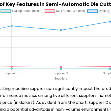
f Key Features in Semi-Automatic Die Cut
tting machine supplier can significantly impact the produ
rformance metrics among five different suppliers, namel
price (in dollars). As evident from the chart, Supplier D 
g a potential advantage in high-volume environments. How