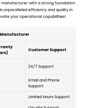
ble manufacturer with a strong foundation
 unparalleled efficiency and quality in
vate your operational capabilities!
r Manufacturer
ranty
Customer Support
ars)
24/7 Support
Email and Phone
Support
Limited Hours Support
On-site Support