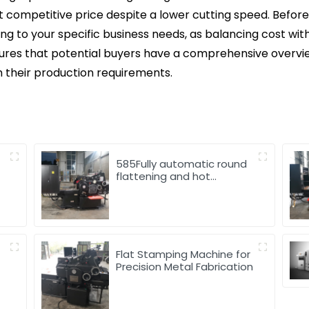
t competitive price despite a lower cutting speed. Before 
ing to your specific business needs, as balancing cost wi
sures that potential buyers have a comprehensive overv
h their production requirements.
585Fully automatic round
flattening and hot
stamping machine
d
Flat Stamping Machine for
Precision Metal Fabrication