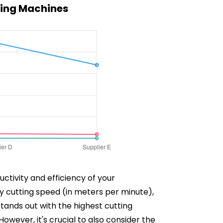
ting Machines
ctivity and efficiency of your
y cutting speed (in meters per minute),
stands out with the highest cutting
ever, it's crucial to also consider the