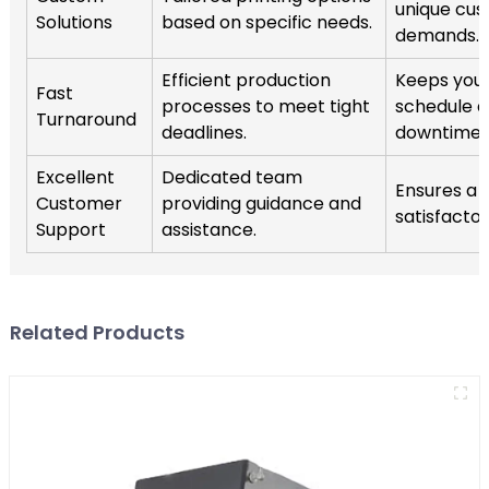
unique cu
Solutions
based on specific needs.
demands.
Efficient production
Keeps your
Fast
processes to meet tight
schedule 
Turnaround
deadlines.
downtime.
Excellent
Dedicated team
Ensures a
Customer
providing guidance and
satisfacto
Support
assistance.
Related Products