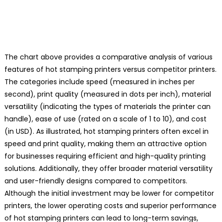
The chart above provides a comparative analysis of various
features of hot stamping printers versus competitor printers.
The categories include speed (measured in inches per
second), print quality (measured in dots per inch), material
versatility (indicating the types of materials the printer can
handle), ease of use (rated on a scale of 1 to 10), and cost
(in USD). As illustrated, hot stamping printers often excel in
speed and print quality, making them an attractive option
for businesses requiring efficient and high-quality printing
solutions. Additionally, they offer broader material versatility
and user-friendly designs compared to competitors.
Although the initial investment may be lower for competitor
printers, the lower operating costs and superior performance
of hot stamping printers can lead to long-term savings,