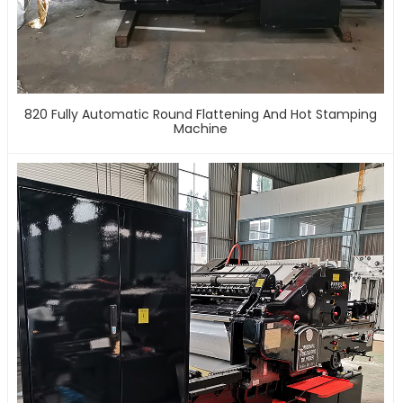
820 Fully Automatic Round Flattening And Hot Stamping
Machine