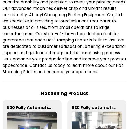
prioritize durability and precision to meet your printing needs.
Our advanced machines deliver crisp and vibrant results
consistently. At Linyi Changrong Printing Equipment Co., Ltd.,
we specialize in providing tailored solutions that cater to
businesses of all sizes, from small operations to large
manufacturers. Our state-of-the-art production facilities
guarantee that each Hot Stamping Printer is built to last. We
are dedicated to customer satisfaction, offering exceptional
support and guidance throughout the purchasing process.
Let’s enhance your production line and improve your product
appearance. Contact us today to learn more about our Hot
Stamping Printer and enhance your operations!
Hot Selling Product
820 Fully Automatic Mechanical Flat Pressure Hot Stamping And Embossing Machine
820 Fully automatic round flattening and hot stamping machine