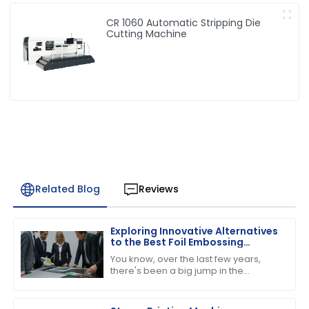
CR 1060 Automatic Stripping Die
Cutting Machine
Related Blog
Reviews
Exploring Innovative Alternatives
to the Best Foil Embossing
Machine for Global Buyers
You know, over the last few years,
there's been a big jump in the
demand for high-quality print finishes,
which has got people really buzzing
about