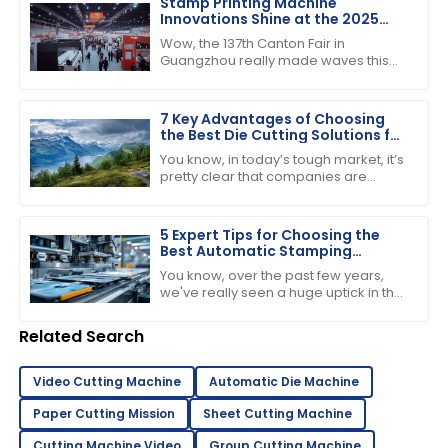
Stamp Printing Machine
Innovations Shine at the 2025
Canton Fair Driving Global Trade
Wow, the 137th Canton Fair in
Growth
Guangzhou really made waves this
year! It’s pretty incredible to think
about how many international buyers
showed
7 Key Advantages of Choosing
the Best Die Cutting Solutions for
Your Business
You know, in today’s tough market, it’s
pretty clear that companies are
starting to see just how important it is
to have efficient production
5 Expert Tips for Choosing the
Best Automatic Stamping
Machine in 2023
You know, over the past few years,
we've really seen a huge uptick in the
need for efficient and high-quality
printing solutions. That’s why picking
Related Search
Video Cutting Machine
Automatic Die Machine
Paper Cutting Mission
Sheet Cutting Machine
Cutting Machine Video
Group Cutting Machine