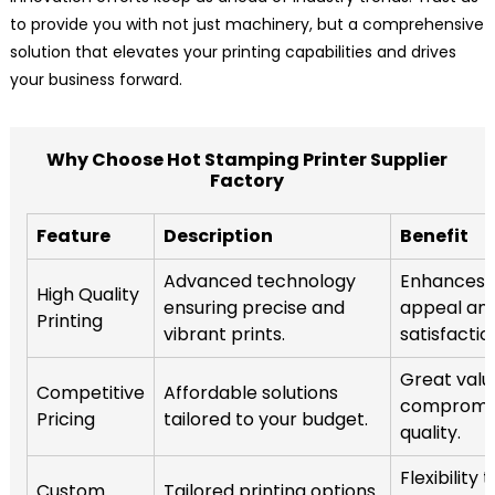
to provide you with not just machinery, but a comprehensive
solution that elevates your printing capabilities and drives
your business forward.
Why Choose Hot Stamping Printer Supplier
Factory
Feature
Description
Benefit
Advanced technology
Enhances 
High Quality
ensuring precise and
appeal an
Printing
vibrant prints.
satisfactio
Great valu
Competitive
Affordable solutions
compromis
Pricing
tailored to your budget.
quality.
Flexibility
Custom
Tailored printing options