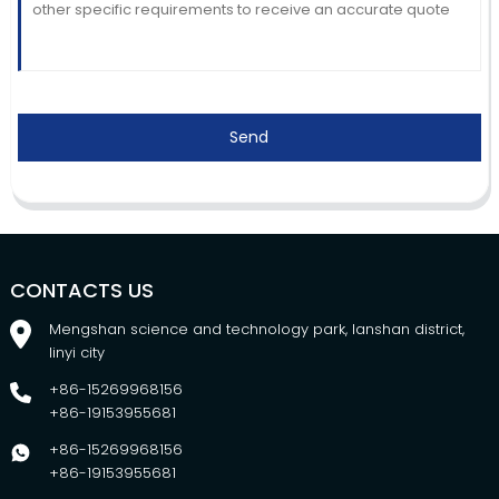
Send
CONTACTS US
Mengshan science and technology park, lanshan district,
linyi city
+86-15269968156
+86-19153955681
+86-15269968156
+86-19153955681