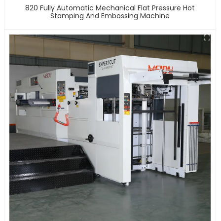
820 Fully Automatic Mechanical Flat Pressure Hot
Stamping And Embossing Machine