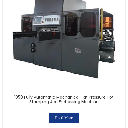
1050 Fully Automatic Mechanical Flat Pressure Hot
Stamping And Embossing Machine
Read More