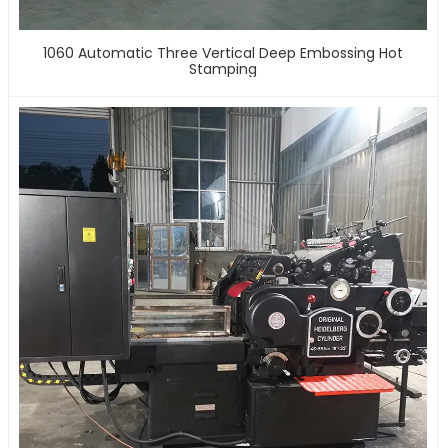
1060 Automatic Three Vertical Deep Embossing Hot
Stamping