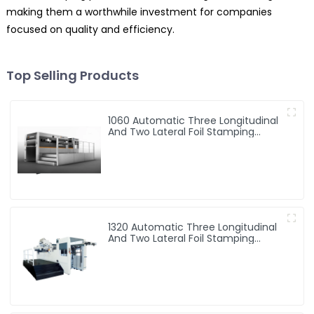
making them a worthwhile investment for companies
focused on quality and efficiency.
Top Selling Products
1060 Automatic Three Longitudinal
And Two Lateral Foil Stamping
Machine
1320 Automatic Three Longitudinal
And Two Lateral Foil Stamping
Machine