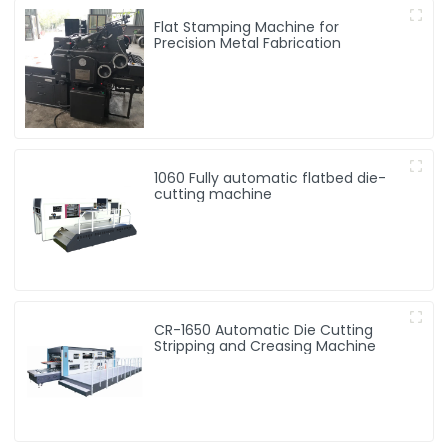
Flat Stamping Machine for
Precision Metal Fabrication
1060 Fully automatic flatbed die-
cutting machine
CR-1650 Automatic Die Cutting
Stripping and Creasing Machine