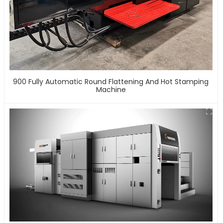
900 Fully Automatic Round Flattening And Hot Stamping
Machine