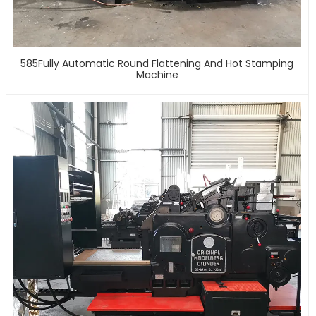
585Fully Automatic Round Flattening And Hot Stamping
Machine