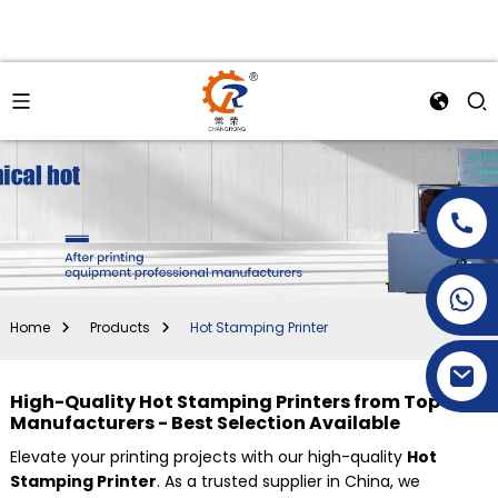
+86-15269968156
+86-19153955681
Home
Products
Hot Stamping Printer
High-Quality Hot Stamping Printers from Top
Manufacturers - Best Selection Available
Elevate your printing projects with our high-quality
Hot
Stamping Printer
. As a trusted supplier in China, we