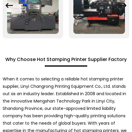
Why Choose Hot Stamping Printer Supplier Factory
When it comes to selecting a reliable hot stamping printer
supplier, Linyi Changrong Printing Equipment Co., Ltd. stands
out as an industry leader. Established in 2008 and located in
the innovative Mengshan Technology Park in Linyi City,
Shandong Province, our state-approved limited liability
company has been providing high-quality printing solutions
that cater to the needs of global buyers. With years of
expertise in the manufacturing of hot stamping printers, we