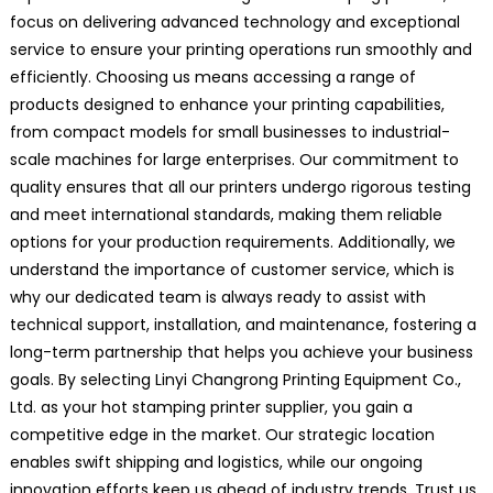
focus on delivering advanced technology and exceptional
service to ensure your printing operations run smoothly and
efficiently. Choosing us means accessing a range of
products designed to enhance your printing capabilities,
from compact models for small businesses to industrial-
scale machines for large enterprises. Our commitment to
quality ensures that all our printers undergo rigorous testing
and meet international standards, making them reliable
options for your production requirements. Additionally, we
understand the importance of customer service, which is
why our dedicated team is always ready to assist with
technical support, installation, and maintenance, fostering a
long-term partnership that helps you achieve your business
goals. By selecting Linyi Changrong Printing Equipment Co.,
Ltd. as your hot stamping printer supplier, you gain a
competitive edge in the market. Our strategic location
enables swift shipping and logistics, while our ongoing
innovation efforts keep us ahead of industry trends. Trust us