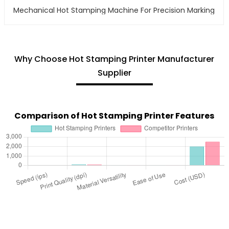
Mechanical Hot Stamping Machine For Precision Marking
Why Choose Hot Stamping Printer Manufacturer
Supplier
Comparison of Hot Stamping Printer Features