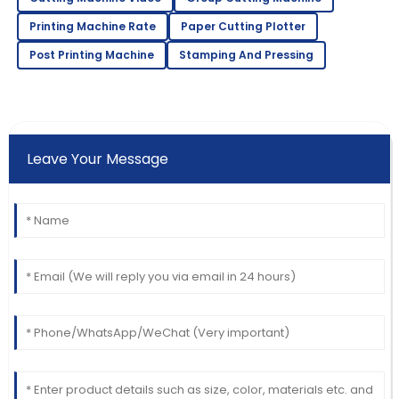
Printing Machine Rate
Paper Cutting Plotter
Post Printing Machine
Stamping And Pressing
Leave Your Message