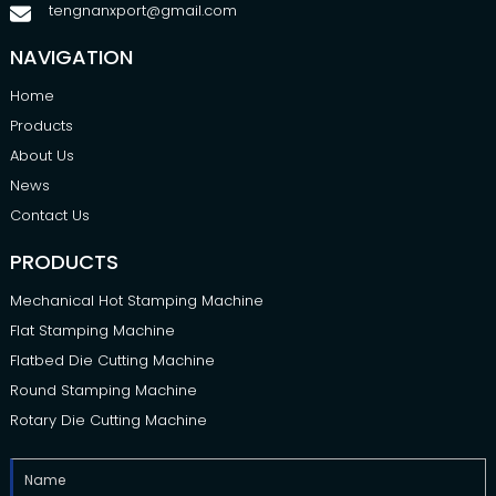
tengnanxport@gmail.com
NAVIGATION
Home
Products
About Us
News
Contact Us
PRODUCTS
Mechanical Hot Stamping Machine
Flat Stamping Machine
Flatbed Die Cutting Machine
Round Stamping Machine
Rotary Die Cutting Machine