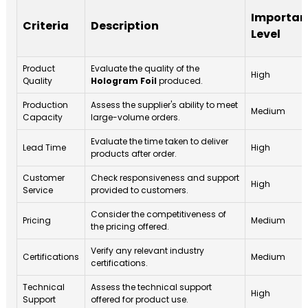
Importan
Criteria
Description
Level
Product
Evaluate the quality of the
High
Quality
Hologram Foil
produced.
Production
Assess the supplier's ability to meet
Medium
Capacity
large-volume orders.
Evaluate the time taken to deliver
Lead Time
High
products after order.
Customer
Check responsiveness and support
High
Service
provided to customers.
Consider the competitiveness of
Pricing
Medium
the pricing offered.
Verify any relevant industry
Certifications
Medium
certifications.
Technical
Assess the technical support
High
Support
offered for product use.