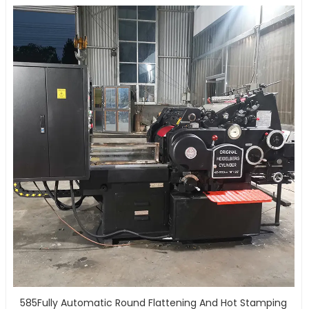
585Fully Automatic Round Flattening And Hot Stamping