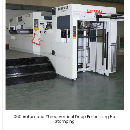
1060 Automatic Three Vertical Deep Embossing Hot
Stamping