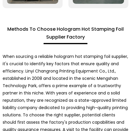
Methods To Choose Hologram Hot Stamping Foil
Supplier Factory
When sourcing a reliable hologram hot stamping foil supplier,
it's crucial to identify key factors that ensure quality and
efficiency. Linyi Changrong Printing Equipment Co., Ltd.,
established in 2008 and located in the scenic Mengshan
Technology Park, offers a prime example of a trustworthy
partner in this niche. With years of experience and a solid
reputation, they are recognized as a state-approved limited
liability company dedicated to providing high-quality printing
solutions. To choose the right supplier, potential clients
should first assess the factory's production capabilities and
quality assurance measures. A visit to the facility can provide