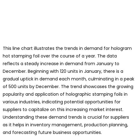
This line chart illustrates the trends in demand for hologram
hot stamping foil over the course of a year. The data
reflects a steady increase in demand from January to
December. Beginning with 120 units in January, there is a
gradual uptick in demand each month, culminating in a peak
of 500 units by December. The trend showcases the growing
popularity and application of holographic stamping foils in
various industries, indicating potential opportunities for
suppliers to capitalize on this increasing market interest.
Understanding these demand trends is crucial for suppliers
as it helps in inventory management, production planning,
and forecasting future business opportunities.