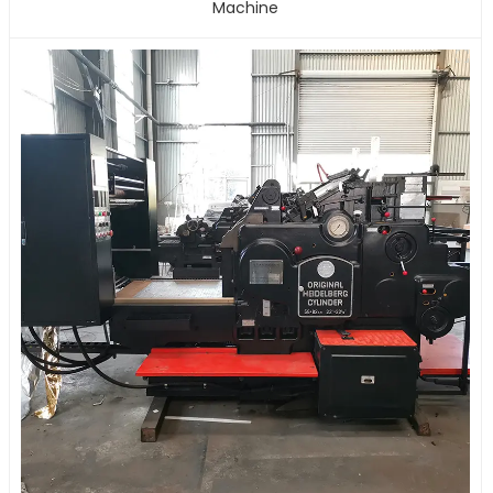
Machine