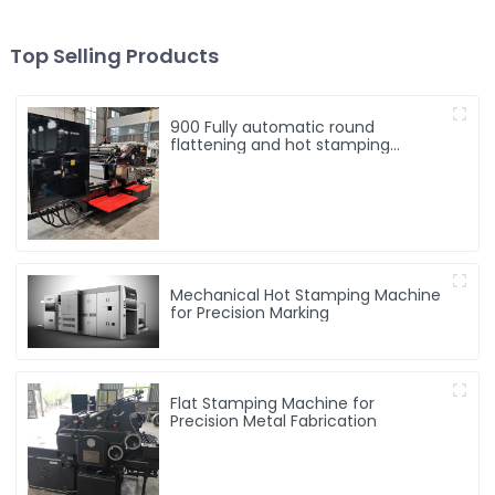
Top Selling Products
900 Fully automatic round
flattening and hot stamping
machine
Mechanical Hot Stamping Machine
for Precision Marking
Flat Stamping Machine for
Precision Metal Fabrication