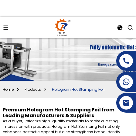
+86-15269968156
+86-19153955681
Home
Products
Hologram Hot Stamping Foil
Premium Hologram Hot Stamping Foil from
Leading Manufacturers & Suppliers
As a buyer, I prioritize high-quality materials to make a lasting
impression with products. Hologram Hot Stamping Foil not only
enhances aesthetic appeal but also strengthens brand identity.