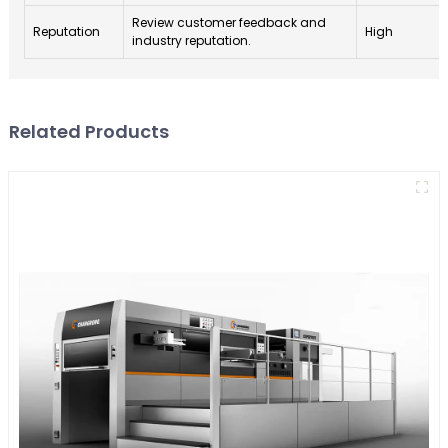
Review customer feedback and
Reputation
High
industry reputation.
Related Products