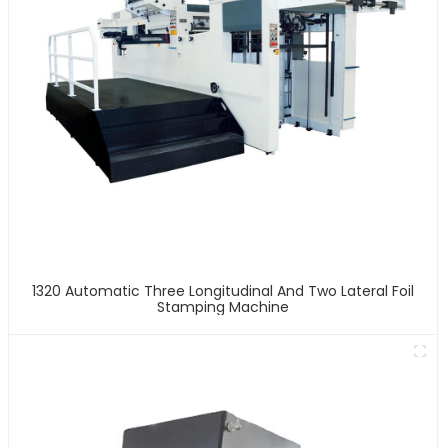
1320 Automatic Three Longitudinal And Two Lateral Foil
Stamping Machine