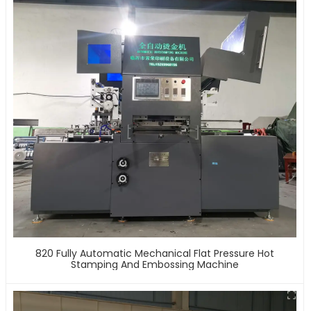
820 Fully Automatic Mechanical Flat Pressure Hot
Stamping And Embossing Machine