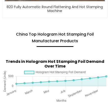
820 Fully Automatic Round Flattening And Hot Stamping
Machine
China Top Hologram Hot Stamping Foil
Manufacturer Products
Trends in Hologram Hot Stamping Foil Demand
Over Time