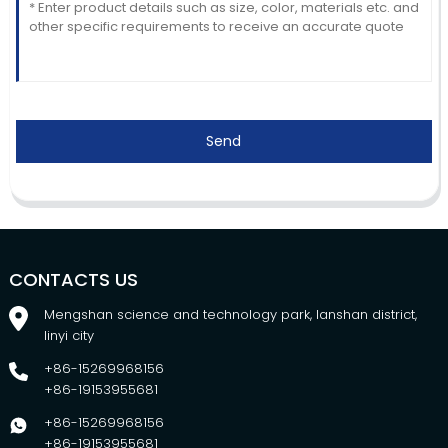
Send
CONTACTS US
Mengshan science and technology park, lanshan district,
linyi city
+86-15269968156
+86-19153955681
+86-15269968156
+86-19153955681