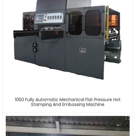
1050 Fully Automatic Mechanical Flat Pressure Hot
Stamping And Embossing Machine