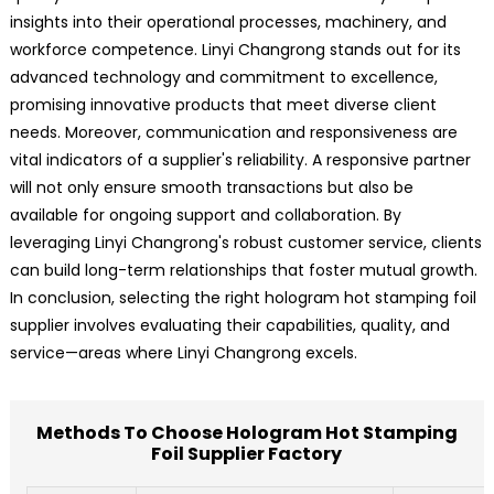
insights into their operational processes, machinery, and
workforce competence. Linyi Changrong stands out for its
advanced technology and commitment to excellence,
promising innovative products that meet diverse client
needs. Moreover, communication and responsiveness are
vital indicators of a supplier's reliability. A responsive partner
will not only ensure smooth transactions but also be
available for ongoing support and collaboration. By
leveraging Linyi Changrong's robust customer service, clients
can build long-term relationships that foster mutual growth.
In conclusion, selecting the right hologram hot stamping foil
supplier involves evaluating their capabilities, quality, and
service—areas where Linyi Changrong excels.
Methods To Choose Hologram Hot Stamping
Foil Supplier Factory