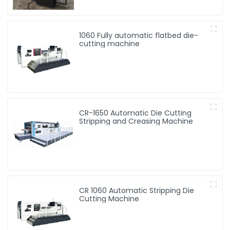
1060 Fully automatic flatbed die-
cutting machine
CR-1650 Automatic Die Cutting
Stripping and Creasing Machine
CR 1060 Automatic Stripping Die
Cutting Machine