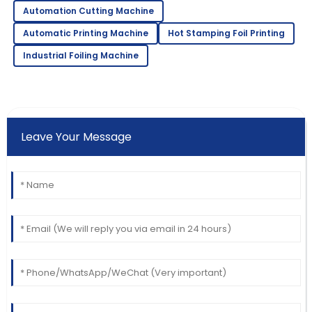
Automation Cutting Machine
Automatic Printing Machine
Hot Stamping Foil Printing
Industrial Foiling Machine
Leave Your Message