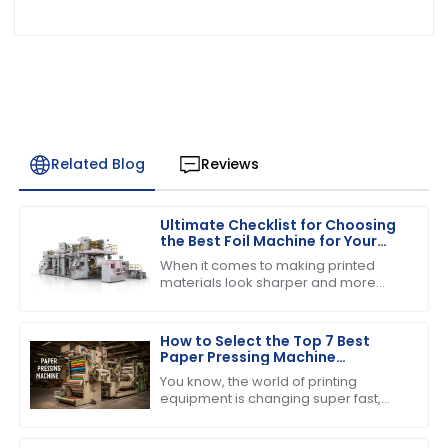
Related Blog
Reviews
Ultimate Checklist for Choosing
the Best Foil Machine for Your
Business Needs
When it comes to making printed
materials look sharper and more
appealing, choosing the right foil
machine really matters for
businesses in the
How to Select the Top 7 Best
Paper Pressing Machine
Manufacturers for Quality
You know, the world of printing
Assurance
equipment is changing super fast,
and one thing that everyone seems
to be buzzing about is the growing