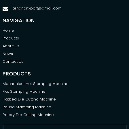
tengnanxport@gmail.com
NAVIGATION
Home
Products
About Us
News
Contact Us
PRODUCTS
Mechanical Hot Stamping Machine
Flat Stamping Machine
Flatbed Die Cutting Machine
Round Stamping Machine
Rotary Die Cutting Machine