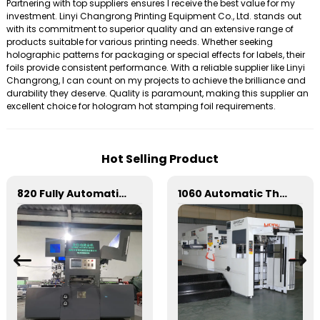
Partnering with top suppliers ensures I receive the best value for my
investment. Linyi Changrong Printing Equipment Co., Ltd. stands out
with its commitment to superior quality and an extensive range of
products suitable for various printing needs. Whether seeking
holographic patterns for packaging or special effects for labels, their
foils provide consistent performance. With a reliable supplier like Linyi
Changrong, I can count on my projects to achieve the brilliance and
durability they deserve. Quality is paramount, making this supplier an
excellent choice for hologram hot stamping foil requirements.
Hot Selling Product
820 Fully Automatic Mechanical Flat Pressure Hot Stamping And Embossing Machine
1060 Automatic Three Vertical Deep Embossing Hot Stamping