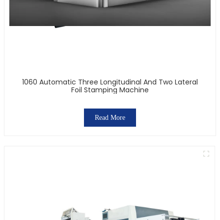
1060 Automatic Three Longitudinal And Two Lateral
Foil Stamping Machine
Read More