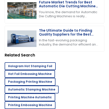
demand for
Future Market Trends for Best
Automatic Die Cutting Machines
by 2025
You know, the demand for Automatic
Die Cutting Machines is really
expected to pick up in the coming
years, mainly because the packaging
industry
The Ultimate Guide to Finding
Quality Suppliers for the Best
Folder Gluer Machine
In the fast-evolving packaging
industry, the demand for efficient and
reliable machinery has never been
higher, particularly for the Folder
Related Search
Gluer
Hologram Hot Stamping Foil
Hot Foil Embossing Machine
Packaging Printing Machine
Automatic Stamping Machine
Printing Machine Automatic
Printing Embossing Machine