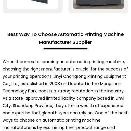
Best Way To Choose Automatic Printing Machine
Manufacturer Supplier
When it comes to sourcing an automatic printing machine,
choosing the right manufacturer is crucial for the success of
your printing operations. Linyi Changrong Printing Equipment
Co., Ltd., established in 2008 and located in the Mengshan
Technology Park, boasts a strong reputation in the industry.
As a state-approved limited liability company based in Linyi
City, Shandong Province, they offer a wealth of experience
and expertise that global buyers can rely on. One of the best
ways to choose an automatic printing machine
manufacturer is by examining their product range and