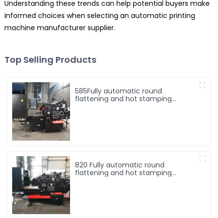
Understanding these trends can help potential buyers make
informed choices when selecting an automatic printing
machine manufacturer supplier.
Top Selling Products
585Fully automatic round
flattening and hot stamping
machine
820 Fully automatic round
flattening and hot stamping
machine