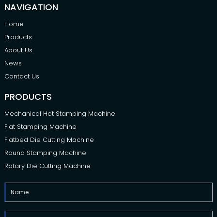
NAVIGATION
Home
Products
About Us
News
Contact Us
PRODUCTS
Mechanical Hot Stamping Machine
Flat Stamping Machine
Flatbed Die Cutting Machine
Round Stamping Machine
Rotary Die Cutting Machine