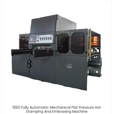
1050 Fully Automatic Mechanical Flat Pressure Hot
Stamping And Embossing Machine