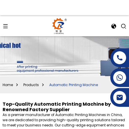
+86-15269968156
+86-19153955681
Home
Products
Automatic Printing Machine
Top-Quality Automatic Printing Machine by
Renowned Factory Supplier
As a premier manufacturer of Automatic Printing Machines in China,
we are dedicated to providing high-quality printing solutions tailored
to meet your business needs. Our cutting-edge equipment enhances