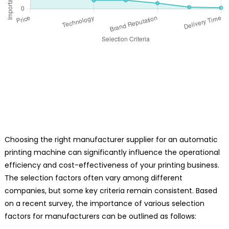
Choosing the right manufacturer supplier for an automatic
printing machine can significantly influence the operational
efficiency and cost-effectiveness of your printing business.
The selection factors often vary among different
companies, but some key criteria remain consistent. Based
on a recent survey, the importance of various selection
factors for manufacturers can be outlined as follows: