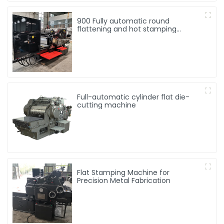
900 Fully automatic round
flattening and hot stamping
machine
Full-automatic cylinder flat die-
cutting machine
Flat Stamping Machine for
Precision Metal Fabrication