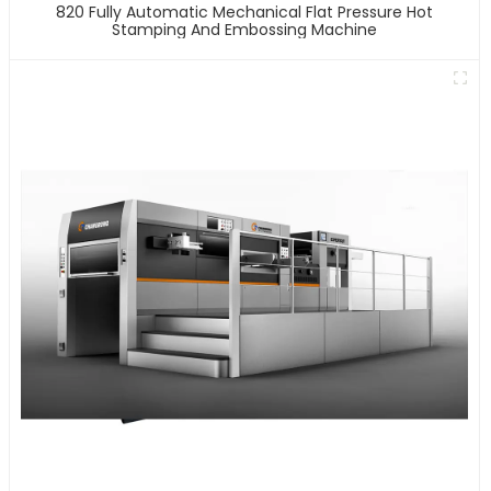
820 Fully Automatic Mechanical Flat Pressure Hot
Stamping And Embossing Machine