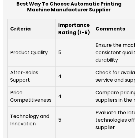
Best Way To Choose Automatic Printing
Machine Manufacturer Supplier
Importance
Criteria
Comments
Rating (1-5)
Ensure the mach
Product Quality
5
consistent qualit
durability
After-Sales
Check for availabi
4
Support
service and supp
Price
Compare pricing 
4
Competitiveness
suppliers in the 
Evaluate the late
Technology and
5
technologies off
Innovation
supplier