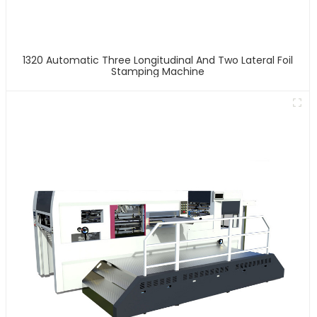
1320 Automatic Three Longitudinal And Two Lateral Foil
Stamping Machine