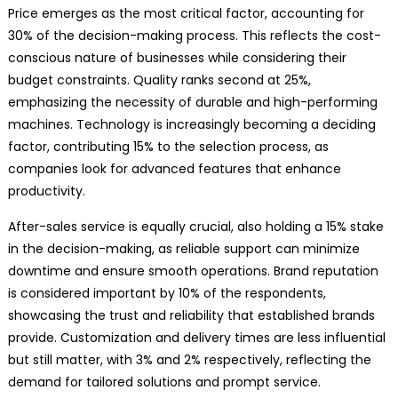
Price emerges as the most critical factor, accounting for
30% of the decision-making process. This reflects the cost-
conscious nature of businesses while considering their
budget constraints. Quality ranks second at 25%,
emphasizing the necessity of durable and high-performing
machines. Technology is increasingly becoming a deciding
factor, contributing 15% to the selection process, as
companies look for advanced features that enhance
productivity.
After-sales service is equally crucial, also holding a 15% stake
in the decision-making, as reliable support can minimize
downtime and ensure smooth operations. Brand reputation
is considered important by 10% of the respondents,
showcasing the trust and reliability that established brands
provide. Customization and delivery times are less influential
but still matter, with 3% and 2% respectively, reflecting the
demand for tailored solutions and prompt service.