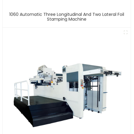
1060 Automatic Three Longitudinal And Two Lateral Foil
Stamping Machine