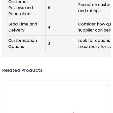
Customer
Research custom
Reviews and
5
and ratings
Reputation
Lead Time and
Consider how qui
4
Delivery
supplier can deli
Customization
Look for options 
3
Options
machinery for sp
Related Products