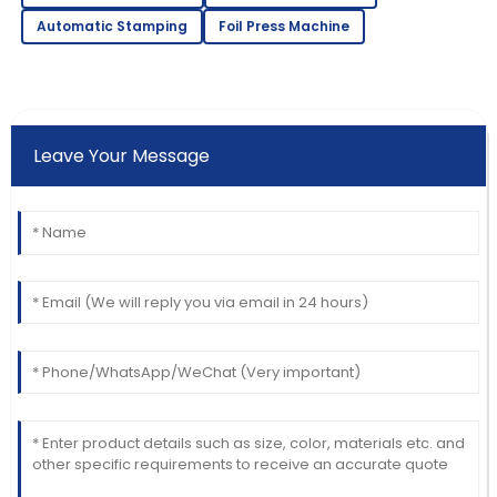
Automatic Stamping
Foil Press Machine
Leave Your Message