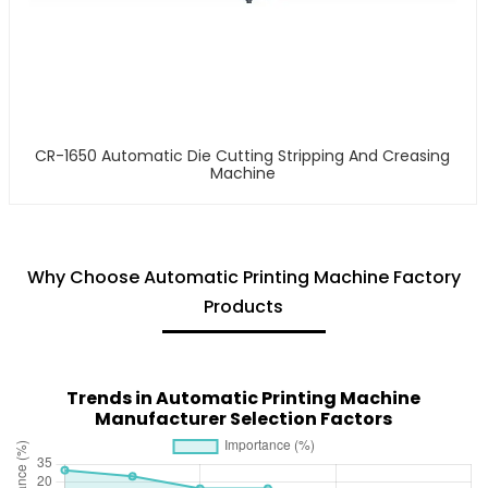
CR-1650 Automatic Die Cutting Stripping And Creasing
Machine
Why Choose Automatic Printing Machine Factory
Products
Trends in Automatic Printing Machine
Manufacturer Selection Factors