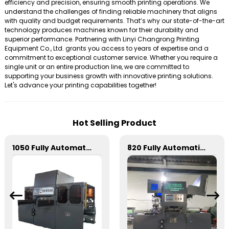
efficiency and precision, ensuring smooth printing operations. We
understand the challenges of finding reliable machinery that aligns
with quality and budget requirements. That’s why our state-of-the-art
technology produces machines known for their durability and
superior performance. Partnering with Linyi Changrong Printing
Equipment Co., Ltd. grants you access to years of expertise and a
commitment to exceptional customer service. Whether you require a
single unit or an entire production line, we are committed to
supporting your business growth with innovative printing solutions.
Let's advance your printing capabilities together!
Hot Selling Product
1050 Fully Automatic Mechanical Flat Pressure Hot Stamping And Embossing Machine
820 Fully Automatic Mechanical Flat Pressure Hot Stamping And Embossing Machine