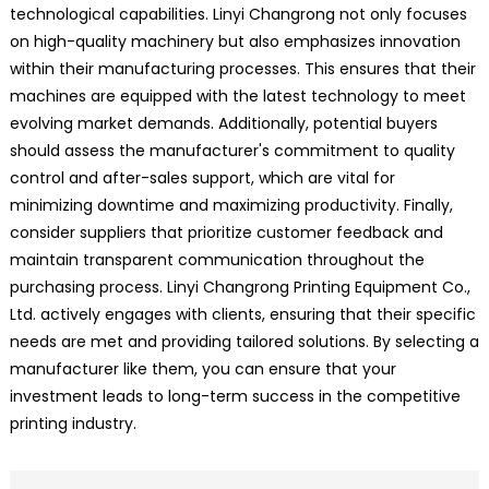
technological capabilities. Linyi Changrong not only focuses
on high-quality machinery but also emphasizes innovation
within their manufacturing processes. This ensures that their
machines are equipped with the latest technology to meet
evolving market demands. Additionally, potential buyers
should assess the manufacturer's commitment to quality
control and after-sales support, which are vital for
minimizing downtime and maximizing productivity. Finally,
consider suppliers that prioritize customer feedback and
maintain transparent communication throughout the
purchasing process. Linyi Changrong Printing Equipment Co.,
Ltd. actively engages with clients, ensuring that their specific
needs are met and providing tailored solutions. By selecting a
manufacturer like them, you can ensure that your
investment leads to long-term success in the competitive
printing industry.