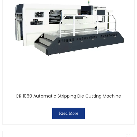
CR 1060 Automatic Stripping Die Cutting Machine
Read More