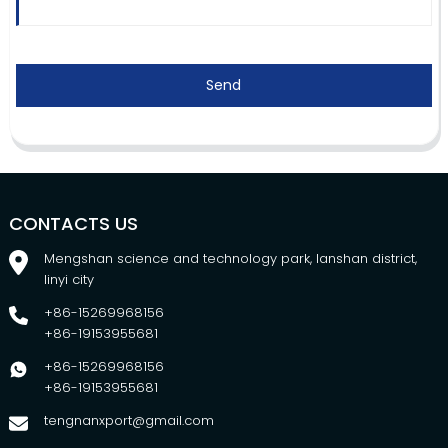
Send
CONTACTS US
Mengshan science and technology park, lanshan district,
linyi city
+86-15269968156
+86-19153955681
+86-15269968156
+86-19153955681
tengnanxport@gmail.com