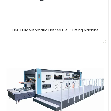
1060 Fully Automatic Flatbed Die-Cutting Machine