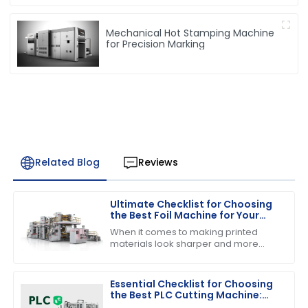
Mechanical Hot Stamping Machine
for Precision Marking
Related Blog
Reviews
Ultimate Checklist for Choosing
the Best Foil Machine for Your
Business Needs
When it comes to making printed
materials look sharper and more
appealing, choosing the right foil
machine really matters for
businesses in the
Essential Checklist for Choosing
the Best PLC Cutting Machine:
Maximize Efficiency and Precision