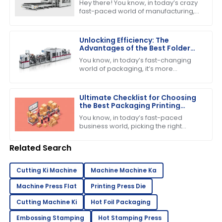
Hey there! You know, in today’s crazy
fast-paced world of manufacturing,
nailing down efficiency and precision
is super important—especially when
Unlocking Efficiency: The
Advantages of the Best Folder
Gluer Machines in Modern
You know, in today’s fast-changing
Packaging
world of packaging, it’s more
important than ever to have
production capabilities that really
deliver. Just the
Ultimate Checklist for Choosing
the Best Packaging Printing
Machine for Your Business
You know, in today’s fast-paced
Success
business world, picking the right
equipment can really make or break
your success. If you’re into product
Related Search
Cutting Ki Machine
Machine Machine Ka
Machine Press Flat
Printing Press Die
Cutting Machine Ki
Hot Foil Packaging
Embossing Stamping
Hot Stamping Press