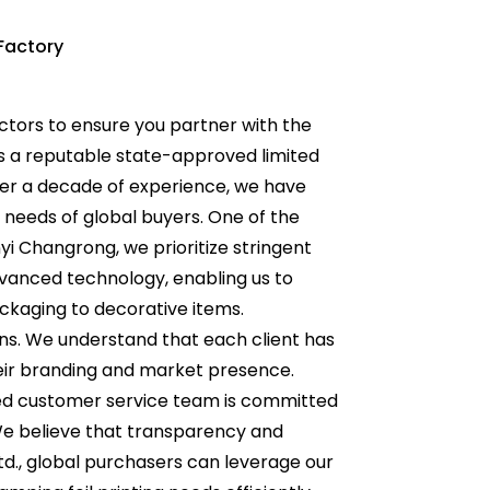
Factory
actors to ensure you partner with the
 as a reputable state-approved limited
ver a decade of experience, we have
 needs of global buyers. One of the
nyi Changrong, we prioritize stringent
dvanced technology, enabling us to
ackaging to decorative items.
ions. We understand that each client has
eir branding and market presence.
ated customer service team is committed
We believe that transparency and
td., global purchasers can leverage our