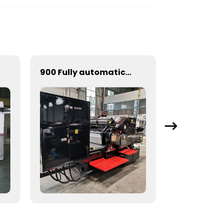
900 Fully automatic round flattening and hot stamping machine