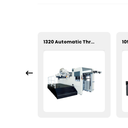
1060 Fully automatic flatbed die-cutting machine
1320 Automatic Three Longitudinal And Two Lateral Foil Stamping Machine