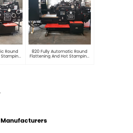
tic Round
820 Fully Automatic Round
t Stamping
Flattening And Hot Stamping
e
Machine
r
ng Manufacturers