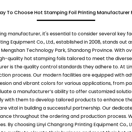
ay To Choose Hot Stamping Foil Printing Manufacturer 
ing manufacturer, it's essential to consider several key f
inting Equipment Co., Ltd., established in 2008, stands out
 of Mengshan Technology Park, Shandong Province. With o
h-quality hot stamping foils tailored to meet the diverse
urer is the quality control standards they adhere to. At Li
tion process. Our modern facilities are equipped with a
esion and vibrant colors for various applications, from p
aluate a manufacturer’s ability to offer customized solut
ly with them to develop tailored products to enhance th
e vital in building a successful partnership. Our dedic
dance throughout the ordering and production process. 
es. By choosing Linyi Changrong Printing Equipment Co., L