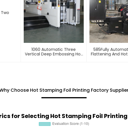
d Two
1060 Automatic Three
585Fully Automa
Vertical Deep Embossing Hot
Flattening And Ho
Stamping
Machin
Why Choose Hot Stamping Foil Printing Factory Supplie
ics for Selecting Hot Stamping Foil Printi