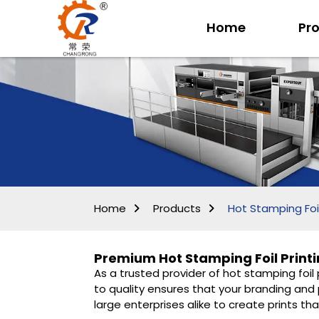
Home
Pr
Home
Products
Hot Stamping Foil
Premium Hot Stamping Foil Printi
As a trusted provider of hot stamping foil
to quality ensures that your branding and 
large enterprises alike to create prints tha