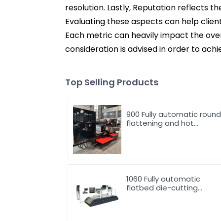
resolution. Lastly, Reputation reflects 
Evaluating these aspects can help clien
Each metric can heavily impact the overa
consideration is advised in order to achi
Top Selling Products
900 Fully automatic roun
flattening and hot
stamping machine
1060 Fully automatic
flatbed die-cutting
machine