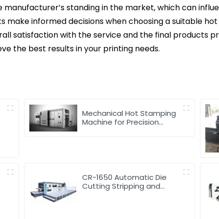
the manufacturer’s standing in the market, which can influ
ts make informed decisions when choosing a suitable hot 
ll satisfaction with the service and the final products p
eve the best results in your printing needs.
d
Mechanical Hot Stamping
Machine for Precision
Marking
CR-1650 Automatic Die
Cutting Stripping and
Creasing Machine