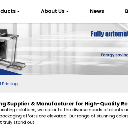
oducts
About Us
News
B
 Printing
ng Supplier & Manufacturer for High-Quality Re
 printing solutions, we cater to the diverse needs of clients
packaging efforts are elevated. Our range of stunning colors
t truly stand out.