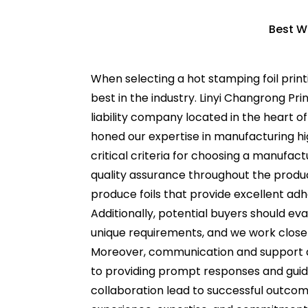
Best W
When selecting a hot stamping foil print
best in the industry. Linyi Changrong Pr
liability company located in the heart
honed our expertise in manufacturing hig
critical criteria for choosing a manufact
quality assurance throughout the produc
produce foils that provide excellent adh
Additionally, potential buyers should ev
unique requirements, and we work close
Moreover, communication and support ar
to providing prompt responses and gui
collaboration lead to successful outcom