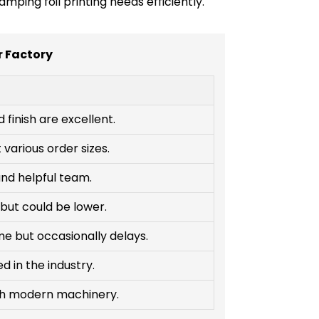
ping foil printing needs efficiently.
r Factory
d finish are excellent.
various order sizes.
nd helpful team.
but could be lower.
me but occasionally delays.
 in the industry.
th modern machinery.