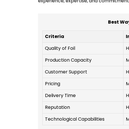
experience, expertise, and commitment to
Best Way
Criteria
I
Quality of Foil
H
Production Capacity
M
Customer Support
H
Pricing
M
Delivery Time
H
Reputation
H
Technological Capabilities
M