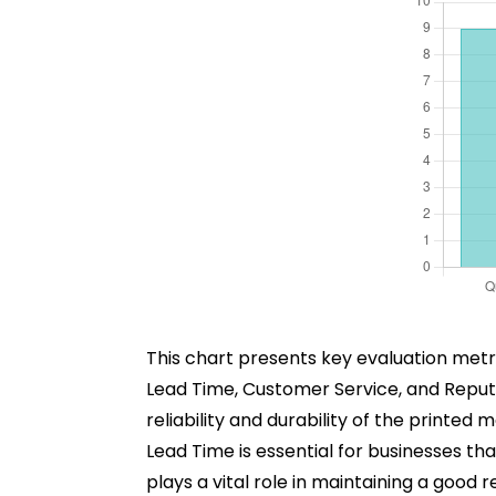
This chart presents key evaluation metric
Lead Time, Customer Service, and Reputati
reliability and durability of the printed
Lead Time is essential for businesses t
plays a vital role in maintaining a goo