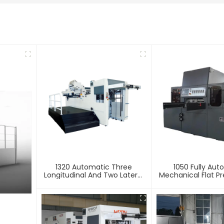
1320 Automatic Three
1050 Fully Aut
Longitudinal And Two Lateral
Mechanical Flat Pr
Foil Stamping Machine
Stamping And E
Machin