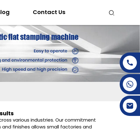
log
Contact Us
+86-15269968156
+86-19153955681
sults
 across various industries. Our commitment
 and finishes allows small factories and