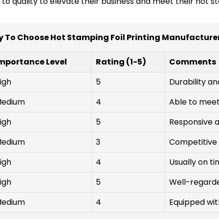
 quality to elevate their business and meet their hot stam
 To Choose Hot Stamping Foil Printing Manufacture
mportance Level
Rating (1-5)
Comments
igh
5
Durability an
edium
4
Able to meet 
igh
5
Responsive a
edium
3
Competitive 
igh
4
Usually on ti
igh
5
Well-regarded
edium
4
Equipped wi