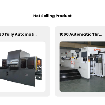
Hot Selling Product
1050 Fully Automatic Mechanical Flat Pressure Hot Stamping And Embossing Machine
1060 Automatic Three Vertical Deep Embossing Hot Stamping