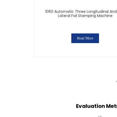
1060 Automatic Three Longitudinal An
Lateral Foil Stamping Machine
Read More
Evaluation Metr