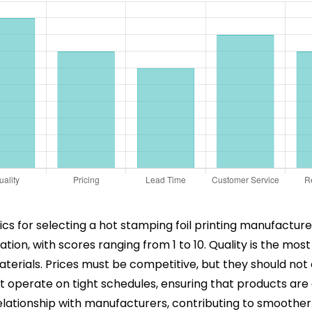
s for selecting a hot stamping foil printing manufacturer.
on, with scores ranging from 1 to 10. Quality is the most 
 materials. Prices must be competitive, but they should no
hat operate on tight schedules, ensuring that products ar
d relationship with manufacturers, contributing to smoo