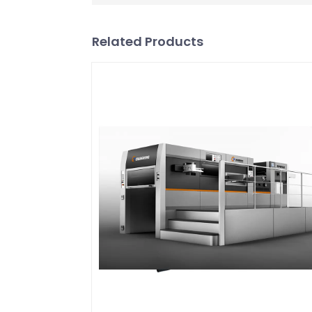
Related Products