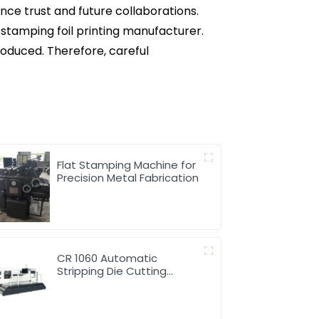
ence trust and future collaborations.
stamping foil printing manufacturer.
roduced. Therefore, careful
Flat Stamping Machine for
Precision Metal Fabrication
CR 1060 Automatic
Stripping Die Cutting
Machine