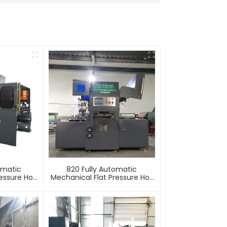
omatic
820 Fully Automatic
essure Hot
Mechanical Flat Pressure Hot
mbossing
Stamping And Embossing
e
Machine