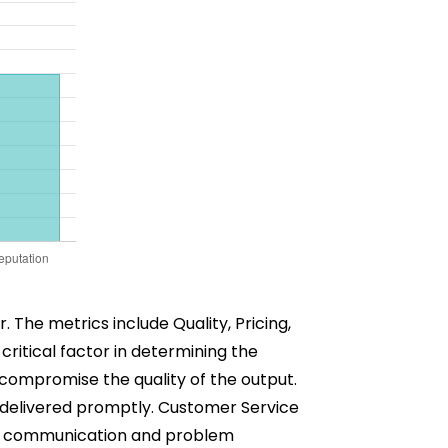
 The metrics include Quality, Pricing,
critical factor in determining the
t compromise the quality of the output.
e delivered promptly. Customer Service
ther communication and problem