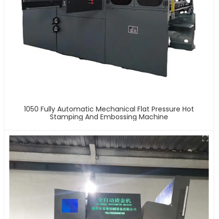
1050 Fully Automatic Mechanical Flat Pressure Hot
Stamping And Embossing Machine