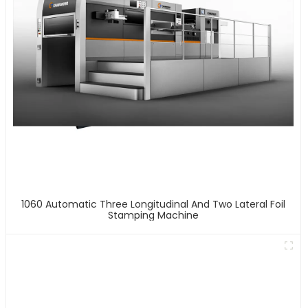
1060 Automatic Three Longitudinal And Two Lateral Foil
Stamping Machine