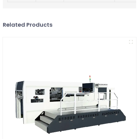
Related Products