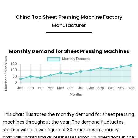
China Top Sheet Pressing Machine Factory
Manufacturer
Monthly Demand for Sheet Pressing Machines
This chart illustrates the monthly demand for sheet pressing
machines throughout the year. The demand fluctuates,
starting with a lower figure of 30 machines in January,
gradually increasing as businesses ramp up operations in the