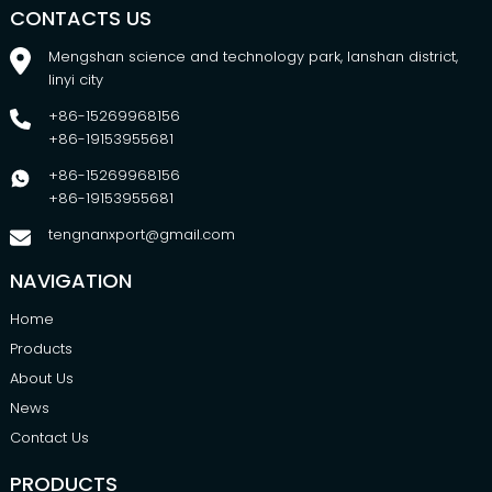
CONTACTS US
Mengshan science and technology park, lanshan district,
linyi city
+86-15269968156
+86-19153955681
+86-15269968156
+86-19153955681
tengnanxport@gmail.com
NAVIGATION
Home
Products
About Us
News
Contact Us
PRODUCTS