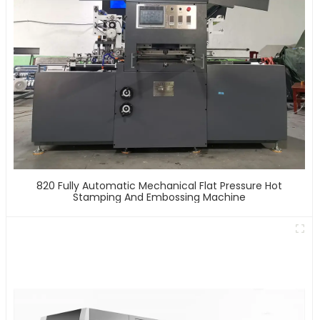
820 Fully Automatic Mechanical Flat Pressure Hot
Stamping And Embossing Machine