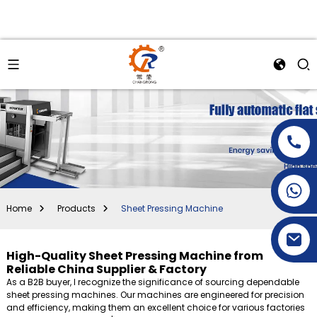
+86-15269968156
+86-19153955681
Home
Products
Sheet Pressing Machine
High-Quality Sheet Pressing Machine from
Reliable China Supplier & Factory
As a B2B buyer, I recognize the significance of sourcing dependable
sheet pressing machines. Our machines are engineered for precision
and efficiency, making them an excellent choice for various factories