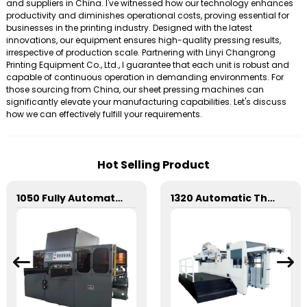
and suppliers in China. I've witnessed how our technology enhances
productivity and diminishes operational costs, proving essential for
businesses in the printing industry. Designed with the latest
innovations, our equipment ensures high-quality pressing results,
irrespective of production scale. Partnering with Linyi Changrong
Printing Equipment Co., Ltd., I guarantee that each unit is robust and
capable of continuous operation in demanding environments. For
those sourcing from China, our sheet pressing machines can
significantly elevate your manufacturing capabilities. Let's discuss
how we can effectively fulfill your requirements.
Hot Selling Product
1050 Fully Automatic Mechanical Flat Pressure Hot Stamping And Embossing Machine
1320 Automatic Three Longitudinal And Two Lateral Foil Stamping Machine