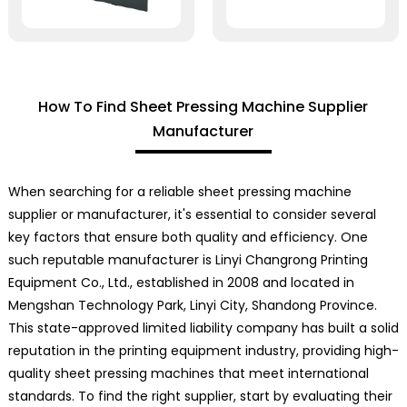
How To Find Sheet Pressing Machine Supplier
Manufacturer
When searching for a reliable sheet pressing machine
supplier or manufacturer, it's essential to consider several
key factors that ensure both quality and efficiency. One
such reputable manufacturer is Linyi Changrong Printing
Equipment Co., Ltd., established in 2008 and located in
Mengshan Technology Park, Linyi City, Shandong Province.
This state-approved limited liability company has built a solid
reputation in the printing equipment industry, providing high-
quality sheet pressing machines that meet international
standards. To find the right supplier, start by evaluating their