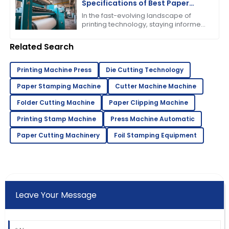
Specifications of Best Paper
Pressing Machine
In the fast-evolving landscape of
printing technology, staying informed
about the latest advancements is
crucial for businesses striving to
Related Search
enhance
Printing Machine Press
Die Cutting Technology
Paper Stamping Machine
Cutter Machine Machine
Folder Cutting Machine
Paper Clipping Machine
Printing Stamp Machine
Press Machine Automatic
Paper Cutting Machinery
Foil Stamping Equipment
Leave Your Message