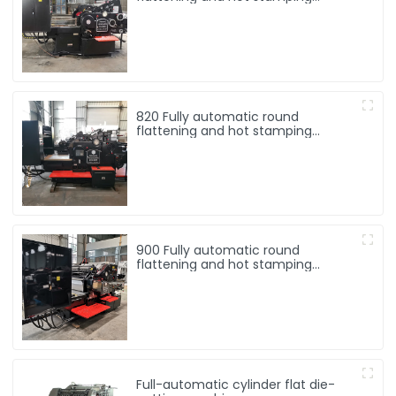
machine
820 Fully automatic round
flattening and hot stamping
machine
900 Fully automatic round
flattening and hot stamping
machine
Full-automatic cylinder flat die-