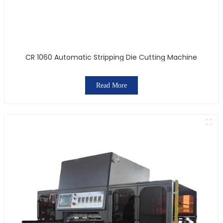
CR 1060 Automatic Stripping Die Cutting Machine
Read More