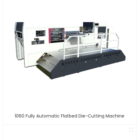
1060 Fully Automatic Flatbed Die-Cutting Machine