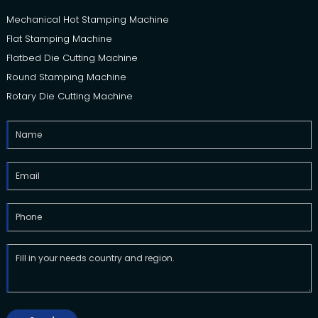
Mechanical Hot Stamping Machine
Flat Stamping Machine
Flatbed Die Cutting Machine
Round Stamping Machine
Rotary Die Cutting Machine