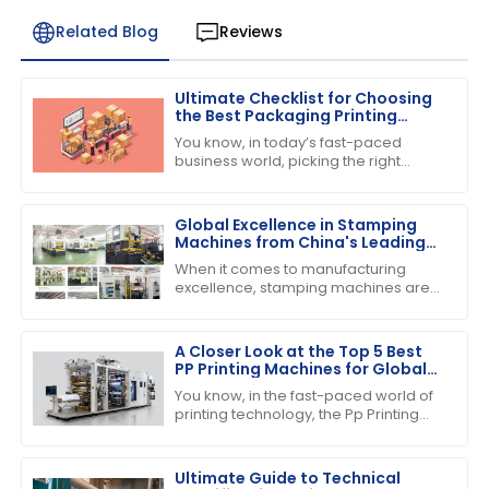
Related Blog
Reviews
Ultimate Checklist for Choosing
the Best Packaging Printing
Machine for Your Business
You know, in today’s fast-paced
Success
business world, picking the right
equipment can really make or break
your success. If you’re into product
Global Excellence in Stamping
Machines from China's Leading
Factories
When it comes to manufacturing
excellence, stamping machines are
absolutely crucial across various
industries. They really help boost
efficiency and
A Closer Look at the Top 5 Best
PP Printing Machines for Global
Buyers
You know, in the fast-paced world of
printing technology, the Pp Printing
Machine really stands out. It's
become quite the player, showing off
its
Ultimate Guide to Technical