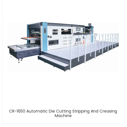
CR-1650 Automatic Die Cutting Stripping And Creasing
Machine