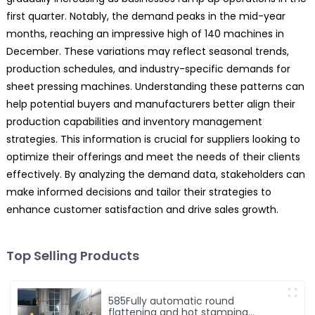
first quarter. Notably, the demand peaks in the mid-year
months, reaching an impressive high of 140 machines in
December. These variations may reflect seasonal trends,
production schedules, and industry-specific demands for
sheet pressing machines. Understanding these patterns can
help potential buyers and manufacturers better align their
production capabilities and inventory management
strategies. This information is crucial for suppliers looking to
optimize their offerings and meet the needs of their clients
effectively. By analyzing the demand data, stakeholders can
make informed decisions and tailor their strategies to
enhance customer satisfaction and drive sales growth.
Top Selling Products
585Fully automatic round
flattening and hot stamping