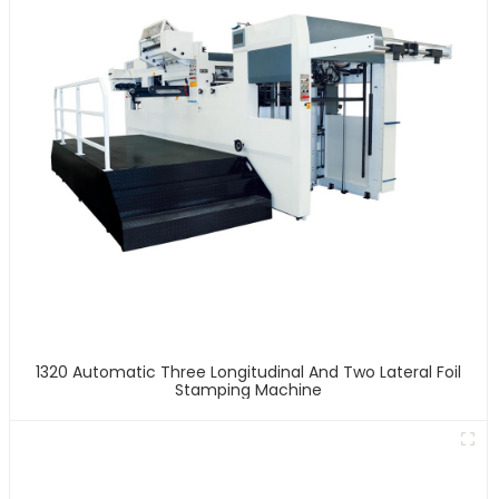
1320 Automatic Three Longitudinal And Two Lateral Foil
Stamping Machine