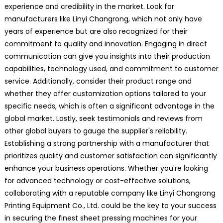
experience and credibility in the market. Look for
manufacturers like Linyi Changrong, which not only have
years of experience but are also recognized for their
commitment to quality and innovation. Engaging in direct
communication can give you insights into their production
capabilities, technology used, and commitment to customer
service. Additionally, consider their product range and
whether they offer customization options tailored to your
specific needs, which is often a significant advantage in the
global market. Lastly, seek testimonials and reviews from
other global buyers to gauge the supplier's reliability.
Establishing a strong partnership with a manufacturer that
prioritizes quality and customer satisfaction can significantly
enhance your business operations. Whether you're looking
for advanced technology or cost-effective solutions,
collaborating with a reputable company like Linyi Changrong
Printing Equipment Co., Ltd. could be the key to your success
in securing the finest sheet pressing machines for your