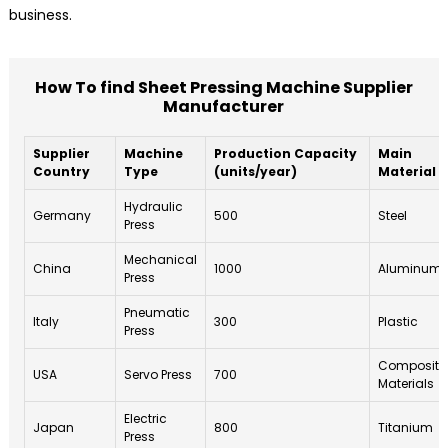
business.
How To find Sheet Pressing Machine Supplier
Manufacturer
Supplier
Machine
Production Capacity
Main
Country
Type
(units/year)
Material
Hydraulic
Germany
500
Steel
Press
Mechanical
China
1000
Aluminum
Press
Pneumatic
Italy
300
Plastic
Press
Composite
USA
Servo Press
700
Materials
Electric
Japan
800
Titanium
Press