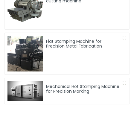
cutting machine
Flat Stamping Machine for
Precision Metal Fabrication
Mechanical Hot Stamping Machine
for Precision Marking