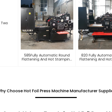
d Two
585Fully Automatic Round
820 Fully Automa
Flattening And Hot Stamping
Flattening And Ho
Machine
Machin
hy Choose Hot Foil Press Machine Manufacturer Suppli