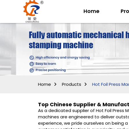
Home
Pr
Home
Products
Hot Foil Press Ma
Top Chinese Supplier & Manufactu
As a dedicated supplier of Hot Foil Press 
machines are engineered to deliver outstan
experience, we pride ourselves on being a 