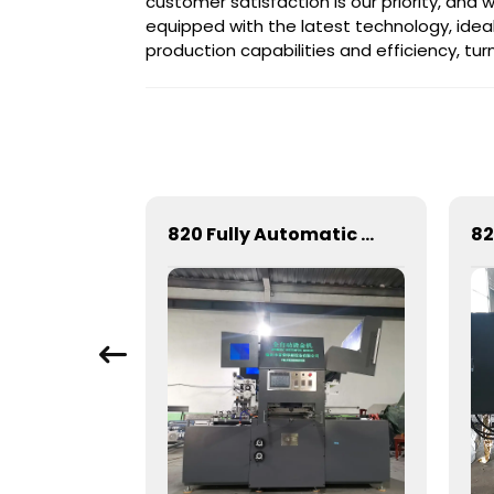
customer satisfaction is our priority, and
equipped with the latest technology, ideal
production capabilities and efficiency, turni
Full-automatic cylinder flat die-cutting machine
820 Fully Automatic Mechanical Flat Pressure Hot Stamping And Embossing Machine