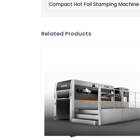
Compact Hot Foil Stamping Machine
Related Products