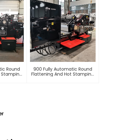
tic Round
900 Fully Automatic Round
t Stamping
Flattening And Hot Stamping
e
Machine
er