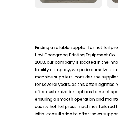
Finding a reliable supplier for hot foil 
Linyi Changrong Printing Equipment Co., 
2008, our company is located in the inn
liability company, we pride ourselves o
machine suppliers, consider the supplie
for several years, as this often signifie
offer customization options to meet spe
ensuring a smooth operation and mainten
quality hot foil press machines tailored
initial consultation to after-sales supp