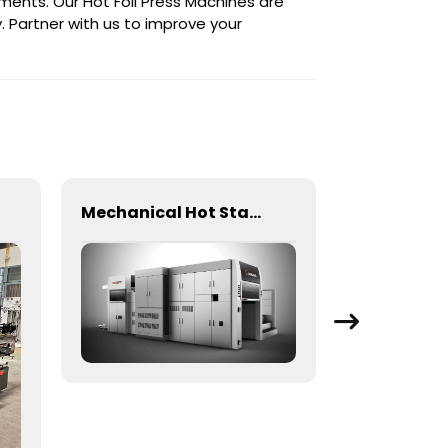
ements. Our Hot Foil Press Machines are
. Partner with us to improve your
Mechanical Hot Stamping Machine for Precision Marking