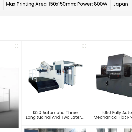
Max Printing Area: 150x150mm; Power: 800W
Japan
1320 Automatic Three
1050 Fully Aut
Longitudinal And Two Lateral
Mechanical Flat Pr
Foil Stamping Machine
Stamping And E
Machin