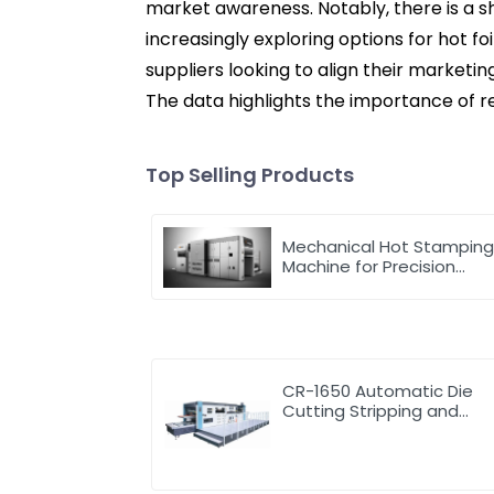
market awareness. Notably, there is a 
increasingly exploring options for hot f
suppliers looking to align their marketi
The data highlights the importance of r
Top Selling Products
Mechanical Hot Stampin
Machine for Precision
Marking
CR-1650 Automatic Die
Cutting Stripping and
Creasing Machine