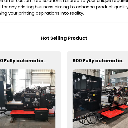
 we offer customized solutions tailored to your unique requir
 for any printing business aiming to enhance product quality
ng your printing aspirations into reality.
Hot Selling Product
820 Fully automatic round flattening and hot stamping machine
900 Fully automatic round flattening and hot stamping machine