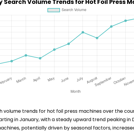
 Search Volume Trends for Hot Foil Press 
ch volume trends for hot foil press machines over the cou
starting in January, with a steady upward trend peaking i
achines, potentially driven by seasonal factors, increas