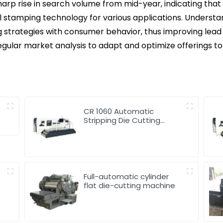
sharp rise in search volume from mid-year, indicating th
oil stamping technology for various applications. Understa
ng strategies with consumer behavior, thus improving lead 
egular market analysis to adapt and optimize offerings t
g
CR 1060 Automatic
Stripping Die Cutting
Machine
Full-automatic cylinder
flat die-cutting machine