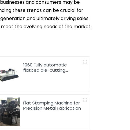
at businesses and consumers may be
nding these trends can be crucial for
generation and ultimately driving sales.
o meet the evolving needs of the market.
1060 Fully automatic
flatbed die-cutting
machine
Flat Stamping Machine for
Precision Metal Fabrication