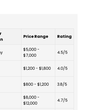
r
Price Range
Rating
on
$5,000 -
ny
4.5/5
$7,000
$1,200 - $1,800
4.0/5
$800 - $1,200
3.8/5
$8,000 -
4.7/5
$12,000