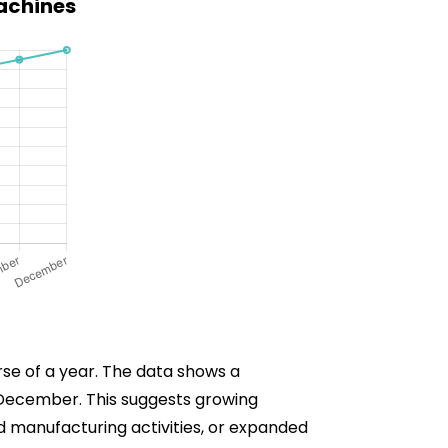
Machines
rse of a year. The data shows a
n December. This suggests growing
ed manufacturing activities, or expanded