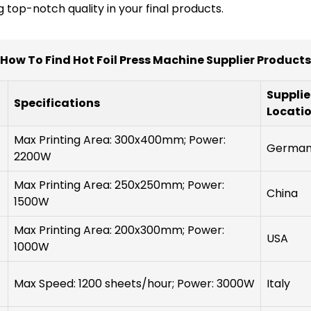
 top-notch quality in your final products.
How To Find Hot Foil Press Machine Supplier Products
Supplie
Specifications
Locati
Max Printing Area: 300x400mm; Power:
Germa
2200W
Max Printing Area: 250x250mm; Power:
China
1500W
Max Printing Area: 200x300mm; Power:
USA
1000W
Max Speed: 1200 sheets/hour; Power: 3000W
Italy