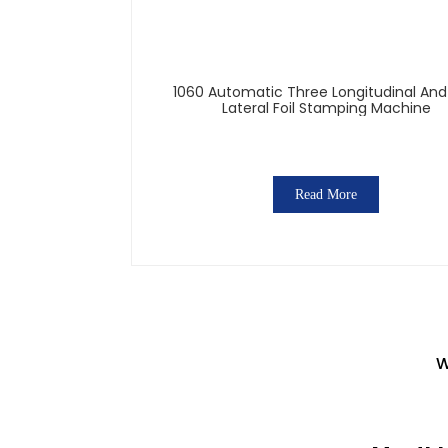
1060 Automatic Three Longitudinal An
Lateral Foil Stamping Machine
Read More
W