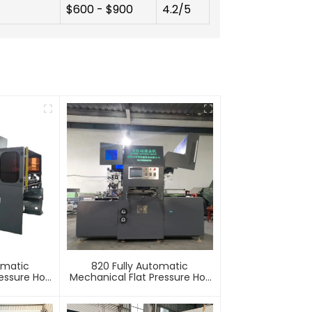
$600 - $900
4.2/5
omatic
820 Fully Automatic
essure Hot
Mechanical Flat Pressure Hot
mbossing
Stamping And Embossing
e
Machine