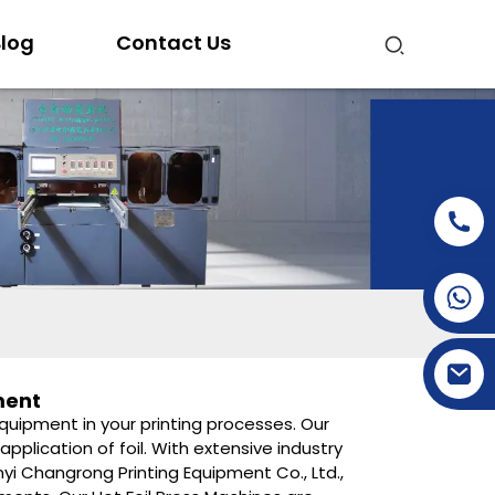
log
Contact Us
+86-15269968156
+86-19153955681
ment
equipment in your printing processes. Our
plication of foil. With extensive industry
yi Changrong Printing Equipment Co., Ltd.,