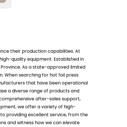
ance their production capabilities. At
high-quality equipment. Established in
 Province. As a state-approved limited
. When searching for hot foil press
anufacturers that have been operational
wcase a diverse range of products and
e comprehensive after-sales support,
pment, we offer a variety of high-
to providing excellent service, from the
utions and witness how we can elevate