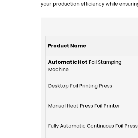
your production efficiency while ensuring
Product Name
Automatic Hot
Foil Stamping
Machine
Desktop Foil Printing Press
Manual Heat Press Foil Printer
Fully Automatic Continuous Foil Press