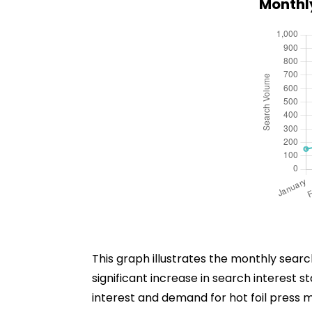
Monthly
This graph illustrates the monthly sear
significant increase in search interest 
interest and demand for hot foil press m