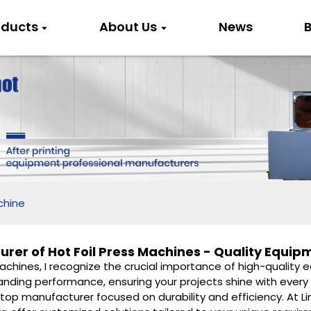
oducts
About Us
News
B
chine
rer of Hot Foil Press Machines - Quality Equip
Machines, I recognize the crucial importance of high-quality 
ding performance, ensuring your projects shine with every ap
top manufacturer focused on durability and efficiency. At Lin