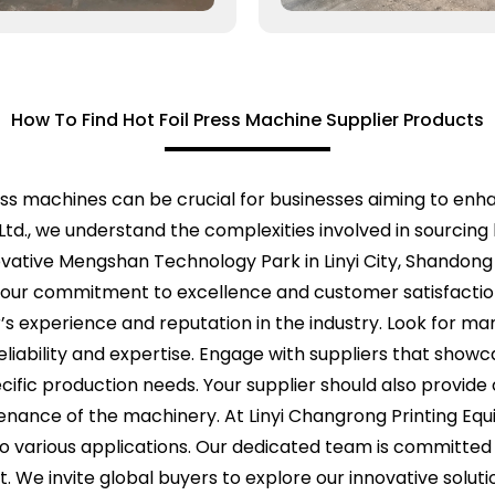
How To Find Hot Foil Press Machine Supplier Products
press machines can be crucial for businesses aiming to enh
Ltd., we understand the complexities involved in sourcing 
ovative Mengshan Technology Park in Linyi City, Shandong
n our commitment to excellence and customer satisfaction
r’s experience and reputation in the industry. Look for m
s reliability and expertise. Engage with suppliers that sho
cific production needs. Your supplier should also provid
ance of the machinery. At Linyi Changrong Printing Equi
 to various applications. Our dedicated team is committed 
ort. We invite global buyers to explore our innovative sol