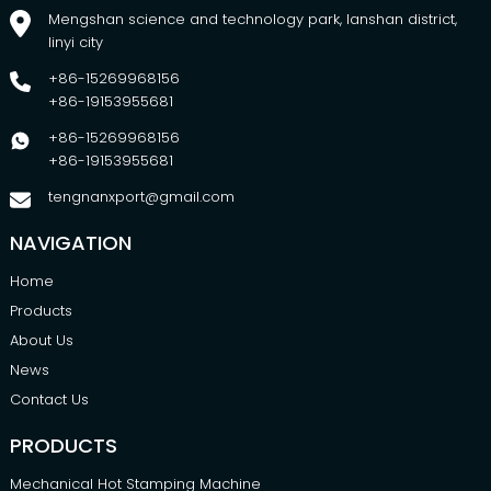
Mengshan science and technology park, lanshan district,
linyi city
+86-15269968156
+86-19153955681
+86-15269968156
+86-19153955681
tengnanxport@gmail.com
NAVIGATION
Home
Products
About Us
News
Contact Us
PRODUCTS
Mechanical Hot Stamping Machine