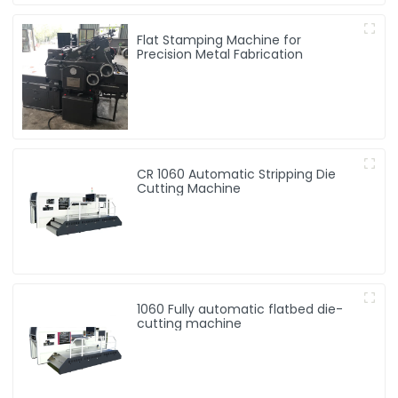
Flat Stamping Machine for
Precision Metal Fabrication
CR 1060 Automatic Stripping Die
Cutting Machine
1060 Fully automatic flatbed die-
cutting machine