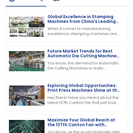
Global Excellence in Stamping
Machines from China's Leading
Factories
When it comes to manufacturing
excellence, stamping machines are
absolutely crucial across various
industries. They really help boost
efficiency and
Future Market Trends for Best
Automatic Die Cutting Machines
by 2025
You know, the demand for Automatic
Die Cutting Machines is really
expected to pick up in the coming
years, mainly because the packaging
industry
Exploring Global Opportunities:
Print Press Machines Shine at the
137th Canton Fair in Guangzhou
Hey there! Have you heard about the
latest 137th Canton Fair that just took
place in Guangzhou? It was quite the
event, highlighting some impressive
Maximize Your Global Reach at
the 137th Canton Fair with
Cutting and Stripping Machines
You know, as the world gradually gets