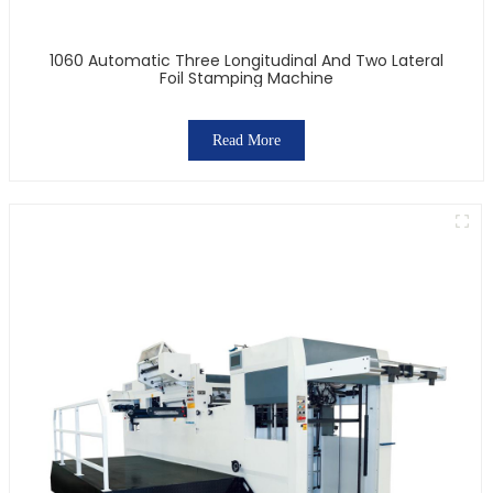
1060 Automatic Three Longitudinal And Two Lateral
Foil Stamping Machine
Read More