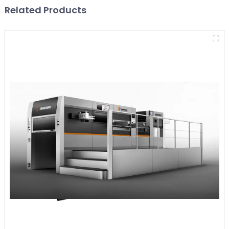
Related Products