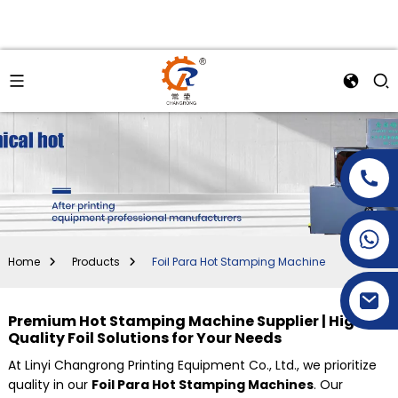
+86-15269968156
+86-19153955681
Home
Products
Foil Para Hot Stamping Machine
Premium Hot Stamping Machine Supplier | High-
Quality Foil Solutions for Your Needs
At Linyi Changrong Printing Equipment Co., Ltd., we prioritize
quality in our
Foil Para Hot Stamping Machines
. Our