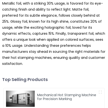
Metallic foil, with a striking 30% usage, is favored for its eye-
catching finish and ability to reflect light. Matte foil,
preferred for its subtle elegance, follows closely behind at
25%. Glossy foil, known for its high shine, constitutes 20% of
usage, while the exciting holographic foil, loved for its
dynamic effects, captures 15%. Finally, transparent foil, which
offers a unique look when applied on colored surfaces, sees
a 10% usage. Understanding these preferences helps
manufacturers stay ahead in sourcing the right materials for
their hot stamping machines, ensuring quality and customer
satisfaction.
Top Selling Products
Mechanical Hot Stamping Machine
for Precision Marking