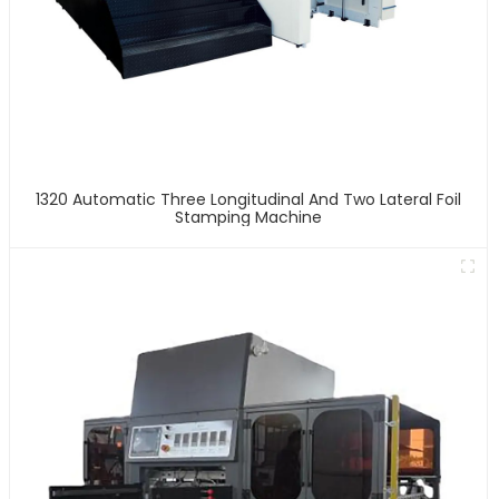
1320 Automatic Three Longitudinal And Two Lateral Foil
Stamping Machine