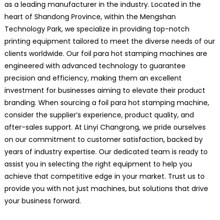
as a leading manufacturer in the industry. Located in the
heart of Shandong Province, within the Mengshan
Technology Park, we specialize in providing top-notch
printing equipment tailored to meet the diverse needs of our
clients worldwide. Our foil para hot stamping machines are
engineered with advanced technology to guarantee
precision and efficiency, making them an excellent
investment for businesses aiming to elevate their product
branding. When sourcing a foil para hot stamping machine,
consider the supplier’s experience, product quality, and
after-sales support. At Linyi Changrong, we pride ourselves
on our commitment to customer satisfaction, backed by
years of industry expertise. Our dedicated team is ready to
assist you in selecting the right equipment to help you
achieve that competitive edge in your market. Trust us to
provide you with not just machines, but solutions that drive
your business forward.