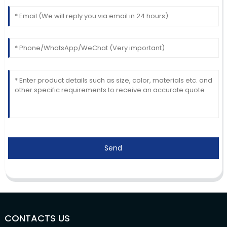
Send
CONTACTS US