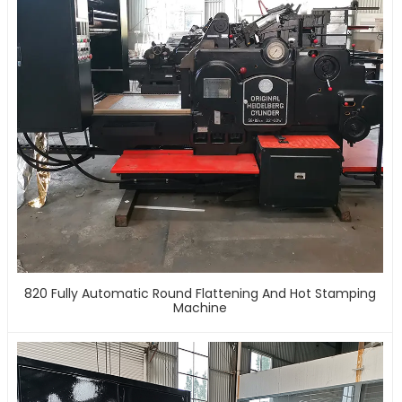
820 Fully Automatic Round Flattening And Hot Stamping
Machine