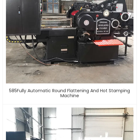
585Fully Automatic Round Flattening And Hot Stamping
Machine