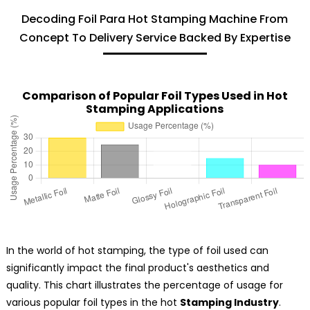
Decoding Foil Para Hot Stamping Machine From
Concept To Delivery Service Backed By Expertise
Comparison of Popular Foil Types Used in Hot
Stamping Applications
In the world of hot stamping, the type of foil used can
significantly impact the final product's aesthetics and
quality. This chart illustrates the percentage of usage for
various popular foil types in the hot
Stamping Industry
.