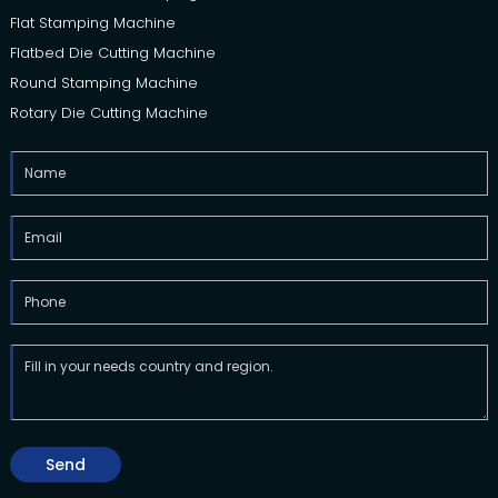
Flat Stamping Machine
Flatbed Die Cutting Machine
Round Stamping Machine
Rotary Die Cutting Machine
Send