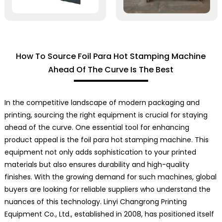
How To Source Foil Para Hot Stamping Machine
Ahead Of The Curve Is The Best
In the competitive landscape of modern packaging and
printing, sourcing the right equipment is crucial for staying
ahead of the curve. One essential tool for enhancing
product appeal is the foil para hot stamping machine. This
equipment not only adds sophistication to your printed
materials but also ensures durability and high-quality
finishes. With the growing demand for such machines, global
buyers are looking for reliable suppliers who understand the
nuances of this technology. Linyi Changrong Printing
Equipment Co., Ltd., established in 2008, has positioned itself