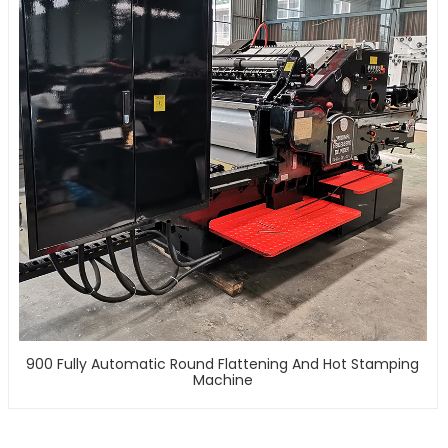
900 Fully Automatic Round Flattening And Hot Stamping
Machine