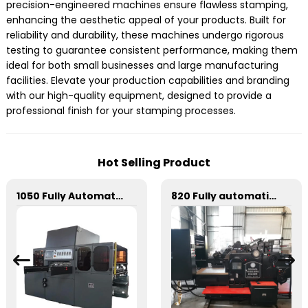
precision-engineered machines ensure flawless stamping,
enhancing the aesthetic appeal of your products. Built for
reliability and durability, these machines undergo rigorous
testing to guarantee consistent performance, making them
ideal for both small businesses and large manufacturing
facilities. Elevate your production capabilities and branding
with our high-quality equipment, designed to provide a
professional finish for your stamping processes.
Hot Selling Product
1050 Fully Automatic Mechanical Flat Pressure Hot Stamping And Embossing Machine
820 Fully automatic round flattening and hot stamping machine