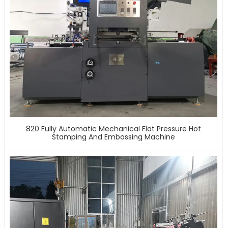
820 Fully Automatic Mechanical Flat Pressure Hot
Stamping And Embossing Machine