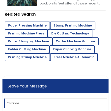
back on its feet after all those recent
bumps in the road, events like the
137th Canton Fair in Guangzhou
Related Search
Paper Pressing Machine
Stamp Printing Machine
Printing Machine Press
Die Cutting Technology
Paper Stamping Machine
Cutter Machine Machine
Folder Cutting Machine
Paper Clipping Machine
Printing Stamp Machine
Press Machine Automatic
Leave Your Message