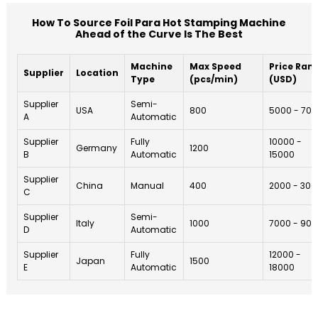
How To Source Foil Para Hot Stamping Machine
Ahead of the Curve Is The Best
Machine
Max Speed
Price Ran
Supplier
Location
Type
(pcs/min)
(USD)
Supplier
Semi-
USA
800
5000 - 70
A
Automatic
Supplier
Fully
10000 -
Germany
1200
B
Automatic
15000
Supplier
China
Manual
400
2000 - 300
C
Supplier
Semi-
Italy
1000
7000 - 90
D
Automatic
Supplier
Fully
12000 -
Japan
1500
E
Automatic
18000