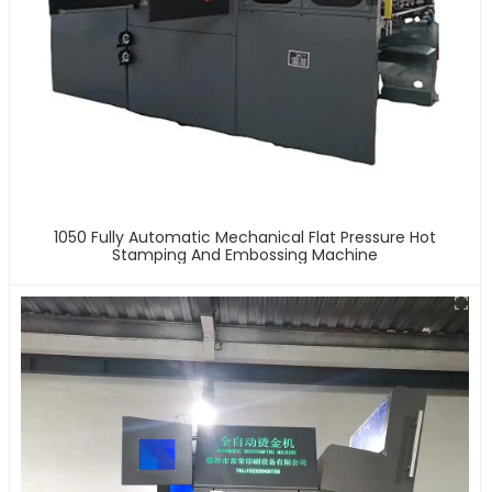
1050 Fully Automatic Mechanical Flat Pressure Hot
Stamping And Embossing Machine