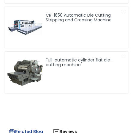
CR-1650 Automatic Die Cutting
Stripping and Creasing Machine
Full-automatic cylinder flat die-
cutting machine
Related Blog
Reviews