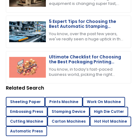
Assurance
equipment is changing super fast,
and one thing that everyone seems
to be buzzing about is the growing
demand for
5 Expert Tips for Choosing the
Best Automatic Stamping
Machine in 2023
You know, over the past few years,
we've really seen a huge uptick in the
need for efficient and high-quality
printing solutions. That’s why picking
Ultimate Checklist for Choosing
the Best Packaging Printing
Machine for Your Business
You know, in today’s fast-paced
Success
business world, picking the right
equipment can really make or break
your success. If you’re into product
Related Search
Sheeting Paper
Prints Machine
Work On Machine
Embossing Press
Stamping Device
High Die Cutter
Cutting Machine
Carton Machines
Hot Hot Machine
Automatic Press