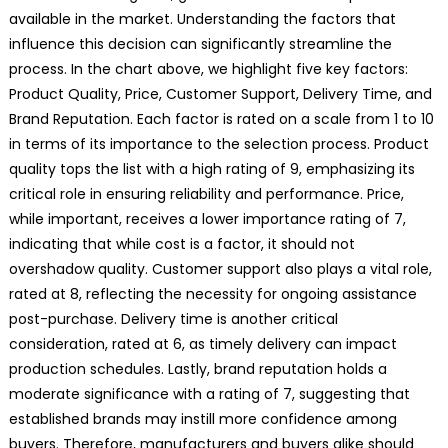
available in the market. Understanding the factors that
influence this decision can significantly streamline the
process. In the chart above, we highlight five key factors:
Product Quality, Price, Customer Support, Delivery Time, and
Brand Reputation. Each factor is rated on a scale from 1 to 10
in terms of its importance to the selection process. Product
quality tops the list with a high rating of 9, emphasizing its
critical role in ensuring reliability and performance. Price,
while important, receives a lower importance rating of 7,
indicating that while cost is a factor, it should not
overshadow quality. Customer support also plays a vital role,
rated at 8, reflecting the necessity for ongoing assistance
post-purchase. Delivery time is another critical
consideration, rated at 6, as timely delivery can impact
production schedules. Lastly, brand reputation holds a
moderate significance with a rating of 7, suggesting that
established brands may instill more confidence among
buyers. Therefore, manufacturers and buyers alike should