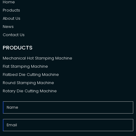
Home
Products
About Us
News
Contact Us
PRODUCTS
Mechanical Hot Stamping Machine
Flat Stamping Machine
Flatbed Die Cutting Machine
Round Stamping Machine
Rotary Die Cutting Machine