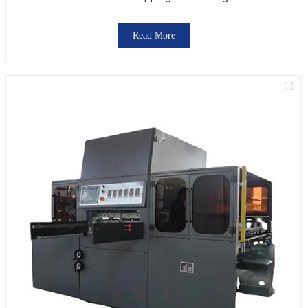
Read More