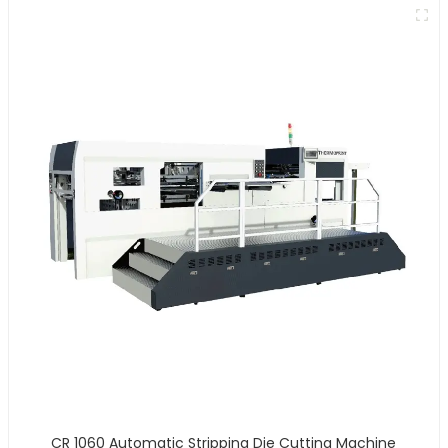
CR 1060 Automatic Stripping Die Cutting Machine