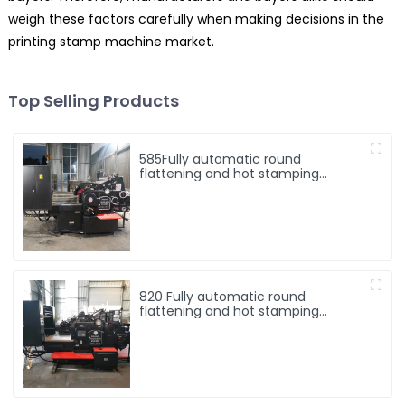
weigh these factors carefully when making decisions in the
printing stamp machine market.
Top Selling Products
585Fully automatic round
flattening and hot stamping
machine
820 Fully automatic round
flattening and hot stamping
machine