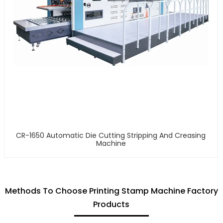
CR-1650 Automatic Die Cutting Stripping And Creasing
Machine
Methods To Choose Printing Stamp Machine Factory
Products