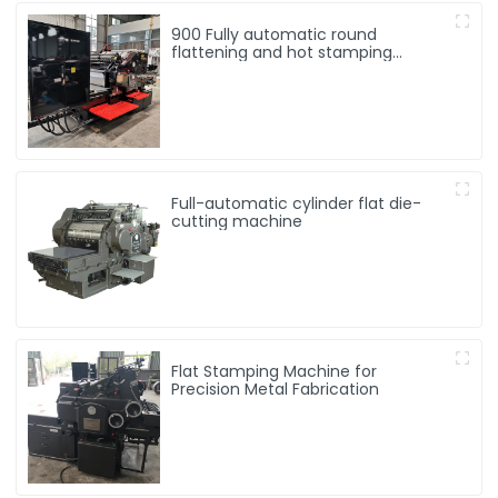
900 Fully automatic round
flattening and hot stamping
machine
Full-automatic cylinder flat die-
cutting machine
Flat Stamping Machine for
Precision Metal Fabrication