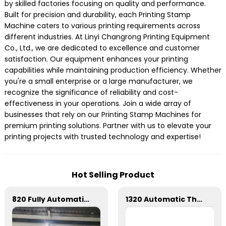
by skilled factories focusing on quality and performance.
Built for precision and durability, each Printing Stamp
Machine caters to various printing requirements across
different industries. At Linyi Changrong Printing Equipment
Co., Ltd., we are dedicated to excellence and customer
satisfaction. Our equipment enhances your printing
capabilities while maintaining production efficiency. Whether
you're a small enterprise or a large manufacturer, we
recognize the significance of reliability and cost-
effectiveness in your operations. Join a wide array of
businesses that rely on our Printing Stamp Machines for
premium printing solutions. Partner with us to elevate your
printing projects with trusted technology and expertise!
Hot Selling Product
820 Fully Automatic Mechanical Flat Pressure Hot Stamping And Embossing Machine
1320 Automatic Three Longitudinal And Two Lateral Foil Stamping Machine