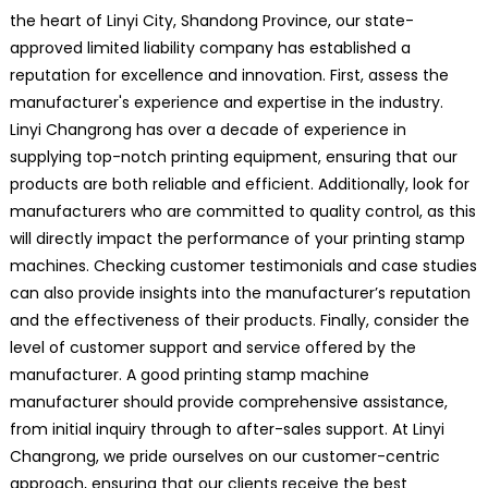
the heart of Linyi City, Shandong Province, our state-
approved limited liability company has established a
reputation for excellence and innovation. First, assess the
manufacturer's experience and expertise in the industry.
Linyi Changrong has over a decade of experience in
supplying top-notch printing equipment, ensuring that our
products are both reliable and efficient. Additionally, look for
manufacturers who are committed to quality control, as this
will directly impact the performance of your printing stamp
machines. Checking customer testimonials and case studies
can also provide insights into the manufacturer’s reputation
and the effectiveness of their products. Finally, consider the
level of customer support and service offered by the
manufacturer. A good printing stamp machine
manufacturer should provide comprehensive assistance,
from initial inquiry through to after-sales support. At Linyi
Changrong, we pride ourselves on our customer-centric
approach, ensuring that our clients receive the best