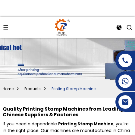
+86-15269968156
+86-19153955681
Home
Products
Printing Stamp Machine
Quality Printing Stamp Machines from Leading
Chinese Suppliers & Factories
If you need a dependable
Printing Stamp Machine
, you're
in the right place. Our machines are manufactured in China