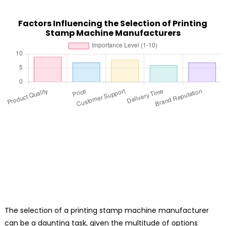
Factors Influencing the Selection of Printing
Stamp Machine Manufacturers
The selection of a printing stamp machine manufacturer
can be a daunting task, given the multitude of options