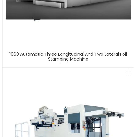
1060 Automatic Three Longitudinal And Two Lateral Foil
Stamping Machine