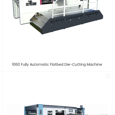
1060 Fully Automatic Flatbed Die-Cutting Machine