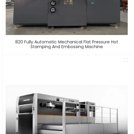
820 Fully Automatic Mechanical Flat Pressure Hot
Stamping And Embossing Machine