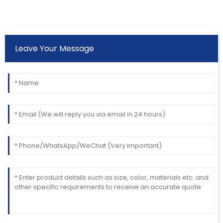
Leave Your Message