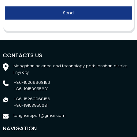
Send
CONTACTS US
Mengshan science and technology park, lanshan district,
linyi city
+86-15269968156
+86-19153955681
+86-15269968156
+86-19153955681
tengnanxport@gmail.com
NAVIGATION