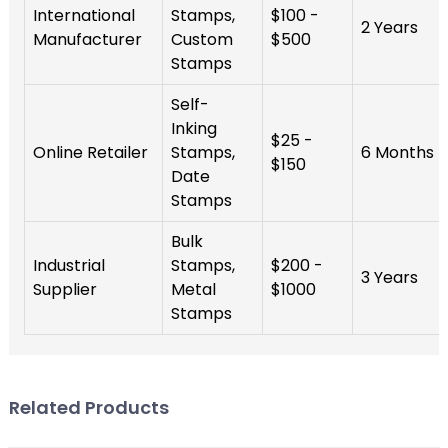
International
Stamps,
$100 -
2 Years
Manufacturer
Custom
$500
Stamps
Self-
Inking
$25 -
Online Retailer
Stamps,
6 Months
$150
Date
Stamps
Bulk
Industrial
Stamps,
$200 -
3 Years
Supplier
Metal
$1000
Stamps
Related Products