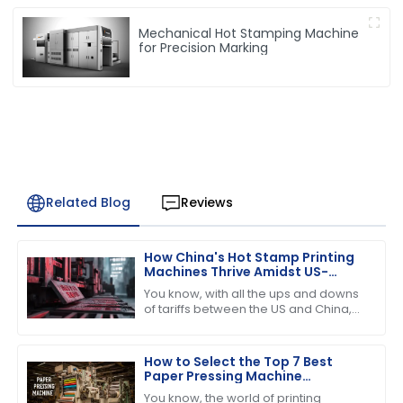
Mechanical Hot Stamping Machine
for Precision Marking
Related Blog
Reviews
How China's Hot Stamp Printing
Machines Thrive Amidst US-
China Tariff Challenges
You know, with all the ups and downs
of tariffs between the US and China,
it’s pretty amazing to see just how
strong and dynamic the Hot Stamp
How to Select the Top 7 Best
Paper Pressing Machine
Manufacturers for Quality
You know, the world of printing