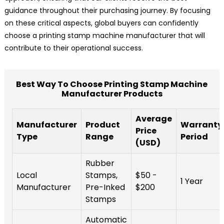
guidance throughout their purchasing journey. By focusing
on these critical aspects, global buyers can confidently
choose a printing stamp machine manufacturer that will
contribute to their operational success.
Best Way To Choose Printing Stamp Machine
Manufacturer Products
Average
Manufacturer
Product
Warranty
Price
Type
Range
Period
(USD)
Rubber
Local
Stamps,
$50 -
1 Year
Manufacturer
Pre-Inked
$200
Stamps
Automatic