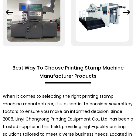
Best Way To Choose Printing Stamp Machine
Manufacturer Products
When it comes to selecting the right printing stamp
machine manufacturer, it is essential to consider several key
factors to ensure you make an informed decision. Since
2008, Linyi Changrong Printing Equipment Co., Ltd. has been a
trusted supplier in this field, providing high-quality printing
solutions tailored to meet diverse business needs. Located in