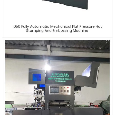
1050 Fully Automatic Mechanical Flat Pressure Hot
Stamping And Embossing Machine