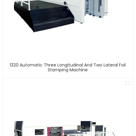
1320 Automatic Three Longitudinal And Two Lateral Foil
Stamping Machine