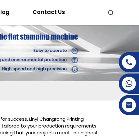
log
Contact Us
+86-15269968156
+86-19153955681
for success. Linyi Changrong Printing
 tailored to your production requirements.
eeing that your projects meet the highest