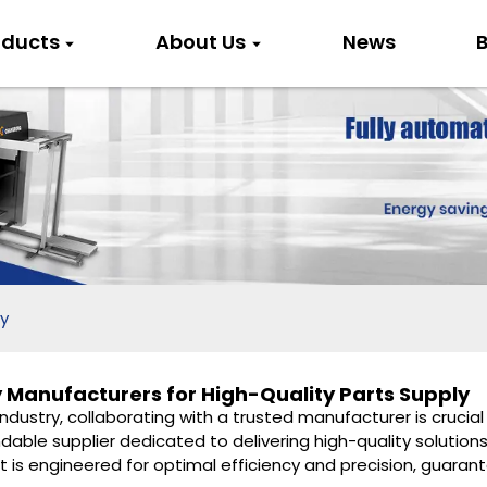
oducts
About Us
News
B
y
 Manufacturers for High-Quality Parts Supply
dustry, collaborating with a trusted manufacturer is crucial 
able supplier dedicated to delivering high-quality solutions
is engineered for optimal efficiency and precision, guarant