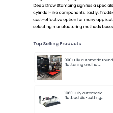
Deep Draw Stamping signifies a specializ
cylinder-like components. Lastly, Traditi
cost-effective option for many applica
selecting manufacturing methods based 
Top Selling Products
900 Fully automatic roun
flattening and hot
stamping machine
1060 Fully automatic
flatbed die-cutting
machine