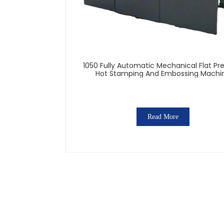
1050 Fully Automatic Mechanical Flat Pr
Hot Stamping And Embossing Machi
Read More