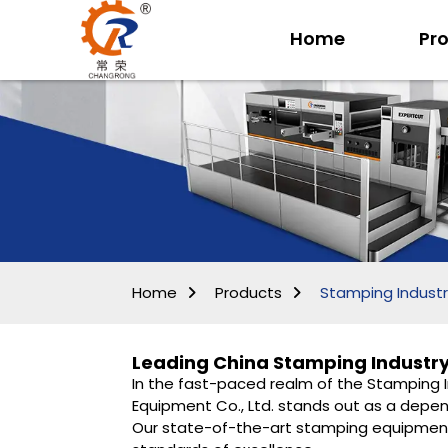
Home
Pr
Home
Products
Stamping Industr
Leading China Stamping Industry
In the fast-paced realm of the Stamping In
Equipment Co., Ltd. stands out as a depend
Our state-of-the-art stamping equipment 