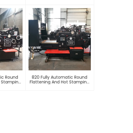
Machine
Stamping
tic Round
820 Fully Automatic Round
t Stamping
Flattening And Hot Stamping
e
Machine