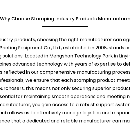
Why Choose Stamping Industry Products Manufacture
ustry products, choosing the right manufacturer can sign
rinting Equipment Co., Ltd., established in 2008, stands o
 solutions. Located in Mengshan Technology Park in Linyi
ines advanced technology with years of expertise to deli
s reflected in our comprehensive manufacturing process,
fessionals, we ensure that each stamping product meets 
purchasers, this means not only securing superior produc
essential for maintaining smooth operations and meeting 
nufacturer, you gain access to a robust support system
al hub allows us to effectively manage logistics and respon
rence that a dedicated and reliable manufacturer can mak