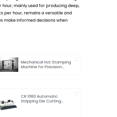
er hour, mainly used for producing deep,
its per hour, remains a versatile and
ses make informed decisions when
Mechanical Hot Stamping
Machine for Precision
Marking
CR 1060 Automatic
Stripping Die Cutting
Machine