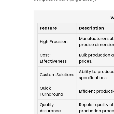
W
Feature
Description
Manufacturers ut
High Precision
precise dimension
Cost-
Bulk production a
Effectiveness
prices.
Ability to produc
Custom Solutions
specifications.
Quick
Efficient product
Turnaround
Quality
Regular quality 
Assurance
production proce