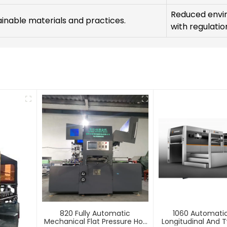
Reduced envi
tainable materials and practices.
with regulatio
820 Fully Automatic
1060 Automati
Mechanical Flat Pressure Hot
Longitudinal And T