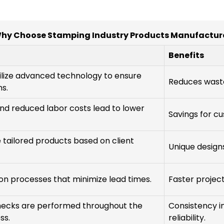
hy Choose Stamping Industry Products Manufactur
Benefits
ilize advanced technology to ensure
Reduces waste
s.
nd reduced labor costs lead to lower
Savings for c
e tailored products based on client
Unique design
ion processes that minimize lead times.
Faster project
checks are performed throughout the
Consistency 
ss.
reliability.