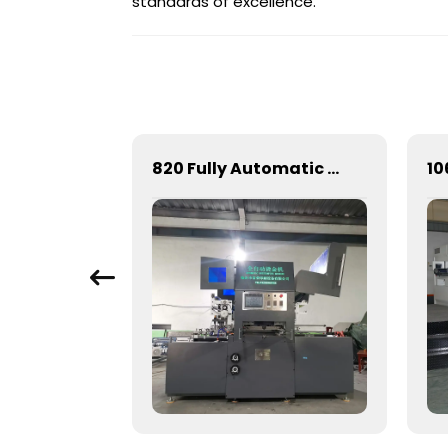
standards of excellence.
CR-1650 Automatic Die Cutting Stripping and Creasing Machine
820 Fully Automatic Mechanical Flat Pressure Hot Stamping And Embossing Machine