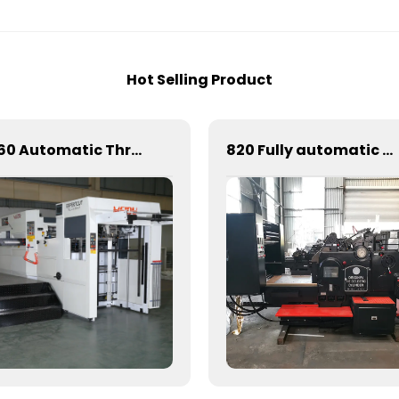
Hot Selling Product
1060 Automatic Three Vertical Deep Embossing Hot Stamping
820 Fully automatic round flattening and hot stamping machine