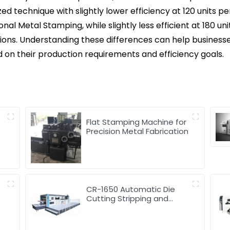
ed technique with slightly lower efficiency at 120 units p
onal Metal Stamping, while slightly less efficient at 180 un
tions. Understanding these differences can help busines
on their production requirements and efficiency goals.
d
Flat Stamping Machine for
Precision Metal Fabrication
CR-1650 Automatic Die
Cutting Stripping and
Creasing Machine