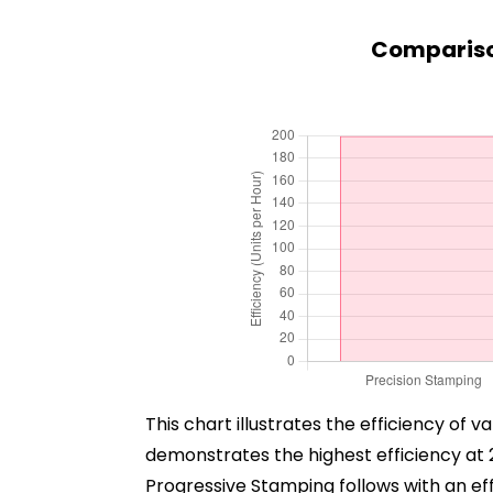
Compariso
This chart illustrates the efficiency of
demonstrates the highest efficiency at 
Progressive Stamping follows with an effi