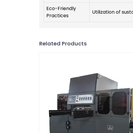
Eco-Friendly
Utilization of sus
Practices
Related Products