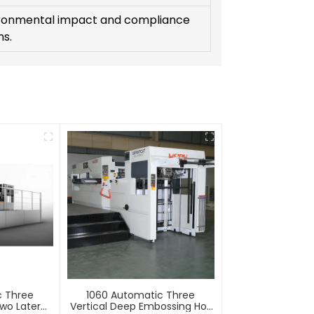
ronmental impact and compliance
ns.
c Three
1060 Automatic Three
wo Lateral
Vertical Deep Embossing Hot