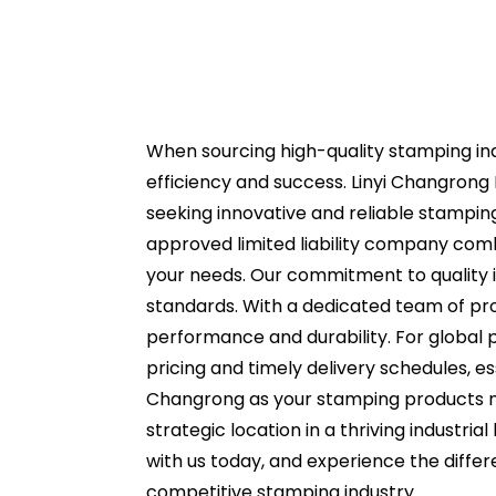
When sourcing high-quality stamping ind
efficiency and success. Linyi Changrong P
seeking innovative and reliable stamping
approved limited liability company comb
your needs. Our commitment to quality i
standards. With a dedicated team of pro
performance and durability. For global 
pricing and timely delivery schedules, 
Changrong as your stamping products ma
strategic location in a thriving industri
with us today, and experience the diffe
competitive stamping industry.