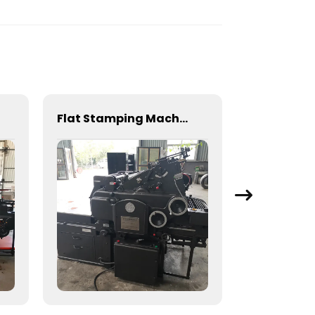
Flat Stamping Machine for Precision Metal Fabrication