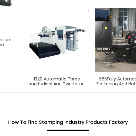
Stamping And Embossing
Foil Stamping 
Machine
essure
ne
1320 Automatic Three
585Fully Automa
Longitudinal And Two Lateral
Flattening And Ho
Foil Stamping Machine
Machin
How To Find Stamping Industry Products Factory