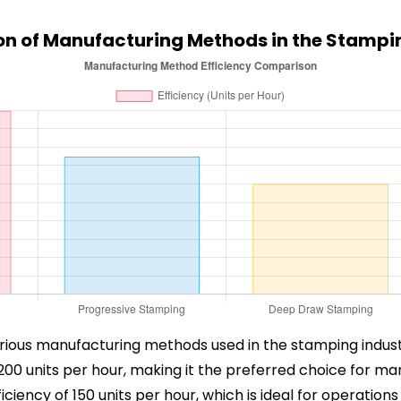
n of Manufacturing Methods in the Stampin
 various manufacturing methods used in the stamping indust
200 units per hour, making it the preferred choice for ma
ciency of 150 units per hour, which is ideal for operations