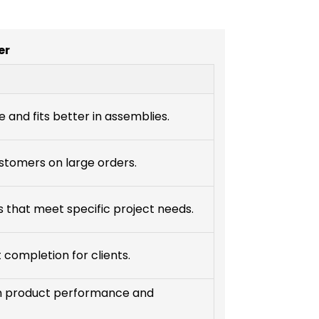
er
 and fits better in assemblies.
ustomers on large orders.
s that meet specific project needs.
 completion for clients.
in product performance and