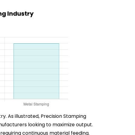
g Industry
ry. As illustrated, Precision Stamping
nufacturers looking to maximize output.
 requiring continuous material feeding.