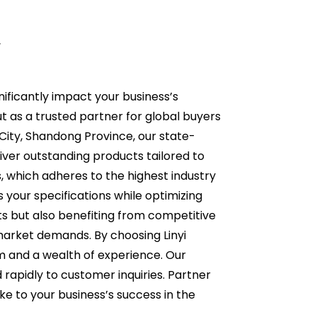
r
ificantly impact your business’s
ut as a trusted partner for global buyers
 City, Shandong Province, our state-
ver outstanding products tailored to
 which adheres to the highest industry
your specifications while optimizing
ts but also benefiting from competitive
market demands. By choosing Linyi
 and a wealth of experience. Our
d rapidly to customer inquiries. Partner
e to your business’s success in the