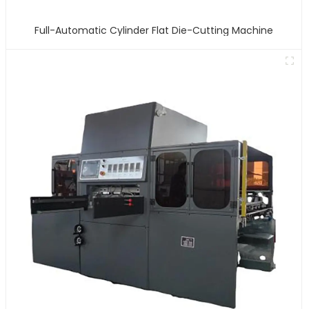
Full-Automatic Cylinder Flat Die-Cutting Machine