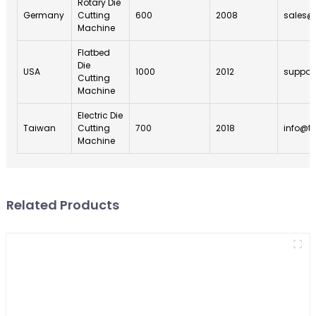
Rotary Die
Germany
Cutting
600
2008
sales@
Machine
Flatbed
Die
USA
1000
2012
suppor
Cutting
Machine
Electric Die
Taiwan
Cutting
700
2018
info@t
Machine
Related Products