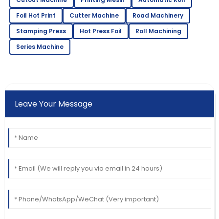
Foil Hot Print
Cutter Machine
Road Machinery
Stamping Press
Hot Press Foil
Roll Machining
Series Machine
Leave Your Message