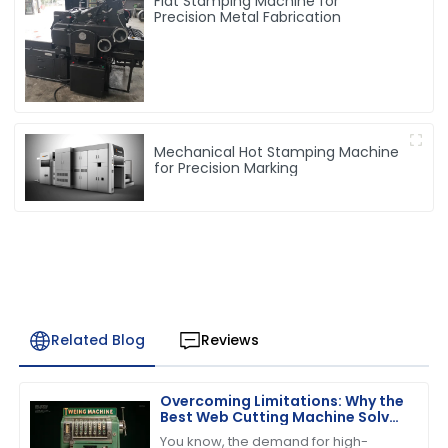
Flat Stamping Machine for
Precision Metal Fabrication
Mechanical Hot Stamping Machine
for Precision Marking
Related Blog
Reviews
Overcoming Limitations: Why the
Best Web Cutting Machine Solves
Common Industry Challenges
You know, the demand for high-