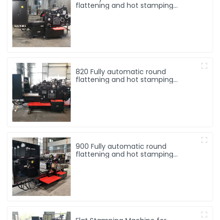
flattening and hot stamping
machine
820 Fully automatic round
flattening and hot stamping
machine
900 Fully automatic round
flattening and hot stamping
machine