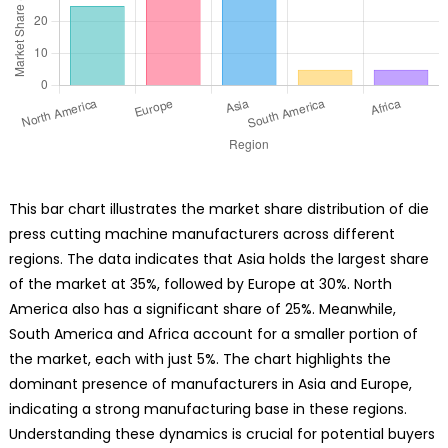
This bar chart illustrates the market share distribution of die
press cutting machine manufacturers across different
regions. The data indicates that Asia holds the largest share
of the market at 35%, followed by Europe at 30%. North
America also has a significant share of 25%. Meanwhile,
South America and Africa account for a smaller portion of
the market, each with just 5%. The chart highlights the
dominant presence of manufacturers in Asia and Europe,
indicating a strong manufacturing base in these regions.
Understanding these dynamics is crucial for potential buyers