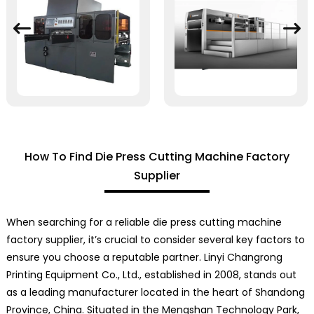
How To Find Die Press Cutting Machine Factory
Supplier
When searching for a reliable die press cutting machine
factory supplier, it’s crucial to consider several key factors to
ensure you choose a reputable partner. Linyi Changrong
Printing Equipment Co., Ltd., established in 2008, stands out
as a leading manufacturer located in the heart of Shandong
Province, China. Situated in the Mengshan Technology Park,