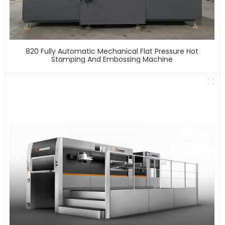
820 Fully Automatic Mechanical Flat Pressure Hot
Stamping And Embossing Machine