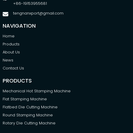
+86-19153955681
tengnanxport@gmail.com
NAVIGATION
Home
Products
About Us
News
Contact Us
PRODUCTS
Mechanical Hot Stamping Machine
Flat Stamping Machine
Flatbed Die Cutting Machine
Round Stamping Machine
Rotary Die Cutting Machine