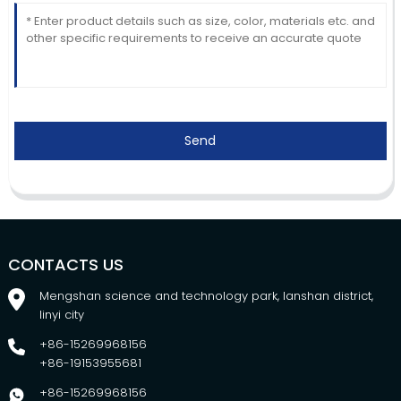
Send
CONTACTS US
Mengshan science and technology park, lanshan district,
linyi city
+86-15269968156
+86-19153955681
+86-15269968156