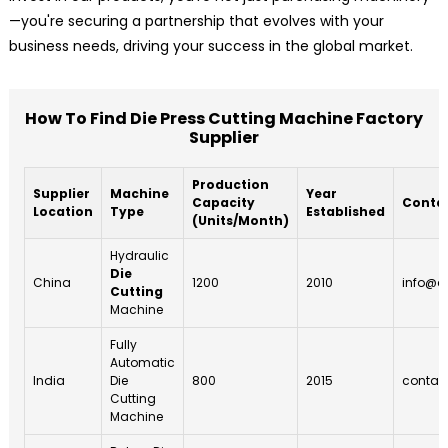
—you're securing a partnership that evolves with your
business needs, driving your success in the global market.
How To Find Die Press Cutting Machine Factory
Supplier
Production
Supplier
Machine
Year
Capacity
Contac
Location
Type
Established
(Units/Month)
Hydraulic
Die
China
1200
2010
info@c
Cutting
Machine
Fully
Automatic
India
Die
800
2015
contac
Cutting
Machine