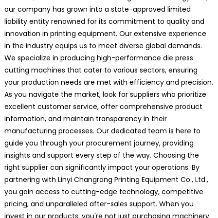
our company has grown into a state-approved limited
liability entity renowned for its commitment to quality and
innovation in printing equipment. Our extensive experience
in the industry equips us to meet diverse global demands.
We specialize in producing high-performance die press
cutting machines that cater to various sectors, ensuring
your production needs are met with efficiency and precision.
As you navigate the market, look for suppliers who prioritize
excellent customer service, offer comprehensive product
information, and maintain transparency in their
manufacturing processes. Our dedicated team is here to
guide you through your procurement journey, providing
insights and support every step of the way. Choosing the
right supplier can significantly impact your operations. By
partnering with Linyi Changrong Printing Equipment Co., Ltd.,
you gain access to cutting-edge technology, competitive
pricing, and unparalleled after-sales support. When you
invest in our products, you're not just purchasing machinery