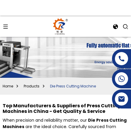
+86-15269968156
+86-19153955681
Home
Products
Die Press Cutting Machine
Top Manufacturers & Suppliers of Press Cutting
Machines in China - Get Quality & Service
When precision and reliability matter, our
Die Press Cutting
Machines
are the ideal choice. Carefully sourced from