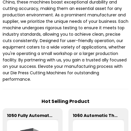
China, these machines boast exceptional durability and
cutting accuracy, making them an essential asset for any
production environment. As a prominent manufacturer and
supplier, we prioritize the unique needs of your business. Each
machine undergoes rigorous testing to ensure it meets top
industry standards, allowing you to achieve clean, precise
cuts consistently. Designed for user-friendly operation, our
equipment caters to a wide variety of applications, whether
you're operating a small workshop or a larger production
facility. By partnering with us, you gain a trusted ally focused
on your success. Elevate your manufacturing process with
our Die Press Cutting Machines for outstanding
performance.
Hot Selling Product
1050 Fully Automatic Mechanical Flat Pressure Hot Stamping And Embossing Machine
1060 Automatic Three Longitudinal And Two Lateral Foil Stamping Machine