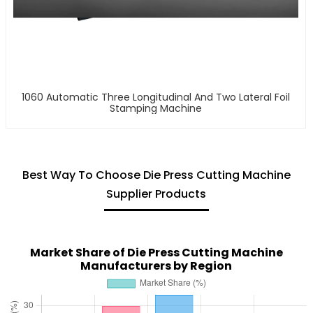
1060 Automatic Three Longitudinal And Two Lateral Foil
Stamping Machine
Best Way To Choose Die Press Cutting Machine
Supplier Products
Market Share of Die Press Cutting Machine
Manufacturers by Region