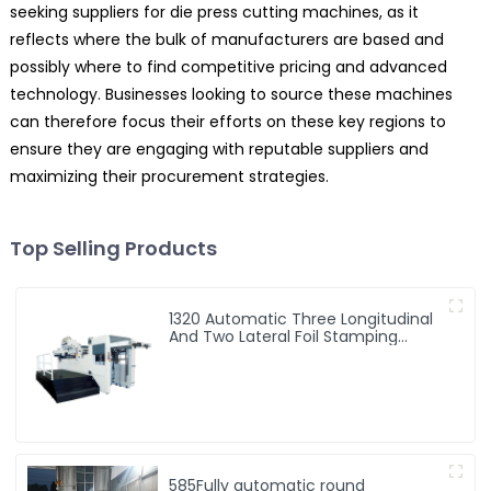
seeking suppliers for die press cutting machines, as it
reflects where the bulk of manufacturers are based and
possibly where to find competitive pricing and advanced
technology. Businesses looking to source these machines
can therefore focus their efforts on these key regions to
ensure they are engaging with reputable suppliers and
maximizing their procurement strategies.
Top Selling Products
1320 Automatic Three Longitudinal
And Two Lateral Foil Stamping
Machine
585Fully automatic round