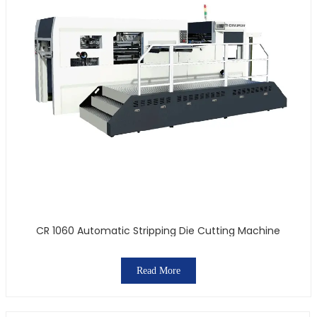
CR 1060 Automatic Stripping Die Cutting Machine
Read More