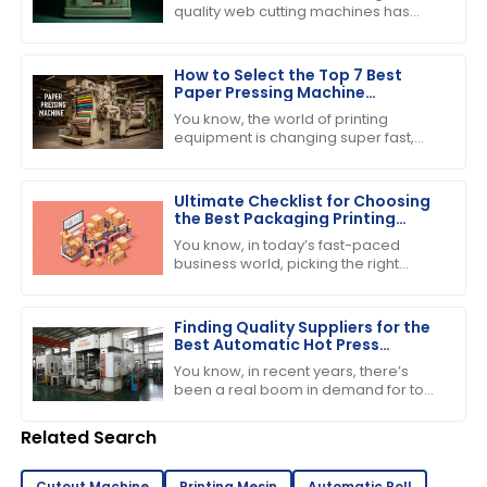
quality web cutting machines has
really taken off lately, especially with
the booming printing and packaging
How to Select the Top 7 Best
Paper Pressing Machine
Manufacturers for Quality
You know, the world of printing
Assurance
equipment is changing super fast,
and one thing that everyone seems
to be buzzing about is the growing
demand for
Ultimate Checklist for Choosing
the Best Packaging Printing
Machine for Your Business
You know, in today’s fast-paced
Success
business world, picking the right
equipment can really make or break
your success. If you’re into product
Finding Quality Suppliers for the
Best Automatic Hot Press
Machine in Your Industry
You know, in recent years, there’s
been a real boom in demand for top-
notch manufacturing gear—
especially when it comes to printing
Related Search
and pressing
Cutout Machine
Printing Mesin
Automatic Roll