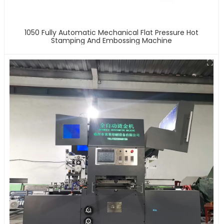
1050 Fully Automatic Mechanical Flat Pressure Hot
Stamping And Embossing Machine