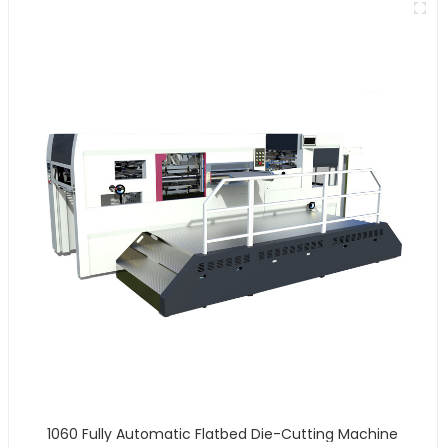
1060 Fully Automatic Flatbed Die-Cutting Machine