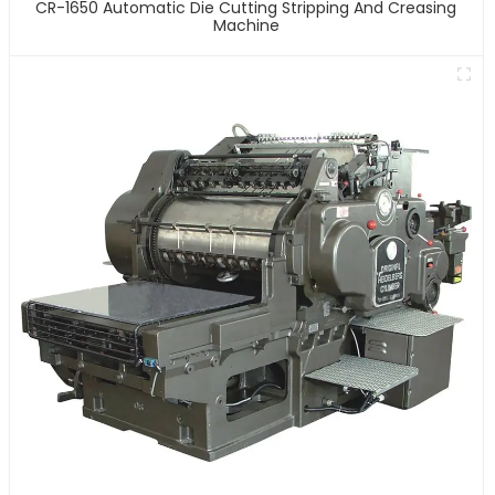
CR-1650 Automatic Die Cutting Stripping And Creasing
Machine