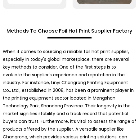
Methods To Choose Foil Hot Print Supplier Factory
When it comes to sourcing a reliable foil hot print supplier,
especially in today's global marketplace, there are several
key methods to consider. One of the first steps is to
evaluate the supplier's experience and reputation in the
industry. For instance, Linyi Changrong Printing Equipment
Co., Ltd., established in 2008, has been a prominent player in
the printing equipment sector located in Mengshan
Technology Park, Shandong Province. Their longevity in the
market signifies stability and a track record that potential
buyers can trust. Furthermore, it’s vital to assess the range of
products offered by the supplier. A versatile supplier like
Changrong, which provides various printing solutions, can