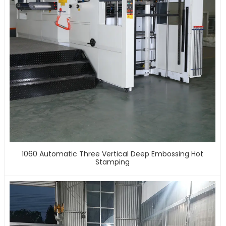
1060 Automatic Three Vertical Deep Embossing Hot
Stamping