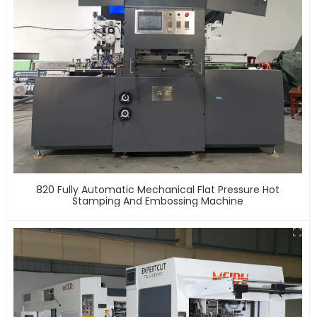
820 Fully Automatic Mechanical Flat Pressure Hot
Stamping And Embossing Machine