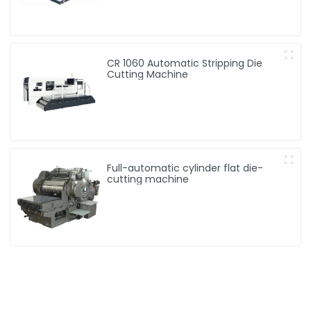
CR 1060 Automatic Stripping Die
Cutting Machine
Full-automatic cylinder flat die-
cutting machine