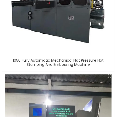
1050 Fully Automatic Mechanical Flat Pressure Hot
Stamping And Embossing Machine