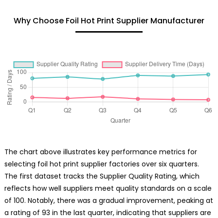
Why Choose Foil Hot Print Supplier Manufacturer
The chart above illustrates key performance metrics for
selecting foil hot print supplier factories over six quarters.
The first dataset tracks the Supplier Quality Rating, which
reflects how well suppliers meet quality standards on a scale
of 100. Notably, there was a gradual improvement, peaking at
a rating of 93 in the last quarter, indicating that suppliers are