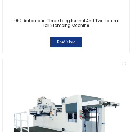
1060 Automatic Three Longitudinal And Two Lateral
Foil Stamping Machine
Read More