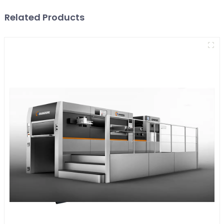
Related Products