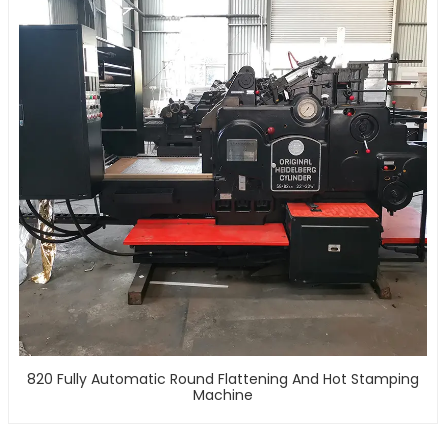
820 Fully Automatic Round Flattening And Hot Stamping
Machine