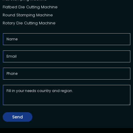
Flatbed Die Cutting Machine
Round Stamping Machine
Rotary Die Cutting Machine
Send