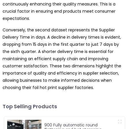
continuously enhancing their quality measures. This is a
crucial factor in ensuring end products meet consumer
expectations.
Conversely, the second dataset represents the Supplier
Delivery Time in days. A decline in delivery times is evident,
dropping from 15 days in the first quarter to just 7 days by
the sixth quarter. A shorter delivery time is essential for
maintaining an efficient supply chain and improving
customer satisfaction. These two dimensions highlight the
importance of quality and efficiency in supplier selection,
allowing businesses to make informed decisions when
choosing their foil hot print supplier factories.
Top Selling Products
900 Fully automatic round