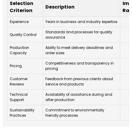
Selection
Imp
Description
Criterion
Rat
Experience
Years in business and industry expertise
Standards and processes for quality
Quality Control
assurance
Production
Ability to meet delivery deadlines and
Capacity
order sizes
Competitiveness and transparency in
Pricing
pricing
Customer
Feedback from previous clients about
Reviews
service and products
Technical
Availability of assistance during and
Support
after production
Sustainability
Commitment to environmentally
Practices
friendly processes