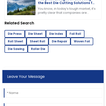
the Best Die Cutting Solutions for
Your Business
You know, in today’s tough market, it’s
pretty clear that companies are
starting to see just how important it is
to have efficient production
Related Search
Die Press
Die Sheet
Die Index
Foil Roll
Roll Sheet
Sheet Roll
Die Repair
Woven Foil
Die Sawing
Roller Die
Leave Your Message