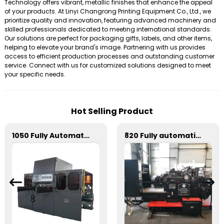
Technology offers vibrant, metallic finishes that enhance the appeal
of your products. At Linyi Changrong Printing Equipment Co., Ltd., we
prioritize quality and innovation, featuring advanced machinery and
skilled professionals dedicated to meeting international standards.
Our solutions are perfect for packaging gifts, labels, and other items,
helping to elevate your brand's image. Partnering with us provides
access to efficient production processes and outstanding customer
service. Connect with us for customized solutions designed to meet
your specific needs.
Hot Selling Product
1050 Fully Automatic Mechanical Flat Pressure Hot Stamping And Embossing Machine
820 Fully automatic round flattening and hot stamping machine