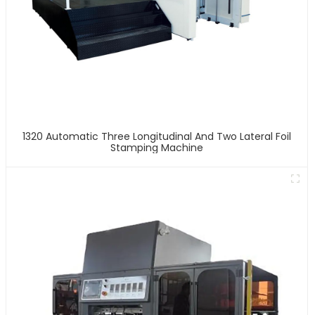
1320 Automatic Three Longitudinal And Two Lateral Foil
Stamping Machine