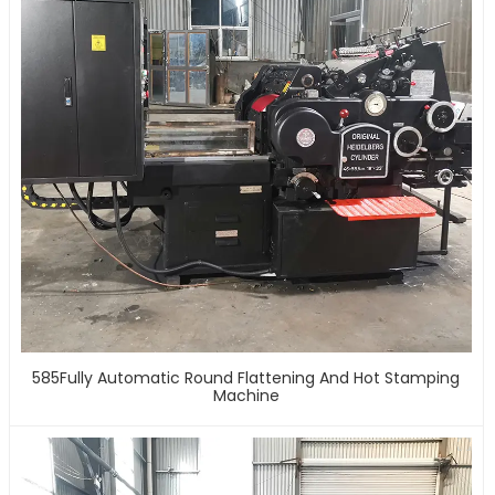
585Fully Automatic Round Flattening And Hot Stamping
Machine