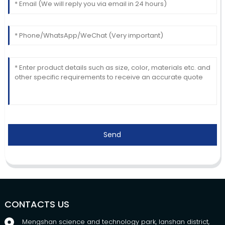
Send
CONTACTS US
Mengshan science and technology park, lanshan district,