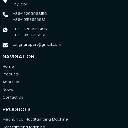
linyi city
+86-15269968156
+86-19153955681
+86-15269968156
+86-19153955681
tengnanxport@gmail.com
NAVIGATION
Home
Products
About Us
News
Contact Us
PRODUCTS
Mechanical Hot Stamping Machine
Flat Stamping Machine