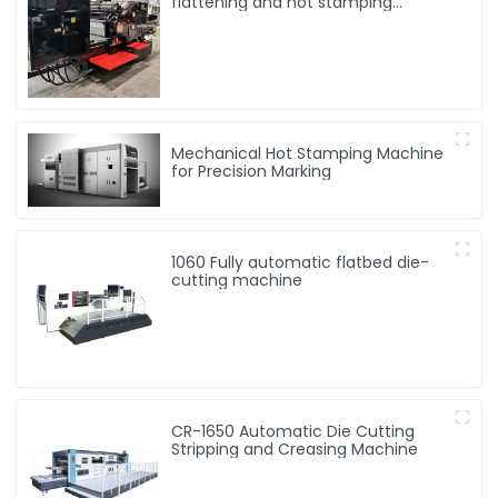
flattening and hot stamping
machine
Mechanical Hot Stamping Machine
for Precision Marking
1060 Fully automatic flatbed die-
cutting machine
CR-1650 Automatic Die Cutting
Stripping and Creasing Machine