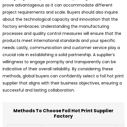
prove advantageous as it can accommodate different
project requirements and scale. Buyers should also inquire
about the technological capacity and innovation that the
factory embraces. Understanding the manufacturing
processes and quality control measures will ensure that the
products meet international standards and your specific
needs. Lastly, communication and customer service play a
crucial role in establishing a solid partnership. A supplier’s
willingness to engage promptly and transparently can be
indicative of their overall reliability. By considering these
methods, global buyers can confidently select a foil hot print
supplier that aligns with their business objectives, ensuring a
successful and lasting collaboration.
Methods To Choose Foil Hot Print Supplier
Factory