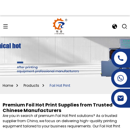
+86-15269968156
+86-19153955681
Home
Products
Foil Hot Print
Premium Foil Hot Print Supplies from Trusted
Chinese Manufacturers
Are you in search of premium Foil Hot Print solutions? As a trusted
supplier from China, we focus on delivering high-quality printing
equipment tailored to your business requirements. Our Foil Hot Print