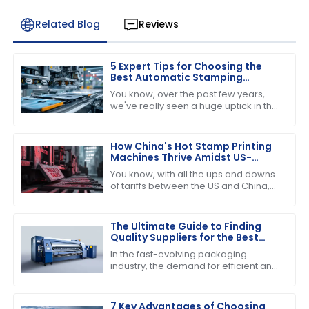
Related Blog
Reviews
5 Expert Tips for Choosing the
Best Automatic Stamping
Machine in 2023
You know, over the past few years,
we've really seen a huge uptick in the
need for efficient and high-quality
printing solutions. That’s why picking
How China's Hot Stamp Printing
Machines Thrive Amidst US-
China Tariff Challenges
You know, with all the ups and downs
of tariffs between the US and China,
it’s pretty amazing to see just how
strong and dynamic the Hot Stamp
The Ultimate Guide to Finding
Quality Suppliers for the Best
Folder Gluer Machine
In the fast-evolving packaging
industry, the demand for efficient and
reliable machinery has never been
higher, particularly for the Folder
Gluer
7 Key Advantages of Choosing