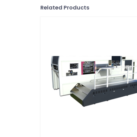
Related Products