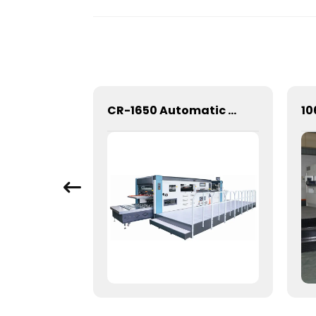
Mechanical Hot Stamping Machine for Precision Marking
CR-1650 Automatic Die Cutting Stripping and Creasing Machine