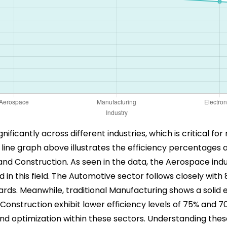
ignificantly across different industries, which is critical 
e line graph above illustrates the efficiency percentages 
nd Construction. As seen in the data, the Aerospace indu
ed in this field. The Automotive sector follows closely wi
ds. Meanwhile, traditional Manufacturing shows a solid ef
onstruction exhibit lower efficiency levels of 75% and 70
 optimization within these sectors. Understanding these