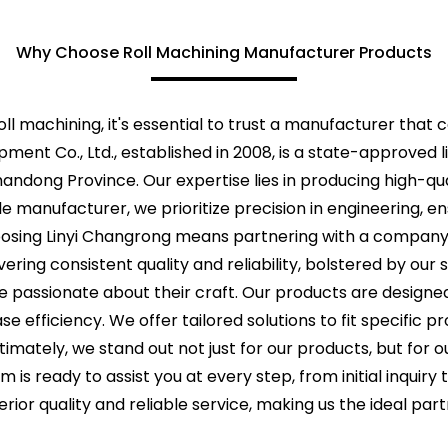
Why Choose Roll Machining Manufacturer Products
ll machining, it's essential to trust a manufacturer that 
pment Co., Ltd., established in 2008, is a state-approved 
andong Province. Our expertise lies in producing high-qua
ble manufacturer, we prioritize precision in engineering, 
oosing Linyi Changrong means partnering with a company
ing consistent quality and reliability, bolstered by our s
e passionate about their craft. Our products are design
 efficiency. We offer tailored solutions to fit specific p
timately, we stand out not just for our products, but fo
m is ready to assist you at every step, from initial inqui
erior quality and reliable service, making us the ideal par