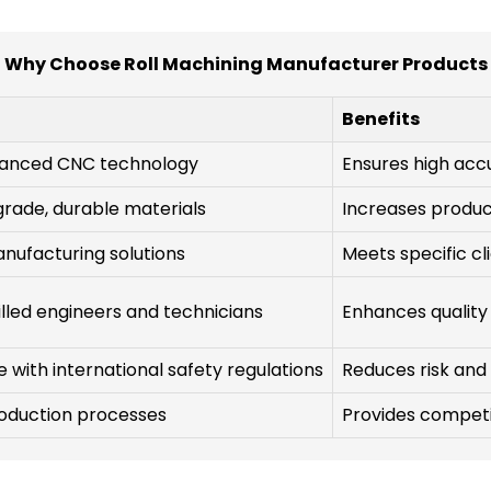
Why Choose Roll Machining Manufacturer Products
Benefits
dvanced CNC technology
Ensures high acc
grade, durable materials
Increases product
nufacturing solutions
Meets specific cl
lled engineers and technicians
Enhances quality
with international safety regulations
Reduces risk and
roduction processes
Provides competit