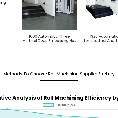
ting
1060 Automatic Three
1320 Automati
Vertical Deep Embossing Hot
Longitudinal And T
Stamping
Foil Stamping 
Methods To Choose Roll Machining Supplier Factory
ve Analysis of Roll Machining Efficiency b