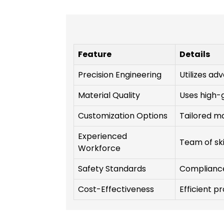
Feature
Details
Precision Engineering
Utilizes a
Material Quality
Uses high-
Customization Options
Tailored ma
Experienced
Team of ski
Workforce
Safety Standards
Compliance 
Cost-Effectiveness
Efficient p