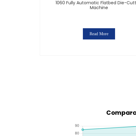
1060 Fully Automatic Flatbed Die-Cut
Machine
Read More
Comparati