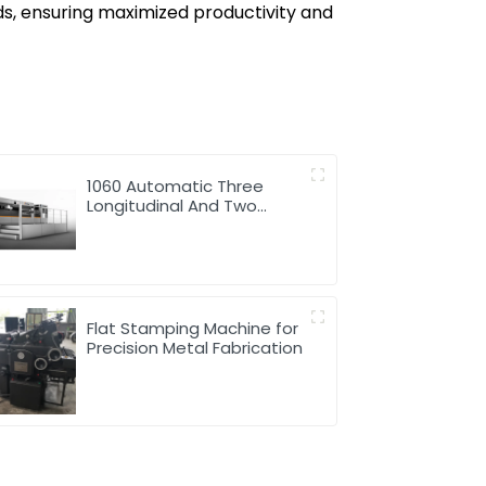
ds, ensuring maximized productivity and
1060 Automatic Three
Longitudinal And Two
Lateral Foil Stamping
Machine
Flat Stamping Machine for
Precision Metal Fabrication