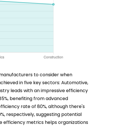
for manufacturers to consider when
achieved in five key sectors: Automotive,
stry leads with an impressive efficiency
th 85%, benefiting from advanced
ficiency rate of 80%, although there's
%, respectively, suggesting potential
 efficiency metrics helps organizations