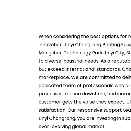
When considering the best options for ro
innovation. Linyi Changrong Printing Equi
Mengshan Technology Park, Linyi City, Sh
to diverse industrial needs. As a reputa
but exceed international standards. Ch
marketplace. We are committed to deliver
dedicated team of professionals who ar
processes, reduce downtime, and increase
customer gets the value they expect. Ul
satisfaction. Our responsive support tea
Linyi Changrong, you are investing in sup
ever-evolving global market.