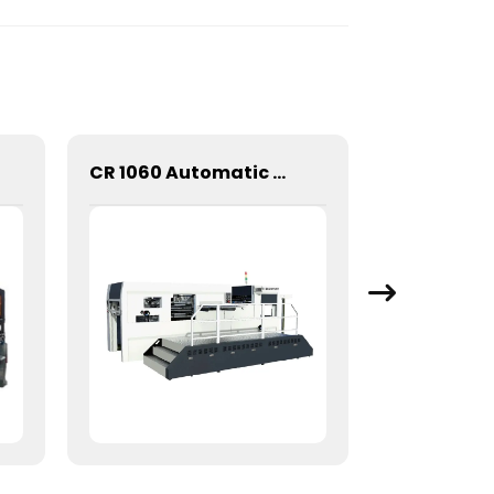
CR 1060 Automatic Stripping Die Cutting Machine