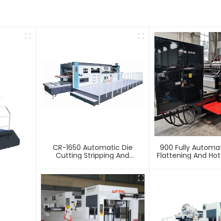
CR-1650 Automatic Die
900 Fully Automa
Cutting Stripping And
Flattening And Ho
Creasing Machine
Machin