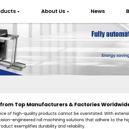
oducts
About Us
News
B
 from Top Manufacturers & Factories Worldwid
cance of high-quality products cannot be overstated. With extens
ision-engineered roll machining solutions that adhere to the high
oduct exemplifies durability and reliability.