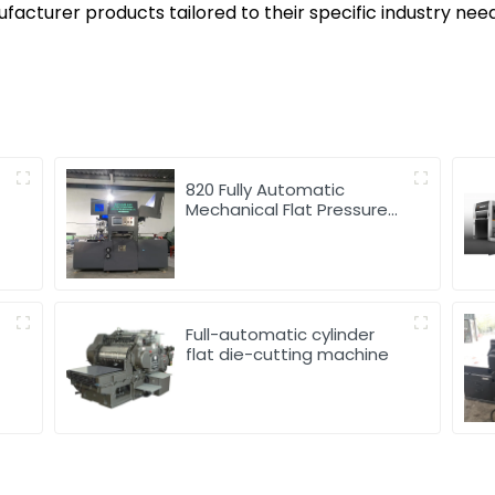
acturer products tailored to their specific industry nee
820 Fully Automatic
Mechanical Flat Pressure
Hot Stamping And
Embossing Machine
Full-automatic cylinder
flat die-cutting machine