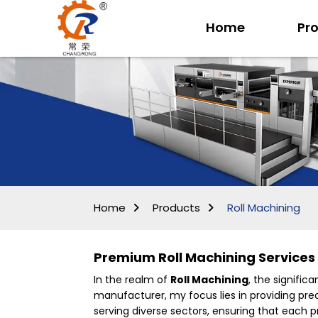
Home
Pr
Home
Products
Roll Machining
Premium Roll Machining Services
In the realm of
Roll Machining
, the signifi
manufacturer, my focus lies in providing prec
serving diverse sectors, ensuring that each pr