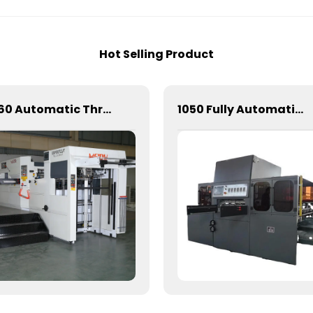
Hot Selling Product
1060 Automatic Three Vertical Deep Embossing Hot Stamping
1050 Fully Automatic Mechanical Flat Pressure Hot Stamping And Embossing Machine