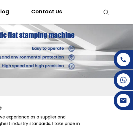
log
Contact Us
+86-15269968156
+86-19153955681
e
ive experience as a supplier and
est industry standards. I take pride in