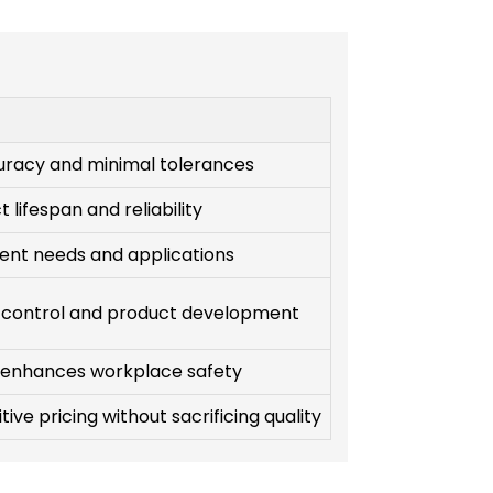
uracy and minimal tolerances
 lifespan and reliability
ient needs and applications
 control and product development
 enhances workplace safety
ive pricing without sacrificing quality