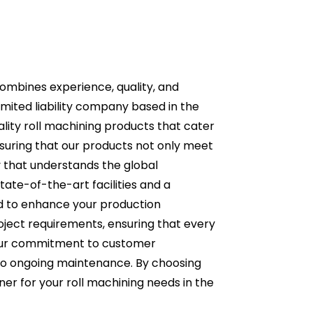
combines experience, quality, and
limited liability company based in the
lity roll machining products that cater
ensuring that our products not only meet
 that understands the global
tate-of-the-art facilities and a
ed to enhance your production
roject requirements, ensuring that every
r our commitment to customer
ry to ongoing maintenance. By choosing
tner for your roll machining needs in the