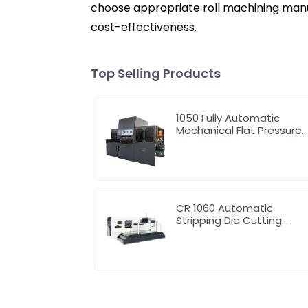
choose appropriate roll machining manuf
cost-effectiveness.
Top Selling Products
1050 Fully Automatic
Mechanical Flat Pressure
Hot Stamping And
Embossing Machine
CR 1060 Automatic
Stripping Die Cutting
Machine