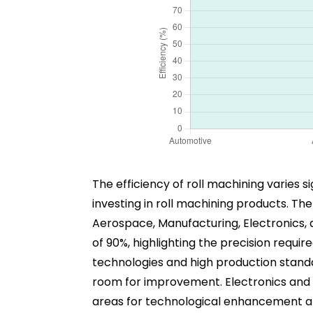
The efficiency of roll machining varies s
investing in roll machining products. Th
Aerospace, Manufacturing, Electronics, a
of 90%, highlighting the precision requir
technologies and high production standar
room for improvement. Electronics and C
areas for technological enhancement and