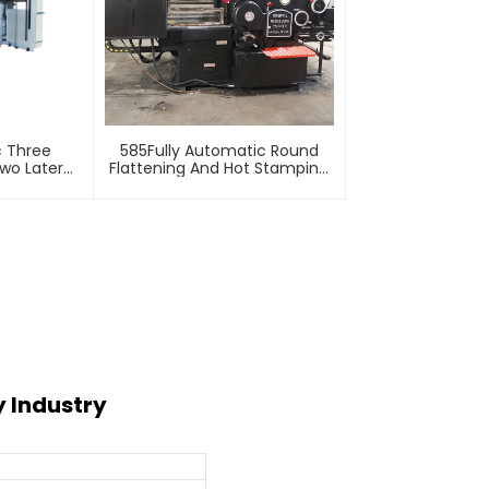
c Three
585Fully Automatic Round
wo Lateral
Flattening And Hot Stamping
Machine
Machine
y Industry