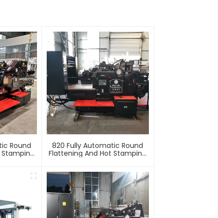
tic Round
820 Fully Automatic Round
t Stamping
Flattening And Hot Stamping
e
Machine