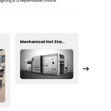
angrong is a dependable choice.
Mechanical Hot Stamping Machine for Precision Marking