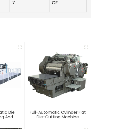
7
CE
tic Die
Full-Automatic Cylinder Flat
ing And
Die-Cutting Machine
chine