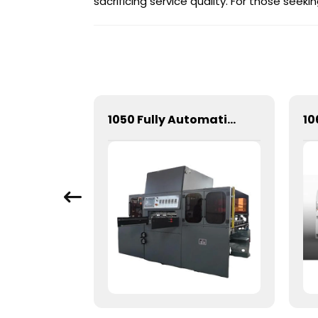
sacrificing service quality. For those see
1060 Automatic Three Vertical Deep Embossing Hot Stamping
1050 Fully Automatic Mechanical Flat Pressure Hot Stamping And Embossing Machine