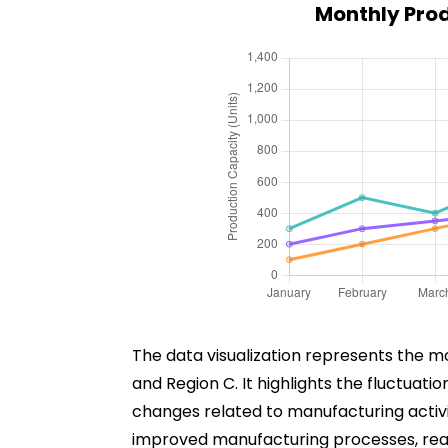
Monthly Prod
The data visualization represents the m
and Region C. It highlights the fluctuat
changes related to manufacturing activit
improved manufacturing processes, reac