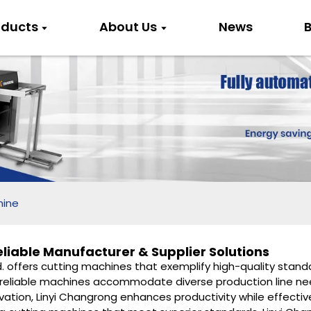
oducts
About Us
News
B
hine
liable Manufacturer & Supplier Solutions
d. offers cutting machines that exemplify high-quality stand
 reliable machines accommodate diverse production line nee
tion, Linyi Changrong enhances productivity while effectiv