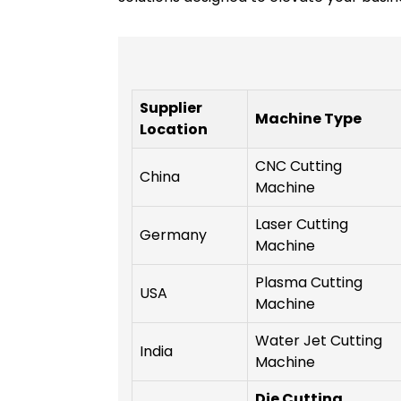
Supplier
Machine Type
Location
CNC Cutting
China
Machine
Laser Cutting
Germany
Machine
Plasma Cutting
USA
Machine
Water Jet Cutting
India
Machine
Die Cutting