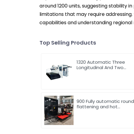
around 1200 units, suggesting stability i
limitations that may require addressing. 
capabilities and understanding regional
Top Selling Products
1320 Automatic Three
Longitudinal And Two
Lateral Foil Stamping
Machine
900 Fully automatic roun
flattening and hot
stamping machine