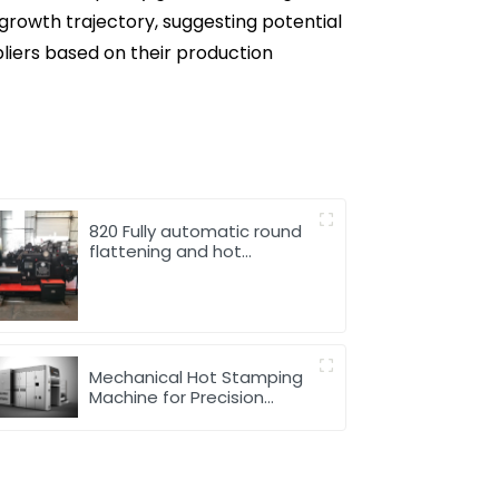
r growth trajectory, suggesting potential
pliers based on their production
820 Fully automatic round
flattening and hot
stamping machine
Mechanical Hot Stamping
Machine for Precision
Marking