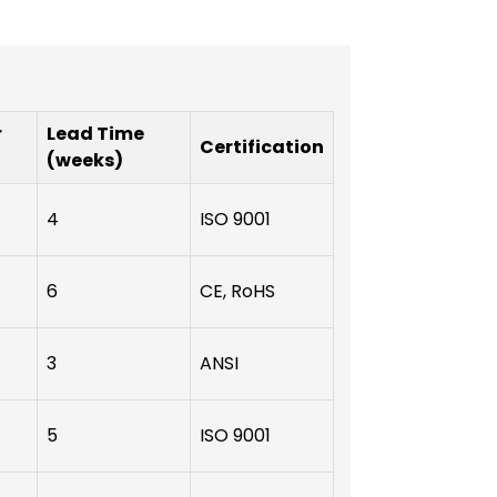
r
Lead Time
Certification
(weeks)
4
ISO 9001
6
CE, RoHS
3
ANSI
5
ISO 9001