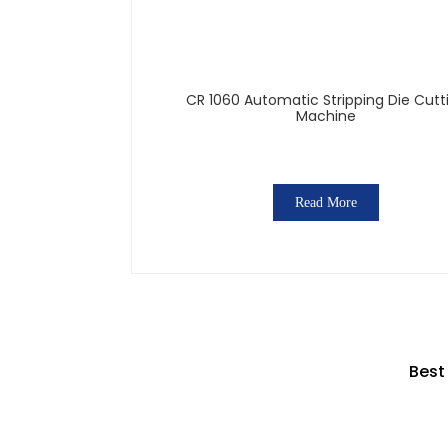
CR 1060 Automatic Stripping Die Cutt
Machine
Read More
Best