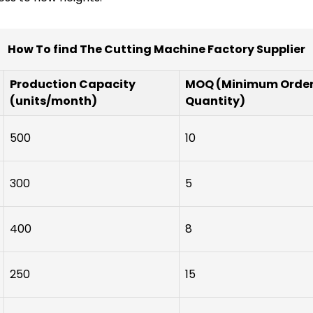
How To find The Cutting Machine Factory Supplier
Production Capacity
MOQ (Minimum Orde
(units/month)
Quantity)
500
10
300
5
400
8
250
15