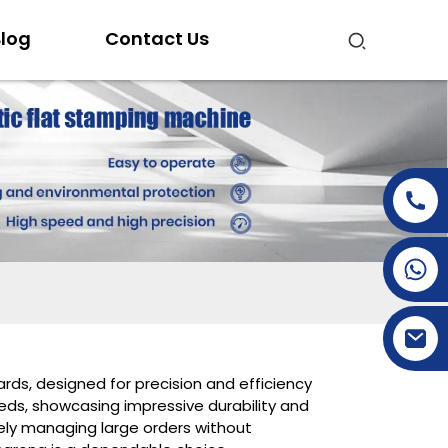
log
Contact Us
+86-15269968156
+86-19153955681
ards, designed for precision and efficiency
ds, showcasing impressive durability and
ely managing large orders without