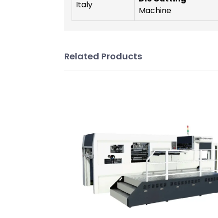
Italy
Machine
Related Products