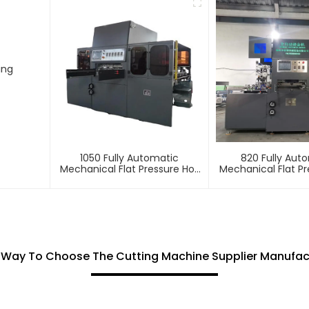
ing
1050 Fully Automatic
820 Fully Aut
Mechanical Flat Pressure Hot
Mechanical Flat Pr
Stamping And Embossing
Stamping And E
Machine
Machin
 Way To Choose The Cutting Machine Supplier Manufac