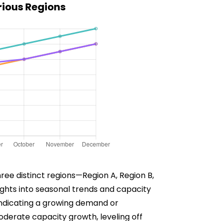
rious Regions
ree distinct regions—Region A, Region B,
sights into seasonal trends and capacity
 indicating a growing demand or
derate capacity growth, leveling off