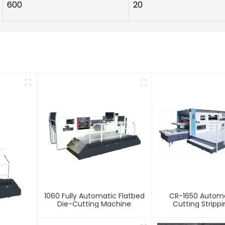
600
20
1060 Fully Automatic Flatbed
CR-1650 Automa
Die-Cutting Machine
Cutting Stripp
Creasing Ma