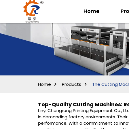
Home
Pr
Home
Products
The Cutting Mac
Top-Quality Cutting Machines: Re
Linyi Changrong Printing Equipment Co., Lt
in demanding factory environments. Their
performance. With a commitment to innova