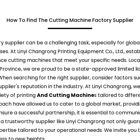
How To Find The Cutting Machine Factory Supplier
y supplier can be a challenging task, especially for globa
ses. At Linyi Changrong Printing Equipment Co., Ltd., esta
e cutting machines that meet your specific needs. Loca
 Province, we are proud to be a state-approved limited li
hen searching for the right supplier, consider factors s
plier's reputation in the industry. At Linyi Changrong, 
ety of printing
And Cutting Machine
s tailored to diffe
ch have allowed us to cater to a global market, provid
nsure a successful partnership, it is essential to commun
h a trustworthy supplier like Linyi Changrong not only gu
ertise tailored to your operational needs. We invite you t
ess to new heights.