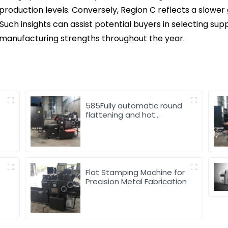
n production levels. Conversely, Region C reflects a slowe
Such insights can assist potential buyers in selecting sup
 manufacturing strengths throughout the year.
585Fully automatic round
flattening and hot
stamping machine
d
Flat Stamping Machine for
Precision Metal Fabrication