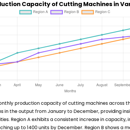
uction Capacity of Cutting Machines in Va
onthly production capacity of cutting machines across th
ions in the output from January to December, providing in
ies. Region A exhibits a consistent increase in capacity,
hing up to 1400 units by December. Region B shows a mo