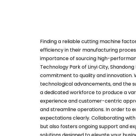
Finding a reliable cutting machine factor
efficiency in their manufacturing proces
importance of sourcing high-performanc
Technology Park of Linyi City, Shandong
commitment to quality and innovation. W
technological advancements, and the sup
a dedicated workforce to produce a vari
experience and customer-centric approa
and streamline operations. In order to e
expectations clearly. Collaborating wit
but also fosters ongoing support and exp
solutions designed to elevate your busin