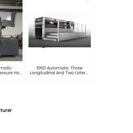
omatic
1060 Automatic Three
essure Hot
Longitudinal And Two Lateral
mbossing
Foil Stamping Machine
e
turer