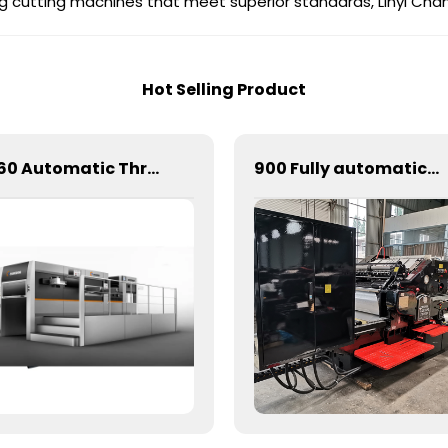
king cutting machines that meet superior standards, Linyi Ch
Hot Selling Product
1060 Automatic Three Longitudinal And Two Lateral Foil Stamping Machine
900 Fully automatic round flattening and hot stamping machine