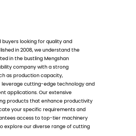
l buyers looking for quality and
blished in 2008, we understand the
ted in the bustling Mengshan
ability company with a strong
uch as production capacity,
we leverage cutting-edge technology and
rent applications. Our extensive
ing products that enhance productivity
icate your specific requirements and
arantees access to top-tier machinery
o explore our diverse range of cutting