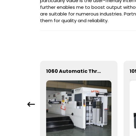
particularly value is the user-friendly int
further enables me to boost output without 
are suitable for numerous industries. Part
them for quality and reliability.
Mechanical Hot Stamping Machine for Precision Marking
1060 Automatic Three Vertical Deep Embossing Hot Stamping