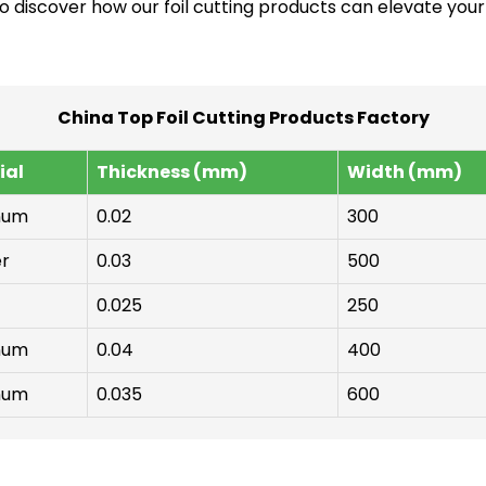
to discover how our foil cutting products can elevate your
China Top Foil Cutting Products Factory
ial
Thickness (mm)
Width (mm)
num
0.02
300
r
0.03
500
0.025
250
num
0.04
400
num
0.035
600