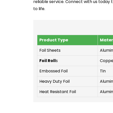
reliable service. Connect with us today 
to life.
Product Type
Mater
Foil Sheets
Alumi
Foil Roll
s
Coppe
Embossed Foil
Tin
Heavy Duty Foil
Alumi
Heat Resistant Foil
Alumi