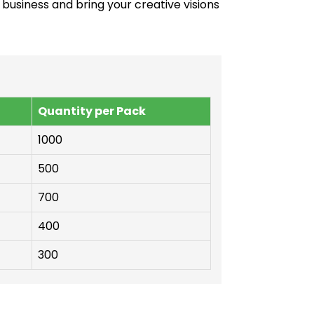
 business and bring your creative visions
Quantity per Pack
1000
500
700
400
300