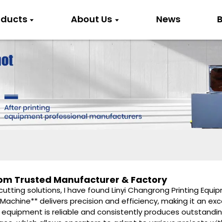
oducts
About Us
News
B
from Trusted Manufacturer & Factory
 cutting solutions, I have found Linyi Changrong Printing Equi
 Machine** delivers precision and efficiency, making it an exc
 equipment is reliable and consistently produces outstandin