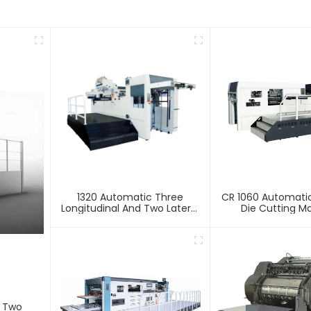
1320 Automatic Three
CR 1060 Automatic
Longitudinal And Two Lateral
Die Cutting M
Foil Stamping Machine
d Two