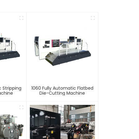
 Stripping
1060 Fully Automatic Flatbed
achine
Die-Cutting Machine