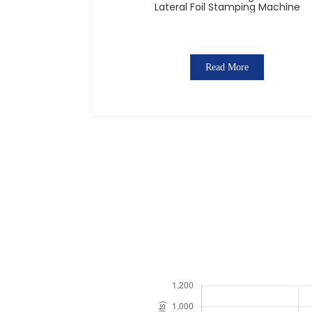
Lateral Foil Stamping Machine
Read More