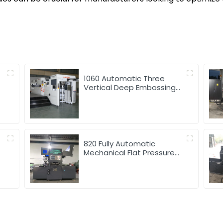
1060 Automatic Three
Vertical Deep Embossing
Hot Stamping
820 Fully Automatic
Mechanical Flat Pressure
Hot Stamping And
Embossing Machine