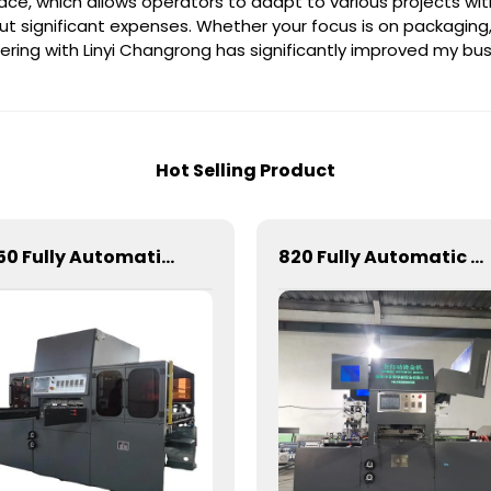
erface, which allows operators to adapt to various projects wi
significant expenses. Whether your focus is on packaging, lab
nering with Linyi Changrong has significantly improved my bus
Hot Selling Product
1050 Fully Automatic Mechanical Flat Pressure Hot Stamping And Embossing Machine
820 Fully Automatic Mechanical Flat Pressure Hot Stamping And Embossing Machine