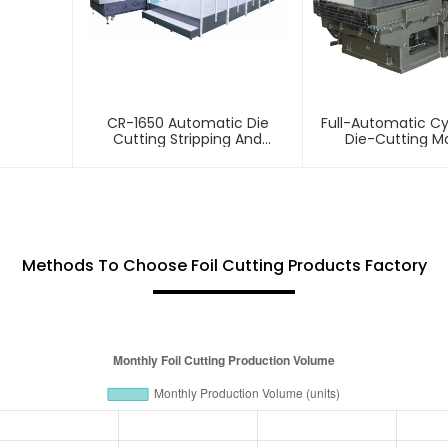
CR-1650 Automatic Die
Full-Automatic Cyl
Cutting Stripping And
Die-Cutting M
Creasing Machine
Methods To Choose Foil Cutting Products Factory