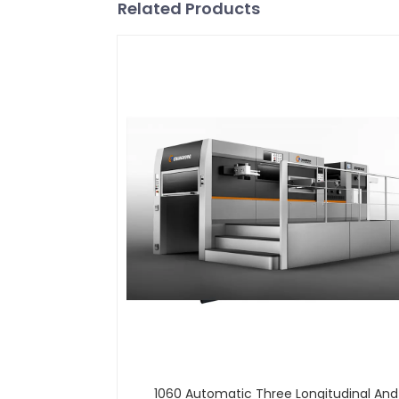
Related Products
1060 Automatic Three Longitudinal An