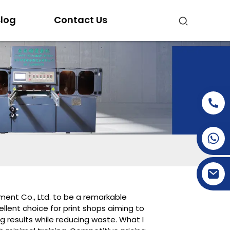
log
Contact Us
+86-15269968156
+86-19153955681
pment Co., Ltd. to be a remarkable
ellent choice for print shops aiming to
g results while reducing waste. What I