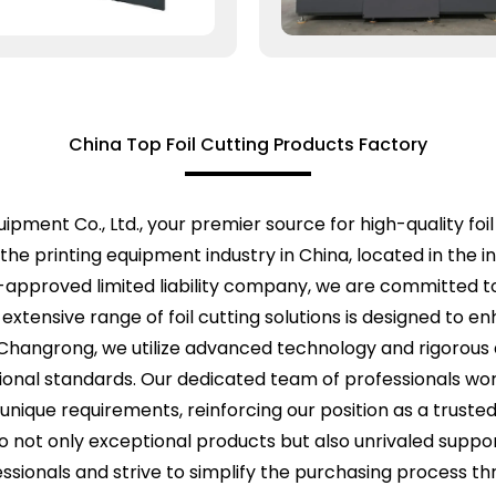
China Top Foil Cutting Products Factory
pment Co., Ltd., your premier source for high-quality foil
the printing equipment industry in China, located in the
te-approved limited liability company, we are committed 
xtensive range of foil cutting solutions is designed to en
 Changrong, we utilize advanced technology and rigorous 
onal standards. Our dedicated team of professionals works
 unique requirements, reinforcing our position as a truste
o not only exceptional products but also unrivaled suppo
sionals and strive to simplify the purchasing process 