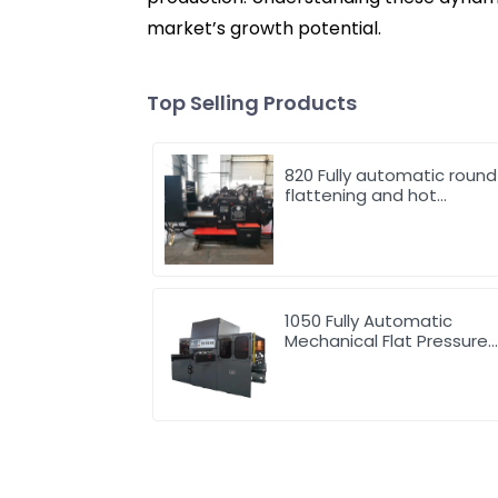
market’s growth potential.
Top Selling Products
820 Fully automatic round
flattening and hot
stamping machine
1050 Fully Automatic
Mechanical Flat Pressure
Hot Stamping And
Embossing Machine