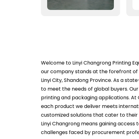
Welcome to Linyi Changrong Printing Equi
our company stands at the forefront of 
Linyi City, Shandong Province. As a sta
to meet the needs of global buyers. Our e
printing and packaging applications. At
each product we deliver meets internati
customized solutions that cater to their
Linyi Changrong means gaining access t
challenges faced by procurement profes