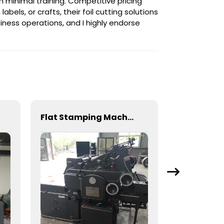
th minimal training. Competitive pricing
els, or crafts, their foil cutting solutions
iness operations, and I highly endorse
Flat Stamping Machine for Precision Metal Fabrication