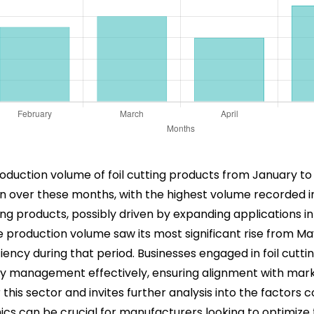
roduction volume of foil cutting products from January to
n over these months, with the highest volume recorded in
ng products, possibly driven by expanding applications in
production volume saw its most significant rise from May 
ency during that period. Businesses engaged in foil cuttin
ory management effectively, ensuring alignment with ma
is sector and invites further analysis into the factors co
s can be crucial for manufacturers looking to optimize 