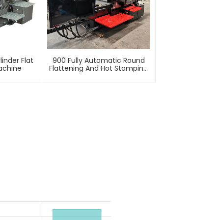
inder Flat
900 Fully Automatic Round
achine
Flattening And Hot Stamping
Machine