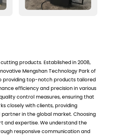
 cutting products. Established in 2008,
 innovative Mengshan Technology Park of
to providing top-notch products tailored
hance efficiency and precision in various
quality control measures, ensuring that
 closely with clients, providing
d partner in the global market. Choosing
rt and expertise. We understand the
through responsive communication and