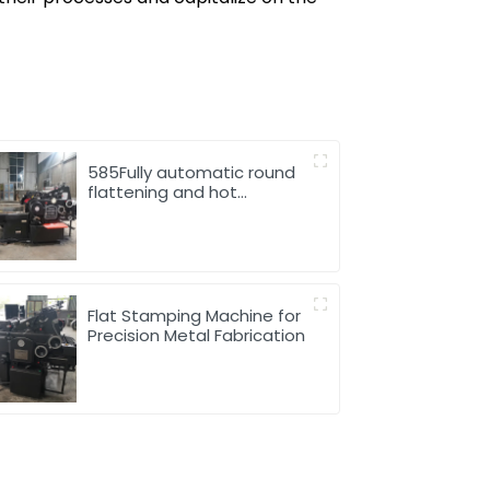
585Fully automatic round
flattening and hot
stamping machine
Flat Stamping Machine for
Precision Metal Fabrication