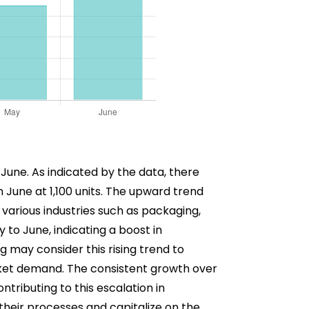
 June. As indicated by the data, there
 June at 1,100 units. The upward trend
 various industries such as packaging,
to June, indicating a boost in
g may consider this rising trend to
rket demand. The consistent growth over
ntributing to this escalation in
their processes and capitalize on the