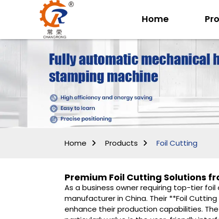
Home
Pr
Home
Products
Foil Cutting
Premium Foil Cutting Solutions 
As a business owner requiring top-tier foil
manufacturer in China. Their **Foil Cutting
enhance their production capabilities. The