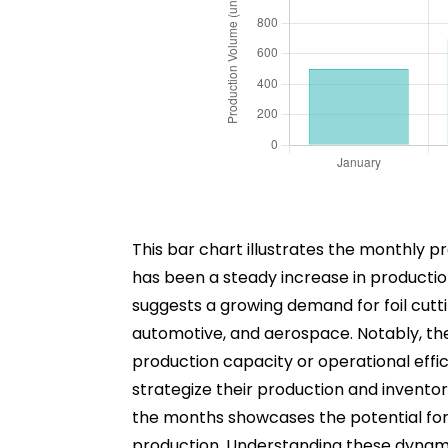
This bar chart illustrates the monthly p
has been a steady increase in productio
suggests a growing demand for foil cutti
automotive, and aerospace. Notably, the 
production capacity or operational effici
strategize their production and invent
the months showcases the potential for th
production. Understanding these dynamic