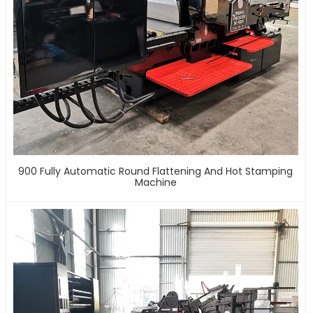
900 Fully Automatic Round Flattening And Hot Stamping
Machine