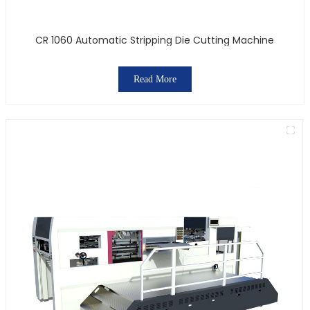
CR 1060 Automatic Stripping Die Cutting Machine
Read More