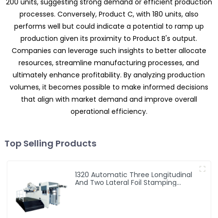
200 units, suggesting strong demand or efficient production
processes. Conversely, Product C, with 180 units, also
performs well but could indicate a potential to ramp up
production given its proximity to Product B's output.
Companies can leverage such insights to better allocate
resources, streamline manufacturing processes, and
ultimately enhance profitability. By analyzing production
volumes, it becomes possible to make informed decisions
that align with market demand and improve overall
operational efficiency.
Top Selling Products
1320 Automatic Three Longitudinal
And Two Lateral Foil Stamping
Machine