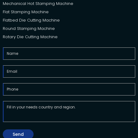
Mechanical Hot Stamping Machine
Flat Stamping Machine
Flatbed Die Cutting Machine
Round Stamping Machine
Rotary Die Cutting Machine
Send