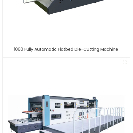
1060 Fully Automatic Flatbed Die-Cutting Machine