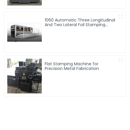
1060 Automatic Three Longitudinal
And Two Lateral Foil Stamping
Machine
Flat Stamping Machine for
Precision Metal Fabrication