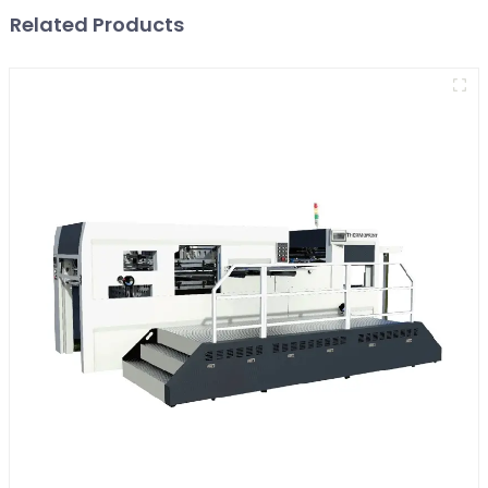
Related Products