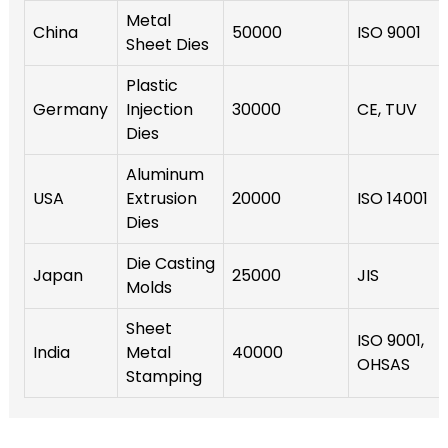
Metal
China
50000
ISO 9001
Sheet Dies
Plastic
Germany
Injection
30000
CE, TUV
Dies
Aluminum
USA
Extrusion
20000
ISO 14001
Dies
Die Casting
Japan
25000
JIS
Molds
Sheet
ISO 9001,
India
Metal
40000
OHSAS
Stamping