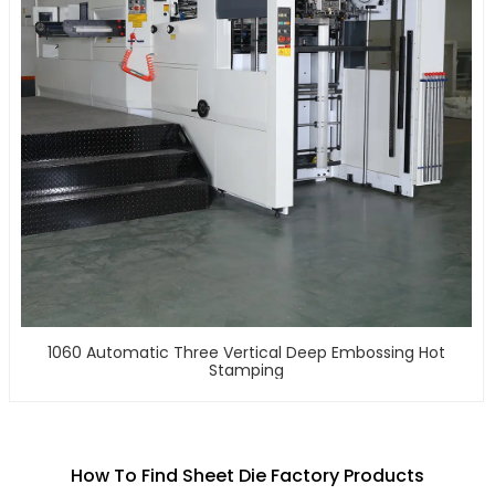
1060 Automatic Three Vertical Deep Embossing Hot
Stamping
How To Find Sheet Die Factory Products