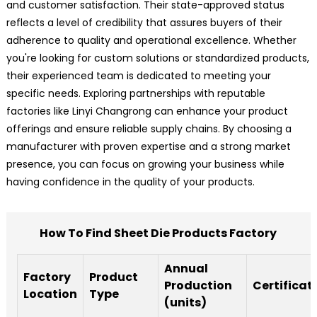
and customer satisfaction. Their state-approved status
reflects a level of credibility that assures buyers of their
adherence to quality and operational excellence. Whether
you're looking for custom solutions or standardized products,
their experienced team is dedicated to meeting your
specific needs. Exploring partnerships with reputable
factories like Linyi Changrong can enhance your product
offerings and ensure reliable supply chains. By choosing a
manufacturer with proven expertise and a strong market
presence, you can focus on growing your business while
having confidence in the quality of your products.
How To Find Sheet Die Products Factory
Annual
Factory
Product
Production
Certificat
Location
Type
(units)