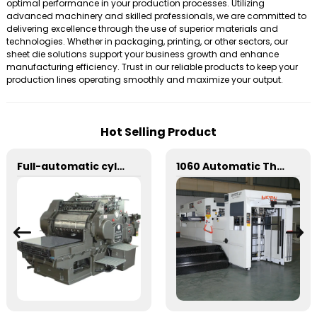
optimal performance in your production processes. Utilizing
advanced machinery and skilled professionals, we are committed to
delivering excellence through the use of superior materials and
technologies. Whether in packaging, printing, or other sectors, our
sheet die solutions support your business growth and enhance
manufacturing efficiency. Trust in our reliable products to keep your
production lines operating smoothly and maximize your output.
Hot Selling Product
Full-automatic cylinder flat die-cutting machine
1060 Automatic Three Vertical Deep Embossing Hot Stamping