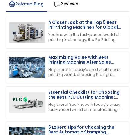
Related Blog
Reviews
A Closer Look at the Top 5 Best
PP Printing Machines for Global
Buyers
You know, in the fast-paced world of
printing technology, the Pp Printing
Machine really stands out. It's
become quite the player, showing off
its
Maximizing Value with Best
Printing Machine After Sales
Support and Maintenance
Hey there! In today’s pretty cutthroat
Savings
printing world, choosing the right
printing machine is about more than
just the price tag you see upfront.
Essential Checklist for Choosing
the Best PLC Cutting Machine:
Maximize Efficiency and Precision
Hey there! You know, in today’s crazy
fast-paced world of manufacturing,
nailing down efficiency and precision
is super important—especially when
5 Expert Tips for Choosing the
Best Automatic Stamping