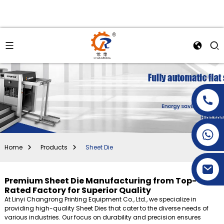
+86-15269968156
+86-19153955681
Home
Products
Sheet Die
Premium Sheet Die Manufacturing from Top-
Rated Factory for Superior Quality
At Linyi Changrong Printing Equipment Co., Ltd., we specialize in
providing high-quality Sheet Dies that cater to the diverse needs of
various industries. Our focus on durability and precision ensures