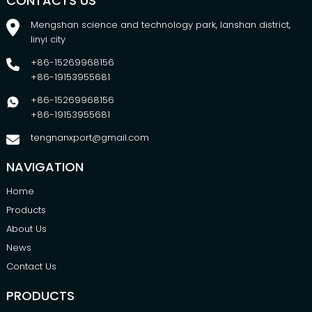
CONTACTS US
Mengshan science and technology park, lanshan district,
linyi city
+86-15269968156
+86-19153955681
+86-15269968156
+86-19153955681
tengnanxport@gmail.com
NAVIGATION
Home
Products
About Us
News
Contact Us
PRODUCTS