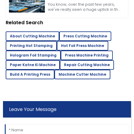
Machine in 2023
You know, over the past few years,
we've really seen a huge uptick in the
need for efficient and high-quality
printing solutions. That’s why picking
Related Search
About Cutting Machine
Press Cutting Machine
Printing Hot Stamping
Hot Foil Press Machine
Hologram Foil Stamping
Press Machine Printing
Paper Katne Ki Machine
Repair Cutting Machine
Build A Printing Press
Machine Cutter Machine
Leave Your Message