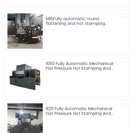
585Fully automatic round
flattening and hot stamping
machine
1050 Fully Automatic Mechanical
Flat Pressure Hot Stamping And
Embossing Machine
820 Fully Automatic Mechanical
Flat Pressure Hot Stamping And
Embossing Machine