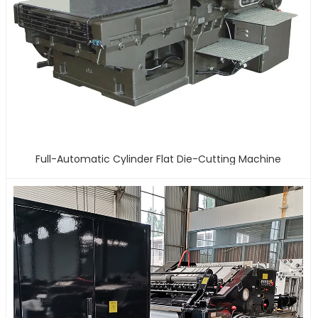
Full-Automatic Cylinder Flat Die-Cutting Machine