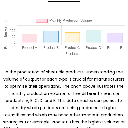
In the production of sheet die products, understanding the
volume of output for each type is crucial for manufacturers
to optimize their operations. The chart above illustrates the
monthly production volume for five different sheet die
products: A, B, C, D, and E. This data enables companies to
identify which products are being produced in higher
quantities and which may need adjustments in production
strategies. For example, Product B has the highest volume at