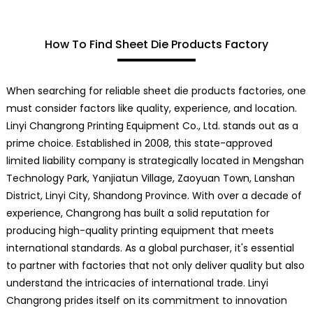
How To Find Sheet Die Products Factory
When searching for reliable sheet die products factories, one
must consider factors like quality, experience, and location.
Linyi Changrong Printing Equipment Co., Ltd. stands out as a
prime choice. Established in 2008, this state-approved
limited liability company is strategically located in Mengshan
Technology Park, Yanjiatun Village, Zaoyuan Town, Lanshan
District, Linyi City, Shandong Province. With over a decade of
experience, Changrong has built a solid reputation for
producing high-quality printing equipment that meets
international standards. As a global purchaser, it's essential
to partner with factories that not only deliver quality but also
understand the intricacies of international trade. Linyi
Changrong prides itself on its commitment to innovation