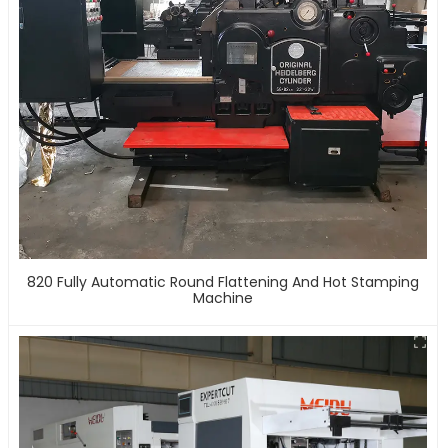
820 Fully Automatic Round Flattening And Hot Stamping
Machine