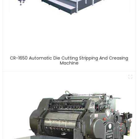
CR-1650 Automatic Die Cutting Stripping And Creasing
Machine