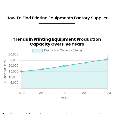
How To Find Printing Equipments Factory Supplier
Trends in Printing Equipment Production
Capacity Over Five Years