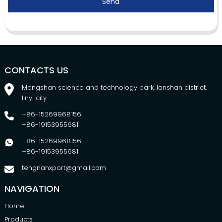
Send
CONTACTS US
Mengshan science and technology park, lanshan district,
linyi city
+86-15269968156
+86-19153955681
+86-15269968156
+86-19153955681
tengnanxport@gmail.com
NAVIGATION
Home
Products