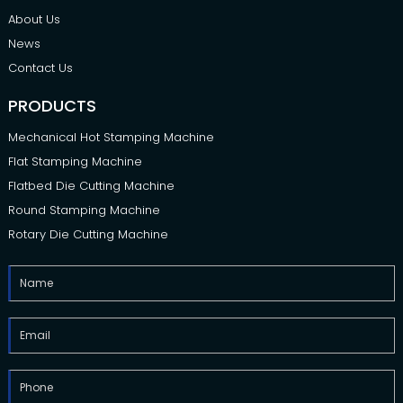
About Us
News
Contact Us
PRODUCTS
Mechanical Hot Stamping Machine
Flat Stamping Machine
Flatbed Die Cutting Machine
Round Stamping Machine
Rotary Die Cutting Machine