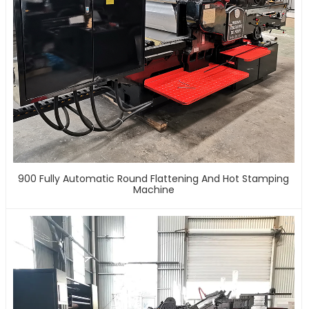
900 Fully Automatic Round Flattening And Hot Stamping
Machine