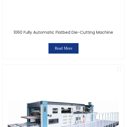
1060 Fully Automatic Flatbed Die-Cutting Machine
Read More