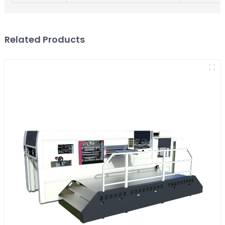
Related Products