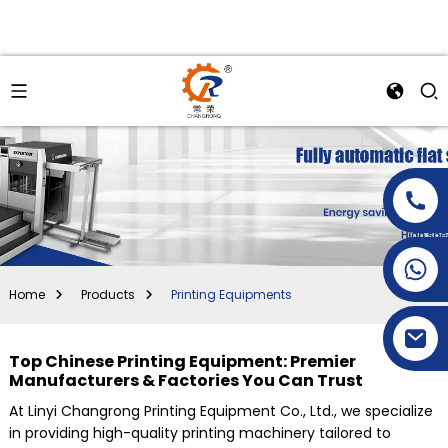
+86-15269968156
+86-19153955681
Home
Products
Printing Equipments
Top Chinese Printing Equipment: Premier
Manufacturers & Factories You Can Trust
At Linyi Changrong Printing Equipment Co., Ltd., we specialize
in providing high-quality printing machinery tailored to