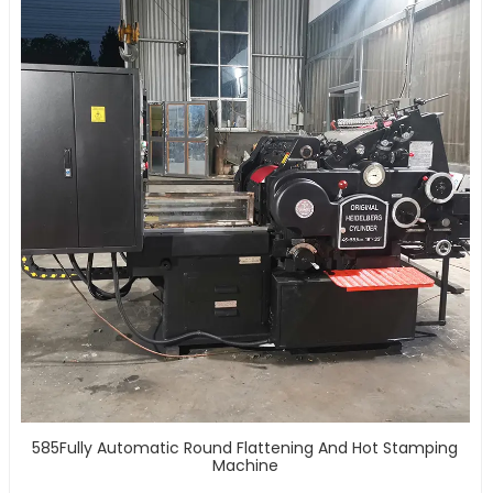
585Fully Automatic Round Flattening And Hot Stamping
Machine