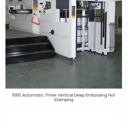
1060 Automatic Three Vertical Deep Embossing Hot
Stamping