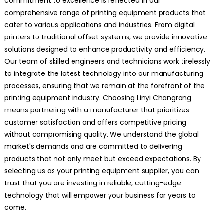
commitment to excellence is reflected in our
comprehensive range of printing equipment products that
cater to various applications and industries. From digital
printers to traditional offset systems, we provide innovative
solutions designed to enhance productivity and efficiency.
Our team of skilled engineers and technicians work tirelessly
to integrate the latest technology into our manufacturing
processes, ensuring that we remain at the forefront of the
printing equipment industry. Choosing Linyi Changrong
means partnering with a manufacturer that prioritizes
customer satisfaction and offers competitive pricing
without compromising quality. We understand the global
market's demands and are committed to delivering
products that not only meet but exceed expectations. By
selecting us as your printing equipment supplier, you can
trust that you are investing in reliable, cutting-edge
technology that will empower your business for years to
come.