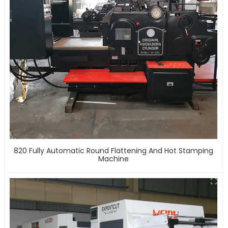
820 Fully Automatic Round Flattening And Hot Stamping
Machine