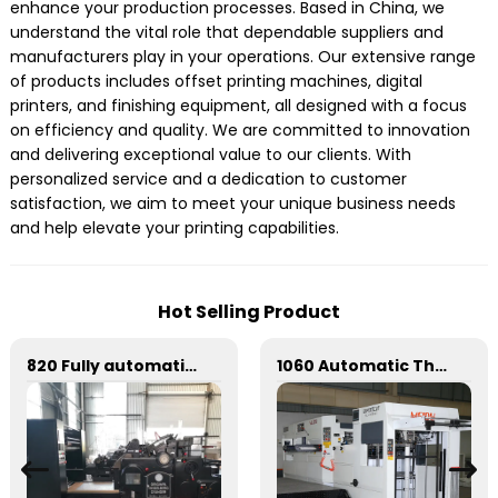
enhance your production processes. Based in China, we
understand the vital role that dependable suppliers and
manufacturers play in your operations. Our extensive range
of products includes offset printing machines, digital
printers, and finishing equipment, all designed with a focus
on efficiency and quality. We are committed to innovation
and delivering exceptional value to our clients. With
personalized service and a dedication to customer
satisfaction, we aim to meet your unique business needs
and help elevate your printing capabilities.
Hot Selling Product
820 Fully automatic round flattening and hot stamping machine
1060 Automatic Three Vertical Deep Embossing Hot Stamping