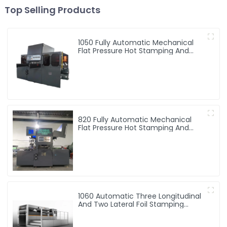
Top Selling Products
1050 Fully Automatic Mechanical
Flat Pressure Hot Stamping And
Embossing Machine
820 Fully Automatic Mechanical
Flat Pressure Hot Stamping And
Embossing Machine
1060 Automatic Three Longitudinal
And Two Lateral Foil Stamping
Machine