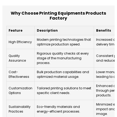
Why Choose Printing Equipments Products
Factory
Feature
Description
Benefits
Modern printing technologies that
Increased ou
High Efficiency
optimize production speed.
delivery time
Rigorous quality checks at every
Quality
Consistent p
stage of the manufacturing
Assurance
and reduced 
process.
Cost-
Bulk production capabilities and
Lower manuf
Effectiveness
optimized material usage.
leading to co
Enhanced cli
Customization
Tailored printing solutions to meet
through pers
Options
specific client needs.
products.
Minimized e
Sustainability
Eco-friendly materials and
impact and 
Practices
energy-efficient processes.
image.