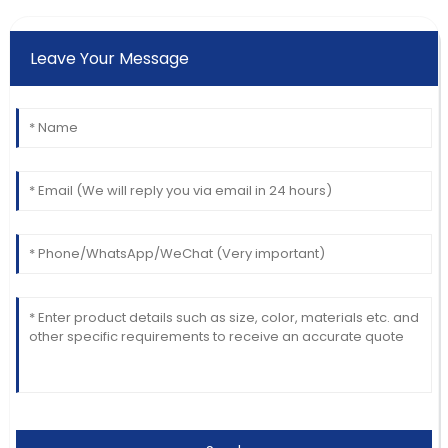
Leave Your Message