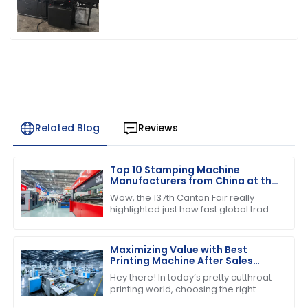
Related Blog
Reviews
Top 10 Stamping Machine
Manufacturers from China at the
137th Canton Fair
Wow, the 137th Canton Fair really
highlighted just how fast global trade
is booming! Can you believe over
288,938 buyers from 219 countries
showed
Maximizing Value with Best
Printing Machine After Sales
Support and Maintenance
Hey there! In today’s pretty cutthroat
Savings
printing world, choosing the right
printing machine is about more than