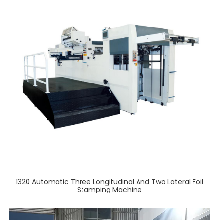
1320 Automatic Three Longitudinal And Two Lateral Foil
Stamping Machine