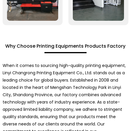
Why Choose Printing Equipments Products Factory
When it comes to sourcing high-quality printing equipment,
Linyi Changrong Printing Equipment Co., Ltd. stands out as a
leading choice for global buyers. Established in 2008 and
located in the heart of Mengshan Technology Park in Linyi
City, Shandong Province, our factory combines advanced
technology with years of industry experience. As a state-
approved limited liability company, we adhere to stringent
quality standards, ensuring that our products meet the
diverse needs of our clients around the world. Our