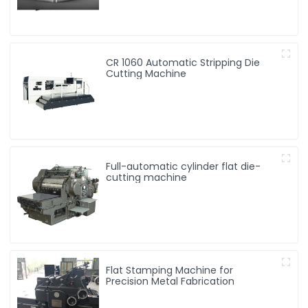
CR 1060 Automatic Stripping Die
Cutting Machine
Full-automatic cylinder flat die-
cutting machine
Flat Stamping Machine for
Precision Metal Fabrication