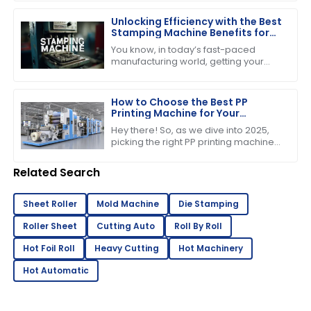
just the price tag you see upfront.
Unlocking Efficiency with the Best
Stamping Machine Benefits for
Your Business
You know, in today’s fast-paced
manufacturing world, getting your
production processes just right is
absolutely crucial if you want to stay
ahead of
How to Choose the Best PP
Printing Machine for Your
Business in 2025 Industry Trends
Hey there! So, as we dive into 2025,
picking the right PP printing machine
for your business is super important if
you want to stay competitive and
Related Search
Sheet Roller
Mold Machine
Die Stamping
Roller Sheet
Cutting Auto
Roll By Roll
Hot Foil Roll
Heavy Cutting
Hot Machinery
Hot Automatic