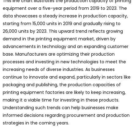
This line chart illustrates the production capacity of printing
equipment over a five-year period from 2019 to 2023. The
data showcases a steady increase in production capacity,
starting from 15,000 units in 2019 and gradually rising to
26,000 units by 2023. This upward trend reflects growing
demand in the printing equipment market, driven by
advancements in technology and an expanding customer
base. Manufacturers are optimizing their production
processes and investing in new technologies to meet the
increasing needs of diverse industries. As businesses
continue to innovate and expand, particularly in sectors like
packaging and publishing, the production capacities of
printing equipment factories are likely to keep increasing,
making it a viable time for investing in these products.
Understanding such trends can help businesses make
informed decisions regarding procurement and production
strategies in the coming years.