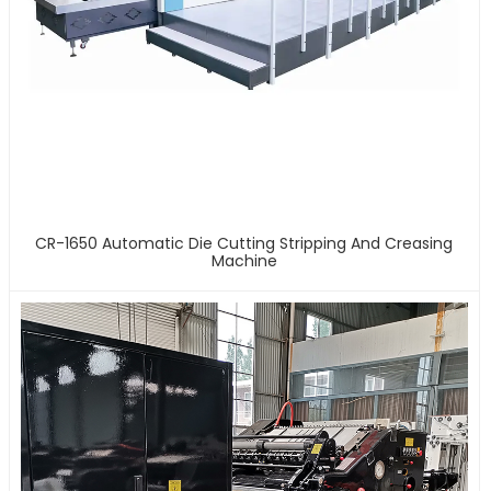
CR-1650 Automatic Die Cutting Stripping And Creasing
Machine