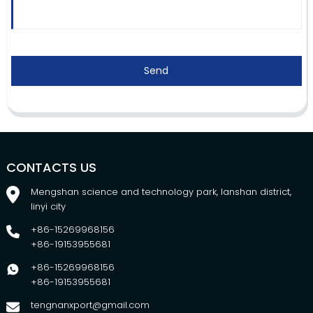
Send
CONTACTS US
Mengshan science and technology park, lanshan district,
linyi city
+86-15269968156
+86-19153955681
+86-15269968156
+86-19153955681
tengnanxport@gmail.com