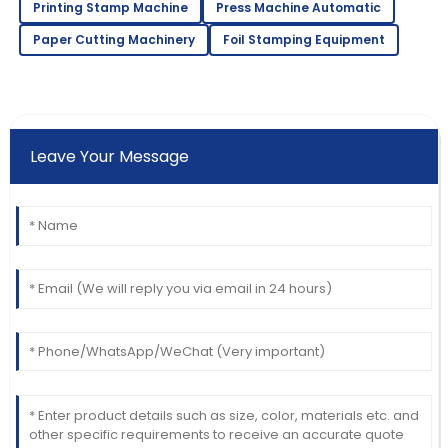
Printing Stamp Machine
Press Machine Automatic
Paper Cutting Machinery
Foil Stamping Equipment
Leave Your Message