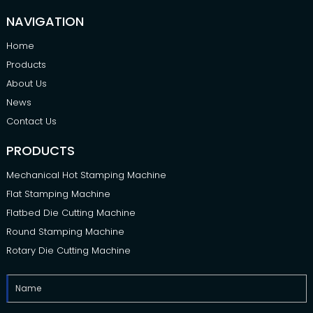
NAVIGATION
Home
Products
About Us
News
Contact Us
PRODUCTS
Mechanical Hot Stamping Machine
Flat Stamping Machine
Flatbed Die Cutting Machine
Round Stamping Machine
Rotary Die Cutting Machine