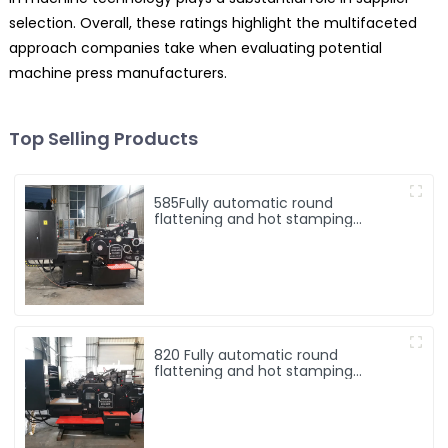
selection. Overall, these ratings highlight the multifaceted
approach companies take when evaluating potential
machine press manufacturers.
Top Selling Products
585Fully automatic round
flattening and hot stamping
machine
820 Fully automatic round
flattening and hot stamping
machine