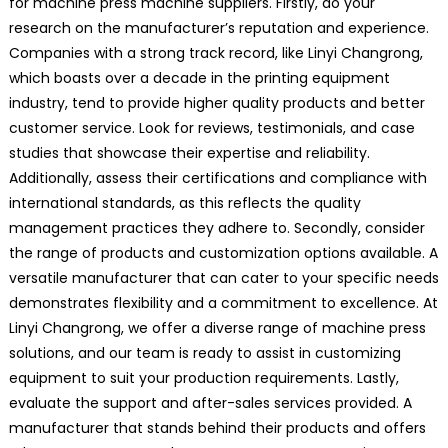
for machine press machine suppliers. Firstly, do your
research on the manufacturer’s reputation and experience.
Companies with a strong track record, like Linyi Changrong,
which boasts over a decade in the printing equipment
industry, tend to provide higher quality products and better
customer service. Look for reviews, testimonials, and case
studies that showcase their expertise and reliability.
Additionally, assess their certifications and compliance with
international standards, as this reflects the quality
management practices they adhere to. Secondly, consider
the range of products and customization options available. A
versatile manufacturer that can cater to your specific needs
demonstrates flexibility and a commitment to excellence. At
Linyi Changrong, we offer a diverse range of machine press
solutions, and our team is ready to assist in customizing
equipment to suit your production requirements. Lastly,
evaluate the support and after-sales services provided. A
manufacturer that stands behind their products and offers