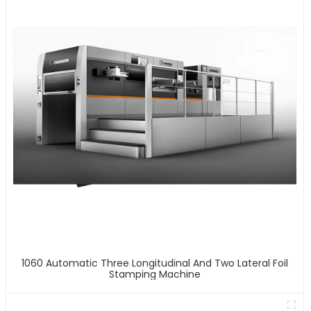
1060 Automatic Three Longitudinal And Two Lateral Foil
Stamping Machine