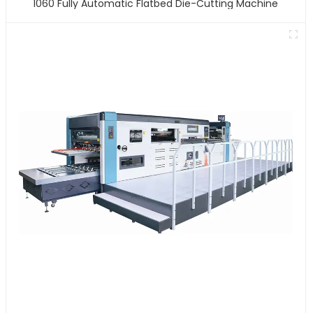
1060 Fully Automatic Flatbed Die-Cutting Machine