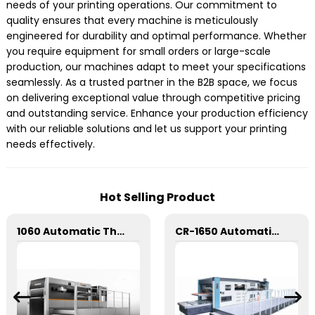
needs of your printing operations. Our commitment to
quality ensures that every machine is meticulously
engineered for durability and optimal performance. Whether
you require equipment for small orders or large-scale
production, our machines adapt to meet your specifications
seamlessly. As a trusted partner in the B2B space, we focus
on delivering exceptional value through competitive pricing
and outstanding service. Enhance your production efficiency
with our reliable solutions and let us support your printing
needs effectively.
Hot Selling Product
1060 Automatic Three Longitudinal And Two Lateral Foil Stamping Machine
CR-1650 Automatic Die Cutting Stripping and Creasing Machine