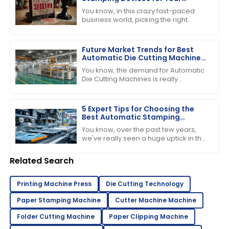
Business Needs
You know, in this crazy fast-paced
business world, picking the right
stamping device is super important if
you want to boost productivity and
keep
Future Market Trends for Best
Automatic Die Cutting Machines
by 2025
You know, the demand for Automatic
Die Cutting Machines is really
expected to pick up in the coming
years, mainly because the packaging
industry
5 Expert Tips for Choosing the
Best Automatic Stamping
Machine in 2023
You know, over the past few years,
we've really seen a huge uptick in the
need for efficient and high-quality
printing solutions. That’s why picking
Related Search
Printing Machine Press
Die Cutting Technology
Paper Stamping Machine
Cutter Machine Machine
Folder Cutting Machine
Paper Clipping Machine