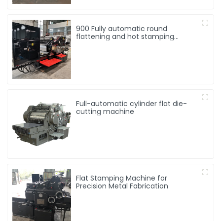
900 Fully automatic round
flattening and hot stamping
machine
Full-automatic cylinder flat die-
cutting machine
Flat Stamping Machine for
Precision Metal Fabrication