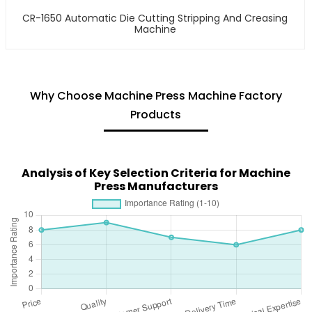
CR-1650 Automatic Die Cutting Stripping And Creasing
Machine
Why Choose Machine Press Machine Factory
Products
Analysis of Key Selection Criteria for Machine
Press Manufacturers