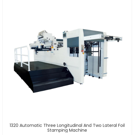
1320 Automatic Three Longitudinal And Two Lateral Foil
Stamping Machine