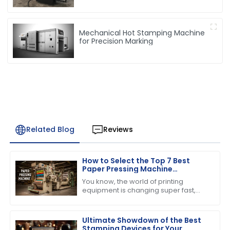
Mechanical Hot Stamping Machine
for Precision Marking
Related Blog
Reviews
How to Select the Top 7 Best
Paper Pressing Machine
Manufacturers for Quality
You know, the world of printing
Assurance
equipment is changing super fast,
and one thing that everyone seems
to be buzzing about is the growing
demand for
Ultimate Showdown of the Best
Stamping Devices for Your