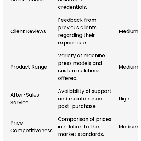
credentials.
Feedback from
previous clients
Client Reviews
Medium
regarding their
experience.
Variety of machine
press models and
Product Range
Medium
custom solutions
offered.
Availability of support
After-Sales
and maintenance
High
Service
post-purchase.
Comparison of prices
Price
in relation to the
Medium
Competitiveness
market standards.