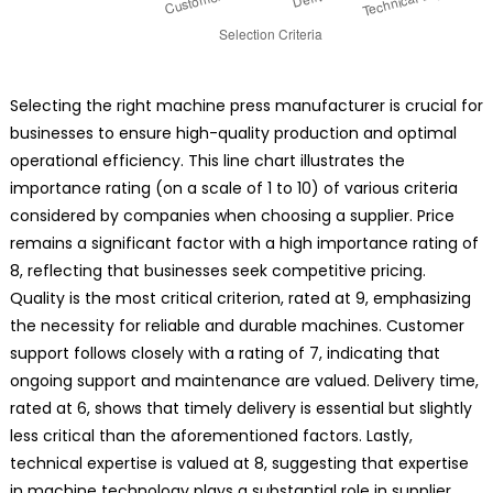
Selecting the right machine press manufacturer is crucial for
businesses to ensure high-quality production and optimal
operational efficiency. This line chart illustrates the
importance rating (on a scale of 1 to 10) of various criteria
considered by companies when choosing a supplier. Price
remains a significant factor with a high importance rating of
8, reflecting that businesses seek competitive pricing.
Quality is the most critical criterion, rated at 9, emphasizing
the necessity for reliable and durable machines. Customer
support follows closely with a rating of 7, indicating that
ongoing support and maintenance are valued. Delivery time,
rated at 6, shows that timely delivery is essential but slightly
less critical than the aforementioned factors. Lastly,
technical expertise is valued at 8, suggesting that expertise
in machine technology plays a substantial role in supplier