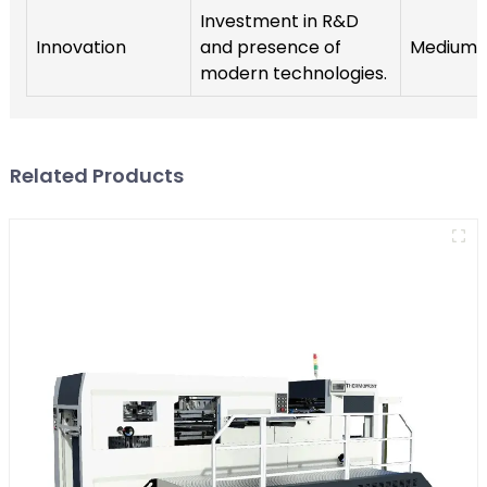
Investment in R&D
Innovation
and presence of
Medium
modern technologies.
Related Products