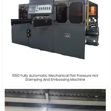
1050 Fully Automatic Mechanical Flat Pressure Hot
Stamping And Embossing Machine