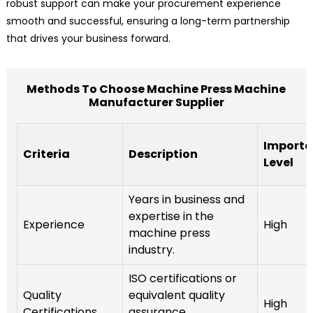
robust support can make your procurement experience
smooth and successful, ensuring a long-term partnership
that drives your business forward.
Methods To Choose Machine Press Machine
Manufacturer Supplier
Import
Criteria
Description
Level
Years in business and
expertise in the
Experience
High
machine press
industry.
ISO certifications or
Quality
equivalent quality
High
Certifications
assurance