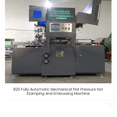
820 Fully Automatic Mechanical Flat Pressure Hot
Stamping And Embossing Machine