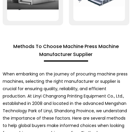
Methods To Choose Machine Press Machine
Manufacturer Supplier
When embarking on the journey of procuring machine press
machines, selecting the right manufacturer or supplier is
crucial for ensuring quality, reliability, and efficient
production. At Linyi Changrong Printing Equipment Co., Ltd.,
established in 2008 and located in the advanced Mengshan
Technology Park of Linyi, Shandong Province, we understand
the importance of these factors. Here are several methods
to help global buyers make informed choices when looking