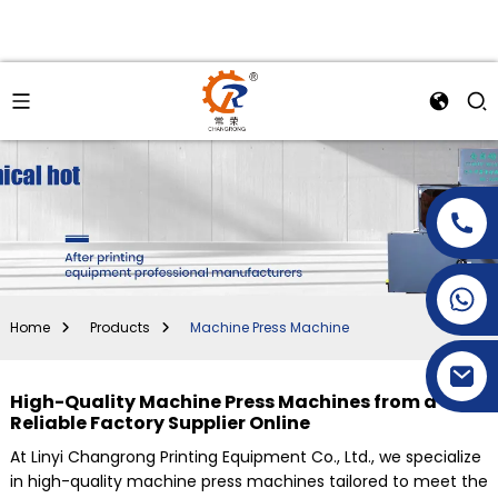
+86-15269968156
+86-19153955681
Home
Products
Machine Press Machine
High-Quality Machine Press Machines from a
Reliable Factory Supplier Online
At Linyi Changrong Printing Equipment Co., Ltd., we specialize
in high-quality machine press machines tailored to meet the