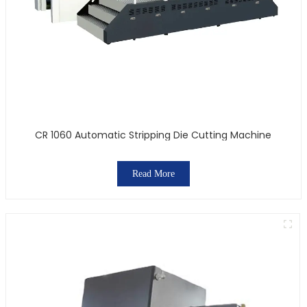
CR 1060 Automatic Stripping Die Cutting Machine
Read More