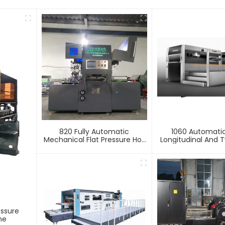
820 Fully Automatic
1060 Automati
Mechanical Flat Pressure Hot
Longitudinal And T
Stamping And Embossing
Foil Stamping 
Machine
essure
ne