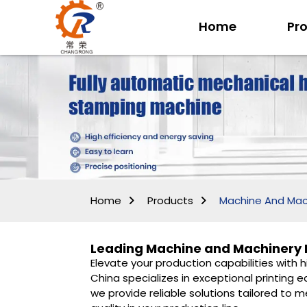
Home
Pr
Home
Products
Machine And Mac
Leading Machine and Machinery M
Elevate your production capabilities with 
China specializes in exceptional printin
we provide reliable solutions tailored to 