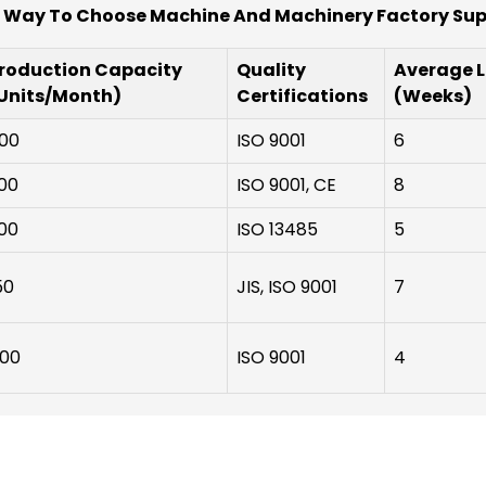
 Way To Choose Machine And Machinery Factory Sup
roduction Capacity
Quality
Average 
Units/Month)
Certifications
(Weeks)
00
ISO 9001
6
00
ISO 9001, CE
8
00
ISO 13485
5
50
JIS, ISO 9001
7
00
ISO 9001
4