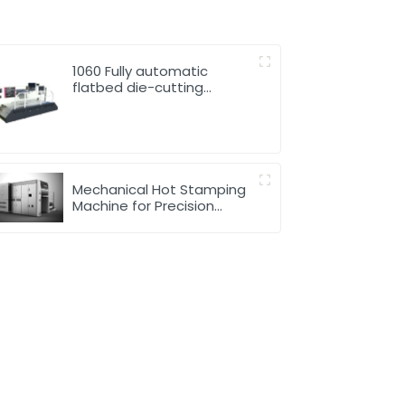
1060 Fully automatic
flatbed die-cutting
machine
Mechanical Hot Stamping
Machine for Precision
Marking