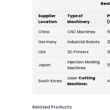
Best
Supplier
Type of
P
Location
Machinery
(
China
CNC Machines
5
Germany
Industrial Robots
2
USA
3D Printers
3
Injection Molding
Japan
1
Machines
Laser
Cutting
South Korea
4
Machine
s
Related Products