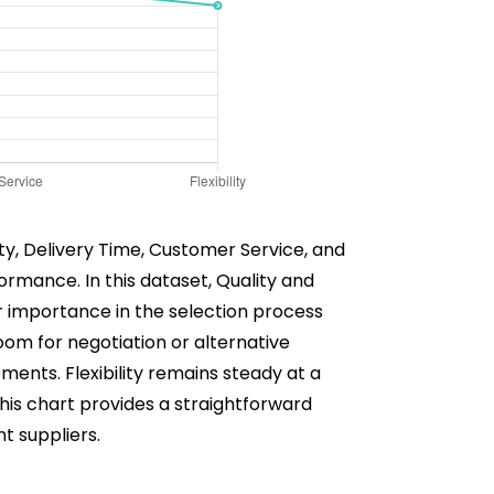
lity, Delivery Time, Customer Service, and
rformance. In this dataset, Quality and
ir importance in the selection process
oom for negotiation or alternative
pments. Flexibility remains steady at a
This chart provides a straightforward
t suppliers.