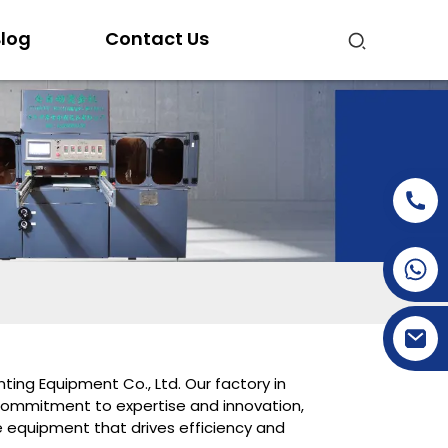
log
Contact Us
+86-15269968156
+86-19153955681
ting Equipment Co., Ltd. Our factory in
commitment to expertise and innovation,
ge equipment that drives efficiency and