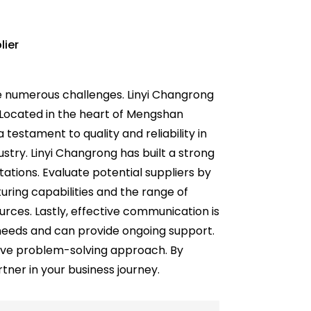
lier
e numerous challenges. Linyi Changrong
s. Located in the heart of Mengshan
 testament to quality and reliability in
ustry. Linyi Changrong has built a strong
tions. Evaluate potential suppliers by
cturing capabilities and the range of
urces. Lastly, effective communication is
c needs and can provide ongoing support.
tive problem-solving approach. By
tner in your business journey.