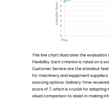
This line chart illustrates the evaluation
Flexibility. Each criterion is rated on a 
Customer Service are the standout featur
for machinery and equipment suppliers. P
sourcing options. Delivery Time received 
score of 7, which is crucial for adaptin
visual comparison to assist in making 