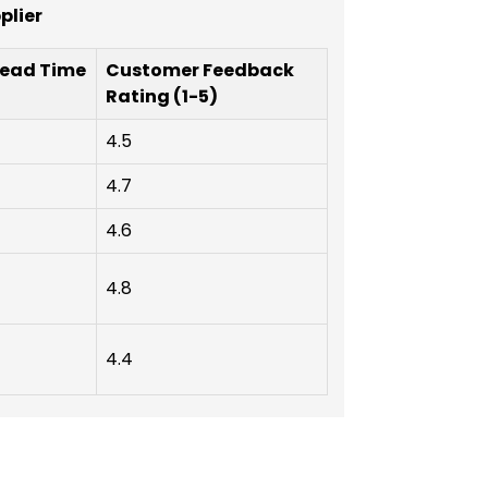
plier
Lead Time
Customer Feedback
Rating (1-5)
4.5
4.7
4.6
4.8
4.4