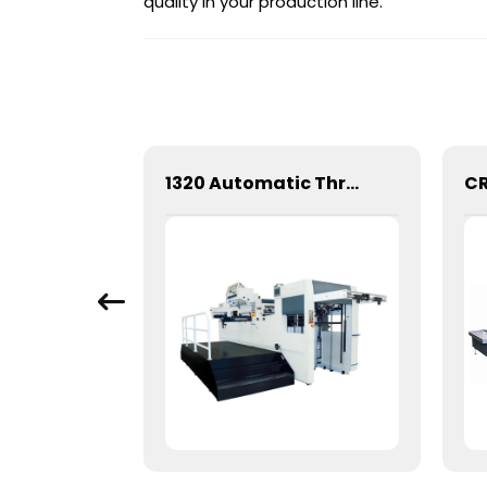
quality in your production line.
Mechanical Hot Stamping Machine for Precision Marking
1320 Automatic Three Longitudinal And Two Lateral Foil Stamping Machine