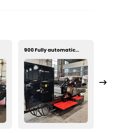
900 Fully automatic round flattening and hot stamping machine