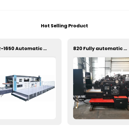
Hot Selling Product
CR-1650 Automatic Die Cutting Stripping and Creasing Machine
820 Fully automatic round flattening and hot stamping machine