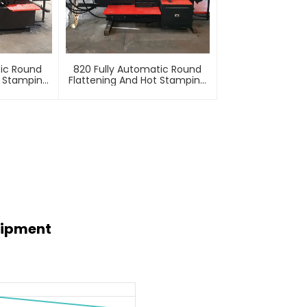
tic Round
820 Fully Automatic Round
t Stamping
Flattening And Hot Stamping
e
Machine
uipment