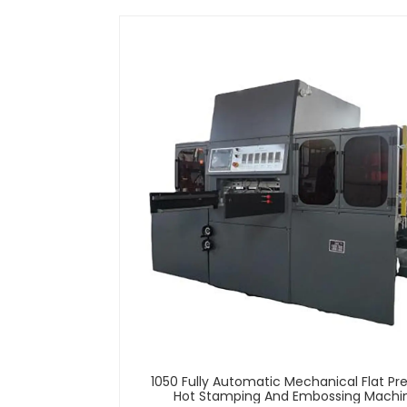
1050 Fully Automatic Mechanical Flat Pr
Hot Stamping And Embossing Machi