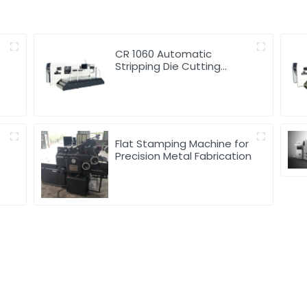
d
CR 1060 Automatic
Stripping Die Cutting
Machine
Flat Stamping Machine for
Precision Metal Fabrication