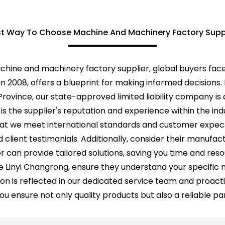
t Way To Choose Machine And Machinery Factory Supp
achine and machinery factory supplier, global buyers fac
d in 2008, offers a blueprint for making informed decision
rovince, our state-approved limited liability company is a
is the supplier's reputation and experience within the ind
hat we meet international standards and customer expecta
nd client testimonials. Additionally, consider their manufa
er can provide tailored solutions, saving you time and reso
ike Linyi Changrong, ensure they understand your specifi
n is reflected in our dedicated service team and proac
u ensure not only quality products but also a reliable par