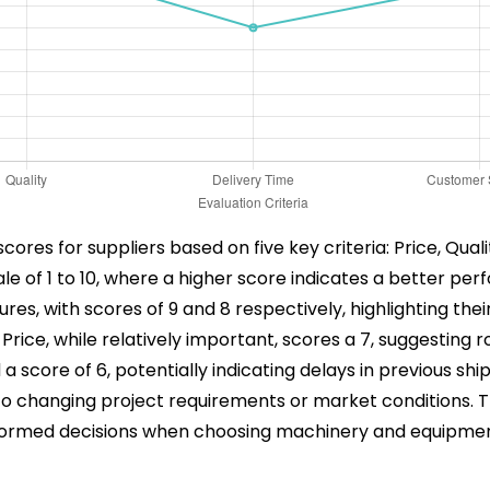
 scores for suppliers based on five key criteria: Price, Qua
scale of 1 to 10, where a higher score indicates a better pe
es, with scores of 9 and 8 respectively, highlighting the
rice, while relatively important, scores a 7, suggesting r
a score of 6, potentially indicating delays in previous shi
g to changing project requirements or market conditions. 
informed decisions when choosing machinery and equipmen