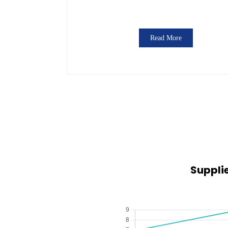
Read More
Suppli