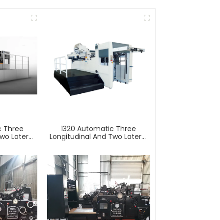
c Three
1320 Automatic Three
wo Lateral
Longitudinal And Two Lateral
Machine
Foil Stamping Machine