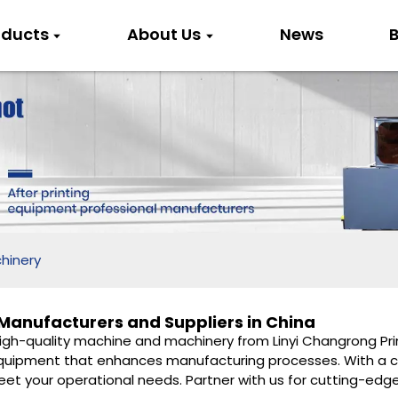
oducts
About Us
News
B
hinery
anufacturers and Suppliers in China
high-quality machine and machinery from Linyi Changrong Prin
g equipment that enhances manufacturing processes. With a 
meet your operational needs. Partner with us for cutting-ed