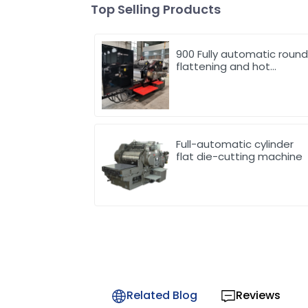
Top Selling Products
900 Fully automatic roun
flattening and hot
stamping machine
Full-automatic cylinder
flat die-cutting machine
Related Blog
Reviews