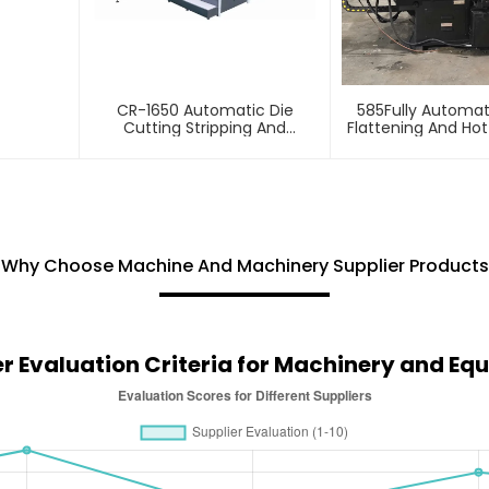
CR-1650 Automatic Die
585Fully Automa
Cutting Stripping And
Flattening And Ho
Creasing Machine
Machin
Why Choose Machine And Machinery Supplier Products
er Evaluation Criteria for Machinery and Eq