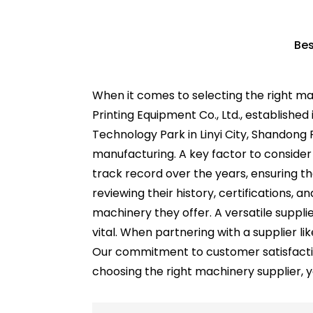
Bes
When it comes to selecting the right m
Printing Equipment Co., Ltd., establishe
Technology Park in Linyi City, Shandong P
manufacturing. A key factor to consider 
track record over the years, ensuring t
reviewing their history, certifications, a
machinery they offer. A versatile suppli
vital. When partnering with a supplier l
Our commitment to customer satisfactio
choosing the right machinery supplier, yo