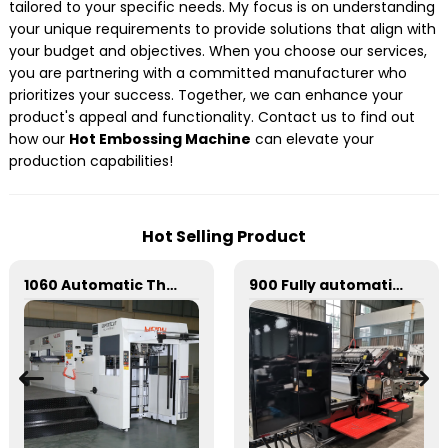
tailored to your specific needs. My focus is on understanding
your unique requirements to provide solutions that align with
your budget and objectives. When you choose our services,
you are partnering with a committed manufacturer who
prioritizes your success. Together, we can enhance your
product's appeal and functionality. Contact us to find out
how our
Hot Embossing Machine
can elevate your
production capabilities!
Hot Selling Product
1060 Automatic Three Vertical Deep Embossing Hot Stamping
900 Fully automatic round flattening and hot stamping machine