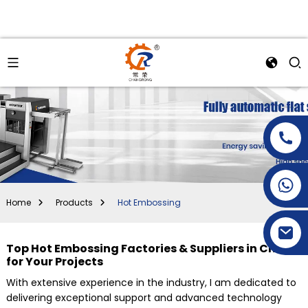
+86-15269968156
+86-19153955681
Home
Products
Hot Embossing
Top Hot Embossing Factories & Suppliers in China
for Your Projects
With extensive experience in the industry, I am dedicated to
delivering exceptional support and advanced technology