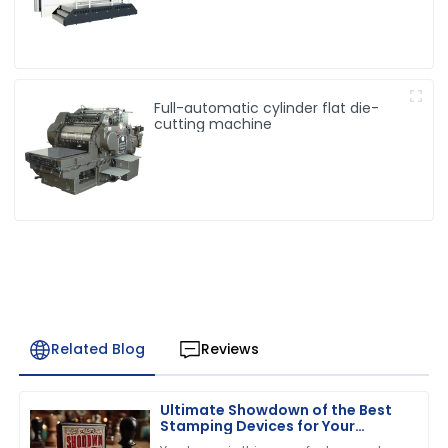
Full-automatic cylinder flat die-
cutting machine
Related Blog
Reviews
Ultimate Showdown of the Best
Stamping Devices for Your
Business Needs