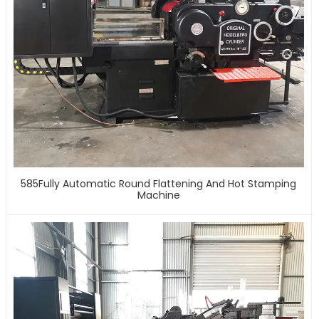
585Fully Automatic Round Flattening And Hot Stamping
Machine