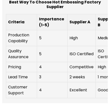
Best Way To Choose Hot Embossing Factory
Supplier
Importance
Suppl
Criteria
Supplier A
(1-5)
B
Production
5
High
Medi
Capability
Quality
ISO
5
ISO Certified
Assurance
Certif
Pricing
4
Competitive
High
Lead Time
3
2 weeks
1 mon
Customer
4
Excellent
Good
Support