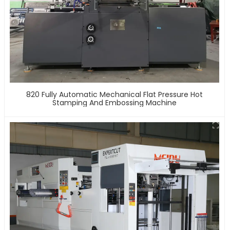
820 Fully Automatic Mechanical Flat Pressure Hot
Stamping And Embossing Machine