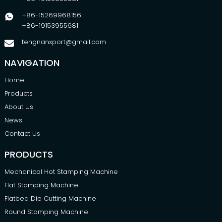
+86-15269968156
+86-19153955681
tengnanxport@gmail.com
NAVIGATION
Home
Products
About Us
News
Contact Us
PRODUCTS
Mechanical Hot Stamping Machine
Flat Stamping Machine
Flatbed Die Cutting Machine
Round Stamping Machine