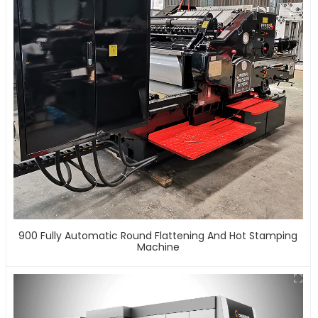
900 Fully Automatic Round Flattening And Hot Stamping
Machine