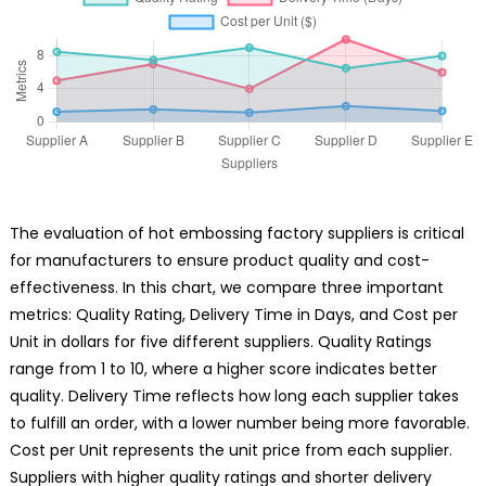
The evaluation of hot embossing factory suppliers is critical
for manufacturers to ensure product quality and cost-
effectiveness. In this chart, we compare three important
metrics: Quality Rating, Delivery Time in Days, and Cost per
Unit in dollars for five different suppliers. Quality Ratings
range from 1 to 10, where a higher score indicates better
quality. Delivery Time reflects how long each supplier takes
to fulfill an order, with a lower number being more favorable.
Cost per Unit represents the unit price from each supplier.
Suppliers with higher quality ratings and shorter delivery