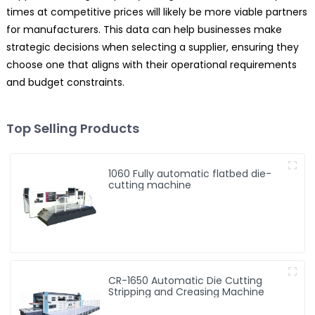
times at competitive prices will likely be more viable partners
for manufacturers. This data can help businesses make
strategic decisions when selecting a supplier, ensuring they
choose one that aligns with their operational requirements
and budget constraints.
Top Selling Products
1060 Fully automatic flatbed die-
cutting machine
CR-1650 Automatic Die Cutting
Stripping and Creasing Machine