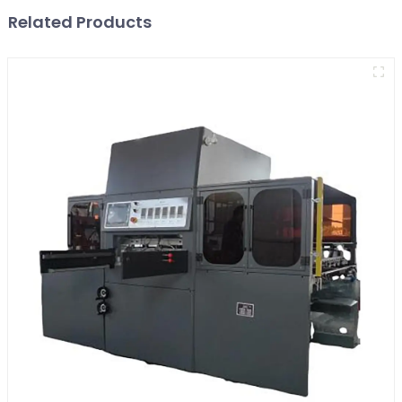
Related Products