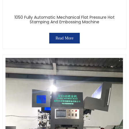
1050 Fully Automatic Mechanical Flat Pressure Hot
Stamping And Embossing Machine
Read More