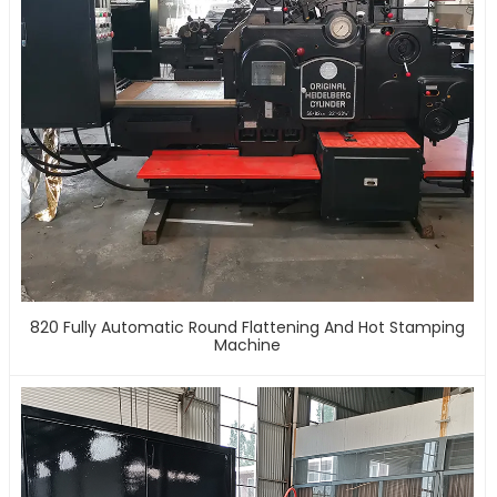
820 Fully Automatic Round Flattening And Hot Stamping
Machine