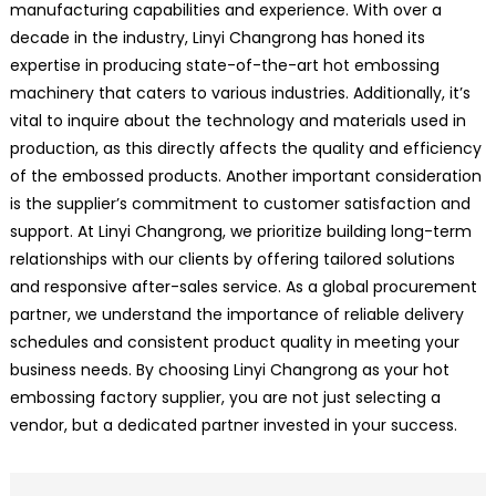
manufacturing capabilities and experience. With over a
decade in the industry, Linyi Changrong has honed its
expertise in producing state-of-the-art hot embossing
machinery that caters to various industries. Additionally, it’s
vital to inquire about the technology and materials used in
production, as this directly affects the quality and efficiency
of the embossed products. Another important consideration
is the supplier’s commitment to customer satisfaction and
support. At Linyi Changrong, we prioritize building long-term
relationships with our clients by offering tailored solutions
and responsive after-sales service. As a global procurement
partner, we understand the importance of reliable delivery
schedules and consistent product quality in meeting your
business needs. By choosing Linyi Changrong as your hot
embossing factory supplier, you are not just selecting a
vendor, but a dedicated partner invested in your success.