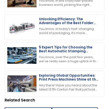
You know, in this crazy fast-paced
business world, picking the right
stamping device is super important if
you want to boost productivity and
keep
Unlocking Efficiency: The
Advantages of the Best Folder
Gluer Machines in Modern
You know, in today’s fast-changing
Packaging
world of packaging, it’s more
important than ever to have
production capabilities that really
deliver. Just the
5 Expert Tips for Choosing the
Best Automatic Stamping
Machine in 2023
You know, over the past few years,
we've really seen a huge uptick in the
need for efficient and high-quality
printing solutions. That’s why picking
Exploring Global Opportunities:
Print Press Machines Shine at the
137th Canton Fair in Guangzhou
Hey there! Have you heard about the
latest 137th Canton Fair that just took
place in Guangzhou? It was quite the
event, highlighting some impressive
Related Search