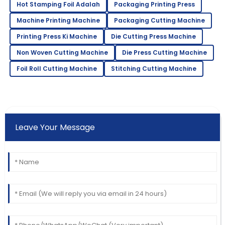
Hot Stamping Foil Adalah
Packaging Printing Press
Machine Printing Machine
Packaging Cutting Machine
Printing Press Ki Machine
Die Cutting Press Machine
Non Woven Cutting Machine
Die Press Cutting Machine
Foil Roll Cutting Machine
Stitching Cutting Machine
Leave Your Message