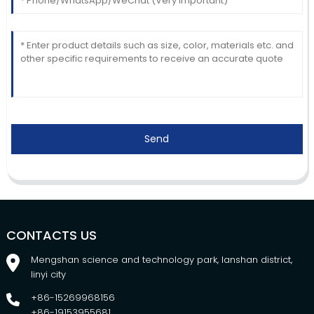
Send
CONTACTS US
Mengshan science and technology park, lanshan district,
linyi city
+86-15269968156
+86-19153955681