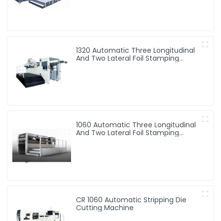
1320 Automatic Three Longitudinal
And Two Lateral Foil Stamping
Machine
1060 Automatic Three Longitudinal
And Two Lateral Foil Stamping
Machine
CR 1060 Automatic Stripping Die
Cutting Machine