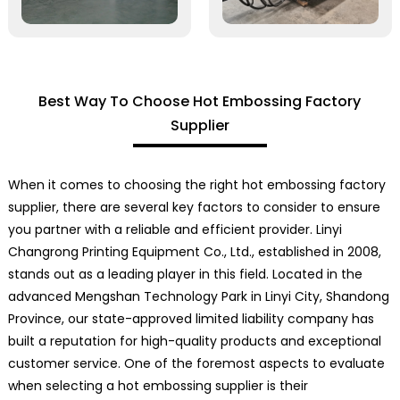
Best Way To Choose Hot Embossing Factory
Supplier
When it comes to choosing the right hot embossing factory
supplier, there are several key factors to consider to ensure
you partner with a reliable and efficient provider. Linyi
Changrong Printing Equipment Co., Ltd., established in 2008,
stands out as a leading player in this field. Located in the
advanced Mengshan Technology Park in Linyi City, Shandong
Province, our state-approved limited liability company has
built a reputation for high-quality products and exceptional
customer service. One of the foremost aspects to evaluate
when selecting a hot embossing supplier is their