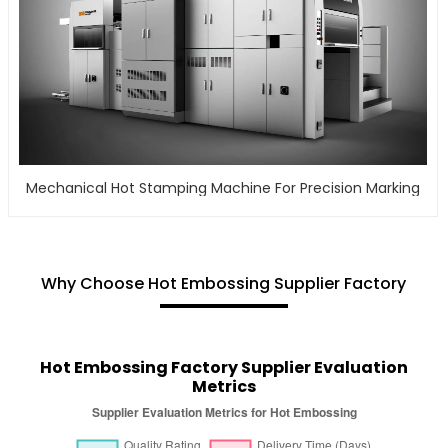
Mechanical Hot Stamping Machine For Precision Marking
Why Choose Hot Embossing Supplier Factory
Hot Embossing Factory Supplier Evaluation
Metrics