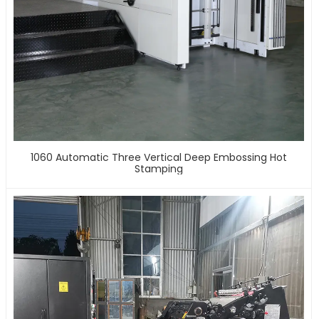
1060 Automatic Three Vertical Deep Embossing Hot
Stamping