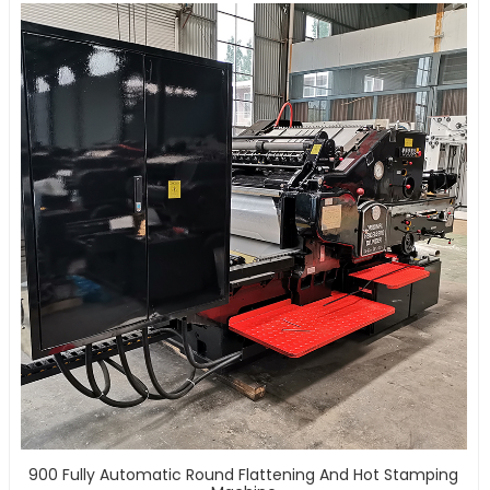
900 Fully Automatic Round Flattening And Hot Stamping