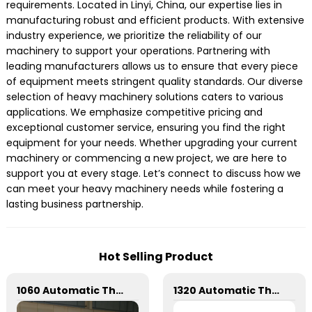
requirements. Located in Linyi, China, our expertise lies in
manufacturing robust and efficient products. With extensive
industry experience, we prioritize the reliability of our
machinery to support your operations. Partnering with
leading manufacturers allows us to ensure that every piece
of equipment meets stringent quality standards. Our diverse
selection of heavy machinery solutions caters to various
applications. We emphasize competitive pricing and
exceptional customer service, ensuring you find the right
equipment for your needs. Whether upgrading your current
machinery or commencing a new project, we are here to
support you at every stage. Let’s connect to discuss how we
can meet your heavy machinery needs while fostering a
lasting business partnership.
Hot Selling Product
1060 Automatic Three Vertical Deep Embossing Hot Stamping
1320 Automatic Three Longitudinal And Two Lateral Foil Stamping Machine