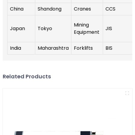
China
Shandong
Cranes
CCS
Mining
Japan
Tokyo
JIS
Equipment
India
Maharashtra
Forklifts
BIS
Related Products