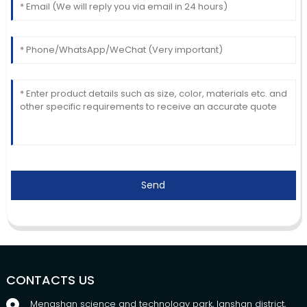
Send
CONTACTS US
Mengshan science and technology park, lanshan district,