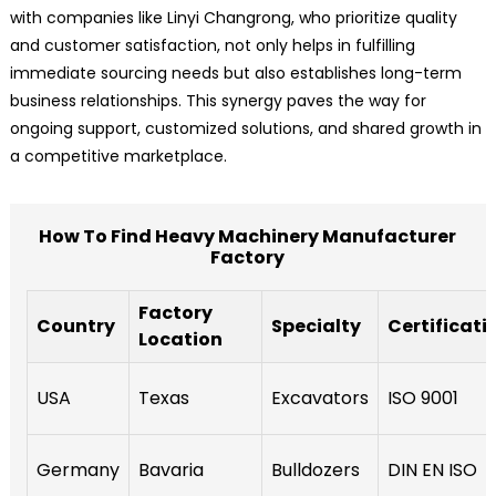
with companies like Linyi Changrong, who prioritize quality
and customer satisfaction, not only helps in fulfilling
immediate sourcing needs but also establishes long-term
business relationships. This synergy paves the way for
ongoing support, customized solutions, and shared growth in
a competitive marketplace.
How To Find Heavy Machinery Manufacturer
Factory
Factory
Country
Specialty
Certificati
Location
USA
Texas
Excavators
ISO 9001
Germany
Bavaria
Bulldozers
DIN EN ISO