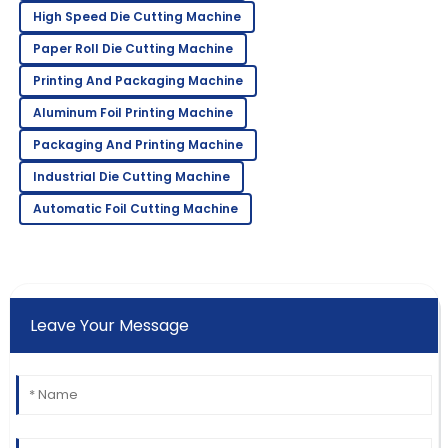
High Speed Die Cutting Machine
Paper Roll Die Cutting Machine
Printing And Packaging Machine
Aluminum Foil Printing Machine
Packaging And Printing Machine
Industrial Die Cutting Machine
Automatic Foil Cutting Machine
Leave Your Message