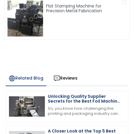
Flat Stamping Machine for
Precision Metal Fabrication
Related Blog
Reviews
Unlocking Quality Supplier
Secrets for the Best Foil Machine
Success
So, you know how challenging the
printing and packaging industry can
be, right? Well, when it comes to
running a successful operation, the
quality of
A Closer Look at the Top 5 Best