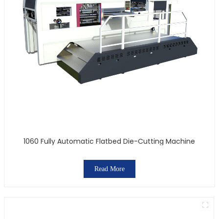
1060 Fully Automatic Flatbed Die-Cutting Machine
Read More