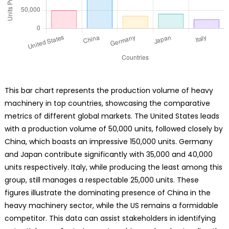
This bar chart represents the production volume of heavy
machinery in top countries, showcasing the comparative
metrics of different global markets. The United States leads
with a production volume of 50,000 units, followed closely by
China, which boasts an impressive 150,000 units. Germany
and Japan contribute significantly with 35,000 and 40,000
units respectively. Italy, while producing the least among this
group, still manages a respectable 25,000 units. These
figures illustrate the dominating presence of China in the
heavy machinery sector, while the US remains a formidable
competitor. This data can assist stakeholders in identifying