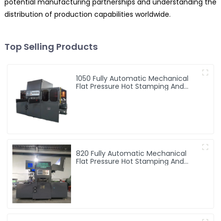
potential manufacturing partnerships and understanding the
distribution of production capabilities worldwide.
Top Selling Products
1050 Fully Automatic Mechanical
Flat Pressure Hot Stamping And
Embossing Machine
820 Fully Automatic Mechanical
Flat Pressure Hot Stamping And
Embossing Machine