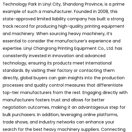
Technology Park in Linyi City, Shandong Province, is a prime
example of such a manufacturer. Founded in 2008, this
state-approved limited liability company has built a strong
track record for producing high-quality printing equipment
and machinery. When sourcing heavy machinery, it’s
essential to consider the manufacturer’s experience and
expertise. Linyi Changrong Printing Equipment Co., Ltd. has
consistently invested in innovation and advanced
technology, ensuring its products meet international
standards. By visiting their factory or contacting them
directly, global buyers can gain insights into the production
processes and quality control measures that differentiate
top-tier manufacturers from the rest. Engaging directly with
manufacturers fosters trust and allows for better
negotiation outcomes, making it an advantageous step for
bulk purchasers. In addition, leveraging online platforms,
trade shows, and industry networks can enhance your
search for the best heavy machinery suppliers. Connecting