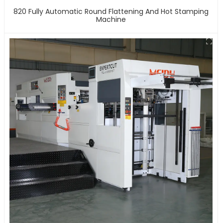
820 Fully Automatic Round Flattening And Hot Stamping
Machine