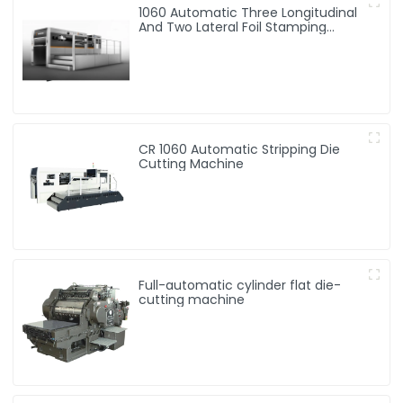
1060 Automatic Three Longitudinal
And Two Lateral Foil Stamping
Machine
CR 1060 Automatic Stripping Die
Cutting Machine
Full-automatic cylinder flat die-
cutting machine