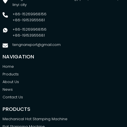
linyi city
+86-15269968156
+86-19153955681
+86-15269968156
+86-19153955681
tengnanxport@gmail.com
NAVIGATION
Home
Products
About Us
News
Contact Us
PRODUCTS
Mechanical Hot Stamping Machine
Flat Stamping Machine