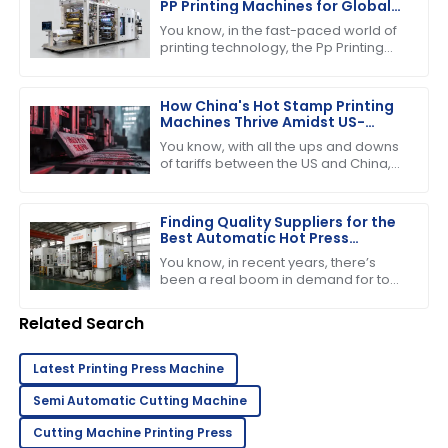
PP Printing Machines for Global
Buyers
You know, in the fast-paced world of
printing technology, the Pp Printing
Machine really stands out. It's
become quite the player, showing off
its
How China's Hot Stamp Printing
Machines Thrive Amidst US-
China Tariff Challenges
You know, with all the ups and downs
of tariffs between the US and China,
it’s pretty amazing to see just how
strong and dynamic the Hot Stamp
Finding Quality Suppliers for the
Best Automatic Hot Press
Machine in Your Industry
You know, in recent years, there’s
been a real boom in demand for top-
notch manufacturing gear—
especially when it comes to printing
Related Search
and pressing
Latest Printing Press Machine
Semi Automatic Cutting Machine
Cutting Machine Printing Press