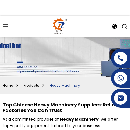
+86-15269968156
+86-19153955681
Home
Products
Heavy Machinery
Top Chinese Heavy Machinery Suppliers: Reliable
Factories You Can Trust
As a committed provider of
Heavy Machinery
, we offer
top-quality equipment tailored to your business