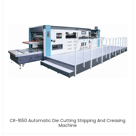
CR-1650 Automatic Die Cutting Stripping And Creasing
Machine