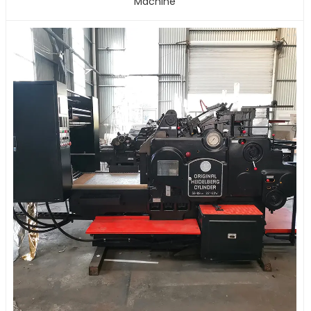
Machine