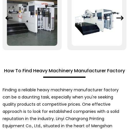
How To Find Heavy Machinery Manufacturer Factory
Finding a reliable heavy machinery manufacturer factory
can be a daunting task, especially when you're seeking
quality products at competitive prices. One effective
approach is to look for established companies with a solid
reputation in the industry. Linyi Changrong Printing
Equipment Co., Ltd., situated in the heart of Mengshan