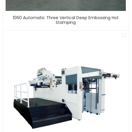
1060 Automatic Three Vertical Deep Embossing Hot
Stamping