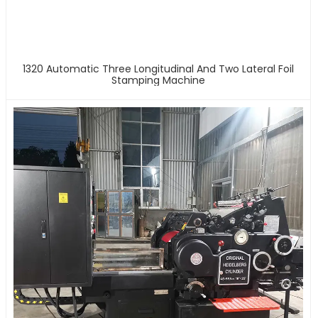
1320 Automatic Three Longitudinal And Two Lateral Foil
Stamping Machine