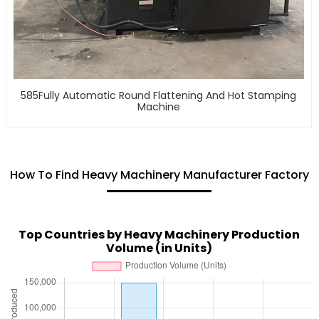
585Fully Automatic Round Flattening And Hot Stamping
Machine
How To Find Heavy Machinery Manufacturer Factory
Top Countries by Heavy Machinery Production
Volume (in Units)