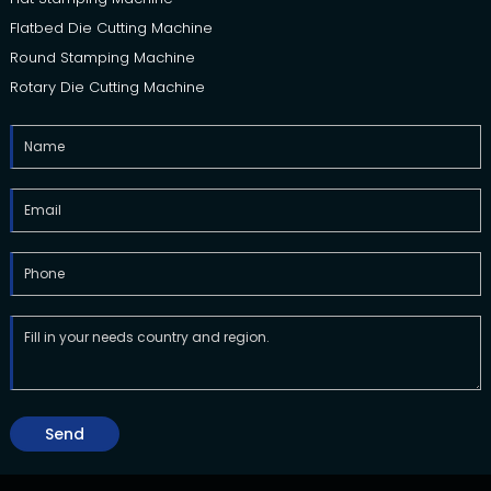
Flatbed Die Cutting Machine
Round Stamping Machine
Rotary Die Cutting Machine
Send