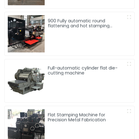
900 Fully automatic round
flattening and hot stamping
machine
Full-automatic cylinder flat die-
cutting machine
Flat Stamping Machine for
Precision Metal Fabrication