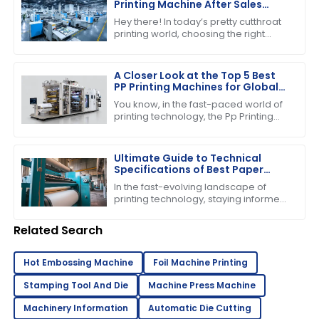
Printing Machine After Sales
Support and Maintenance
Hey there! In today’s pretty cutthroat
Savings
printing world, choosing the right
printing machine is about more than
just the price tag you see upfront.
A Closer Look at the Top 5 Best
PP Printing Machines for Global
Buyers
You know, in the fast-paced world of
printing technology, the Pp Printing
Machine really stands out. It's
become quite the player, showing off
its
Ultimate Guide to Technical
Specifications of Best Paper
Pressing Machine
In the fast-evolving landscape of
printing technology, staying informed
about the latest advancements is
crucial for businesses striving to
Related Search
enhance
Hot Embossing Machine
Foil Machine Printing
Stamping Tool And Die
Machine Press Machine
Machinery Information
Automatic Die Cutting