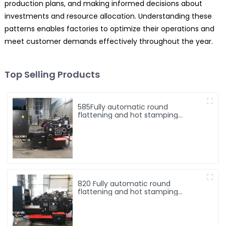
production plans, and making informed decisions about
investments and resource allocation. Understanding these
patterns enables factories to optimize their operations and
meet customer demands effectively throughout the year.
Top Selling Products
585Fully automatic round
flattening and hot stamping
machine
820 Fully automatic round
flattening and hot stamping
machine