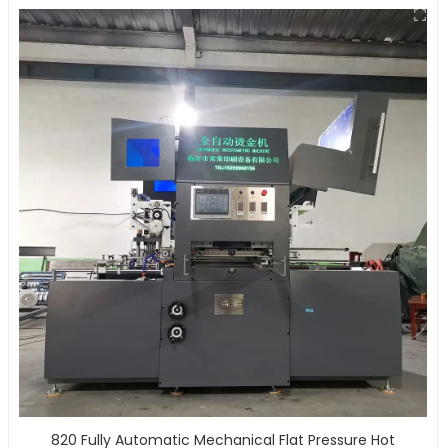
820 Fully Automatic Mechanical Flat Pressure Hot