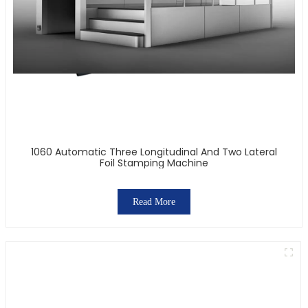
1060 Automatic Three Longitudinal And Two Lateral
Foil Stamping Machine
Read More