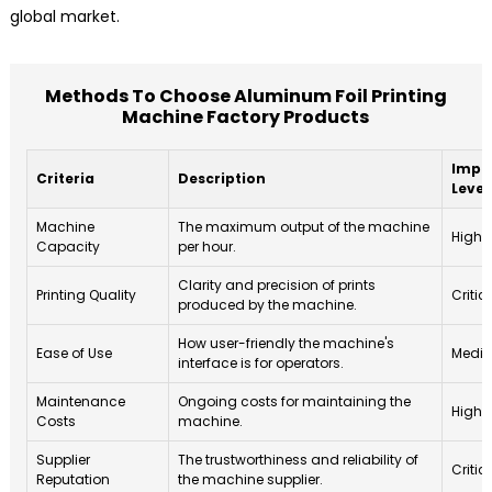
global market.
Methods To Choose Aluminum Foil Printing
Machine Factory Products
Impo
Criteria
Description
Level
Machine
The maximum output of the machine
High
Capacity
per hour.
Clarity and precision of prints
Printing Quality
Critic
produced by the machine.
How user-friendly the machine's
Ease of Use
Medi
interface is for operators.
Maintenance
Ongoing costs for maintaining the
High
Costs
machine.
Supplier
The trustworthiness and reliability of
Critic
Reputation
the machine supplier.