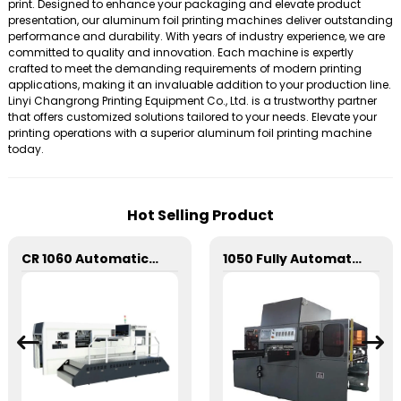
print. Designed to enhance your packaging and elevate product
presentation, our aluminum foil printing machines deliver outstanding
performance and durability. With years of industry experience, we are
committed to quality and innovation. Each machine is expertly
crafted to meet the demanding requirements of modern printing
applications, making it an invaluable addition to your production line.
Linyi Changrong Printing Equipment Co., Ltd. is a trustworthy partner
that offers customized solutions tailored to your needs. Elevate your
printing operations with a superior aluminum foil printing machine
today.
Hot Selling Product
CR 1060 Automatic Stripping Die Cutting Machine
1050 Fully Automatic Mechanical Flat Pressure Hot Stamping And Embossing Machine