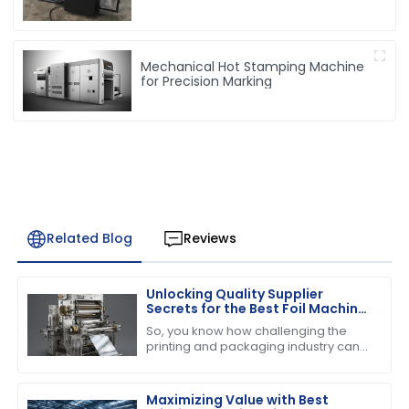
Mechanical Hot Stamping Machine
for Precision Marking
Related Blog
Reviews
Unlocking Quality Supplier
Secrets for the Best Foil Machine
Success
So, you know how challenging the
printing and packaging industry can
be, right? Well, when it comes to
running a successful operation, the
quality of
Maximizing Value with Best