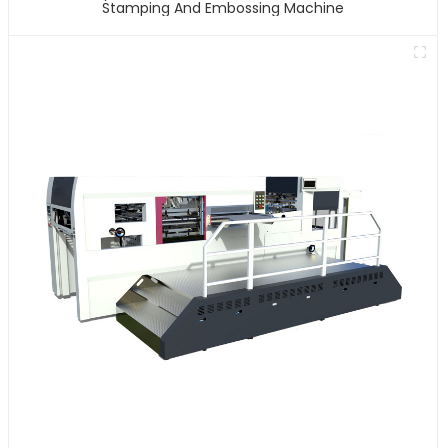
Stamping And Embossing Machine