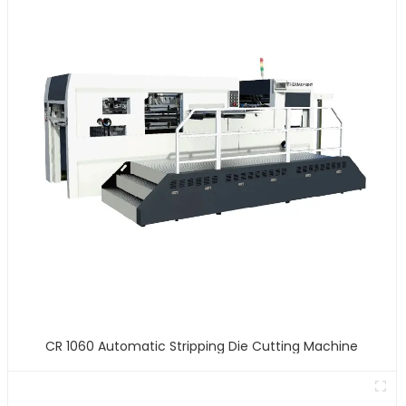
CR 1060 Automatic Stripping Die Cutting Machine