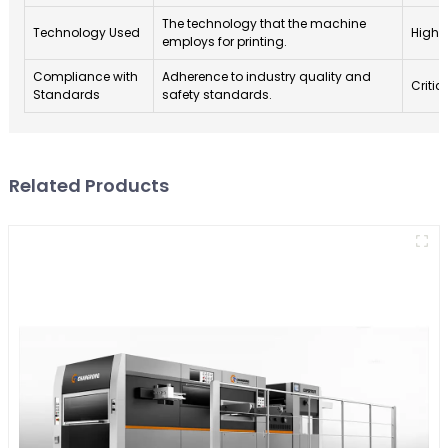
The technology that the machine
Technology Used
High
employs for printing.
Compliance with
Adherence to industry quality and
Critic
Standards
safety standards.
Related Products