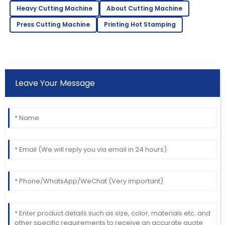
Heavy Cutting Machine
About Cutting Machine
Press Cutting Machine
Printing Hot Stamping
Leave Your Message