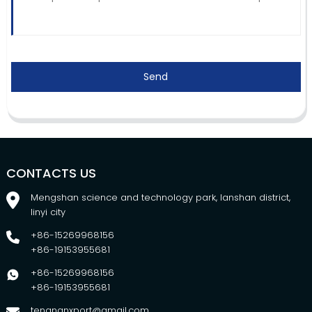
Send
CONTACTS US
Mengshan science and technology park, lanshan district,
linyi city
+86-15269968156
+86-19153955681
+86-15269968156
+86-19153955681
tengnanxport@gmail.com