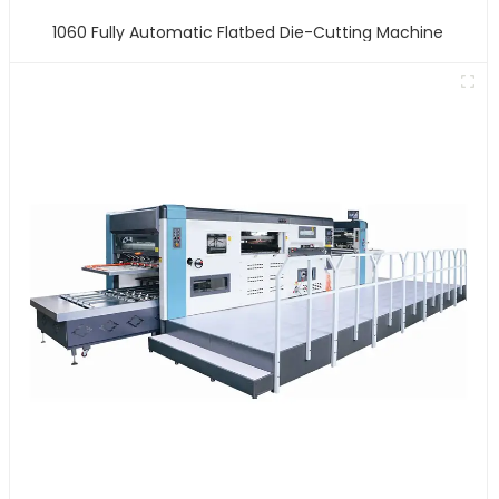
1060 Fully Automatic Flatbed Die-Cutting Machine