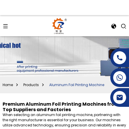
+86-15269968156
+86-19153955681
Home
Products
Aluminum Foil Printing Machine
Premium Aluminum Foil Printing Machines from
Top Suppliers and Factories
When selecting an aluminum foil printing machine, partnering with
the right manufacturer is essential for your business. Our machines
utilize advanced technology, ensuring precision and reliability in every