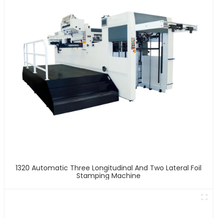
1320 Automatic Three Longitudinal And Two Lateral Foil
Stamping Machine