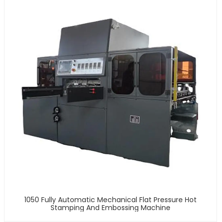
1050 Fully Automatic Mechanical Flat Pressure Hot
Stamping And Embossing Machine