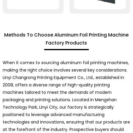
Methods To Choose Aluminum Foil Printing Machine
Factory Products
When it comes to sourcing aluminum foil printing machines,
making the right choice involves several key considerations.
Linyi Changrong Printing Equipment Co., Ltd., established in
2008, offers a diverse range of high-quality printing
machines tailored to meet the demands of modern
packaging and printing solutions. Located in Mengshan
Technology Park, Linyi City, our factory is strategically
positioned to leverage advanced manufacturing
technologies and innovations, ensuring that our products are
at the forefront of the industry. Prospective buyers should