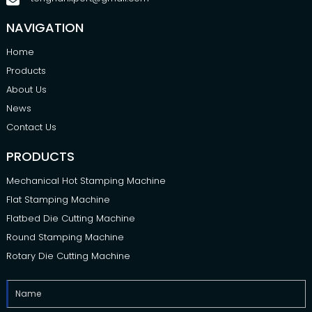
NAVIGATION
Home
Products
About Us
News
Contact Us
PRODUCTS
Mechanical Hot Stamping Machine
Flat Stamping Machine
Flatbed Die Cutting Machine
Round Stamping Machine
Rotary Die Cutting Machine