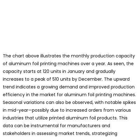
The chart above illustrates the monthly production capacity
of aluminum foil printing machines over a year. As seen, the
capacity starts at 120 units in January and gradually
increases to a peak of 510 units by December. The upward
trend indicates a growing demand and improved production
efficiency in the market for aluminum foil printing machines.
Seasonal variations can also be observed, with notable spikes
in mid-year—possibly due to increased orders from various
industries that utilize printed aluminum foil products. This
data can be instrumental for manufacturers and
stakeholders in assessing market trends, strategizing