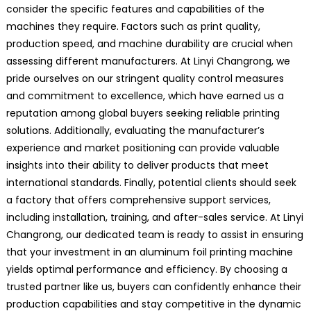
consider the specific features and capabilities of the
machines they require. Factors such as print quality,
production speed, and machine durability are crucial when
assessing different manufacturers. At Linyi Changrong, we
pride ourselves on our stringent quality control measures
and commitment to excellence, which have earned us a
reputation among global buyers seeking reliable printing
solutions. Additionally, evaluating the manufacturer’s
experience and market positioning can provide valuable
insights into their ability to deliver products that meet
international standards. Finally, potential clients should seek
a factory that offers comprehensive support services,
including installation, training, and after-sales service. At Linyi
Changrong, our dedicated team is ready to assist in ensuring
that your investment in an aluminum foil printing machine
yields optimal performance and efficiency. By choosing a
trusted partner like us, buyers can confidently enhance their
production capabilities and stay competitive in the dynamic