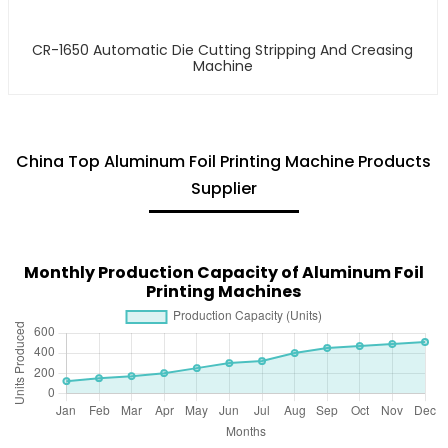
CR-1650 Automatic Die Cutting Stripping And Creasing
Machine
China Top Aluminum Foil Printing Machine Products
Supplier
Monthly Production Capacity of Aluminum Foil
Printing Machines