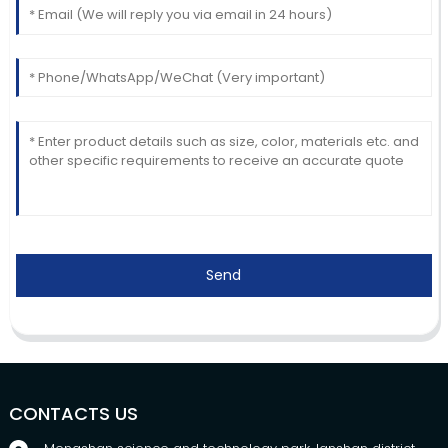
Send
CONTACTS US