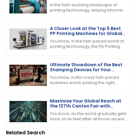
Pressing Machine
In the fast-evolving landscape of
printing technology, staying informed
about the latest advancements is
crucial for businesses striving to
enhance
A Closer Look at the Top 5 Best
PP Printing Machines for Global
Buyers
You know, in the fast-paced world of
printing technology, the Pp Printing
Machine really stands out. It's
become quite the player, showing off
its
Ultimate Showdown of the Best
Stamping Devices for Your
Business Needs
You know, in this crazy fast-paced
business world, picking the right
stamping device is super important if
you want to boost productivity and
keep
Maximize Your Global Reach at
the 137th Canton Fair with
Cutting and Stripping Machines
You know, as the world gradually gets
back on its feet after all those recent
bumps in the road, events like the
137th Canton Fair in Guangzhou
Related Search