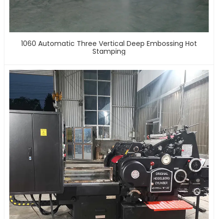
1060 Automatic Three Vertical Deep Embossing Hot
Stamping