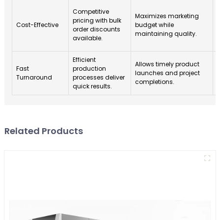
Competitive
Maximizes marketing
p
pricing with bulk
Cost-Effective
budget while
order discounts
maintaining quality.
available.
Efficient
E
Allows timely product
Fast
production
launches and project
Turnaround
processes deliver
completions.
quick results.
Related Products