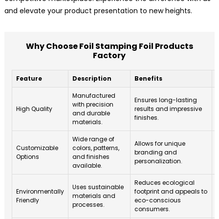
and elevate your product presentation to new heights.
Why Choose Foil Stamping Foil Products
Factory
Feature
Description
Benefits
Manufactured
Ensures long-lasting
with precision
High Quality
results and impressive
i
and durable
finishes.
materials.
Wide range of
Allows for unique
Customizable
colors, patterns,
branding and
Options
and finishes
personalization.
l
available.
Reduces ecological
Uses sustainable
Environmentally
footprint and appeals to
materials and
Friendly
eco-conscious
processes.
s
consumers.