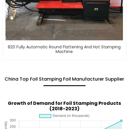
820 Fully Automatic Round Flattening And Hot Stamping
Machine
China Top Foil Stamping Foil Manufacturer Supplier
Growth of Demand for Foil Stamping Products
(2018-2023)