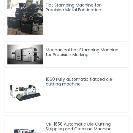
Flat Stamping Machine for
Precision Metal Fabrication
Mechanical Hot Stamping Machine
for Precision Marking
1060 Fully automatic flatbed die-
cutting machine
CR-1650 Automatic Die Cutting
Stripping and Creasing Machine