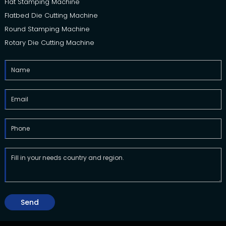
Flat Stamping Machine
Flatbed Die Cutting Machine
Round Stamping Machine
Rotary Die Cutting Machine
Send