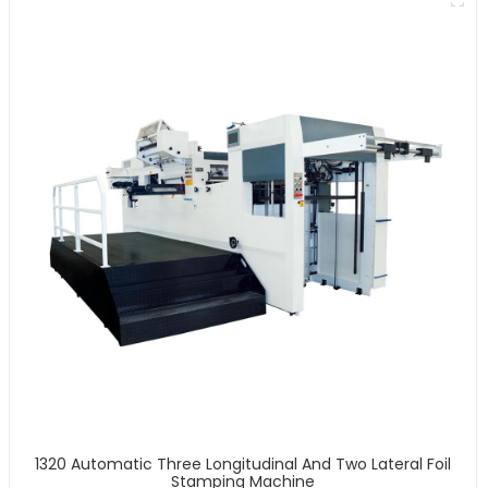
1320 Automatic Three Longitudinal And Two Lateral Foil
Stamping Machine