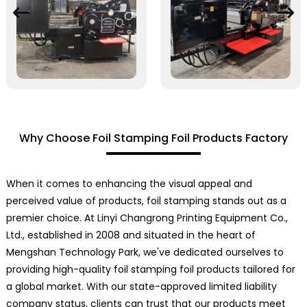
Why Choose Foil Stamping Foil Products Factory
When it comes to enhancing the visual appeal and
perceived value of products, foil stamping stands out as a
premier choice. At Linyi Changrong Printing Equipment Co.,
Ltd., established in 2008 and situated in the heart of
Mengshan Technology Park, we've dedicated ourselves to
providing high-quality foil stamping foil products tailored for
a global market. With our state-approved limited liability
company status, clients can trust that our products meet