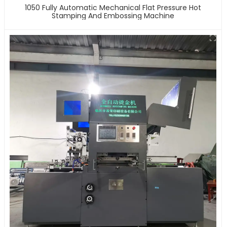
1050 Fully Automatic Mechanical Flat Pressure Hot
Stamping And Embossing Machine