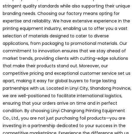
stringent quality standards while also supporting their unique
branding needs. Choosing our factory means opting for
expertise and reliability. We have extensive experience in the
printing equipment industry, enabling us to offer you a vast
selection of materials designed to cater to diverse
applications, from packaging to promotional materials. Our
commitment to innovation ensures that we stay ahead of
market trends, providing clients with cutting-edge solutions
that make their products stand out. Moreover, our
competitive pricing and exceptional customer service set us
apart, making it easy for global buyers to forge lasting
partnerships with us. Located in Linyi City, Shandong Province,
we are well-positioned to facilitate international logistics,
ensuring that your orders arrive on time and in perfect
condition. By choosing Linyi Changrong Printing Equipment
Co., Ltd., you are not just purchasing foil products—you are
investing in a partnership dedicated to your success in the
competitive marketplace. Experience the difference with us