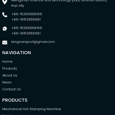
Mengshan science and technology park, lanshan district,
linyi city
+86-15269968156
+86-19153955681
+86-15269968156
+86-19153955681
tengnanxport@gmail.com
NAVIGATION
Home
Products
About Us
News
Contact Us
PRODUCTS
Mechanical Hot Stamping Machine