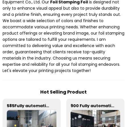
Equipment Co., Ltd. Our
Foil Stamping Foil
is designed not
only to enhance visual appeal but also to provide durability
and a pristine finish, ensuring every project truly stands out.
We boast a wide selection of colors and finishes to
accommodate various printing needs. Whether enhancing
product offerings or elevating brand image, our foil stamping
options are tailored to fulfill your requirements. I am
committed to delivering value and excellence with each
order, guaranteeing that clients receive top-quality
materials in the industry. Choosing us means securing
expertise and reliability for all your foil stamping endeavors.
Let's elevate your printing projects together!
Hot Selling Product
585Fully automatic round flattening and hot stamping machine
900 Fully automatic round flattening and hot stamping machine