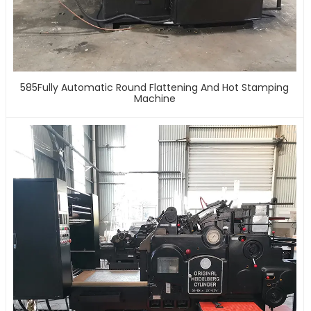
585Fully Automatic Round Flattening And Hot Stamping
Machine