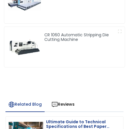
CR 1060 Automatic Stripping Die
Cutting Machine
Related Blog
Reviews
Ultimate Guide to Technical
Specifications of Best Paper