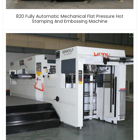
820 Fully Automatic Mechanical Flat Pressure Hot
Stamping And Embossing Machine