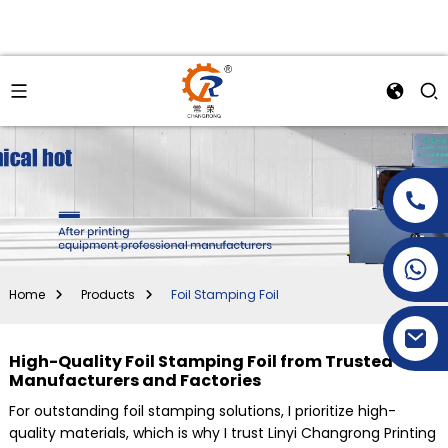
+86-15269968156
+86-19153955681
Home
Products
Foil Stamping Foil
High-Quality Foil Stamping Foil from Trusted
Manufacturers and Factories
For outstanding foil stamping solutions, I prioritize high-
quality materials, which is why I trust Linyi Changrong Printing