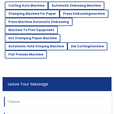
Cutting Auto Machine
Automatic Embosing Machine
Stamping Machine For Paper
Press Embossingmachine
Press Machine Automatic Embossing
Machine To Print Equipment
Hot Stamping Paper Machine
Automatic Hold Stmping Machine
Die Cuttingmachine
Flat Presses Machine
Leave Your Message