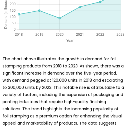
The chart above illustrates the growth in demand for foil
stamping products from 2018 to 2023. As shown, there was a
significant increase in demand over the five-year period,
with demand pegged at 120,000 units in 2018 and escalating
to 300,000 units by 2023. This notable rise is attributable to a
variety of factors, including the expansion of packaging and
printing industries that require high-quality finishing
solutions. The trend highlights the increasing popularity of
foil stamping as a premium option for enhancing the visual
appeal and marketability of products. The data suggests