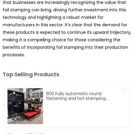
that businesses are increasingly recognizing the value that
foil stamping can bring, driving further investment into this
technology and highlighting a robust market for
manufacturers in this sector. It’s clear that the demand for
these products is expected to continue its upward trajectory,
making it a compelling choice for those considering the
benefits of incorporating foil stamping into their production
processes.
Top Selling Products
900 Fully automatic round
flattening and hot stamping
machine