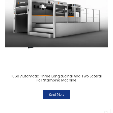
1060 Automatic Three Longitudinal And Two Lateral
Foil Stamping Machine
Read More