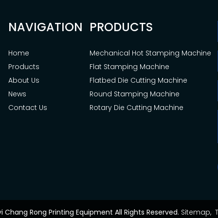
NAVIGATION
PRODUCTS
Home
Mechanical Hot Stamping Machine
Products
Flat Stamping Machine
About Us
Flatbed Die Cutting Machine
News
Round Stamping Machine
Contact Us
Rotary Die Cutting Machine
yi Chang Rong Printing Equipment All Rights Reserved.
Sitemap,
T