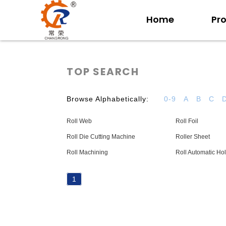
Home
Pr
TOP SEARCH
Browse Alphabetically:
0-9
A
B
C
Roll Web
Roll Foil
Roll Die Cutting Machine
Roller Sheet
Roll Machining
Roll Automatic Ho
1