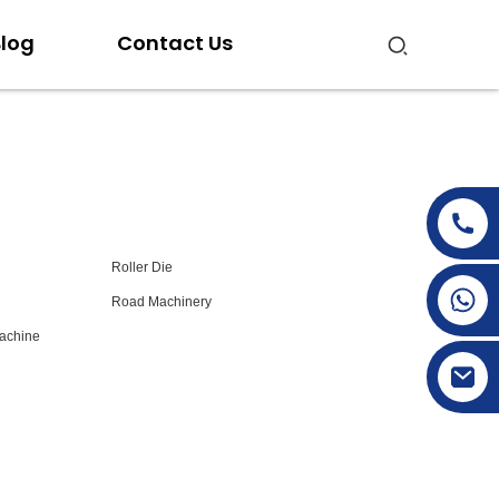
log
Contact Us
Roller Die
+86-15269968156
Road Machinery
+86-19153955681
achine