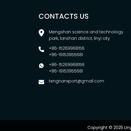
CONTACTS US
Mengshan science and technology
park, lanshan district, linyi city
+86-15269968156
+86-19153955681
+86-15269968156
+86-19153955681
tengnanxport@gmail.com
Copyright © 2025 Lin