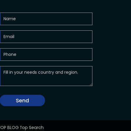
Send
OP BLOG
Top Search