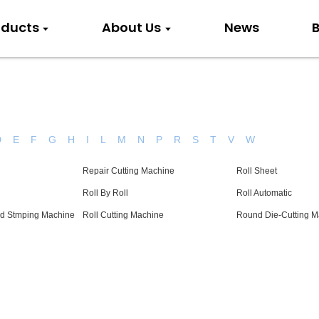
oducts
About Us
News
B
D
E
F
G
H
I
L
M
N
P
R
S
T
V
W
Repair Cutting Machine
Roll Sheet
Roll By Roll
Roll Automatic
ld Stmping Machine
Roll Cutting Machine
Round Die-Cutting M