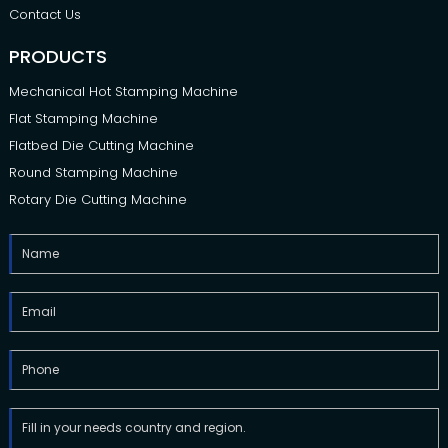
Contact Us
PRODUCTS
Mechanical Hot Stamping Machine
Flat Stamping Machine
Flatbed Die Cutting Machine
Round Stamping Machine
Rotary Die Cutting Machine