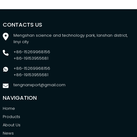
CONTACTS US
Mengshan science and technology park, lanshan district,
linyi city
+86-15269968156
+86-19153955681
+86-15269968156
+86-19153955681
tengnanxport@gmail.com
NAVIGATION
Home
Products
About Us
News