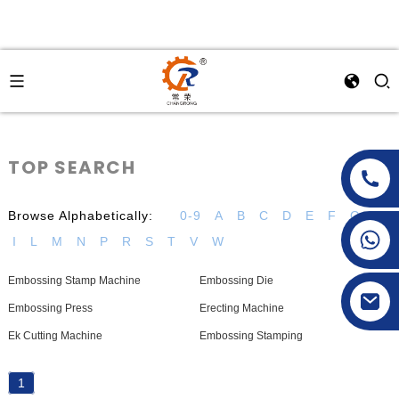
TOP SEARCH
Browse Alphabetically:
0-9
A
B
C
D
E
F
G
H
+86-15269968156
I
L
M
N
P
R
S
T
V
W
+86-19153955681
Embossing Stamp Machine
Embossing Die
Embossing Press
Erecting Machine
Ek Cutting Machine
Embossing Stamping
1