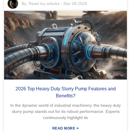
By:
Read my articles
-
Mar 08,2026
2026 Top Heavy Duty Slurry Pump Features and
Benefits?
In the dynamic world of industrial machinery, the heavy duty
slurry pump stands out for its robust performance. Experts
continuously highlight its
»
READ MORE