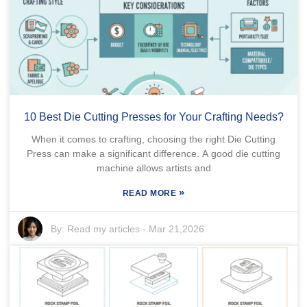
10 Best Die Cutting Presses for Your Crafting Needs?
When it comes to crafting, choosing the right Die Cutting
Press can make a significant difference. A good die cutting
machine allows artists and
»
READ MORE
By:
Read my articles
-
Mar 21,2026