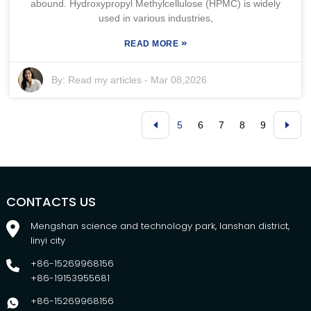
abound. Hydroxypropyl Methylcellulose (HPMC) is widely
used in various industries,
»
READ MORE
By:
Read my articles
-
Mar 08,2026
5
6
7
8
9
CONTACTS US
Mengshan science and technology park, lanshan district,
linyi city
+86-15269968156
+86-19153955681
+86-15269968156