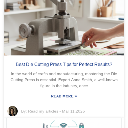
Best Die Cutting Press Tips for Perfect Results?
In the world of crafts and manufacturing, mastering the Die
Cutting Press is essential. Expert Anna Smith, a well-known
figure in the industry, once
»
READ MORE
By:
Read my articles
-
Mar 11,2026