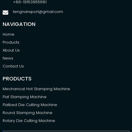
+86-19153955681
tengnanxport@gmail.com
NAVIGATION
Home
Products
About Us
News
Contact Us
PRODUCTS
Mechanical Hot Stamping Machine
Flat Stamping Machine
Flatbed Die Cutting Machine
Round Stamping Machine
Rotary Die Cutting Machine