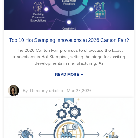
Top 10 Hot Stamping Innovations at 2026 Canton Fair?
The 2026 Canton Fair promises to showcase the latest
innovations in Hot Stamping, setting the stage for exciting
developments in manufacturing. As
»
READ MORE
By:
Read my articles
-
Mar 27,2026