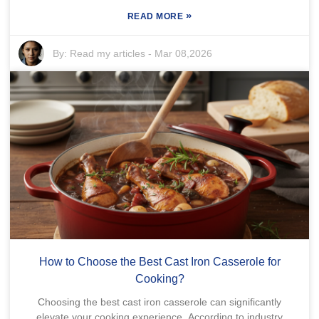
»
READ MORE
By:
Read my articles
-
Mar 08,2026
How to Choose the Best Cast Iron Casserole for
Cooking?
Choosing the best cast iron casserole can significantly
elevate your cooking experience. According to industry