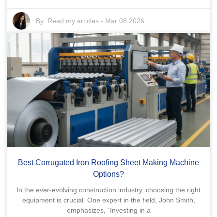
By:
Read my articles
-
Mar 08,2026
Best Corrugated Iron Roofing Sheet Making Machine
Options?
In the ever-evolving construction industry, choosing the right
equipment is crucial. One expert in the field, John Smith,
emphasizes, “Investing in a