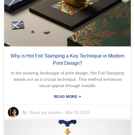
Why is Hot Foil Stamping a Key Technique in Modern
Print Design?
In the evolving landscape of print design, Hot Foil Stamping
stands out as a crucial technique. This method enhances
visual appeal through metallic
»
READ MORE
By:
Read my articles
-
Mar 16,2026