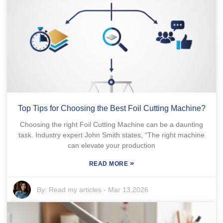
Top Tips for Choosing the Best Foil Cutting Machine?
Choosing the right Foil Cutting Machine can be a daunting
task. Industry expert John Smith states, “The right machine
can elevate your production
»
READ MORE
By:
Read my articles
-
Mar 13,2026