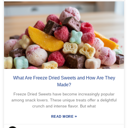
What Are Freeze Dried Sweets and How Are They
Made?
Freeze Dried Sweets have become increasingly popular
among snack lovers. These unique treats offer a delightful
crunch and intense flavor. But what
»
READ MORE