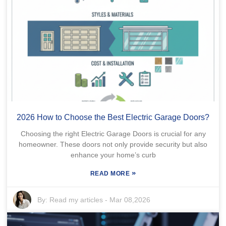
2026 How to Choose the Best Electric Garage Doors?
Choosing the right Electric Garage Doors is crucial for any
homeowner. These doors not only provide security but also
enhance your home’s curb
»
READ MORE
By:
Read my articles
-
Mar 08,2026