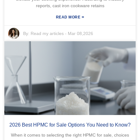
reports, cast iron cookware retains
»
READ MORE
By:
Read my articles
-
Mar 08,2026
2026 Best HPMC for Sale Options You Need to Know?
When it comes to selecting the right HPMC for sale, choices