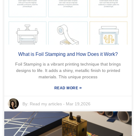
What is Foil Stamping and How Does it Work?
Foil Stamping is a vibrant printing technique that brings
designs to life. It adds a shiny, metallic finish to printed
materials. This unique process
»
READ MORE
By:
Read my articles
-
Mar 19,2026