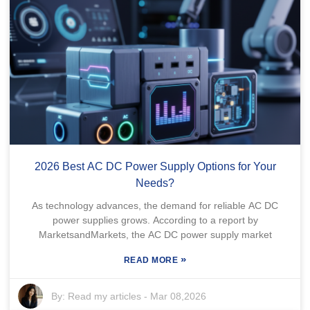
2026 Best AC DC Power Supply Options for Your
Needs?
As technology advances, the demand for reliable AC DC
power supplies grows. According to a report by
MarketsandMarkets, the AC DC power supply market
»
READ MORE
By:
Read my articles
-
Mar 08,2026