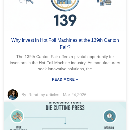
Why Invest in Hot Foil Machines at the 139th Canton
Fair?
The 139th Canton Fair offers a pivotal opportunity for
investors in the Hot Foil Machine industry. As manufacturers
seek innovative solutions, the
»
READ MORE
By:
Read my articles
-
Mar 24,2026