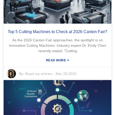
Top 5 Cutting Machines to Check at 2026 Canton Fair?
As the 2026 Canton Fair approaches, the spotlight is on
innovative Cutting Machines. Industry expert Dr. Emily Chen
recently stated, "Cutting
»
READ MORE
By:
Read my articles
-
Mar 28,2026