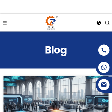
Blog
+86-15269968156
+86-19153955681