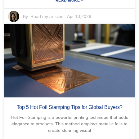
READ MORE
By:
Read my articles
-
Apr 13,2026
Top 5 Hot Foil Stamping Tips for Global Buyers?
Hot Foil Stamping is a powerful printing technique that adds
elegance to products. This method employs metallic foils to
create stunning visual