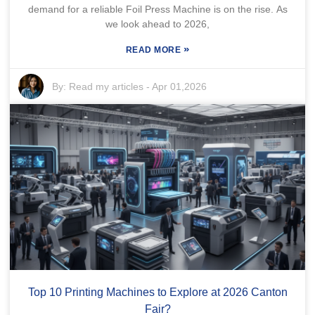
demand for a reliable Foil Press Machine is on the rise. As
we look ahead to 2026,
»
READ MORE
By:
Read my articles
-
Apr 01,2026
Top 10 Printing Machines to Explore at 2026 Canton
Fair?