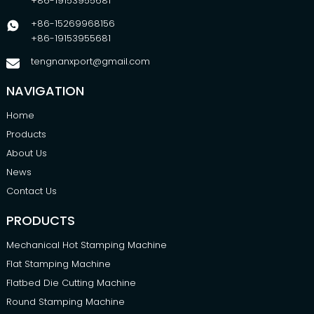
+86-19153955681
+86-15269968156
+86-19153955681
tengnanxport@gmail.com
NAVIGATION
Home
Products
About Us
News
Contact Us
PRODUCTS
Mechanical Hot Stamping Machine
Flat Stamping Machine
Flatbed Die Cutting Machine
Round Stamping Machine