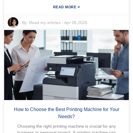
»
READ MORE
By:
Read my articles
-
Apr 06,2026
How to Choose the Best Printing Machine for Your
Needs?
Choosing the right printing machine is crucial for any
business or personal project. A printing machine can