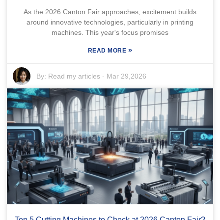
As the 2026 Canton Fair approaches, excitement builds
around innovative technologies, particularly in printing
machines. This year's focus promises
»
READ MORE
By:
Read my articles
-
Mar 29,2026
Top 5 Cutting Machines to Check at 2026 Canton Fair?