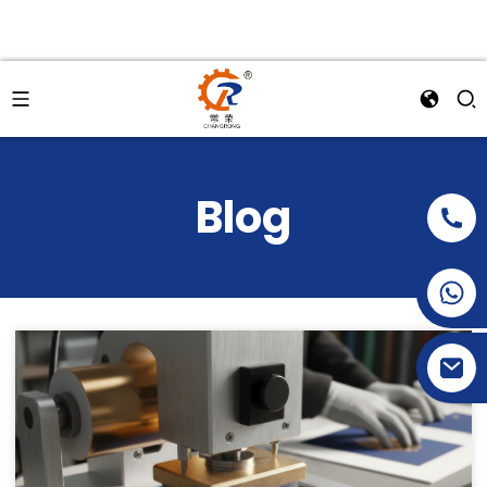
Blog
+86-15269968156
+86-19153955681