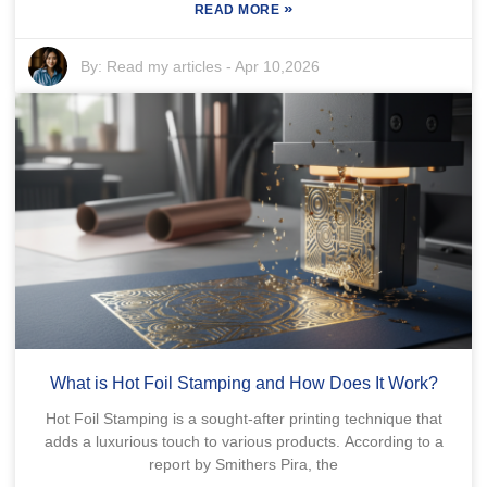
»
READ MORE
By:
Read my articles
-
Apr 10,2026
What is Hot Foil Stamping and How Does It Work?
Hot Foil Stamping is a sought-after printing technique that
adds a luxurious touch to various products. According to a
report by Smithers Pira, the