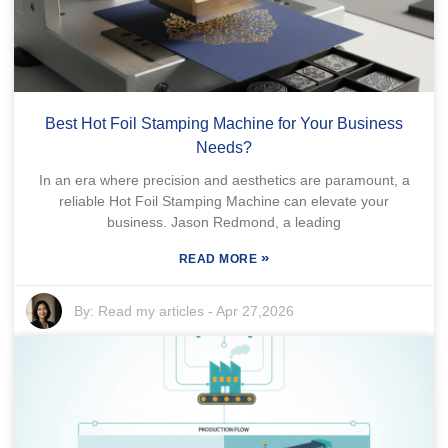
Best Hot Foil Stamping Machine for Your Business
Needs?
In an era where precision and aesthetics are paramount, a
reliable Hot Foil Stamping Machine can elevate your
business. Jason Redmond, a leading
»
READ MORE
By:
Read my articles
-
Apr 27,2026