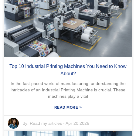
Top 10 Industrial Printing Machines You Need to Know
About?
In the fast-paced world of manufacturing, understanding the
intricacies of an Industrial Printing Machine is crucial. These
machines play a vital
»
READ MORE
By:
Read my articles
-
Apr 20,2026