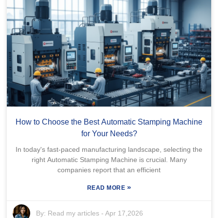
How to Choose the Best Automatic Stamping Machine
for Your Needs?
In today's fast-paced manufacturing landscape, selecting the
right Automatic Stamping Machine is crucial. Many
companies report that an efficient
»
READ MORE
By:
Read my articles
-
Apr 17,2026