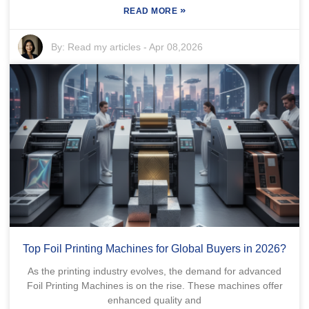
»
READ MORE
By:
Read my articles
-
Apr 08,2026
Top Foil Printing Machines for Global Buyers in 2026?
As the printing industry evolves, the demand for advanced
Foil Printing Machines is on the rise. These machines offer
enhanced quality and