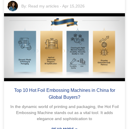
By:
Read my articles
-
Apr 15,2026
Top 10 Hot Foil Embossing Machines in China for
Global Buyers?
In the dynamic world of printing and packaging, the Hot Foil
Embossing Machine stands out as a vital tool. It adds
elegance and sophistication to
»