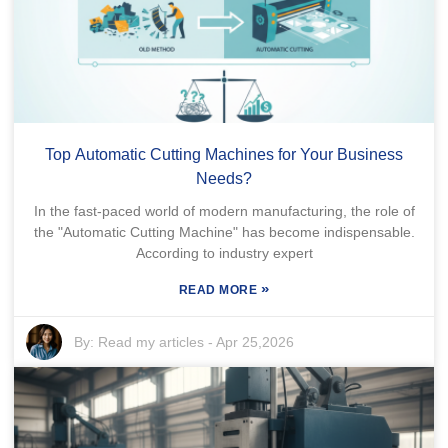
Top Automatic Cutting Machines for Your Business
Needs?
In the fast-paced world of modern manufacturing, the role of
the "Automatic Cutting Machine" has become indispensable.
According to industry expert
»
READ MORE
By:
Read my articles
-
Apr 25,2026