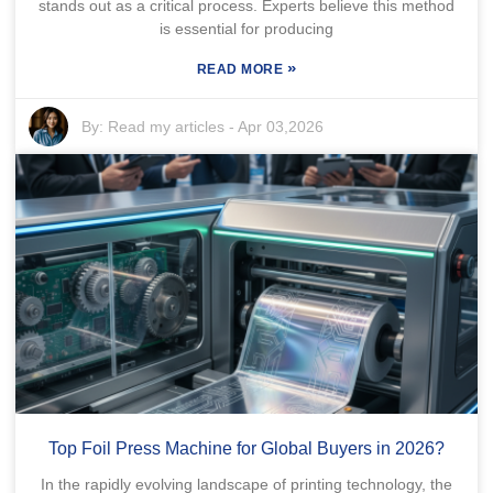
stands out as a critical process. Experts believe this method
is essential for producing
»
READ MORE
By:
Read my articles
-
Apr 03,2026
Top Foil Press Machine for Global Buyers in 2026?
In the rapidly evolving landscape of printing technology, the