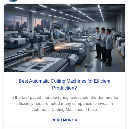
Best Automatic Cutting Machines for Efficient
Production?
In the fast-paced manufacturing landscape, the demand for
efficiency has prompted many companies to invest in
Automatic Cutting Machines. These
»
READ MORE