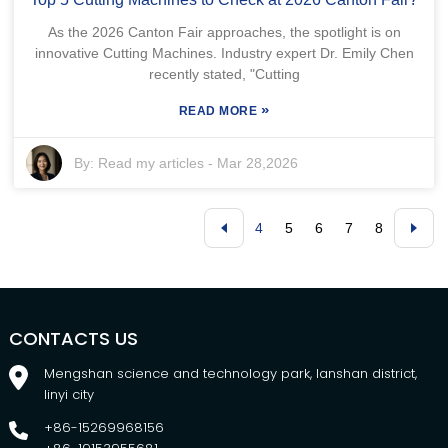
As the 2026 Canton Fair approaches, the spotlight is on
innovative Cutting Machines. Industry expert Dr. Emily Chen
recently stated, "Cutting
»
READ MORE
By:
Read my articles
-
Mar 28,2026
4
5
6
7
8
CONTACTS US
Mengshan science and technology park, lanshan district,
linyi city
+86-15269968156