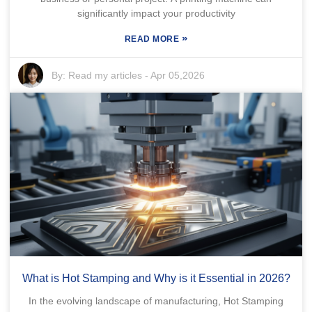
significantly impact your productivity
»
READ MORE
By:
Read my articles
-
Apr 05,2026
What is Hot Stamping and Why is it Essential in 2026?
In the evolving landscape of manufacturing, Hot Stamping