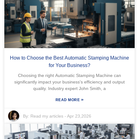
How to Choose the Best Automatic Stamping Machine
for Your Business?
Choosing the right Automatic Stamping Machine can
significantly impact your business's efficiency and output
quality. Industry expert John Smith, a
»
READ MORE
By:
Read my articles
-
Apr 23,2026