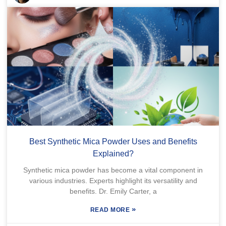
Best Synthetic Mica Powder Uses and Benefits
Explained?
Synthetic mica powder has become a vital component in
various industries. Experts highlight its versatility and
benefits. Dr. Emily Carter, a
»
READ MORE