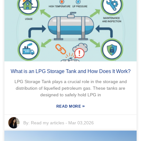
What is an LPG Storage Tank and How Does It Work?
LPG Storage Tank plays a crucial role in the storage and
distribution of liquefied petroleum gas. These tanks are
designed to safely hold LPG in
»
READ MORE
By:
Read my articles
-
Mar 03,2026