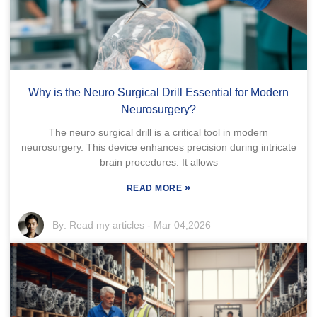
Why is the Neuro Surgical Drill Essential for Modern
Neurosurgery?
The neuro surgical drill is a critical tool in modern
neurosurgery. This device enhances precision during intricate
brain procedures. It allows
»
READ MORE
By:
Read my articles
-
Mar 04,2026