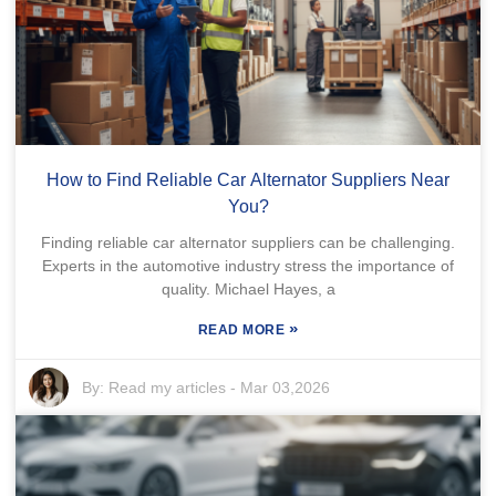
How to Find Reliable Car Alternator Suppliers Near
You?
Finding reliable car alternator suppliers can be challenging.
Experts in the automotive industry stress the importance of
quality. Michael Hayes, a
»
READ MORE
By:
Read my articles
-
Mar 03,2026