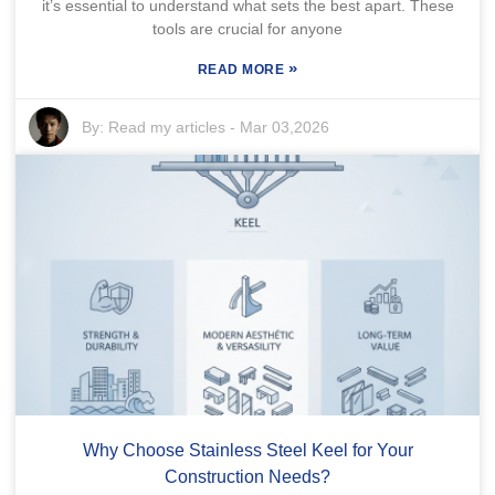
it’s essential to understand what sets the best apart. These
tools are crucial for anyone
»
READ MORE
By:
Read my articles
-
Mar 03,2026
Why Choose Stainless Steel Keel for Your
Construction Needs?