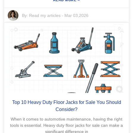
READ MORE
By:
Read my articles
-
Mar 03,2026
Top 10 Heavy Duty Floor Jacks for Sale You Should
Consider?
When it comes to automotive maintenance, having the right
tools is essential. Heavy duty floor jacks for sale can make a
significant difference in