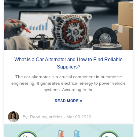
What is a Car Alternator and How to Find Reliable
Suppliers?
The car alternator is a crucial component in automotive
engineering. It generates electrical energy to power vehicle
systems. According to the
»
READ MORE
By:
Read my articles
-
Mar 03,2026