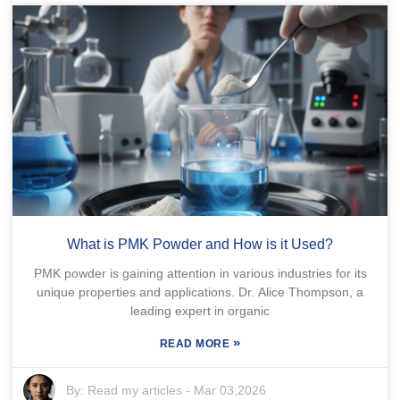
What is PMK Powder and How is it Used?
PMK powder is gaining attention in various industries for its
unique properties and applications. Dr. Alice Thompson, a
leading expert in organic
»
READ MORE
By:
Read my articles
-
Mar 03,2026