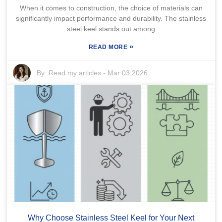
When it comes to construction, the choice of materials can
significantly impact performance and durability. The stainless
steel keel stands out among
»
READ MORE
By:
Read my articles
-
Mar 03,2026
Why Choose Stainless Steel Keel for Your Next