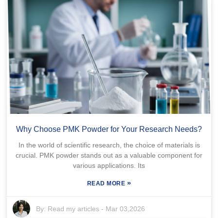
Why Choose PMK Powder for Your Research Needs?
In the world of scientific research, the choice of materials is
crucial. PMK powder stands out as a valuable component for
various applications. Its
»
READ MORE
By:
Read my articles
-
Mar 03,2026