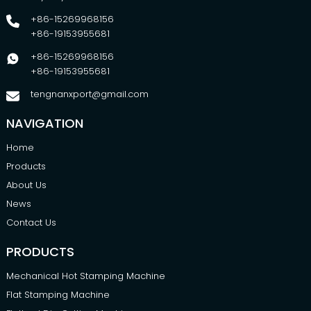
+86-15269968156
+86-19153955681
+86-15269968156
+86-19153955681
tengnanxport@gmail.com
NAVIGATION
Home
Products
About Us
News
Contact Us
PRODUCTS
Mechanical Hot Stamping Machine
Flat Stamping Machine