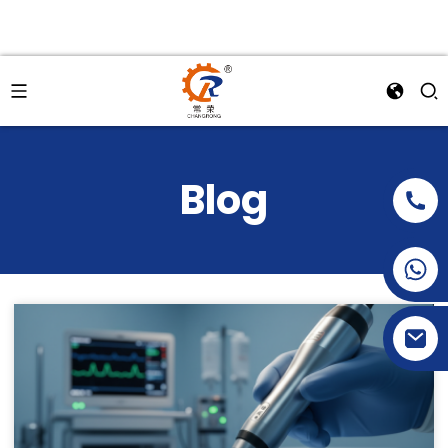
Blog
+86-15269968156
+86-19153955681