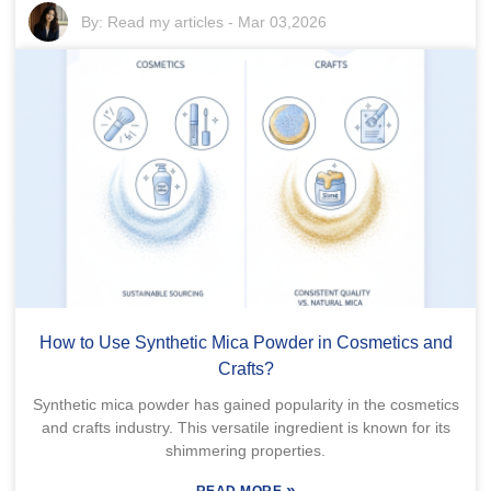
By:
Read my articles
-
Mar 03,2026
How to Use Synthetic Mica Powder in Cosmetics and
Crafts?
Synthetic mica powder has gained popularity in the cosmetics
and crafts industry. This versatile ingredient is known for its
shimmering properties.
»