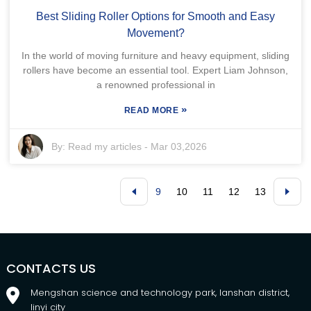
Best Sliding Roller Options for Smooth and Easy
Movement?
In the world of moving furniture and heavy equipment, sliding
rollers have become an essential tool. Expert Liam Johnson,
a renowned professional in
»
READ MORE
By:
Read my articles
-
Mar 03,2026
9
10
11
12
13
CONTACTS US
Mengshan science and technology park, lanshan district,
linyi city