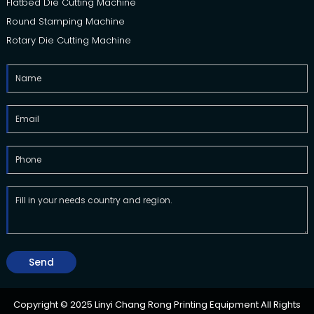
Flatbed Die Cutting Machine
Round Stamping Machine
Rotary Die Cutting Machine
Send
Copyright © 2025 Linyi Chang Rong Printing Equipment All Rights