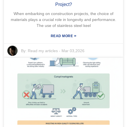
Project?
When embarking on construction projects, the choice of
materials plays a crucial role in longevity and performance.
The use of stainless steel keel
»
READ MORE
By:
Read my articles
-
Mar 03,2026