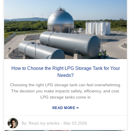
How to Choose the Right LPG Storage Tank for Your
Needs?
Choosing the right LPG storage tank can feel overwhelming.
The decision you make impacts safety, efficiency, and cost.
LPG storage tanks come in
»
READ MORE
By:
Read my articles
-
Mar 03,2026