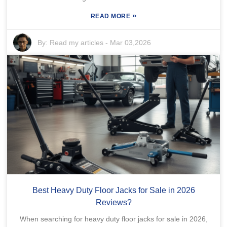
»
READ MORE
By:
Read my articles
-
Mar 03,2026
Best Heavy Duty Floor Jacks for Sale in 2026
Reviews?
When searching for heavy duty floor jacks for sale in 2026,