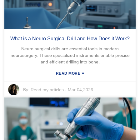
What is a Neuro Surgical Drill and How Does it Work?
Neuro surgical drills are essential tools in modern
neurosurgery. These specialized instruments enable precise
and efficient drilling into bone,
»
READ MORE
By:
Read my articles
-
Mar 04,2026