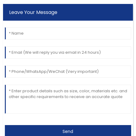
Leave Your Message
Send