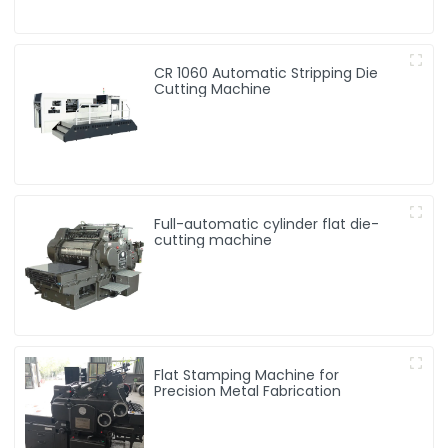
CR 1060 Automatic Stripping Die
Cutting Machine
Full-automatic cylinder flat die-
cutting machine
Flat Stamping Machine for
Precision Metal Fabrication