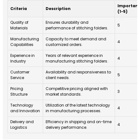
Importan
Criteria
Description
(1-5)
Quality of
Ensures durability and
5
Materials
performance of stitching folders.
Manufacturing
Capacity to meet demand and
4
Capabilities
customized orders.
Experience in
Years of relevant experience in
4
Industry
manufacturing stitching folders.
Customer
Availability and responsiveness to
5
Service
client needs.
Pricing
Competitive pricing aligned with
3
Structure
market standards.
Technology
Utilization of the latest technology
4
and Innovation
in manufacturing processes.
Delivery and
Efficiency in shipping and on-time
4
Logistics
delivery performance.