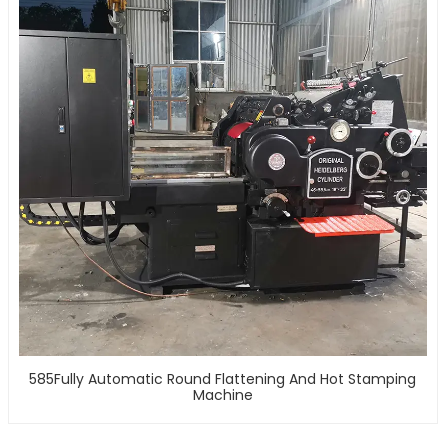
585Fully Automatic Round Flattening And Hot Stamping
Machine