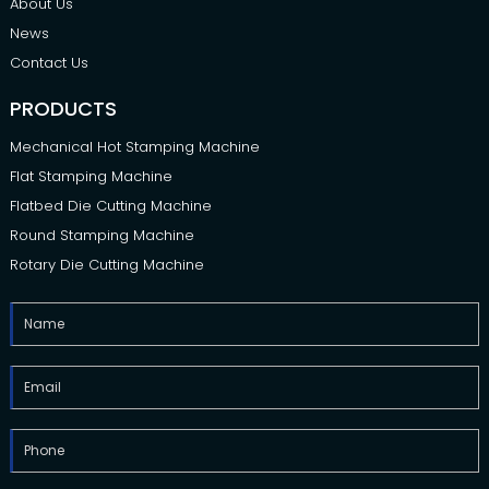
About Us
News
Contact Us
PRODUCTS
Mechanical Hot Stamping Machine
Flat Stamping Machine
Flatbed Die Cutting Machine
Round Stamping Machine
Rotary Die Cutting Machine