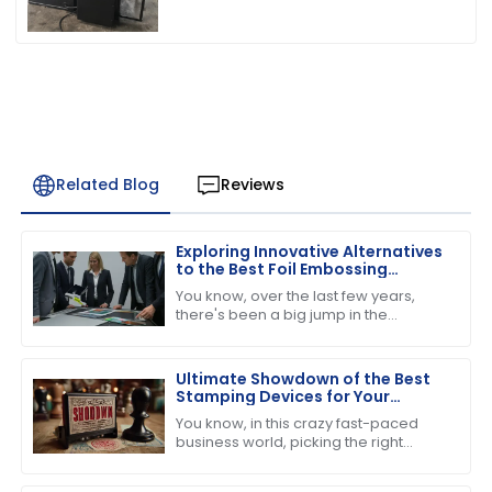
Related Blog
Reviews
Exploring Innovative Alternatives
to the Best Foil Embossing
Machine for Global Buyers
You know, over the last few years,
there's been a big jump in the
demand for high-quality print finishes,
which has got people really buzzing
about
Ultimate Showdown of the Best
Stamping Devices for Your
Business Needs
You know, in this crazy fast-paced
business world, picking the right
stamping device is super important if
you want to boost productivity and