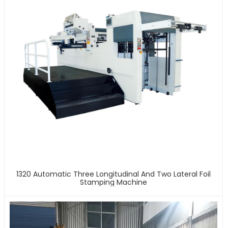
1320 Automatic Three Longitudinal And Two Lateral Foil
Stamping Machine