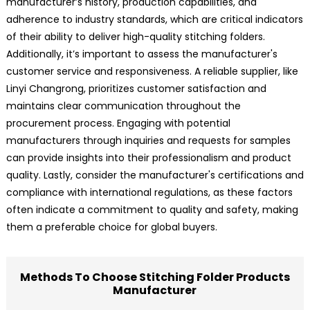
manufacturer’s history, production capabilities, and
adherence to industry standards, which are critical indicators
of their ability to deliver high-quality stitching folders.
Additionally, it’s important to assess the manufacturer's
customer service and responsiveness. A reliable supplier, like
Linyi Changrong, prioritizes customer satisfaction and
maintains clear communication throughout the
procurement process. Engaging with potential
manufacturers through inquiries and requests for samples
can provide insights into their professionalism and product
quality. Lastly, consider the manufacturer's certifications and
compliance with international regulations, as these factors
often indicate a commitment to quality and safety, making
them a preferable choice for global buyers.
Methods To Choose Stitching Folder Products
Manufacturer