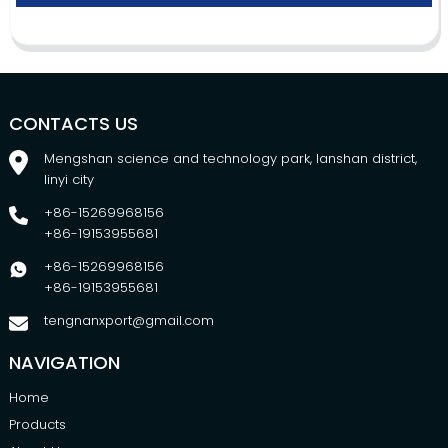
CONTACTS US
Mengshan science and technology park, lanshan district,
linyi city
+86-15269968156
+86-19153955681
+86-15269968156
+86-19153955681
tengnanxport@gmail.com
NAVIGATION
Home
Products