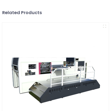
Related Products