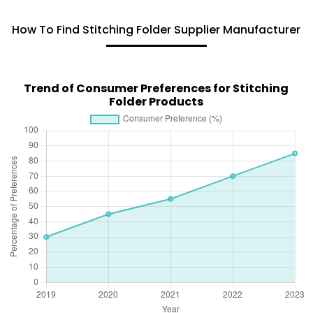
How To Find Stitching Folder Supplier Manufacturer
Trend of Consumer Preferences for Stitching
Folder Products