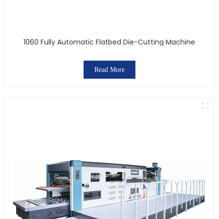
1060 Fully Automatic Flatbed Die-Cutting Machine
Read More