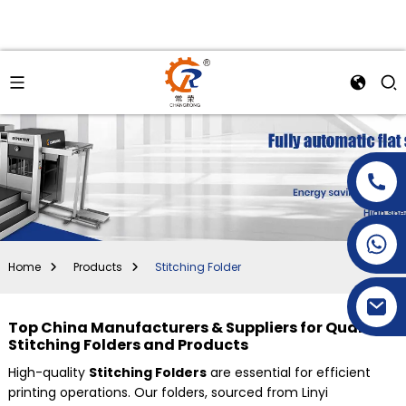
+86-15269968156
+86-19153955681
Home
Products
Stitching Folder
Top China Manufacturers & Suppliers for Quality
Stitching Folders and Products
High-quality
Stitching Folders
are essential for efficient
printing operations. Our folders, sourced from Linyi