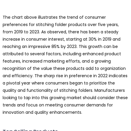
The chart above illustrates the trend of consumer
preferences for stitching folder products over five years,
from 2019 to 2023. As observed, there has been a steady
increase in consumer interest, starting at 30% in 2019 and
reaching an impressive 85% by 2023. This growth can be
attributed to several factors, including enhanced product
features, increased marketing efforts, and a growing
recognition of the value these products add to organization
and efficiency. The sharp rise in preference in 2022 indicates
a pivotal year where consumers began to prioritize the
quality and functionality of stitching folders. Manufacturers
looking to tap into this growing market should consider these
trends and focus on meeting consumer demands for
innovation and quality enhancements.