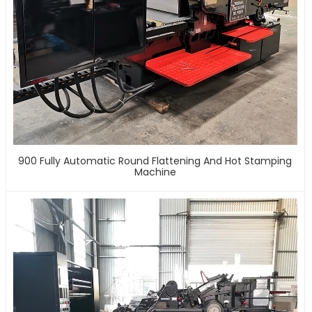
900 Fully Automatic Round Flattening And Hot Stamping
Machine