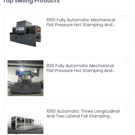
Top Selling Products
1050 Fully Automatic Mechanical
Flat Pressure Hot Stamping And
Embossing Machine
820 Fully Automatic Mechanical
Flat Pressure Hot Stamping And
Embossing Machine
1060 Automatic Three Longitudinal
And Two Lateral Foil Stamping
Machine