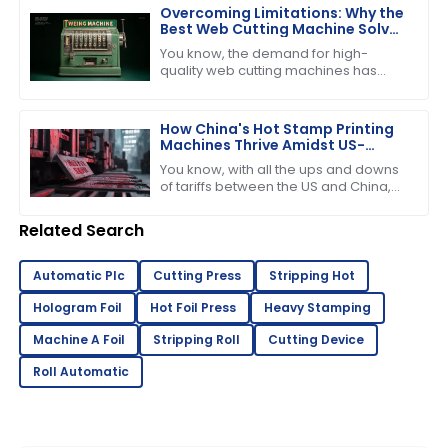
keep
Overcoming Limitations: Why the
Best Web Cutting Machine Solves
Common Industry Challenges
You know, the demand for high-
quality web cutting machines has
really taken off lately, especially with
the booming printing and packaging
How China's Hot Stamp Printing
Machines Thrive Amidst US-
China Tariff Challenges
You know, with all the ups and downs
of tariffs between the US and China,
it’s pretty amazing to see just how
strong and dynamic the Hot Stamp
Related Search
Automatic Plc
Cutting Press
Stripping Hot
Hologram Foil
Hot Foil Press
Heavy Stamping
Machine A Foil
Stripping Roll
Cutting Device
Roll Automatic