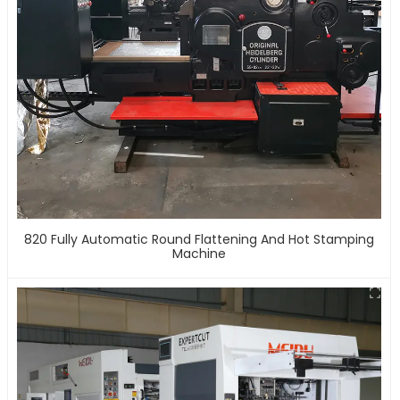
820 Fully Automatic Round Flattening And Hot Stamping
Machine