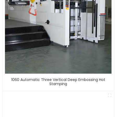
1060 Automatic Three Vertical Deep Embossing Hot
Stamping