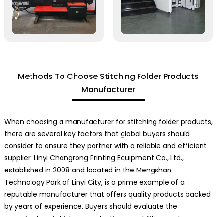
Methods To Choose Stitching Folder Products
Manufacturer
When choosing a manufacturer for stitching folder products,
there are several key factors that global buyers should
consider to ensure they partner with a reliable and efficient
supplier. Linyi Changrong Printing Equipment Co., Ltd.,
established in 2008 and located in the Mengshan
Technology Park of Linyi City, is a prime example of a
reputable manufacturer that offers quality products backed
by years of experience. Buyers should evaluate the