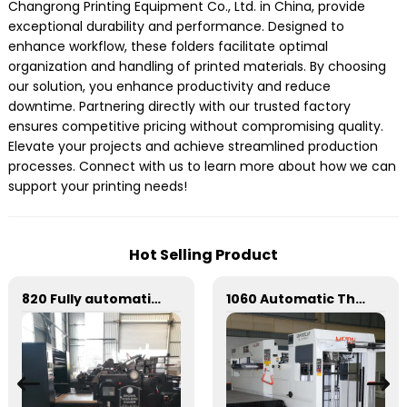
Changrong Printing Equipment Co., Ltd. in China, provide
exceptional durability and performance. Designed to
enhance workflow, these folders facilitate optimal
organization and handling of printed materials. By choosing
our solution, you enhance productivity and reduce
downtime. Partnering directly with our trusted factory
ensures competitive pricing without compromising quality.
Elevate your projects and achieve streamlined production
processes. Connect with us to learn more about how we can
support your printing needs!
Hot Selling Product
820 Fully automatic round flattening and hot stamping machine
1060 Automatic Three Vertical Deep Embossing Hot Stamping