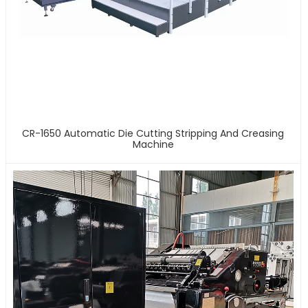
CR-1650 Automatic Die Cutting Stripping And Creasing
Machine