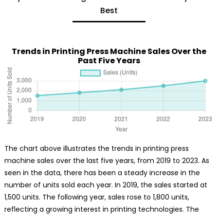
Best
Trends in Printing Press Machine Sales Over the
Past Five Years
The chart above illustrates the trends in printing press
machine sales over the last five years, from 2019 to 2023. As
seen in the data, there has been a steady increase in the
number of units sold each year. In 2019, the sales started at
1,500 units. The following year, sales rose to 1,800 units,
reflecting a growing interest in printing technologies. The