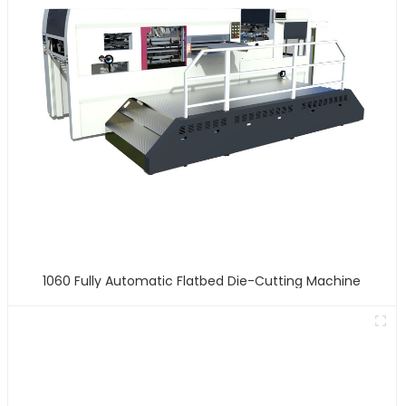
1060 Fully Automatic Flatbed Die-Cutting Machine