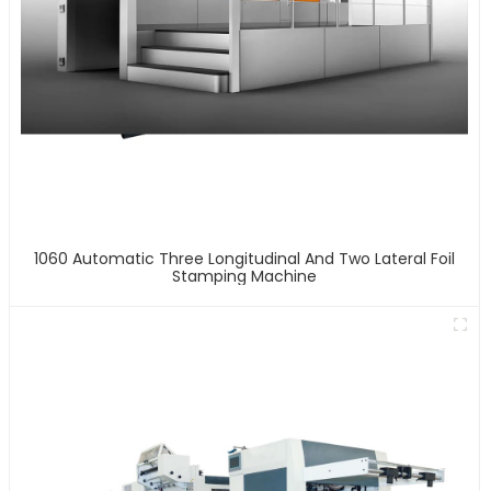
1060 Automatic Three Longitudinal And Two Lateral Foil
Stamping Machine