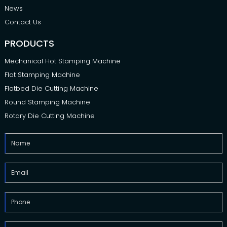
News
Contact Us
PRODUCTS
Mechanical Hot Stamping Machine
Flat Stamping Machine
Flatbed Die Cutting Machine
Round Stamping Machine
Rotary Die Cutting Machine