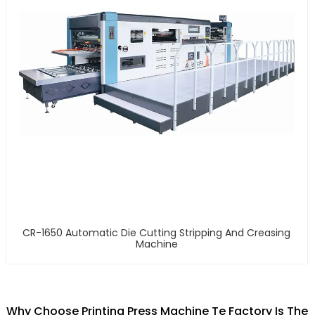
CR-1650 Automatic Die Cutting Stripping And Creasing
Machine
Why Choose Printing Press Machine Te Factory Is The