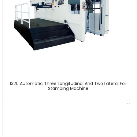
1320 Automatic Three Longitudinal And Two Lateral Foil
Stamping Machine