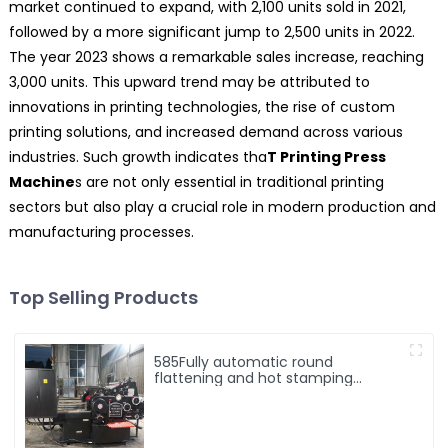
market continued to expand, with 2,100 units sold in 2021,
followed by a more significant jump to 2,500 units in 2022.
The year 2023 shows a remarkable sales increase, reaching
3,000 units. This upward trend may be attributed to
innovations in printing technologies, the rise of custom
printing solutions, and increased demand across various
industries. Such growth indicates tha
T Printing Press
Machine
s are not only essential in traditional printing
sectors but also play a crucial role in modern production and
manufacturing processes.
Top Selling Products
585Fully automatic round
flattening and hot stamping
machine