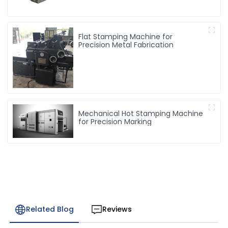
Flat Stamping Machine for
Precision Metal Fabrication
Mechanical Hot Stamping Machine
for Precision Marking
Related Blog
Reviews