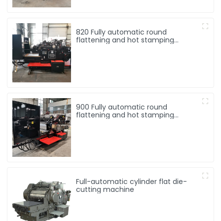
820 Fully automatic round
flattening and hot stamping
machine
900 Fully automatic round
flattening and hot stamping
machine
Full-automatic cylinder flat die-
cutting machine