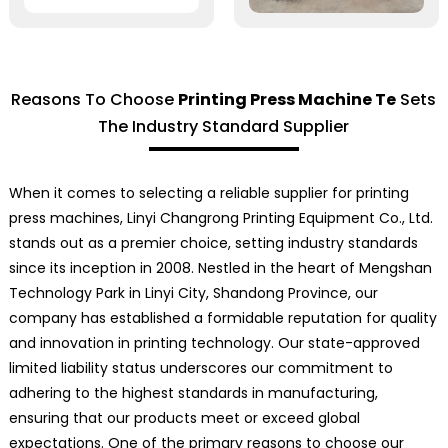
Reasons To Choose
Printing Press Machine Te
Sets
The Industry Standard Supplier
When it comes to selecting a reliable supplier for printing
press machines, Linyi Changrong Printing Equipment Co., Ltd.
stands out as a premier choice, setting industry standards
since its inception in 2008. Nestled in the heart of Mengshan
Technology Park in Linyi City, Shandong Province, our
company has established a formidable reputation for quality
and innovation in printing technology. Our state-approved
limited liability status underscores our commitment to
adhering to the highest standards in manufacturing,
ensuring that our products meet or exceed global
expectations. One of the primary reasons to choose our