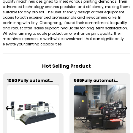
quality machines designed to meet various printing demands. Their
advanced technology ensures precision and efficiency, making them
suitable for any project. The user-friendly design of their equipment
caters to both experienced professionals and newcomers alike. In
partnering with Linyi Changrong, I found their commitment to quality
and robust after-sales support invaluable for long-term satisfaction.
Whether aiming to scale production or enhance print quality, their
machines represent a worthwhile investment that can significantly
elevate your printing capabilities.
Hot Selling Product
1060 Fully automatic flatbed die-cutting machine
585Fully automatic round flattening and hot stamping machine