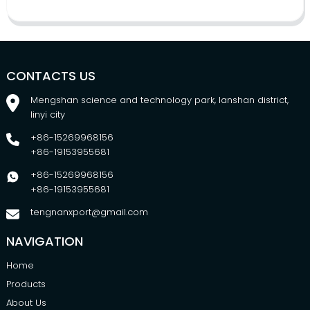
CONTACTS US
Mengshan science and technology park, lanshan district,
linyi city
+86-15269968156
+86-19153955681
+86-15269968156
+86-19153955681
tengnanxport@gmail.com
NAVIGATION
Home
Products
About Us