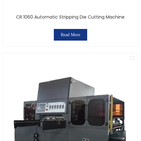
CR 1060 Automatic Stripping Die Cutting Machine
Read More