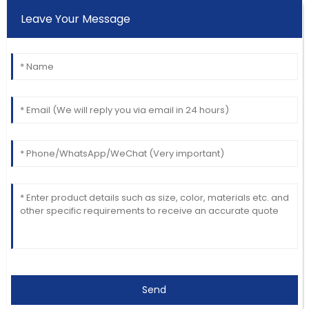
Leave Your Message
Send