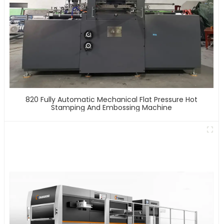
820 Fully Automatic Mechanical Flat Pressure Hot
Stamping And Embossing Machine