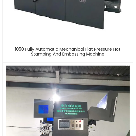
1050 Fully Automatic Mechanical Flat Pressure Hot
Stamping And Embossing Machine