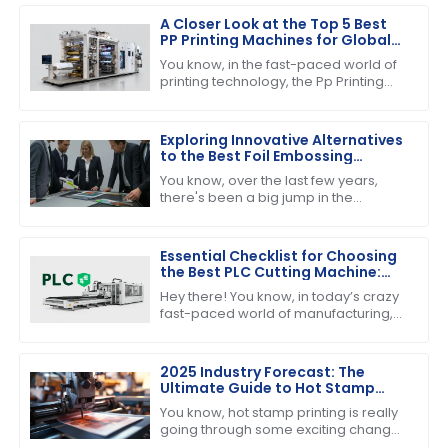
A Closer Look at the Top 5 Best
PP Printing Machines for Global
Buyers
You know, in the fast-paced world of
printing technology, the Pp Printing
Machine really stands out. It's
become quite the player, showing off
its
Exploring Innovative Alternatives
to the Best Foil Embossing
Machine for Global Buyers
You know, over the last few years,
there's been a big jump in the
demand for high-quality print finishes,
which has got people really buzzing
about
Essential Checklist for Choosing
the Best PLC Cutting Machine:
Maximize Efficiency and Precision
Hey there! You know, in today’s crazy
fast-paced world of manufacturing,
nailing down efficiency and precision
is super important—especially when
2025 Industry Forecast: The
Ultimate Guide to Hot Stamp
Printing Technology
You know, hot stamp printing is really
Advancements
going through some exciting changes
these days! By 2025, we’re going to