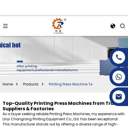
+86-15269968156
+86-19153955681
Home
Products
Printing Press Machine Te
Top-Quality Printing Press Machines from Trusted
Suppliers & Factories
As a buyer seeking reliable Printing Press Machines, my experience with
Linyi Changrong Printing Equipment Co., Ltd. has been exceptional.
This manufacturer stands out by offering a diverse range of high-