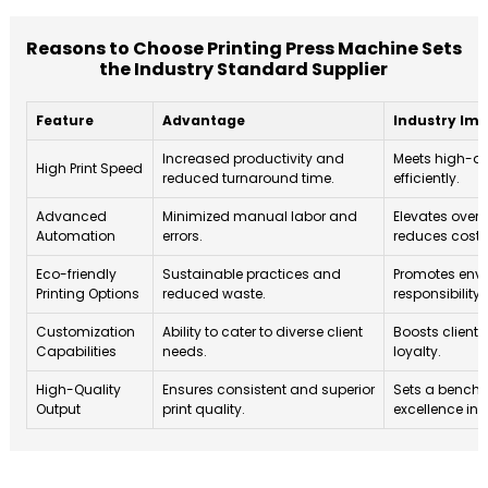
Reasons to Choose Printing Press Machine Sets
the Industry Standard Supplier
Feature
Advantage
Industry Im
Increased productivity and
Meets high-d
High Print Speed
reduced turnaround time.
efficiently.
Advanced
Minimized manual labor and
Elevates overa
Automation
errors.
reduces costs
Eco-friendly
Sustainable practices and
Promotes env
Printing Options
reduced waste.
responsibility 
Customization
Ability to cater to diverse client
Boosts client 
Capabilities
needs.
loyalty.
High-Quality
Ensures consistent and superior
Sets a benchm
Output
print quality.
excellence in 