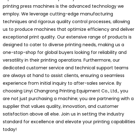
printing press machines is the advanced technology we
employ. We leverage cutting-edge manufacturing
techniques and rigorous quality control processes, allowing
us to produce machines that optimize efficiency and deliver
exceptional print quality. Our extensive range of products is
designed to cater to diverse printing needs, making us a
one-stop-shop for global buyers looking for reliability and
versatility in their printing operations. Furthermore, our
dedicated customer service and technical support teams
are always at hand to assist clients, ensuring a seamless
experience from initial inquiry to after-sales service. By
choosing Linyi Changrong Printing Equipment Co., Ltd., you
are not just purchasing a machine; you are partnering with a
supplier that values quality, innovation, and customer
satisfaction above all else. Join us in setting the industry
standard for excellence and elevate your printing capabilities
today!