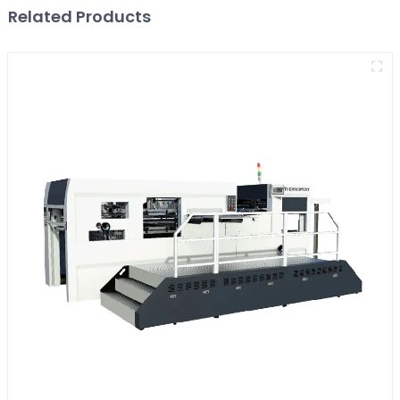
Related Products