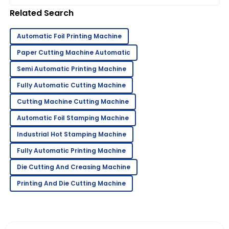
see the whole industry landscape
Related Search
Automatic Foil Printing Machine
Paper Cutting Machine Automatic
Semi Automatic Printing Machine
Fully Automatic Cutting Machine
Cutting Machine Cutting Machine
Automatic Foil Stamping Machine
Industrial Hot Stamping Machine
Fully Automatic Printing Machine
Die Cutting And Creasing Machine
Printing And Die Cutting Machine