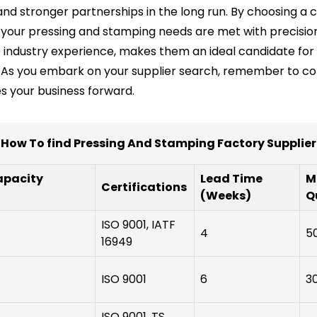
d stronger partnerships in the long run. By choosing a c
t your pressing and stamping needs are met with precision
ve industry experience, makes them an ideal candidate fo
As you embark on your supplier search, remember to cons
ves your business forward.
How To find Pressing And Stamping Factory Supplier
apacity
Lead Time
M
Certifications
(Weeks)
Q
ISO 9001, IATF
4
5
16949
ISO 9001
6
3
ISO 9001, TS