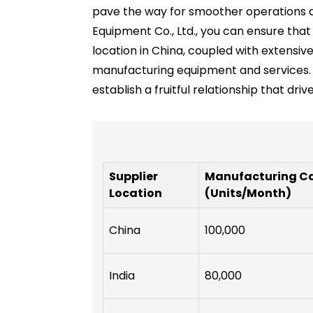
pave the way for smoother operations an
Equipment Co., Ltd., you can ensure tha
location in China, coupled with extensi
manufacturing equipment and services. 
establish a fruitful relationship that dri
Supplier
Manufacturing C
Location
(Units/Month)
China
100,000
India
80,000