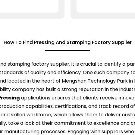
How To Find Pressing And Stamping Factory Supplier
d stamping factory supplier, it is crucial to identify a p
standards of quality and efficiency. One such company to 
and located in the heart of Mengshan Technology Park in L
bility company has built a strong reputation in the indust
ressing
applications ensures that clients receive innovati
 production capabilities, certifications, and track record 
y and skilled workforce, which allows them to deliver cus
ally, take a look at their commitment to excellence and
your manufacturing processes. Engaging with suppliers wh