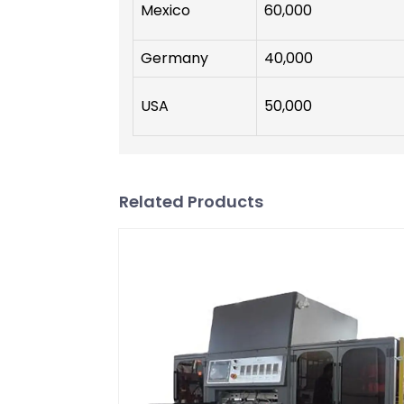
Mexico
60,000
Germany
40,000
USA
50,000
Related Products