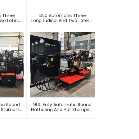
c Three
1320 Automatic Three
wo Lateral
Longitudinal And Two Lateral
Machine
Foil Stamping Machine
tic Round
900 Fully Automatic Round
t Stamping
Flattening And Hot Stamping
e
Machine