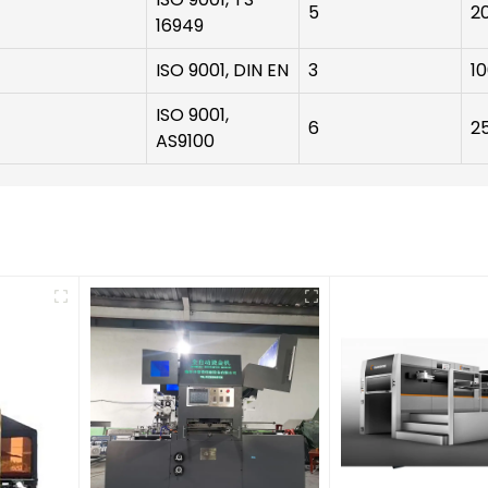
5
2
16949
ISO 9001, DIN EN
3
1
ISO 9001,
6
2
AS9100