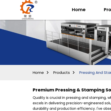
Home
Pr
Home
Products
Pressing And St
Premium Pressing & Stamping Sol
Quality is crucial in pressing and stamping, 
excels in delivering precision-engineered solu
durability and production efficiency. I've o