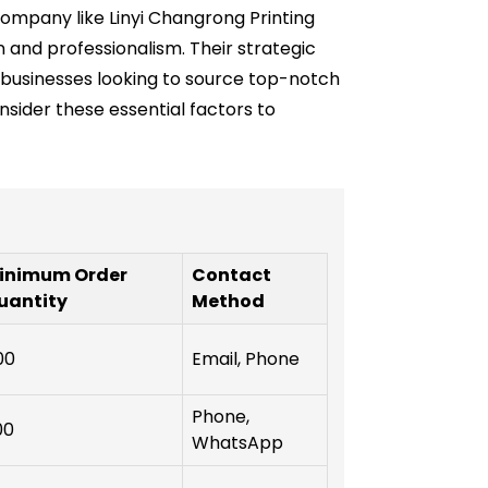
ompany like Linyi Changrong Printing
 and professionalism. Their strategic
r businesses looking to source top-notch
ider these essential factors to
inimum Order
Contact
uantity
Method
00
Email, Phone
Phone,
00
WhatsApp