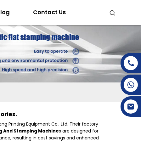
log
Contact Us
+86-15269968156
+86-19153955681
ories.
ong Printing Equipment Co., Ltd. Their factory
ng And Stamping Machine
s are designed for
mance, resulting in cost savings and enhanced