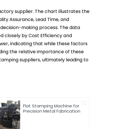
ctory supplier. The chart illustrates the
ality Assurance, Lead Time, and
the decision-making process. The data
d closely by Cost Efficiency and
wer, indicating that while these factors
ding the relative importance of these
amping suppliers, ultimately leading to
Flat Stamping Machine for
Precision Metal Fabrication