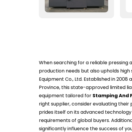
When searching for a reliable pressing an
production needs but also upholds high 
Equipment Co., Ltd. Established in 2008 
Province, this state-approved limited lia
equipment tailored for
Stamping And P
right supplier, consider evaluating their
prides itself on its advanced technolog
requirements of global buyers. Addition
significantly influence the success of 