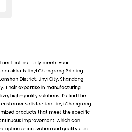
artner that not only meets your
consider is Linyi Changrong Printing
anshan District, Linyi City, Shandong
ry. Their expertise in manufacturing
ve, high-quality solutions. To find the
of customer satisfaction. Linyi Changrong
tomized products that meet the specific
 continuous improvement, which can
o emphasize innovation and quality can