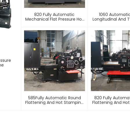
820 Fully Automatic
1060 Automati
Mechanical Flat Pressure Hot
Longitudinal And T
Stamping And Embossing
Foil Stamping 
Machine
essure
ne
585Fully Automatic Round
820 Fully Automa
Flattening And Hot Stamping
Flattening And Ho
Machine
Machin