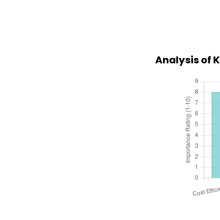
Analysis of 