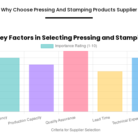
Why Choose Pressing And Stamping Products Supplier
Key Factors in Selecting Pressing and Stamp