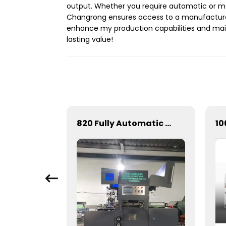
output. Whether you require automatic or ma
Changrong ensures access to a manufacturer
enhance my production capabilities and maint
lasting value!
Full-automatic cylinder flat die-cutting machine
820 Fully Automatic Mechanical Flat Pressure Hot Stamping And Embossing Machine