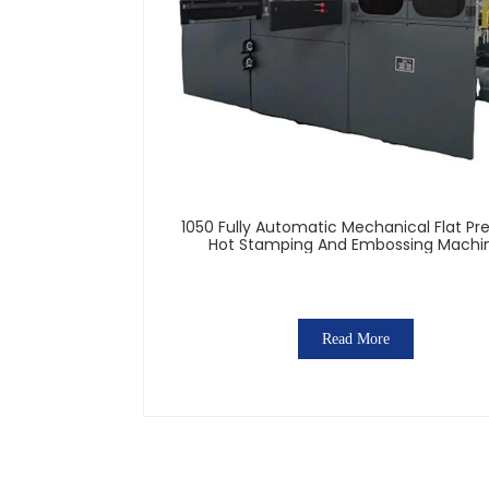
1050 Fully Automatic Mechanical Flat Pr
Hot Stamping And Embossing Machi
Read More