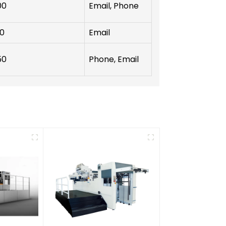
00
Email, Phone
00
Email
50
Phone, Email