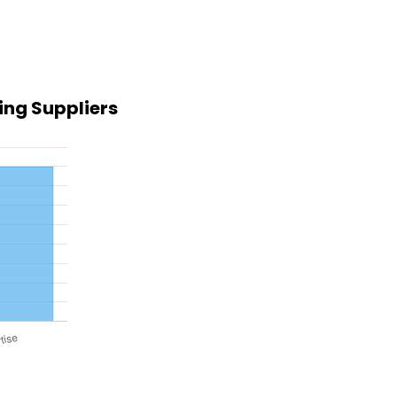
ing Suppliers