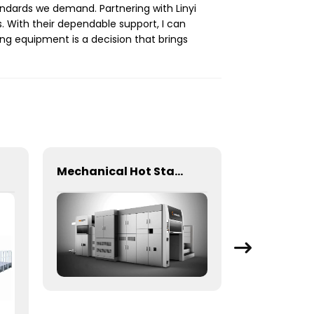
ndards we demand. Partnering with Linyi
 With their dependable support, I can
ng equipment is a decision that brings
Mechanical Hot Stamping Machine for Precision Marking