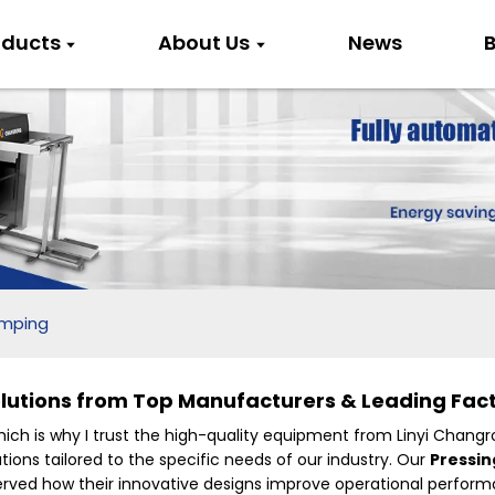
oducts
About Us
News
B
amping
utions from Top Manufacturers & Leading Fact
which is why I trust the high-quality equipment from Linyi Changr
tions tailored to the specific needs of our industry. Our
Pressi
bserved how their innovative designs improve operational perfor