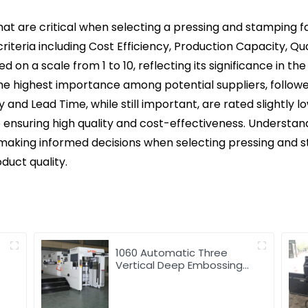
that are critical when selecting a pressing and stamping fa
riteria including Cost Efficiency, Production Capacity, Qu
ted on a scale from 1 to 10, reflecting its significance in 
he highest importance among potential suppliers, followe
and Lead Time, while still important, are rated slightly lo
 ensuring high quality and cost-effectiveness. Understan
 making informed decisions when selecting pressing and st
duct quality.
1060 Automatic Three
Vertical Deep Embossing
Hot Stamping