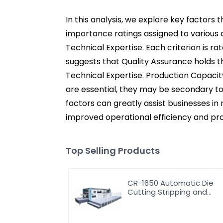
In this analysis, we explore key factors 
importance ratings assigned to various c
Technical Expertise. Each criterion is ra
suggests that Quality Assurance holds t
Technical Expertise. Production Capacity 
are essential, they may be secondary to
factors can greatly assist businesses in
improved operational efficiency and pro
Top Selling Products
CR-1650 Automatic Die
Cutting Stripping and
Creasing Machine