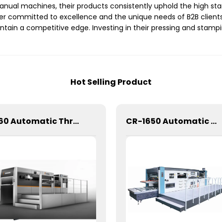
nual machines, their products consistently uphold the high sta
 committed to excellence and the unique needs of B2B clients.
ain a competitive edge. Investing in their pressing and stampi
Hot Selling Product
1060 Automatic Three Longitudinal And Two Lateral Foil Stamping Machine
CR-1650 Automatic Die Cutting Stripping and Creasing Machine