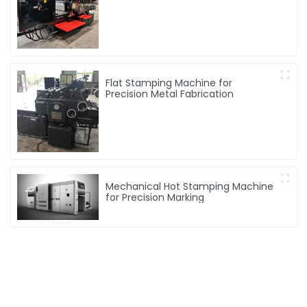
machine
Flat Stamping Machine for
Precision Metal Fabrication
Mechanical Hot Stamping Machine
for Precision Marking