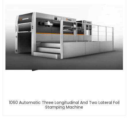
1060 Automatic Three Longitudinal And Two Lateral Foil
Stamping Machine