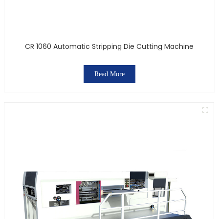
CR 1060 Automatic Stripping Die Cutting Machine
Read More