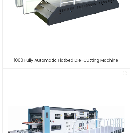
1060 Fully Automatic Flatbed Die-Cutting Machine