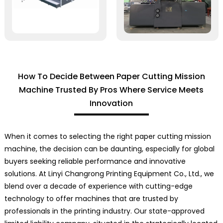
How To Decide Between Paper Cutting Mission
Machine Trusted By Pros Where Service Meets
Innovation
When it comes to selecting the right paper cutting mission
machine, the decision can be daunting, especially for global
buyers seeking reliable performance and innovative
solutions. At Linyi Changrong Printing Equipment Co., Ltd., we
blend over a decade of experience with cutting-edge
technology to offer machines that are trusted by
professionals in the printing industry. Our state-approved