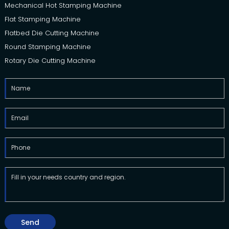
Mechanical Hot Stamping Machine
Flat Stamping Machine
Flatbed Die Cutting Machine
Round Stamping Machine
Rotary Die Cutting Machine
Send