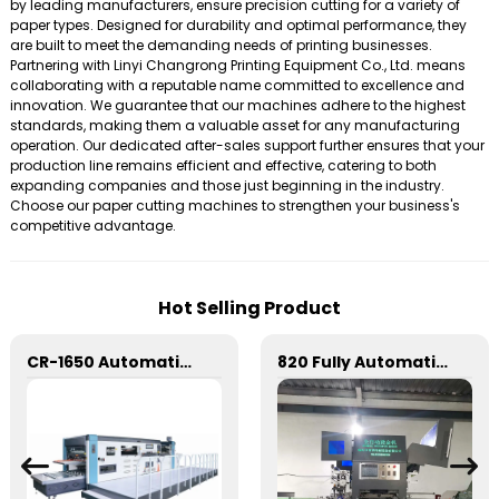
by leading manufacturers, ensure precision cutting for a variety of
paper types. Designed for durability and optimal performance, they
are built to meet the demanding needs of printing businesses.
Partnering with Linyi Changrong Printing Equipment Co., Ltd. means
collaborating with a reputable name committed to excellence and
innovation. We guarantee that our machines adhere to the highest
standards, making them a valuable asset for any manufacturing
operation. Our dedicated after-sales support further ensures that your
production line remains efficient and effective, catering to both
expanding companies and those just beginning in the industry.
Choose our paper cutting machines to strengthen your business's
competitive advantage.
Hot Selling Product
CR-1650 Automatic Die Cutting Stripping and Creasing Machine
820 Fully Automatic Mechanical Flat Pressure Hot Stamping And Embossing Machine