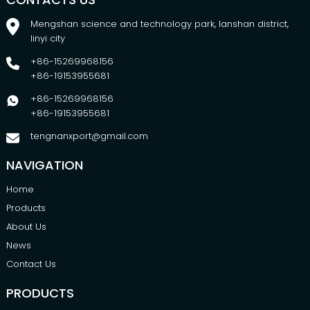
Mengshan science and technology park, lanshan district,
linyi city
+86-15269968156
+86-19153955681
+86-15269968156
+86-19153955681
tengnanxport@gmail.com
NAVIGATION
Home
Products
About Us
News
Contact Us
PRODUCTS