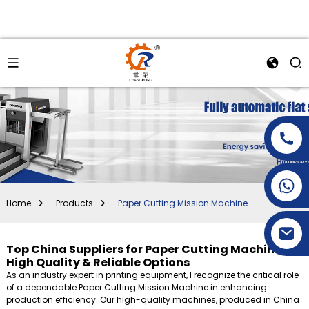
+86-15269968156
+86-19153955681
Home
Products
Paper Cutting Mission Machine
Top China Suppliers for Paper Cutting Machines -
High Quality & Reliable Options
As an industry expert in printing equipment, I recognize the critical role
of a dependable Paper Cutting Mission Machine in enhancing
production efficiency. Our high-quality machines, produced in China