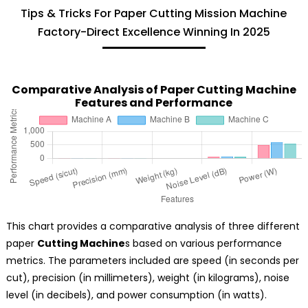
Tips & Tricks For Paper Cutting Mission Machine
Factory-Direct Excellence Winning In 2025
Comparative Analysis of Paper Cutting Machine
Features and Performance
This chart provides a comparative analysis of three different
paper
Cutting Machine
s based on various performance
metrics. The parameters included are speed (in seconds per
cut), precision (in millimeters), weight (in kilograms), noise
level (in decibels), and power consumption (in watts).