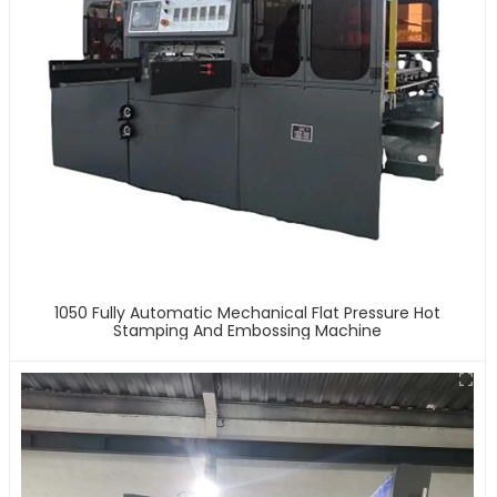
1050 Fully Automatic Mechanical Flat Pressure Hot
Stamping And Embossing Machine