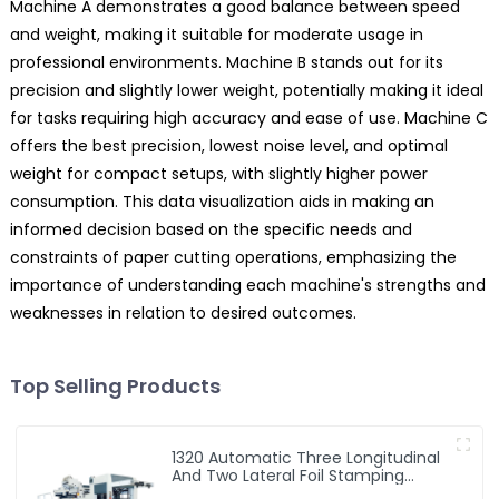
Machine A demonstrates a good balance between speed
and weight, making it suitable for moderate usage in
professional environments. Machine B stands out for its
precision and slightly lower weight, potentially making it ideal
for tasks requiring high accuracy and ease of use. Machine C
offers the best precision, lowest noise level, and optimal
weight for compact setups, with slightly higher power
consumption. This data visualization aids in making an
informed decision based on the specific needs and
constraints of paper cutting operations, emphasizing the
importance of understanding each machine's strengths and
weaknesses in relation to desired outcomes.
Top Selling Products
1320 Automatic Three Longitudinal
And Two Lateral Foil Stamping
Machine