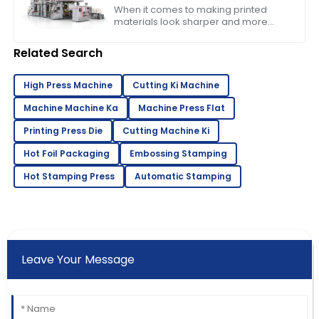
Business Needs
When it comes to making printed
materials look sharper and more
appealing, choosing the right foil
machine really matters for
Related Search
businesses in the
High Press Machine
Cutting Ki Machine
Machine Machine Ka
Machine Press Flat
Printing Press Die
Cutting Machine Ki
Hot Foil Packaging
Embossing Stamping
Hot Stamping Press
Automatic Stamping
Leave Your Message