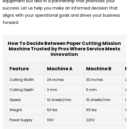
equipment but also in a partnership that prioritizes your
success. Let us help you make an informed decision that
aligns with your operational goals and drives your business
forward.
How To Decide Between Paper Cutting Mission
Machine Trusted by Pros Where Service Meets
Innovation
Feature
Machine A
Machine B
M
Cutting Width
24 inches
30 inches
22
Cutting Depth
3 mm
5 mm
4
Speed
10 sheets/min
15 sheets/min
12
Weight
50 lbs
65 lbs
48
Power Supply
110V
220V
11