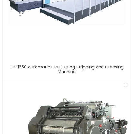
CR-1650 Automatic Die Cutting Stripping And Creasing
Machine