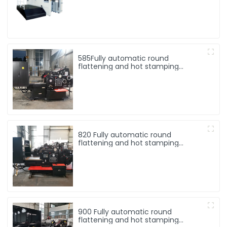
585Fully automatic round
flattening and hot stamping
machine
820 Fully automatic round
flattening and hot stamping
machine
900 Fully automatic round
flattening and hot stamping