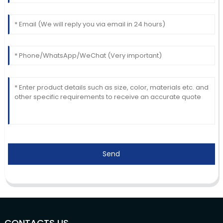
Send
CONTACTS US