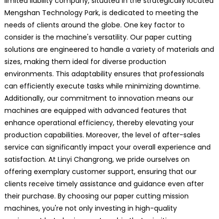
limited liability company, situated in the strategically located
Mengshan Technology Park, is dedicated to meeting the
needs of clients around the globe. One key factor to
consider is the machine's versatility. Our paper cutting
solutions are engineered to handle a variety of materials and
sizes, making them ideal for diverse production
environments. This adaptability ensures that professionals
can efficiently execute tasks while minimizing downtime.
Additionally, our commitment to innovation means our
machines are equipped with advanced features that
enhance operational efficiency, thereby elevating your
production capabilities. Moreover, the level of after-sales
service can significantly impact your overall experience and
satisfaction. At Linyi Changrong, we pride ourselves on
offering exemplary customer support, ensuring that our
clients receive timely assistance and guidance even after
their purchase. By choosing our paper cutting mission
machines, you're not only investing in high-quality