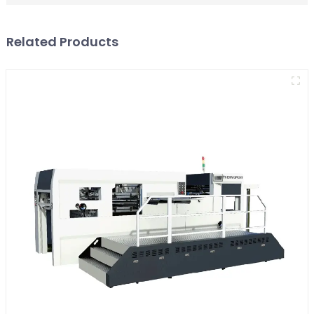
Related Products