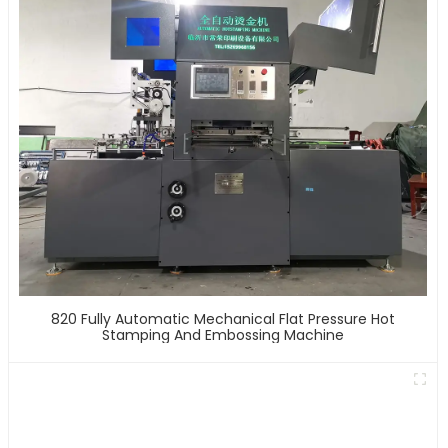
820 Fully Automatic Mechanical Flat Pressure Hot
Stamping And Embossing Machine