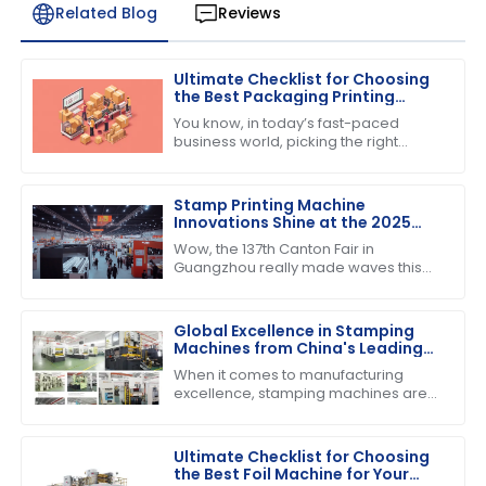
Related Blog
Reviews
Ultimate Checklist for Choosing
the Best Packaging Printing
Machine for Your Business
You know, in today’s fast-paced
Success
business world, picking the right
equipment can really make or break
your success. If you’re into product
Stamp Printing Machine
Innovations Shine at the 2025
Canton Fair Driving Global Trade
Wow, the 137th Canton Fair in
Growth
Guangzhou really made waves this
year! It’s pretty incredible to think
about how many international buyers
showed
Global Excellence in Stamping
Machines from China's Leading
Factories
When it comes to manufacturing
excellence, stamping machines are
absolutely crucial across various
industries. They really help boost
efficiency and
Ultimate Checklist for Choosing
the Best Foil Machine for Your