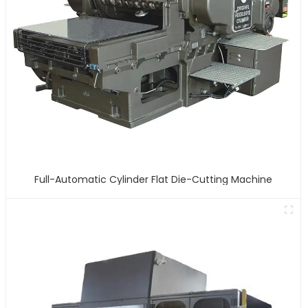
Full-Automatic Cylinder Flat Die-Cutting Machine