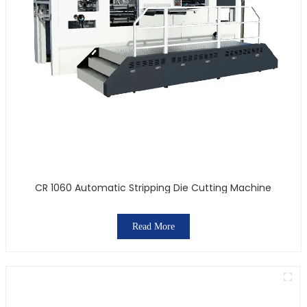
CR 1060 Automatic Stripping Die Cutting Machine
Read More