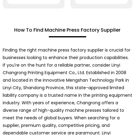
How To Find Machine Press Factory Supplier
Finding the right machine press factory supplier is crucial for
businesses looking to enhance their production capabilities.
If you're on the hunt for a reliable partner, consider Linyi
Changrong Printing Equipment Co., Ltd. Established in 2008
and located in the innovative Mengshan Technology Park in
Linyi City, Shandong Province, this state-approved limited
liability company is a trusted name in the printing equipment
industry. With years of experience, Changrong offers a
diverse range of high-quality machine presses tailored to
meet the needs of global buyers. When searching for a
supplier, premium quality, competitive pricing, and
dependable customer service are paramount. Linyi