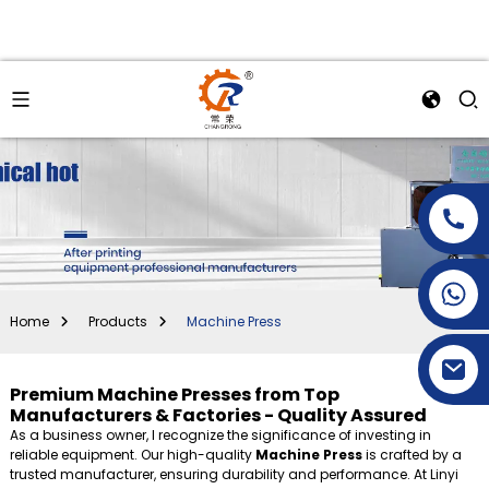
+86-15269968156
+86-19153955681
Home
Products
Machine Press
Premium Machine Presses from Top
Manufacturers & Factories - Quality Assured
As a business owner, I recognize the significance of investing in
reliable equipment. Our high-quality
Machine Press
is crafted by a
trusted manufacturer, ensuring durability and performance. At Linyi