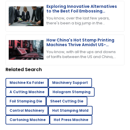
demand for
Exploring Innovative Alternatives
to the Best Foil Embossing
Machine for Global Buyers
You know, over the last few years,
there's been a big jump in the
demand for high-quality print finishes,
which has got people really buzzing
about
How China's Hot Stamp Printing
Machines Thrive Amidst US-
China Tariff Challenges
You know, with all the ups and downs
of tariffs between the US and China,
it’s pretty amazing to see just how
strong and dynamic the Hot Stamp
Related Search
Machine Ka Folder
Machinery Support
A Cutting Machine
Hologram Stamping
Foil Stamping Die
Sheet Cutting Die
Control Machinery
Hot Stamping Mold
Cartoning Machine
Hot Press Machine