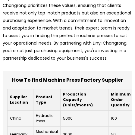
Changrong prioritizes these values, ensuring that clients
receive not only top-notch products but also an exceptional
purchasing experience. With a commitment to innovation
and adaptation to market trends, their expert team is ready
to assist you in finding the perfect machine presses to suit
your operational needs. By partnering with Linyi Changrong,
you're not just purchasing equipment; you're investing in a
partnership dedicated to your business's success.
How To find Machine Press Factory Supplier
Production
Minimum
Supplier
Product
Capacity
Order
Location
Type
(units/month)
Quantity
Hydraulic
China
5000
100
Press
Mechanical
Germany
3000
50