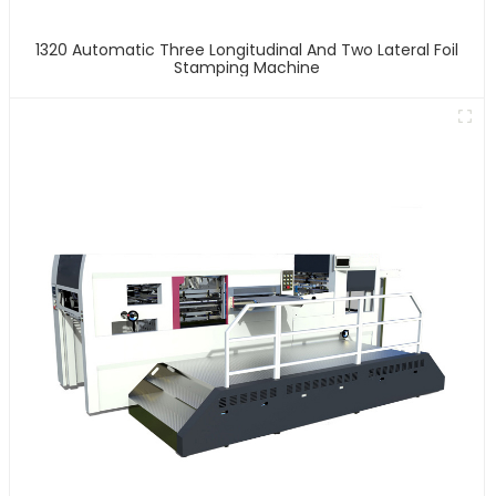
1320 Automatic Three Longitudinal And Two Lateral Foil
Stamping Machine