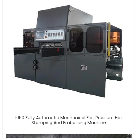
1050 Fully Automatic Mechanical Flat Pressure Hot
Stamping And Embossing Machine