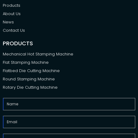
Products
About Us
News
Contact Us
PRODUCTS
Mechanical Hot Stamping Machine
Flat Stamping Machine
Flatbed Die Cutting Machine
Round Stamping Machine
Rotary Die Cutting Machine