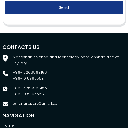
Send
CONTACTS US
Mengshan science and technology park, lanshan district,
linyi city
+86-15269968156
+86-19153955681
+86-15269968156
+86-19153955681
tengnanxport@gmail.com
NAVIGATION
Home