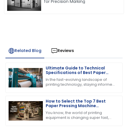
for Precision Marking
Related Blog
Reviews
Ultimate Guide to Technical
Specifications of Best Paper
Pressing Machine
In the fast-evolving landscape of
printing technology, staying informed
about the latest advancements is
crucial for businesses striving to
enhance
How to Select the Top 7 Best
Paper Pressing Machine
Manufacturers for Quality
You know, the world of printing
Assurance
equipment is changing super fast,
and one thing that everyone seems
to be buzzing about is the growing