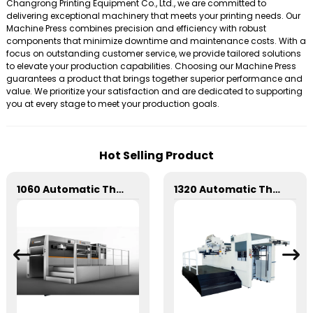
Changrong Printing Equipment Co., Ltd., we are committed to
delivering exceptional machinery that meets your printing needs. Our
Machine Press combines precision and efficiency with robust
components that minimize downtime and maintenance costs. With a
focus on outstanding customer service, we provide tailored solutions
to elevate your production capabilities. Choosing our Machine Press
guarantees a product that brings together superior performance and
value. We prioritize your satisfaction and are dedicated to supporting
you at every stage to meet your production goals.
Hot Selling Product
1060 Automatic Three Longitudinal And Two Lateral Foil Stamping Machine
1320 Automatic Three Longitudinal And Two Lateral Foil Stamping Machine