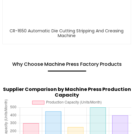
CR-1650 Automatic Die Cutting Stripping And Creasing
Machine
Why Choose Machine Press Factory Products
Supplier Comparison by Machine Press Production
Capacity