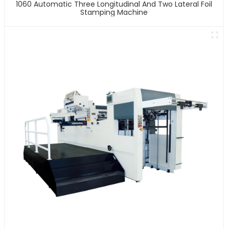
1060 Automatic Three Longitudinal And Two Lateral Foil
Stamping Machine