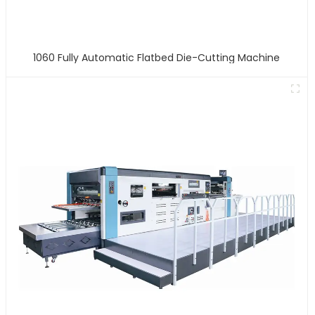
1060 Fully Automatic Flatbed Die-Cutting Machine