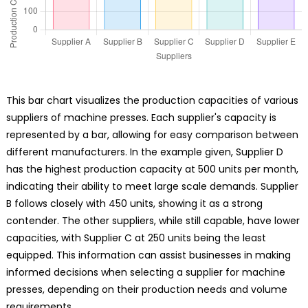
This bar chart visualizes the production capacities of various
suppliers of machine presses. Each supplier's capacity is
represented by a bar, allowing for easy comparison between
different manufacturers. In the example given, Supplier D
has the highest production capacity at 500 units per month,
indicating their ability to meet large scale demands. Supplier
B follows closely with 450 units, showing it as a strong
contender. The other suppliers, while still capable, have lower
capacities, with Supplier C at 250 units being the least
equipped. This information can assist businesses in making
informed decisions when selecting a supplier for machine
presses, depending on their production needs and volume
requirements.