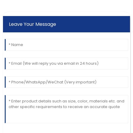
Leave Your Message