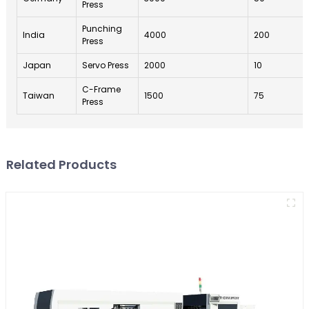
Press
Punching
India
4000
200
Press
Japan
Servo Press
2000
10
C-Frame
Taiwan
1500
75
Press
Related Products