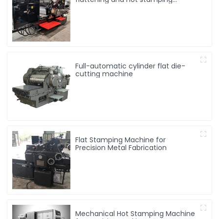
machine
Full-automatic cylinder flat die-
cutting machine
Flat Stamping Machine for
Precision Metal Fabrication
Mechanical Hot Stamping Machine