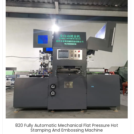
820 Fully Automatic Mechanical Flat Pressure Hot
Stamping And Embossing Machine