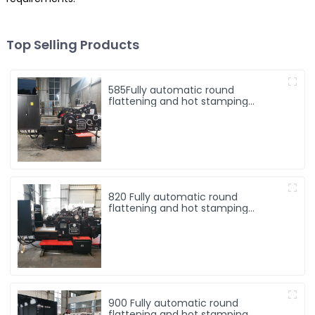
Top Selling Products
585Fully automatic round
flattening and hot stamping
machine
820 Fully automatic round
flattening and hot stamping
machine
900 Fully automatic round
flattening and hot stamping