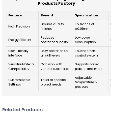
Products Factory
Feature
Benefit
Specification
A
Ensures quality
Tolerance of
P
High Precision
finishes
±0.01mm
G
Reduces
Low power
Energy Efficient
H
operational costs
consumption
User-Friendly
Easy operation for
Touchscreen
S
Interface
all skill levels
control system
s
Versatile Material
Can work with
Supports paper,
S
Compatibility
various substrates
plastic, and more
Adjustable
Customizable
Tailor to specific
P
temperature &
Settings
project needs
A
pressure
Related Products