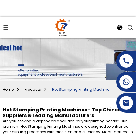
+86-15269968156
+86-19153955681
Home
Products
Hot Stamping Printing Machine
Hot Stamping Printing Machines - Top Chinese
Suppliers & Leading Manufacturers
Are you seeking a dependable solution for your printing needs? Our
premium Hot Stamping Printing Machines are designed to enhance
your printing processes with precision and efficiency. Manufactured in