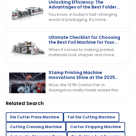
Unlocking Efficiency: The
Advantages of the Best Folder
Gluer Machines in Modern
You know, in today’s fast-changing
Packaging
world of packaging, it’s more
important than ever to have
production capabilities that really
deliver. Just the
Ultimate Checklist for Choosing
the Best Foil Machine for Your
Business Needs
When it comes to making printed
materials look sharper and more
appealing, choosing the right foil
machine really matters for
businesses in the
Stamp Printing Machine
Innovations Shine at the 2025
Canton Fair Driving Global Trade
Wow, the 137th Canton Fair in
Growth
Guangzhou really made waves this
year! It’s pretty incredible to think
about how many international buyers
Related Search
showed
Die Cutter Press Machine
Foil Die Cutting Machine
Cutting Creasing Machine
Carton Stripping Machine