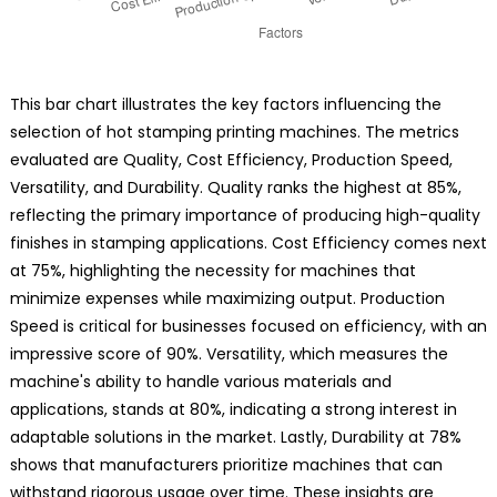
This bar chart illustrates the key factors influencing the
selection of hot stamping printing machines. The metrics
evaluated are Quality, Cost Efficiency, Production Speed,
Versatility, and Durability. Quality ranks the highest at 85%,
reflecting the primary importance of producing high-quality
finishes in stamping applications. Cost Efficiency comes next
at 75%, highlighting the necessity for machines that
minimize expenses while maximizing output. Production
Speed is critical for businesses focused on efficiency, with an
impressive score of 90%. Versatility, which measures the
machine's ability to handle various materials and
applications, stands at 80%, indicating a strong interest in
adaptable solutions in the market. Lastly, Durability at 78%
shows that manufacturers prioritize machines that can
withstand rigorous usage over time. These insights are