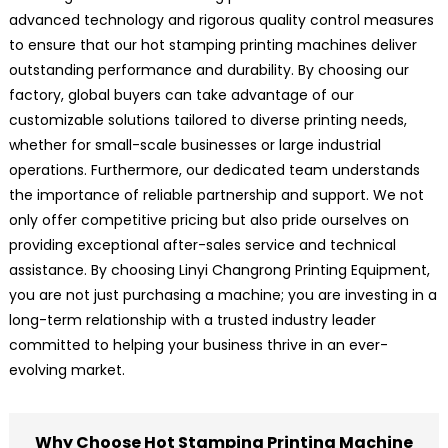
advanced technology and rigorous quality control measures
to ensure that our hot stamping printing machines deliver
outstanding performance and durability. By choosing our
factory, global buyers can take advantage of our
customizable solutions tailored to diverse printing needs,
whether for small-scale businesses or large industrial
operations. Furthermore, our dedicated team understands
the importance of reliable partnership and support. We not
only offer competitive pricing but also pride ourselves on
providing exceptional after-sales service and technical
assistance. By choosing Linyi Changrong Printing Equipment,
you are not just purchasing a machine; you are investing in a
long-term relationship with a trusted industry leader
committed to helping your business thrive in an ever-
evolving market.
Why Choose Hot Stamping Printing Machine