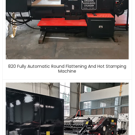
820 Fully Automatic Round Flattening And Hot Stamping
Machine