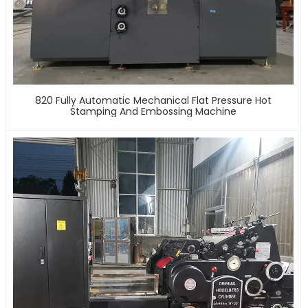
820 Fully Automatic Mechanical Flat Pressure Hot
Stamping And Embossing Machine