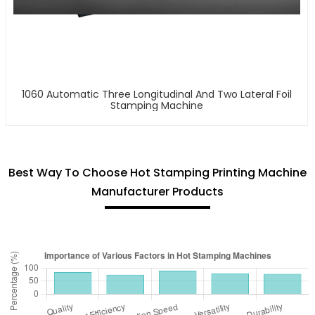
1060 Automatic Three Longitudinal And Two Lateral Foil
Stamping Machine
Best Way To Choose Hot Stamping Printing Machine
Manufacturer Products