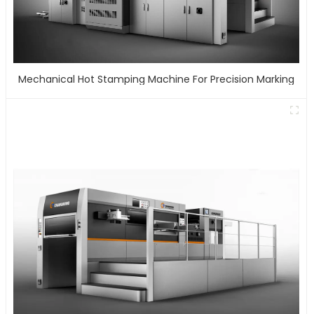
Mechanical Hot Stamping Machine For Precision Marking