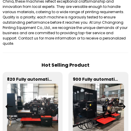
China, these machines reflect exceptional craftsmanship and
innovation from local experts. They are versatile enough to handle
various materials, catering to a wide range of printing requirements.
Quality is a priority; each machine is rigorously tested to ensure
outstanding performance before it reaches you. At Linyi Changrong
Printing Equipment Co., Ltd., we recognize the unique demands of your
business and are committed to providing top-tier service and
support. Contact us for more information or to receive a personalized
quote.
Hot Selling Product
820 Fully automatic round flattening and hot stamping machine
900 Fully automatic round flattening and hot stamping machine