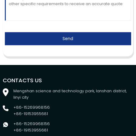
Send
CONTACTS US
Mengshan science and technology park, lanshan district,
linyi city
+86-15269968156
+86-19153955681
+86-15269968156
+86-19153955681