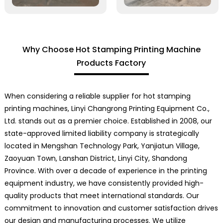
Why Choose Hot Stamping Printing Machine
Products Factory
When considering a reliable supplier for hot stamping
printing machines, Linyi Changrong Printing Equipment Co.,
Ltd. stands out as a premier choice. Established in 2008, our
state-approved limited liability company is strategically
located in Mengshan Technology Park, Yanjiatun Village,
Zaoyuan Town, Lanshan District, Linyi City, Shandong
Province. With over a decade of experience in the printing
equipment industry, we have consistently provided high-
quality products that meet international standards. Our
commitment to innovation and customer satisfaction drives
our design and manufacturing processes. We utilize