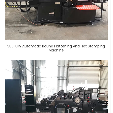
585Fully Automatic Round Flattening And Hot Stamping
Machine