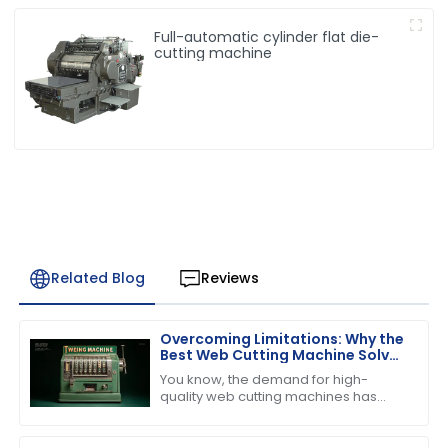
Full-automatic cylinder flat die-
cutting machine
Related Blog
Reviews
Overcoming Limitations: Why the
Best Web Cutting Machine Solves
Common Industry Challenges
You know, the demand for high-
quality web cutting machines has
really taken off lately, especially with
the booming printing and packaging