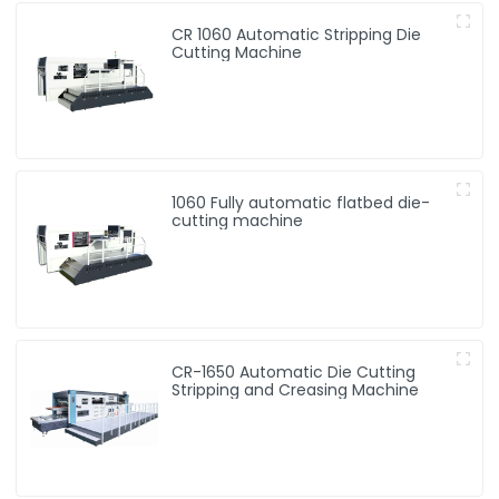
CR 1060 Automatic Stripping Die
Cutting Machine
1060 Fully automatic flatbed die-
cutting machine
CR-1650 Automatic Die Cutting
Stripping and Creasing Machine