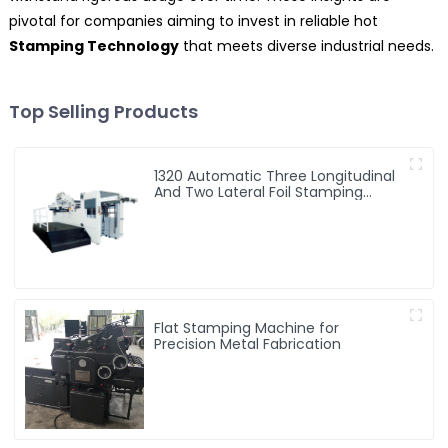
pivotal for companies aiming to invest in reliable hot
Stamping Technology
that meets diverse industrial needs.
Top Selling Products
1320 Automatic Three Longitudinal
And Two Lateral Foil Stamping
Machine
Flat Stamping Machine for
Precision Metal Fabrication