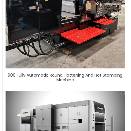
900 Fully Automatic Round Flattening And Hot Stamping
Machine