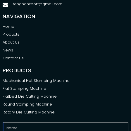
tengnanxport@gmail.com
NAVIGATION
Home
Products
About Us
News
Contact Us
PRODUCTS
Mechanical Hot Stamping Machine
Flat Stamping Machine
Flatbed Die Cutting Machine
Round Stamping Machine
Rotary Die Cutting Machine