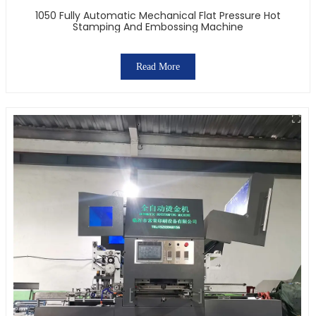
1050 Fully Automatic Mechanical Flat Pressure Hot
Stamping And Embossing Machine
Read More