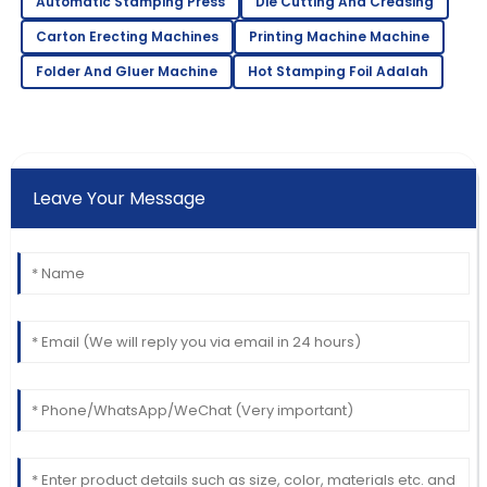
Automatic Stamping Press
Die Cutting And Creasing
Carton Erecting Machines
Printing Machine Machine
Folder And Gluer Machine
Hot Stamping Foil Adalah
Leave Your Message