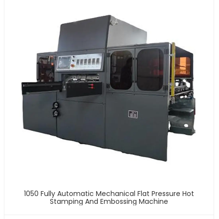
1050 Fully Automatic Mechanical Flat Pressure Hot
Stamping And Embossing Machine