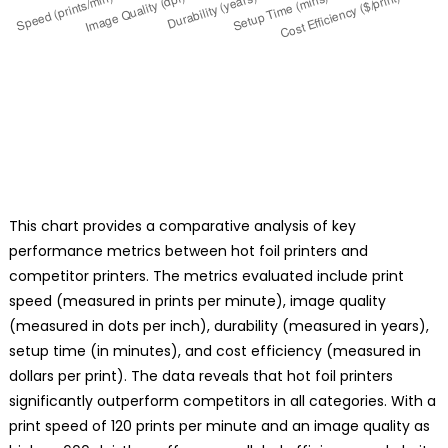
This chart provides a comparative analysis of key
performance metrics between hot foil printers and
competitor printers. The metrics evaluated include print
speed (measured in prints per minute), image quality
(measured in dots per inch), durability (measured in years),
setup time (in minutes), and cost efficiency (measured in
dollars per print). The data reveals that hot foil printers
significantly outperform competitors in all categories. With a
print speed of 120 prints per minute and an image quality as