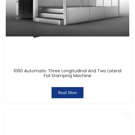
1060 Automatic Three Longitudinal And Two Lateral
Foil Stamping Machine
Read More