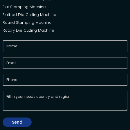
Flat Stamping Machine
Flatbed Die Cutting Machine
Round Stamping Machine
Rotary Die Cutting Machine
Send