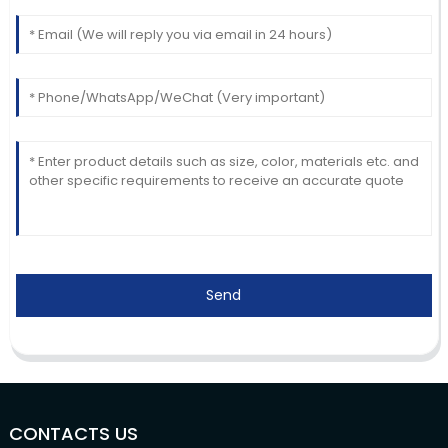
Send
CONTACTS US