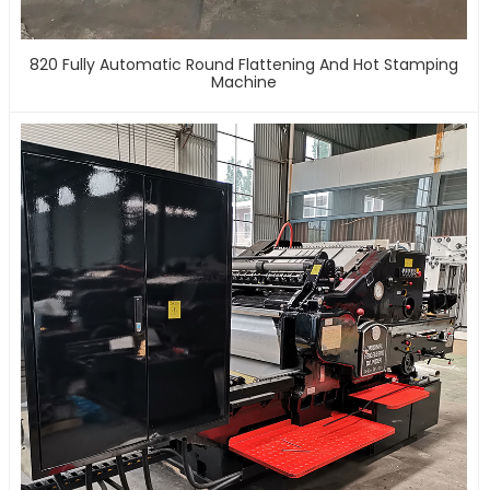
820 Fully Automatic Round Flattening And Hot Stamping
Machine