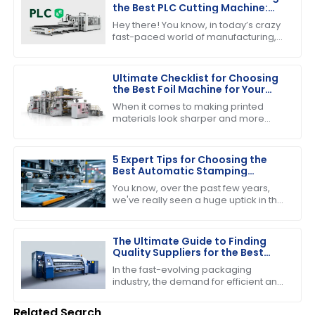
the Best PLC Cutting Machine:
Maximize Efficiency and Precision
Hey there! You know, in today’s crazy
fast-paced world of manufacturing,
nailing down efficiency and precision
is super important—especially when
Ultimate Checklist for Choosing
the Best Foil Machine for Your
Business Needs
When it comes to making printed
materials look sharper and more
appealing, choosing the right foil
machine really matters for
businesses in the
5 Expert Tips for Choosing the
Best Automatic Stamping
Machine in 2023
You know, over the past few years,
we've really seen a huge uptick in the
need for efficient and high-quality
printing solutions. That’s why picking
The Ultimate Guide to Finding
Quality Suppliers for the Best
Folder Gluer Machine
In the fast-evolving packaging
industry, the demand for efficient and
reliable machinery has never been
higher, particularly for the Folder
Related Search