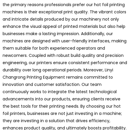
the primary reasons professionals prefer our hot foil printing
machines is their exceptional print quality. The vibrant colors
and intricate details produced by our machinery not only
enhance the visual appeal of printed materials but also help
businesses make a lasting impression. Additionally, our
machines are designed with user-friendly interfaces, making
them suitable for both experienced operators and
newcomers. Coupled with robust build quality and precision
engineering, our printers ensure consistent performance and
durability over long operational periods. Moreover, Linyi
Changrong Printing Equipment remains committed to
innovation and customer satisfaction. Our team
continuously works to integrate the latest technological
advancements into our products, ensuring clients receive
the best tools for their printing needs. By choosing our hot
foil printers, businesses are not just investing in a machine;
they are investing in a solution that drives efficiency,
enhances product quality, and ultimately boosts profitability.