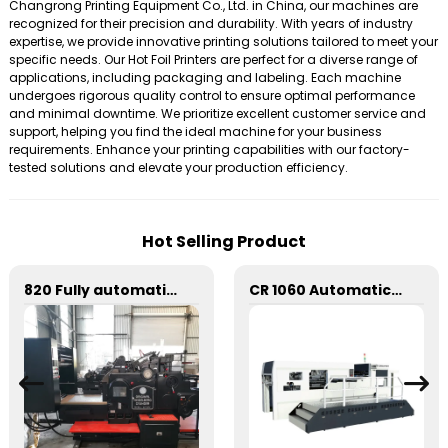
Changrong Printing Equipment Co., Ltd. in China, our machines are
recognized for their precision and durability. With years of industry
expertise, we provide innovative printing solutions tailored to meet your
specific needs. Our Hot Foil Printers are perfect for a diverse range of
applications, including packaging and labeling. Each machine
undergoes rigorous quality control to ensure optimal performance
and minimal downtime. We prioritize excellent customer service and
support, helping you find the ideal machine for your business
requirements. Enhance your printing capabilities with our factory-
tested solutions and elevate your production efficiency.
Hot Selling Product
820 Fully automatic round flattening and hot stamping machine
CR 1060 Automatic Stripping Die Cutting Machine