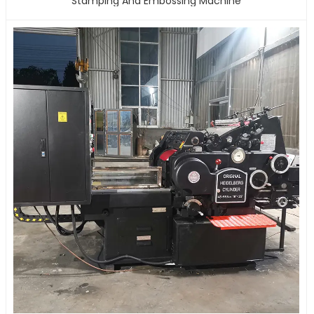
Stamping And Embossing Machine