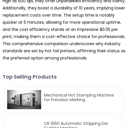
high as 600 dpi, they offer unparalleled efficiency and clarity.
Additionally, they boast a durability of 10 years, implying lower
replacement costs over time. The setup time is notably
quicker at 5 minutes, allowing for more operational uptime,
and the cost efficiency stands at an impressive $0.05 per
print, making them a cost-effective choice for professionals.
This comprehensive comparison underscores why industry
standards are set by hot foil printers, affirming their status as
the preferred option among professionals.
Top Selling Products
Mechanical Hot Stamping Machine
for Precision Marking
CR 1060 Automatic Stripping Die
Cutting Machine