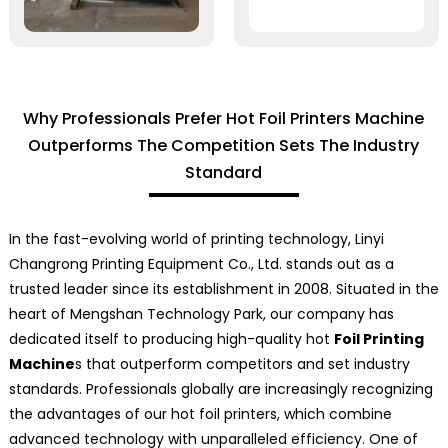
Why Professionals Prefer Hot Foil Printers Machine
Outperforms The Competition Sets The Industry
Standard
In the fast-evolving world of printing technology, Linyi
Changrong Printing Equipment Co., Ltd. stands out as a
trusted leader since its establishment in 2008. Situated in the
heart of Mengshan Technology Park, our company has
dedicated itself to producing high-quality hot
Foil Printing
Machine
s that outperform competitors and set industry
standards. Professionals globally are increasingly recognizing
the advantages of our hot foil printers, which combine
advanced technology with unparalleled efficiency. One of