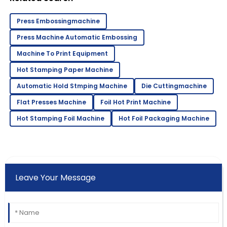
Gluer
Press Embossingmachine
Press Machine Automatic Embossing
Machine To Print Equipment
Hot Stamping Paper Machine
Automatic Hold Stmping Machine
Die Cuttingmachine
Flat Presses Machine
Foil Hot Print Machine
Hot Stamping Foil Machine
Hot Foil Packaging Machine
Leave Your Message