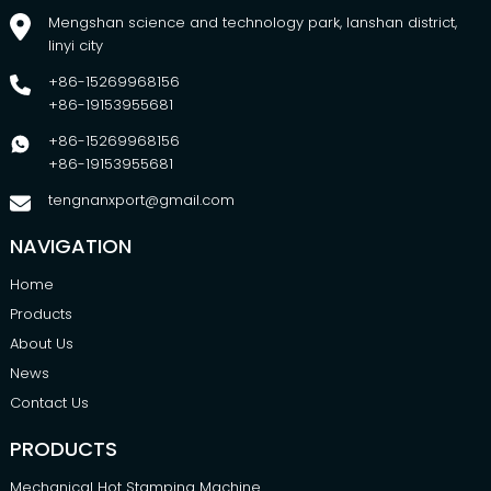
Mengshan science and technology park, lanshan district,
linyi city
+86-15269968156
+86-19153955681
+86-15269968156
+86-19153955681
tengnanxport@gmail.com
NAVIGATION
Home
Products
About Us
News
Contact Us
PRODUCTS
Mechanical Hot Stamping Machine