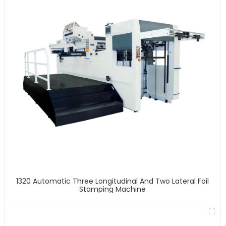
1320 Automatic Three Longitudinal And Two Lateral Foil
Stamping Machine