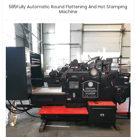
585Fully Automatic Round Flattening And Hot Stamping
Machine