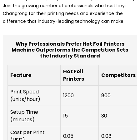
Join the growing number of professionals who trust Linyi
Changrong for their printing needs and experience the
difference that industry-leading technology can make.
Why Professionals Prefer Hot Foil Printers
Machine Outperforms the Competition Sets
the Industry Standard
Hot Foil
Feature
Competitors
Printers
Print Speed
1200
800
(units/hour)
Setup Time
15
30
(minutes)
Cost per Print
0.05
0.08
(USD)