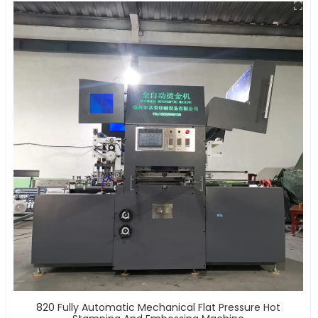
820 Fully Automatic Mechanical Flat Pressure Hot