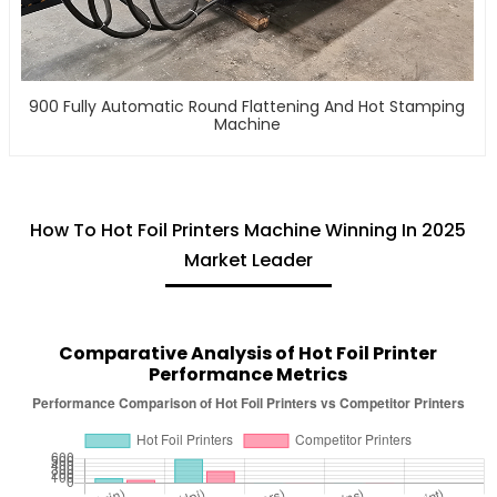
900 Fully Automatic Round Flattening And Hot Stamping
Machine
How To Hot Foil Printers Machine Winning In 2025
Market Leader
Comparative Analysis of Hot Foil Printer
Performance Metrics