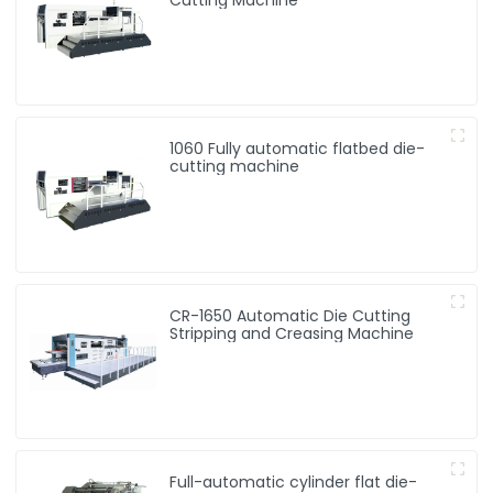
1060 Fully automatic flatbed die-
cutting machine
CR-1650 Automatic Die Cutting
Stripping and Creasing Machine
Full-automatic cylinder flat die-