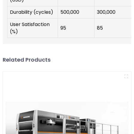
Durability (cycles)
500,000
300,000
User Satisfaction
95
85
(%)
Related Products