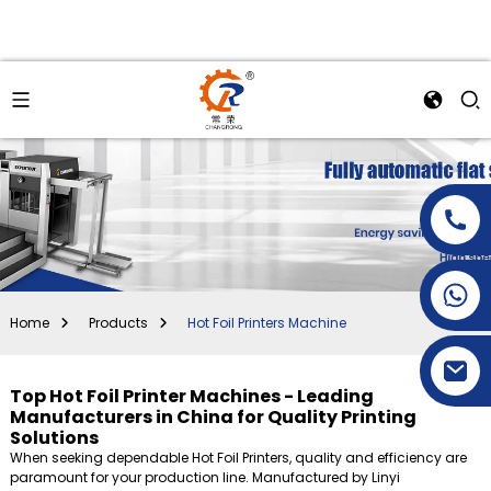
+86-15269968156
+86-19153955681
Home
Products
Hot Foil Printers Machine
Top Hot Foil Printer Machines - Leading
Manufacturers in China for Quality Printing
Solutions
When seeking dependable Hot Foil Printers, quality and efficiency are
paramount for your production line. Manufactured by Linyi