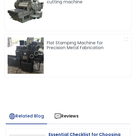
cutting machine
Flat Stamping Machine for
Precision Metal Fabrication
Related Blog
Reviews
Essential Checklist for Choosing