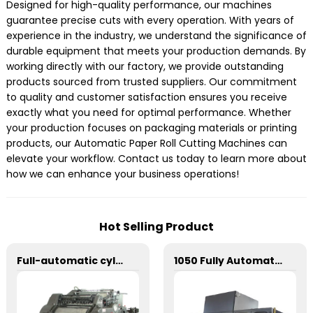
Designed for high-quality performance, our machines
guarantee precise cuts with every operation. With years of
experience in the industry, we understand the significance of
durable equipment that meets your production demands. By
working directly with our factory, we provide outstanding
products sourced from trusted suppliers. Our commitment
to quality and customer satisfaction ensures you receive
exactly what you need for optimal performance. Whether
your production focuses on packaging materials or printing
products, our Automatic Paper Roll Cutting Machines can
elevate your workflow. Contact us today to learn more about
how we can enhance your business operations!
Hot Selling Product
Full-automatic cylinder flat die-cutting machine
1050 Fully Automatic Mechanical Flat Pressure Hot Stamping And Embossing Machine