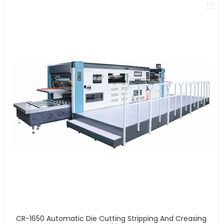
CR-1650 Automatic Die Cutting Stripping And Creasing