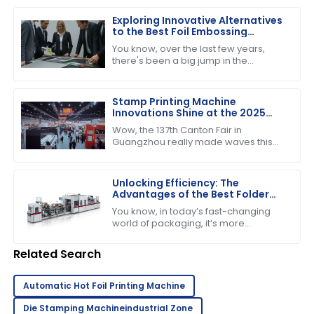
higher, particularly for the Folder
Gluer
Exploring Innovative Alternatives
to the Best Foil Embossing
Machine for Global Buyers
You know, over the last few years,
there's been a big jump in the
demand for high-quality print finishes,
which has got people really buzzing
about
Stamp Printing Machine
Innovations Shine at the 2025
Canton Fair Driving Global Trade
Wow, the 137th Canton Fair in
Growth
Guangzhou really made waves this
year! It’s pretty incredible to think
about how many international buyers
showed
Unlocking Efficiency: The
Advantages of the Best Folder
Gluer Machines in Modern
You know, in today’s fast-changing
Packaging
world of packaging, it’s more
important than ever to have
production capabilities that really
Related Search
deliver. Just the
Automatic Hot Foil Printing Machine
Die Stamping Machineindustrial Zone