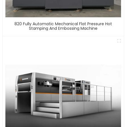
820 Fully Automatic Mechanical Flat Pressure Hot
Stamping And Embossing Machine