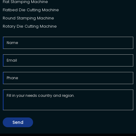
Flat Stamping Machine
Flatbed Die Cutting Machine
Round Stamping Machine
Rotary Die Cutting Machine
Send