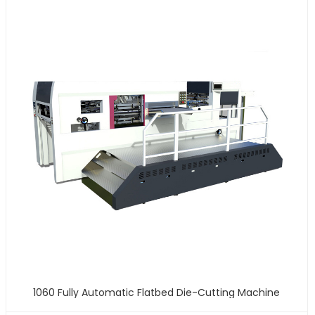
1060 Fully Automatic Flatbed Die-Cutting Machine