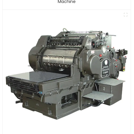
Machine