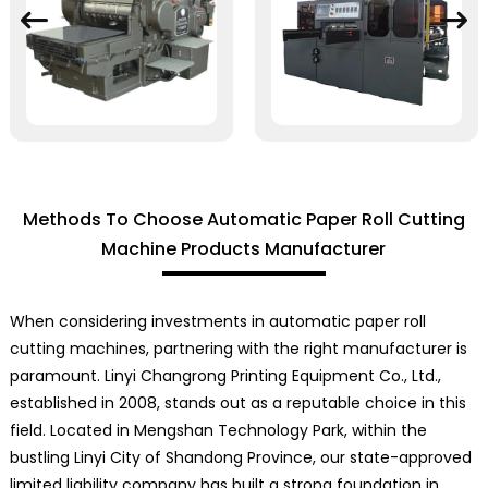
Methods To Choose Automatic Paper Roll Cutting
Machine Products Manufacturer
When considering investments in automatic paper roll
cutting machines, partnering with the right manufacturer is
paramount. Linyi Changrong Printing Equipment Co., Ltd.,
established in 2008, stands out as a reputable choice in this
field. Located in Mengshan Technology Park, within the
bustling Linyi City of Shandong Province, our state-approved
limited liability company has built a strong foundation in