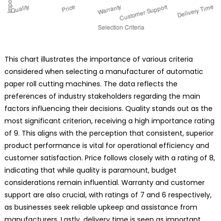
This chart illustrates the importance of various criteria
considered when selecting a manufacturer of automatic
paper roll cutting machines. The data reflects the
preferences of industry stakeholders regarding the main
factors influencing their decisions. Quality stands out as the
most significant criterion, receiving a high importance rating
of 9. This aligns with the perception that consistent, superior
product performance is vital for operational efficiency and
customer satisfaction. Price follows closely with a rating of 8,
indicating that while quality is paramount, budget
considerations remain influential. Warranty and customer
support are also crucial, with ratings of 7 and 6 respectively,
as businesses seek reliable upkeep and assistance from
manufacturers. Lastly, delivery time is seen as important,