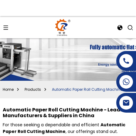
+86-15269968156
+86-19153955681
Home
Products
Automatic Paper Roll Cutting Machine
Automatic Paper Roll Cutting Machine - Leading
Manufacturers & Suppliers in China
For those seeking a dependable and efficient
Automatic
Paper Roll Cutting Machine
, our offerings stand out.