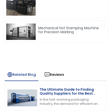
Mechanical Hot Stamping Machine
for Precision Marking
Related Blog
Reviews
The Ultimate Guide to Finding
Quality Suppliers for the Best
Folder Gluer Machine
In the fast-evolving packaging
industry, the demand for efficient and
reliable machinery has never been