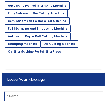
Automatic Hot Foil Stamping Machine
Fully Automatic Die Cutting Machine
Semi Automatic Folder Gluer Machine
Foil Stamping And Embossing Machine
Automatic Paper Roll Cutting Machine
stmaping machine
Die Cutting Machine
Cutting Machine For Printing Press
Leave Your Message