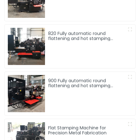
820 Fully automatic round
flattening and hot stamping
machine
900 Fully automatic round
flattening and hot stamping
machine
Flat Stamping Machine for
Precision Metal Fabrication