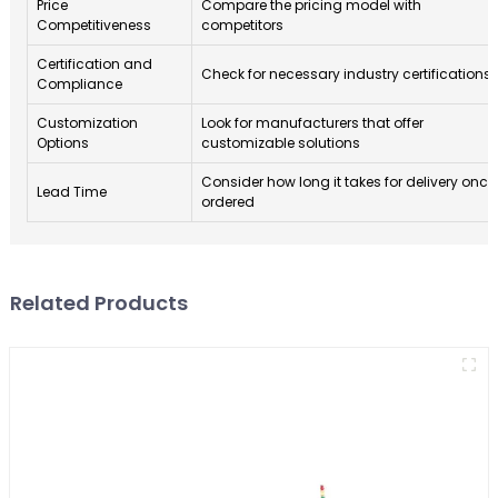
Price
Compare the pricing model with
Competitiveness
competitors
Certification and
Check for necessary industry certifications
Compliance
Customization
Look for manufacturers that offer
Options
customizable solutions
Consider how long it takes for delivery once
Lead Time
ordered
Related Products