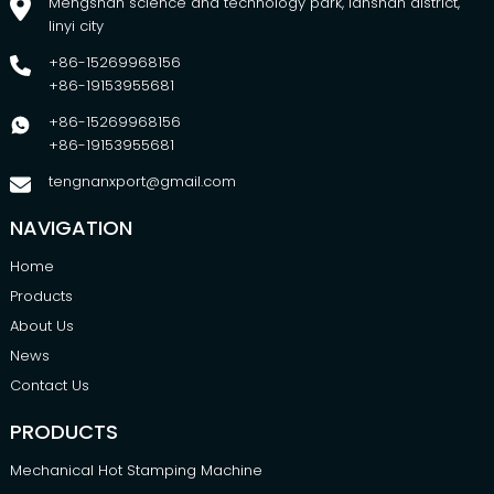
Mengshan science and technology park, lanshan district,
linyi city
+86-15269968156
+86-19153955681
+86-15269968156
+86-19153955681
tengnanxport@gmail.com
NAVIGATION
Home
Products
About Us
News
Contact Us
PRODUCTS
Mechanical Hot Stamping Machine