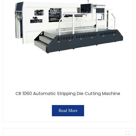
CR 1060 Automatic Stripping Die Cutting Machine
Read More