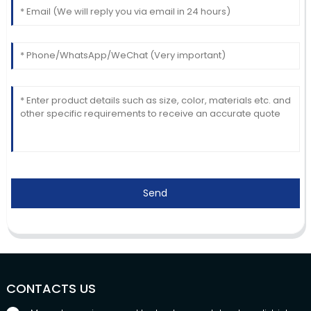
Send
CONTACTS US