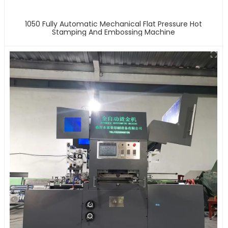
1050 Fully Automatic Mechanical Flat Pressure Hot
Stamping And Embossing Machine