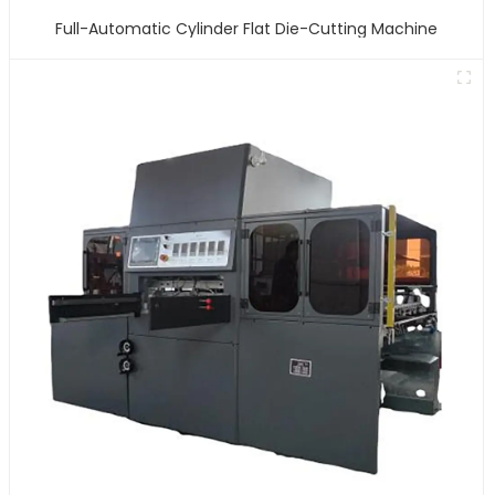
Full-Automatic Cylinder Flat Die-Cutting Machine