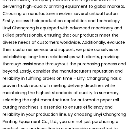
delivering high-quality printing equipment to global markets.
Choosing a manufacturer involves several critical factors.
Firstly, assess their production capabilities and technology.
Linyi Changrong is equipped with advanced machinery and
skilled professionals, ensuring that our products meet the
diverse needs of customers worldwide. Additionally, evaluate
their customer service and support; we pride ourselves on
establishing long-term relationships with clients, providing
thorough assistance throughout the purchasing process and
beyond. Lastly, consider the manufacturer’s reputation and
reliability in fulfilling orders on time – Linyi Changrong has a
proven track record of meeting delivery deadlines while
maintaining the highest standards of quality. In summary,
selecting the right manufacturer for automatic paper roll
cutting machines is essential to ensure efficiency and
reliability in your production line. By choosing Linyi Changrong
Printing Equipment Co., Ltd., you are not just purchasing a
product; you are investing in a partnership committed to