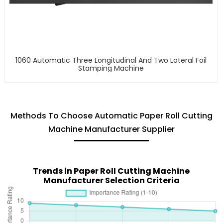
1060 Automatic Three Longitudinal And Two Lateral Foil
Stamping Machine
Methods To Choose Automatic Paper Roll Cutting
Machine Manufacturer Supplier
Trends in Paper Roll Cutting Machine
Manufacturer Selection Criteria