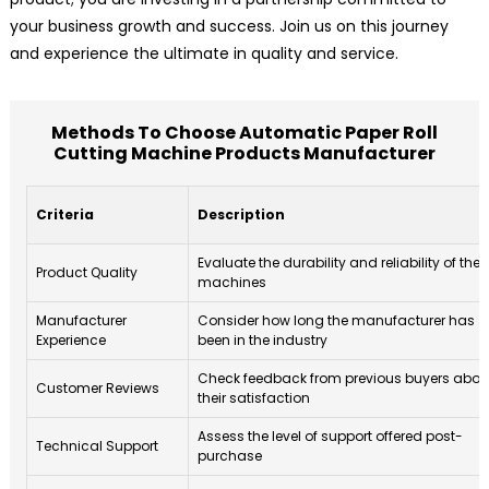
your business growth and success. Join us on this journey
and experience the ultimate in quality and service.
Methods To Choose Automatic Paper Roll
Cutting Machine Products Manufacturer
Criteria
Description
Evaluate the durability and reliability of the
Product Quality
machines
Manufacturer
Consider how long the manufacturer has
Experience
been in the industry
Check feedback from previous buyers abou
Customer Reviews
their satisfaction
Assess the level of support offered post-
Technical Support
purchase