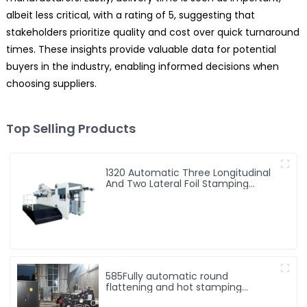
albeit less critical, with a rating of 5, suggesting that
stakeholders prioritize quality and cost over quick turnaround
times. These insights provide valuable data for potential
buyers in the industry, enabling informed decisions when
choosing suppliers.
Top Selling Products
1320 Automatic Three Longitudinal
And Two Lateral Foil Stamping
Machine
585Fully automatic round
flattening and hot stamping
machine