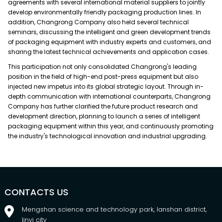
agreements with several international material suppliers to jointly
develop environmentally friendly packaging production lines. In
addition, Changrong Company also held several technical
seminars, discussing the intelligent and green development trends
of packaging equipment with industry experts and customers, and
sharing the latest technical achievements and application cases.
This participation not only consolidated Changrong's leading
position in the field of high-end post-press equipment but also
injected new impetus into its global strategic layout. Through in-
depth communication with international counterparts, Changrong
Company has further clarified the future product research and
development direction, planning to launch a series of intelligent
packaging equipment within this year, and continuously promoting
the industry's technological innovation and industrial upgrading.
CONTACTS US
Mengshan science and technology park, lanshan district,
linyi city