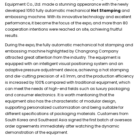
Equipment Co., Ltd. made a stunning appearance with the newly
developed 1050 fully automatic mechanical
Hot Stamping
and
embossing machine. With its innovative technology and excellent
performance, it became the focus of the expo, and more than 80
cooperation intentions were reached on site, achieving fruitful
results.
During the expo, the fully automatic mechanical hot stamping and
embossing machine highlighted by Changrong Company
attracted great attention from the industry. The equipment is
equipped with an intelligent visual positioning system and an
adaptive pressure adjustment device, achieving a hot stamping
and die-cutting precision of ±0.1mm, and the production efficiency
is increased by 100% compared with traditional equipment, which
can meet the needs of high-end fields such as luxury packaging
and consumer electronics. It is worth mentioning that the
equipment also has the characteristic of modular design,
supporting personalized customization and being suitable for
different specifications of packaging materials. Customers from
South Korea and Southeast Asia signed the first batch of overseas
order agreements immediately after watching the dynamic
demonstration of the equipment.