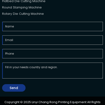
Flatbed Die Cutting Machine
Round Stamping Machine
Rotary Die Cutting Machine
Send
Copyright © 2025 Linyi Chang Rong Printing Equipment All Rights