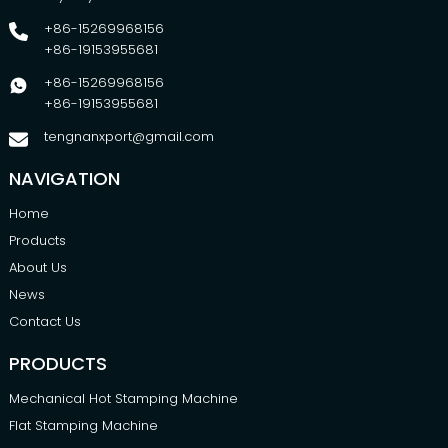
+86-15269968156
+86-19153955681
+86-15269968156
+86-19153955681
tengnanxport@gmail.com
NAVIGATION
Home
Products
About Us
News
Contact Us
PRODUCTS
Mechanical Hot Stamping Machine
Flat Stamping Machine