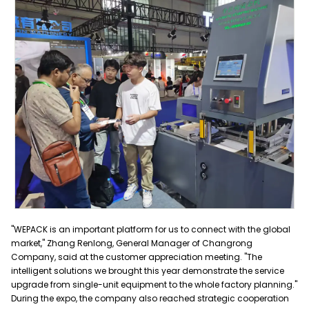
"WEPACK is an important platform for us to connect with the global
market," Zhang Renlong, General Manager of Changrong
Company, said at the customer appreciation meeting. "The
intelligent solutions we brought this year demonstrate the service
upgrade from single-unit equipment to the whole factory planning."
During the expo, the company also reached strategic cooperation