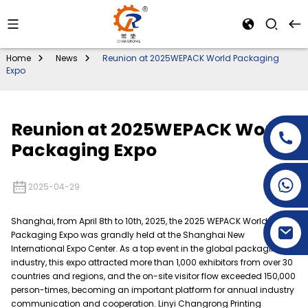
Home
News
Reunion at 2025WEPACK World Packaging
Expo
Reunion at 2025WEPACK World
Packaging Expo
+86-15269968156
2025-04-29
+86-19153955681
Shanghai, from April 8th to 10th, 2025, the 2025 WEPACK World
Packaging Expo was grandly held at the Shanghai New
International Expo Center. As a top event in the global packaging
industry, this expo attracted more than 1,000 exhibitors from over 30
countries and regions, and the on-site visitor flow exceeded 150,000
person-times, becoming an important platform for annual industry
communication and cooperation. Linyi Changrong Printing