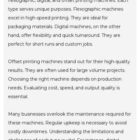
flexographic, digital, and offset printing machines. Each
type serves unique purposes. Flexographic machines
excel in high-speed printing. They are ideal for
packaging materials. Digital machines, on the other
hand, offer flexibility and quick turnaround. They are
perfect for short runs and custom jobs.
Offset printing machines stand out for their high-quality
results. They are often used for large volume projects.
Choosing the right machine depends on production
needs. Evaluating cost, speed, and output quality is
essential.
Many businesses overlook the maintenance required for
these machines. Regular upkeep is necessary to avoid
costly downtimes. Understanding the limitations and