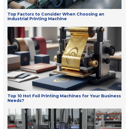
Top Factors to Consider When Choosing an
Industrial Printing Machine
Top 10 Hot Foil Printing Machines for Your Business
Needs?