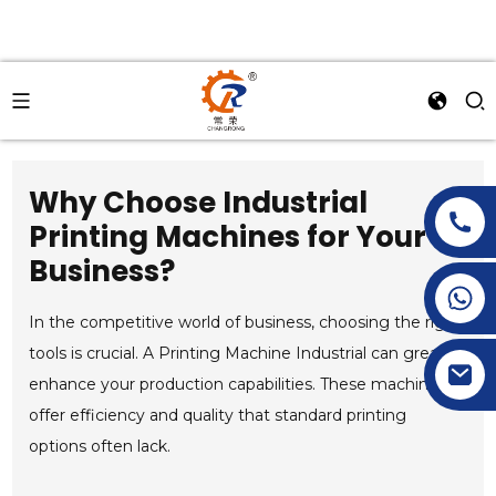
Why Choose Industrial
Printing Machines for Your
Business?
+86-15269968156
+86-19153955681
In the competitive world of business, choosing the right
tools is crucial. A Printing Machine Industrial can greatly
enhance your production capabilities. These machines
offer efficiency and quality that standard printing
options often lack.