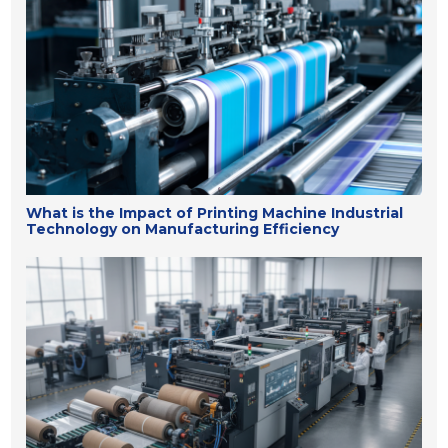
What is the Impact of Printing Machine Industrial
Technology on Manufacturing Efficiency