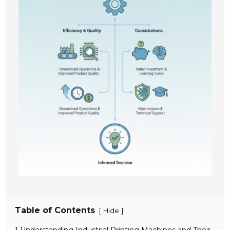
Table of Contents
[
]
Hide