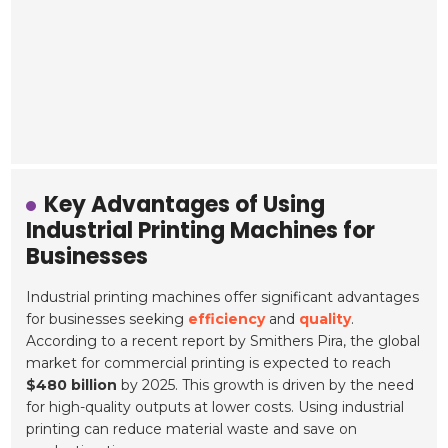
Key Advantages of Using
Industrial Printing Machines for
Businesses
Industrial printing machines offer significant advantages
for businesses seeking
efficiency
and
quality
.
According to a recent report by Smithers Pira, the global
market for commercial printing is expected to reach
$480 billion
by 2025. This growth is driven by the need
for high-quality outputs at lower costs. Using industrial
printing can reduce material waste and save on