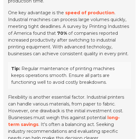
production time.
One key advantage is the
speed of production
.
Industrial machines can process large volumes quickly,
meeting tight deadlines. A survey by Printing Industries
of America found that
70%
of companies reported
increased productivity after switching to industrial
printing equipment. With advanced technology,
businesses can achieve consistent quality in every print.
Tip:
Regular maintenance of printing machines
keeps operations smooth. Ensure all parts are
functioning well to avoid costly breakdowns.
Flexibility is another essential factor. Industrial printers
can handle various materials, from paper to fabric.
However, one drawback is the initial investment cost.
Businesses must weigh this against potential
long-
term savings
. It's often a balancing act. Seeking
industry recommendations and evaluating specific
needs can help make this decision clearer.