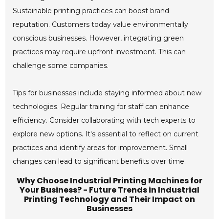
Sustainable printing practices can boost brand
reputation. Customers today value environmentally
conscious businesses. However, integrating green
practices may require upfront investment. This can
challenge some companies.
Tips for businesses include staying informed about new
technologies. Regular training for staff can enhance
efficiency. Consider collaborating with tech experts to
explore new options. It's essential to reflect on current
practices and identify areas for improvement. Small
changes can lead to significant benefits over time.
Why Choose Industrial Printing Machines for
Your Business? - Future Trends in Industrial
Printing Technology and Their Impact on
Businesses