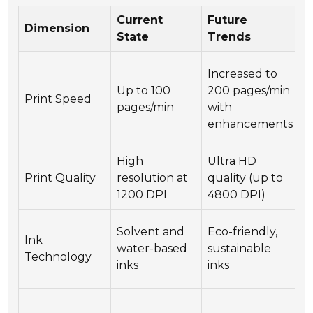
Current
Future
I
Dimension
State
Trends
B
H
Increased to
p
Up to 100
200 pages/min
Print Speed
a
pages/min
with
t
enhancements
t
High
Ultra HD
E
Print Quality
resolution at
quality (up to
b
1200 DPI
4800 DPI)
p
C
Solvent and
Eco-friendly,
Ink
a
water-based
sustainable
Technology
e
inks
inks
c
I