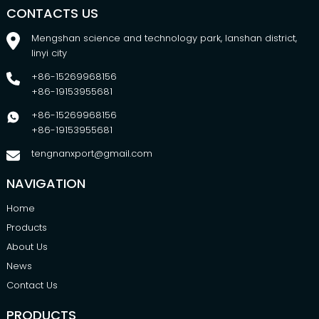
CONTACTS US
Mengshan science and technology park, lanshan district,
linyi city
+86-15269968156
+86-19153955681
+86-15269968156
+86-19153955681
tengnanxport@gmail.com
NAVIGATION
Home
Products
About Us
News
Contact Us
PRODUCTS