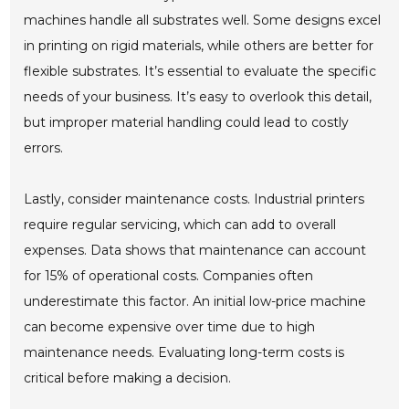
machines handle all substrates well. Some designs excel
in printing on rigid materials, while others are better for
flexible substrates. It’s essential to evaluate the specific
needs of your business. It’s easy to overlook this detail,
but improper material handling could lead to costly
errors.
Lastly, consider maintenance costs. Industrial printers
require regular servicing, which can add to overall
expenses. Data shows that maintenance can account
for 15% of operational costs. Companies often
underestimate this factor. An initial low-price machine
can become expensive over time due to high
maintenance needs. Evaluating long-term costs is
critical before making a decision.