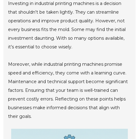
Investing in industrial printing machines is a decision
that shouldn't be taken lightly. They can streamline
operations and improve product quality. However, not
every business fits the mold. Some may find the initial
investment daunting. With so many options available,
it’s essential to choose wisely.
Moreover, while industrial printing machines promise
speed and efficiency, they come with a learning curve.
Maintenance and technical support become significant
factors. Ensuring that your team is well-trained can
prevent costly errors. Reflecting on these points helps
businesses make informed decisions that align with
their goals.