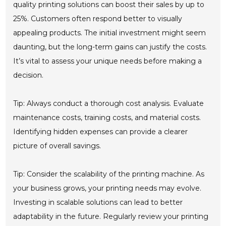
quality printing solutions can boost their sales by up to
25%. Customers often respond better to visually
appealing products. The initial investment might seem
daunting, but the long-term gains can justify the costs.
It’s vital to assess your unique needs before making a
decision.
Tip: Always conduct a thorough cost analysis. Evaluate
maintenance costs, training costs, and material costs.
Identifying hidden expenses can provide a clearer
picture of overall savings.
Tip: Consider the scalability of the printing machine. As
your business grows, your printing needs may evolve.
Investing in scalable solutions can lead to better
adaptability in the future. Regularly review your printing