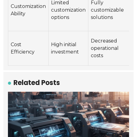
Limited
Fully
m
Customization
customization
customizable
c
Ability
options
solutions
a
s
H
Decreased
Cost
High initial
m
operational
Efficiency
investment
l
costs
u
Related Posts