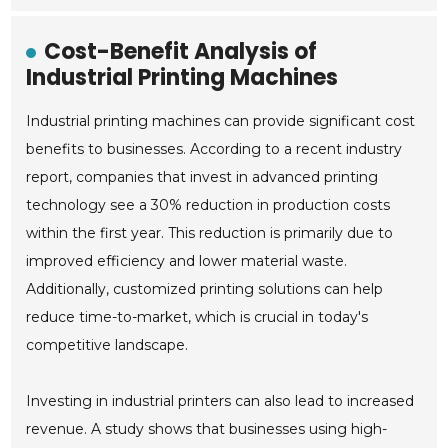
Cost-Benefit Analysis of
Industrial Printing Machines
Industrial printing machines can provide significant cost
benefits to businesses. According to a recent industry
report, companies that invest in advanced printing
technology see a 30% reduction in production costs
within the first year. This reduction is primarily due to
improved efficiency and lower material waste.
Additionally, customized printing solutions can help
reduce time-to-market, which is crucial in today's
competitive landscape.
Investing in industrial printers can also lead to increased
revenue. A study shows that businesses using high-