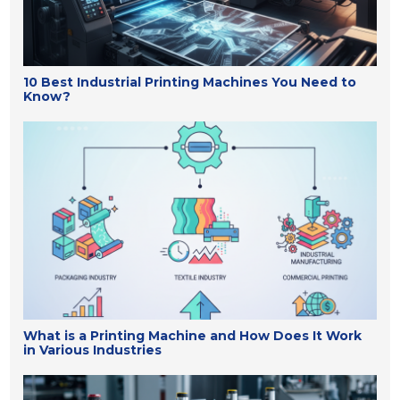
10 Best Industrial Printing Machines You Need to
Know?
What is a Printing Machine and How Does It Work
in Various Industries