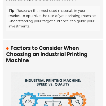
Tip:
Research the most used materials in your
market to optimize the use of your printing machine.
Understanding your target audience can guide your
investments.
Factors to Consider When
Choosing an Industrial Printing
Machine