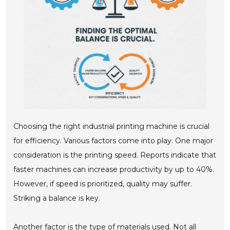
Choosing the right industrial printing machine is crucial
for efficiency. Various factors come into play. One major
consideration is the printing speed. Reports indicate that
faster machines can increase productivity by up to 40%.
However, if speed is prioritized, quality may suffer.
Striking a balance is key.
Another factor is the type of materials used. Not all