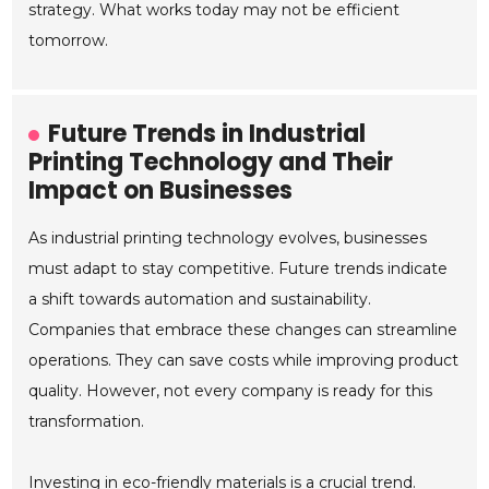
strategy. What works today may not be efficient
tomorrow.
Future Trends in Industrial
Printing Technology and Their
Impact on Businesses
As industrial printing technology evolves, businesses
must adapt to stay competitive. Future trends indicate
a shift towards automation and sustainability.
Companies that embrace these changes can streamline
operations. They can save costs while improving product
quality. However, not every company is ready for this
transformation.
Investing in eco-friendly materials is a crucial trend.