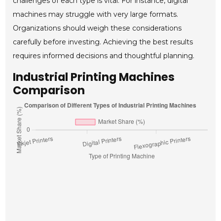
challenges of each type is vital. For instance, digital
machines may struggle with very large formats.
Organizations should weigh these considerations
carefully before investing. Achieving the best results
requires informed decisions and thoughtful planning.
Industrial Printing Machines
Comparison