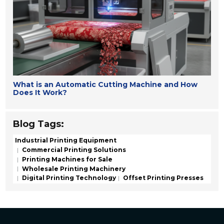
What is an Automatic Cutting Machine and How
Does It Work?
Blog Tags:
Industrial Printing Equipment
Commercial Printing Solutions
Printing Machines for Sale
Wholesale Printing Machinery
Digital Printing Technology
Offset Printing Presses