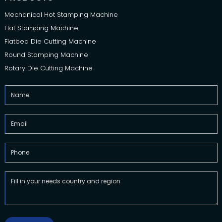
Mechanical Hot Stamping Machine
Flat Stamping Machine
Flatbed Die Cutting Machine
Round Stamping Machine
Rotary Die Cutting Machine