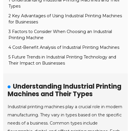
1 Understanding Industrial Printing Machines and Their
Types
2 Key Advantages of Using Industrial Printing Machines
for Businesses
3 Factors to Consider When Choosing an Industrial
Printing Machine
4 Cost-Benefit Analysis of Industrial Printing Machines
5 Future Trends in Industrial Printing Technology and
Their Impact on Businesses
Understanding Industrial Printing
Machines and Their Types
Industrial printing machines play a crucial role in modern
manufacturing. They vary in types based on the specific
needs of a business. Common types include