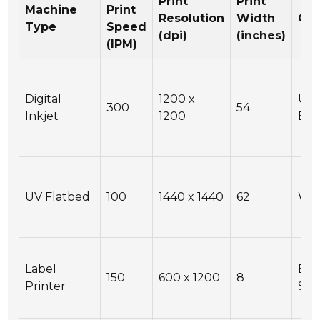
Print
Print
Machine
Print
Resolution
Width
Con
Type
Speed
(dpi)
(inches)
(IPM)
Digital
1200 x
USB
300
54
Inkjet
1200
Eth
UV Flatbed
100
1440 x 1440
62
Wi-
Label
Eth
150
600 x 1200
8
Printer
Seri