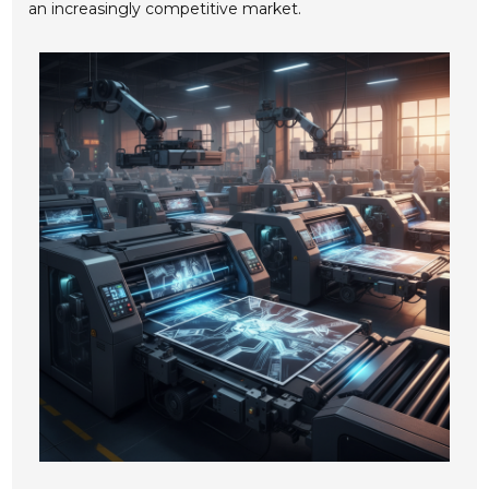
an increasingly competitive market.