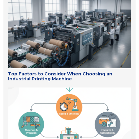
Top Factors to Consider When Choosing an
Industrial Printing Machine