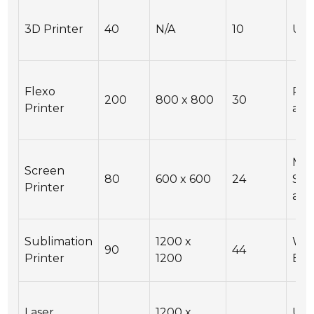
3D Printer
40
N/A
10
USB
Flexo
Re
200
800 x 800
30
Printer
acc
Man
Screen
80
600 x 600
24
Sem
Printer
aut
Sublimation
1200 x
Wi-F
90
44
Printer
1200
Eth
Laser
1200 x
USB