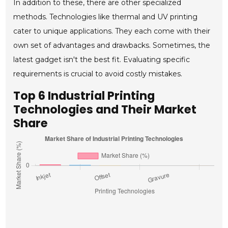
In addition to these, there are other specialized
methods. Technologies like thermal and UV printing
cater to unique applications. They each come with their
own set of advantages and drawbacks. Sometimes, the
latest gadget isn't the best fit. Evaluating specific
requirements is crucial to avoid costly mistakes.
Top 6 Industrial Printing
Technologies and Their Market
Share