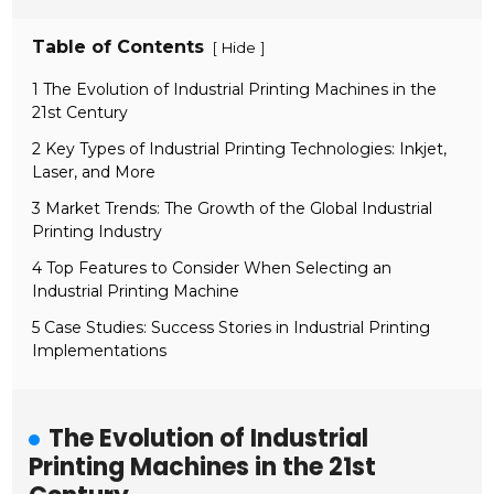
Table of Contents
[
]
Hide
1 The Evolution of Industrial Printing Machines in the
21st Century
2 Key Types of Industrial Printing Technologies: Inkjet,
Laser, and More
3 Market Trends: The Growth of the Global Industrial
Printing Industry
4 Top Features to Consider When Selecting an
Industrial Printing Machine
5 Case Studies: Success Stories in Industrial Printing
Implementations
The Evolution of Industrial
Printing Machines in the 21st