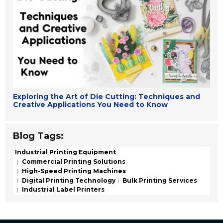
Exploring the Art of Die Cutting: Techniques and
Creative Applications You Need to Know
Blog Tags:
Industrial Printing Equipment
Commercial Printing Solutions
High-Speed Printing Machines
Digital Printing Technology
Bulk Printing Services
Industrial Label Printers