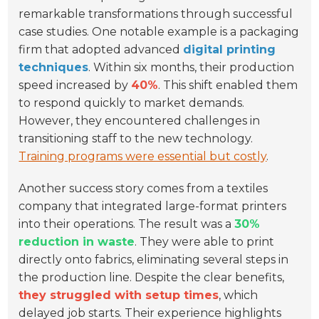
remarkable transformations through successful
case studies. One notable example is a packaging
firm that adopted advanced
digital printing
techniques
. Within six months, their production
speed increased by
40%
. This shift enabled them
to respond quickly to market demands.
However, they encountered challenges in
transitioning staff to the new technology.
Training programs were essential but costly
.
Another success story comes from a textiles
company that integrated large-format printers
into their operations. The result was a
30%
reduction in waste
. They were able to print
directly onto fabrics, eliminating several steps in
the production line. Despite the clear benefits,
they struggled with setup times
, which
delayed job starts. Their experience highlights