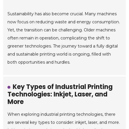
Sustainability has also become crucial. Many machines
now focus on reducing waste and energy consumption.
Yet, the transition can be challenging. Older machines
often remain in operation, complicating the shift to
greener technologies. The journey toward a fully digital
and sustainable printing world is ongoing, filled with
both opportunities and hurdles.
Key Types of Industrial Printing
Technologies: Inkjet, Laser, and
More
When exploring industrial printing technologies, there
are several key types to consider: inkjet, laser, and more.