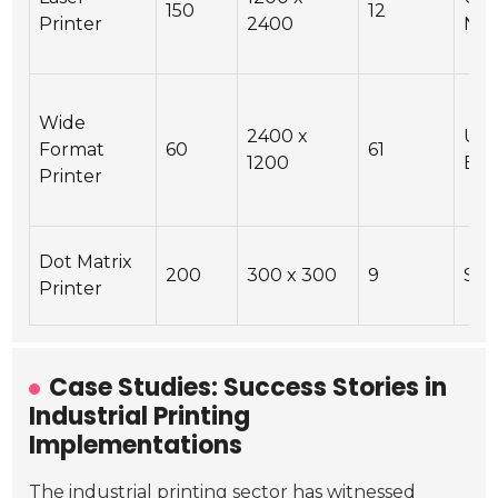
150
12
Printer
2400
Net
Wide
2400 x
USB
Format
60
61
1200
Eth
Printer
Dot Matrix
200
300 x 300
9
Ser
Printer
Case Studies: Success Stories in
Industrial Printing
Implementations
The industrial printing sector has witnessed