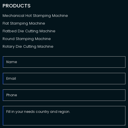
PRODUCTS
Mechanical Hot Stamping Machine
Flat Stamping Machine
Flatbed Die Cutting Machine
Round Stamping Machine
Rotary Die Cutting Machine