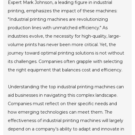
Expert Mark Johnson, a leading figure in industrial
printing, emphasizes the impact of these machines:
"Industrial printing machines are revolutionizing
production lines with unmatched efficiency." As
industries evolve, the necessity for high-quality, large-
volume prints has never been more critical. Yet, the
journey toward optimal printing solutions is not without
its challenges. Companies often grapple with selecting
the right equipment that balances cost and efficiency.
Understanding the top industrial printing machines can
aid businesses in navigating this complex landscape.
Companies must reflect on their specific needs and
how emerging technologies can meet them. The
effectiveness of industrial printing machines will largely
depend on a company’s ability to adapt and innovate in