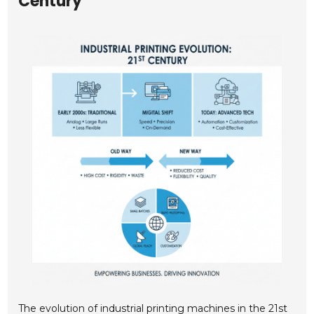
Century
The evolution of industrial printing machines in the 21st