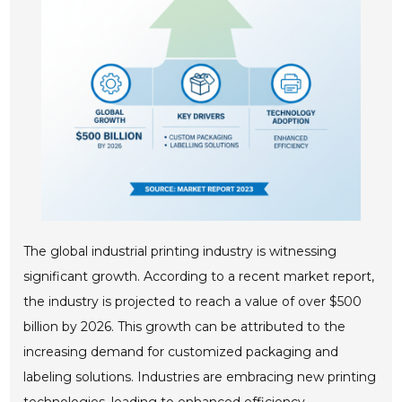
The global industrial printing industry is witnessing
significant growth. According to a recent market report,
the industry is projected to reach a value of over $500
billion by 2026. This growth can be attributed to the
increasing demand for customized packaging and
labeling solutions. Industries are embracing new printing