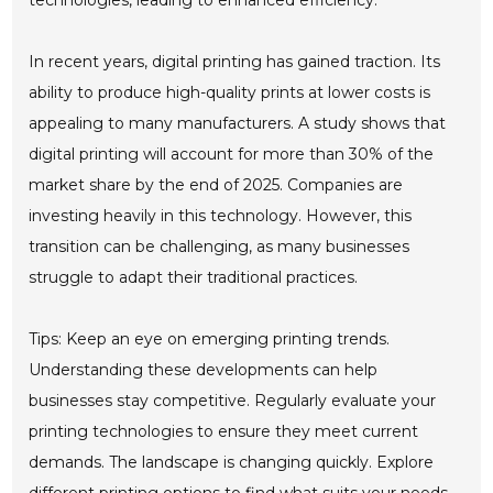
technologies, leading to enhanced efficiency.
In recent years, digital printing has gained traction. Its
ability to produce high-quality prints at lower costs is
appealing to many manufacturers. A study shows that
digital printing will account for more than 30% of the
market share by the end of 2025. Companies are
investing heavily in this technology. However, this
transition can be challenging, as many businesses
struggle to adapt their traditional practices.
Tips: Keep an eye on emerging printing trends.
Understanding these developments can help
businesses stay competitive. Regularly evaluate your
printing technologies to ensure they meet current
demands. The landscape is changing quickly. Explore