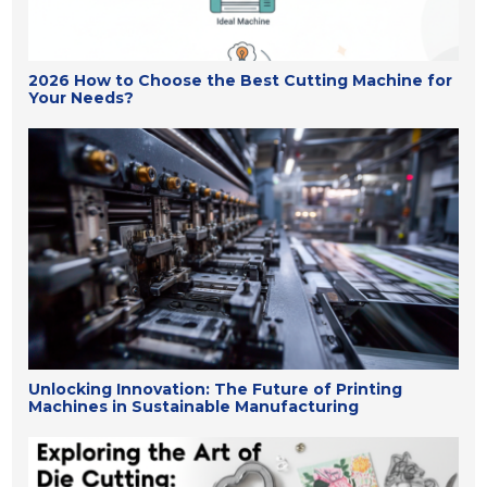
2026 How to Choose the Best Cutting Machine for
Your Needs?
Unlocking Innovation: The Future of Printing
Machines in Sustainable Manufacturing