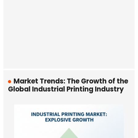
Market Trends: The Growth of the
Global Industrial Printing Industry