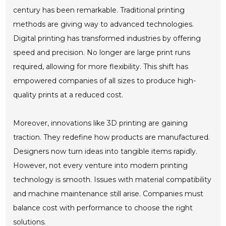
century has been remarkable. Traditional printing
methods are giving way to advanced technologies.
Digital printing has transformed industries by offering
speed and precision. No longer are large print runs
required, allowing for more flexibility. This shift has
empowered companies of all sizes to produce high-
quality prints at a reduced cost.
Moreover, innovations like 3D printing are gaining
traction. They redefine how products are manufactured.
Designers now turn ideas into tangible items rapidly.
However, not every venture into modern printing
technology is smooth. Issues with material compatibility
and machine maintenance still arise. Companies must
balance cost with performance to choose the right
solutions.