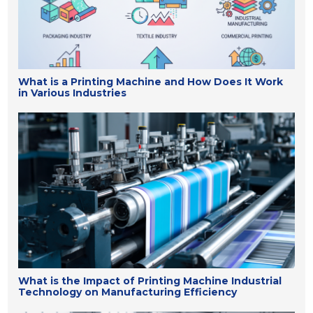
What is a Printing Machine and How Does It Work
in Various Industries
What is the Impact of Printing Machine Industrial
Technology on Manufacturing Efficiency