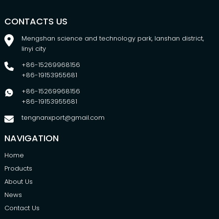
CONTACTS US
Mengshan science and technology park, lanshan district,
linyi city
+86-15269968156
+86-19153955681
+86-15269968156
+86-19153955681
tengnanxport@gmail.com
NAVIGATION
Home
Products
About Us
News
Contact Us