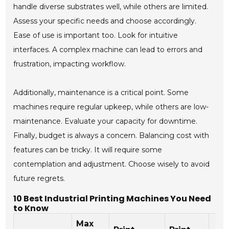
handle diverse substrates well, while others are limited.
Assess your specific needs and choose accordingly.
Ease of use is important too. Look for intuitive
interfaces. A complex machine can lead to errors and
frustration, impacting workflow.
Additionally, maintenance is a critical point. Some
machines require regular upkeep, while others are low-
maintenance. Evaluate your capacity for downtime.
Finally, budget is always a concern. Balancing cost with
features can be tricky. It will require some
contemplation and adjustment. Choose wisely to avoid
future regrets.
10 Best Industrial Printing Machines You Need
to Know
Max