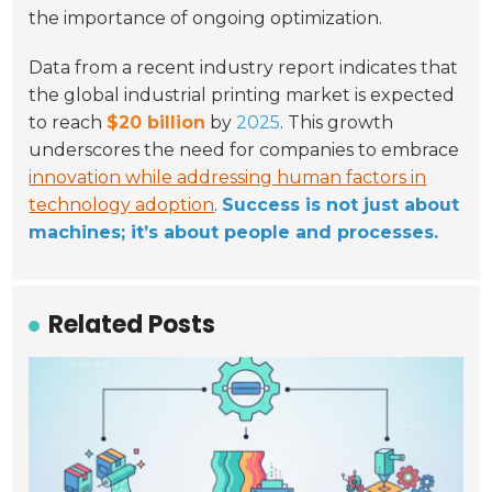
the importance of ongoing optimization.
Data from a recent industry report indicates that
the global industrial printing market is expected
to reach
$20 billion
by
2025
. This growth
underscores the need for companies to embrace
innovation while addressing human factors in
technology adoption
.
Success is not just about
machines; it’s about people and processes.
Related Posts