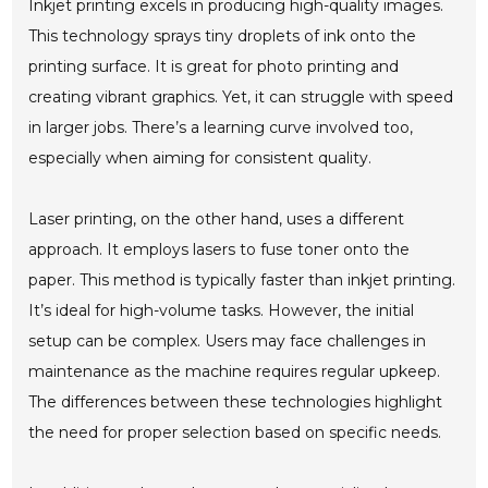
Inkjet printing excels in producing high-quality images.
This technology sprays tiny droplets of ink onto the
printing surface. It is great for photo printing and
creating vibrant graphics. Yet, it can struggle with speed
in larger jobs. There’s a learning curve involved too,
especially when aiming for consistent quality.
Laser printing, on the other hand, uses a different
approach. It employs lasers to fuse toner onto the
paper. This method is typically faster than inkjet printing.
It’s ideal for high-volume tasks. However, the initial
setup can be complex. Users may face challenges in
maintenance as the machine requires regular upkeep.
The differences between these technologies highlight
the need for proper selection based on specific needs.