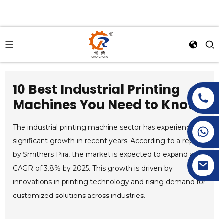
10 Best Industrial Printing
Machines You Need to Know?
The industrial printing machine sector has experienced
+86-15269968156
+86-19153955681
significant growth in recent years. According to a report
by Smithers Pira, the market is expected to expand at a
CAGR of 3.8% by 2025. This growth is driven by
innovations in printing technology and rising demand for
customized solutions across industries.