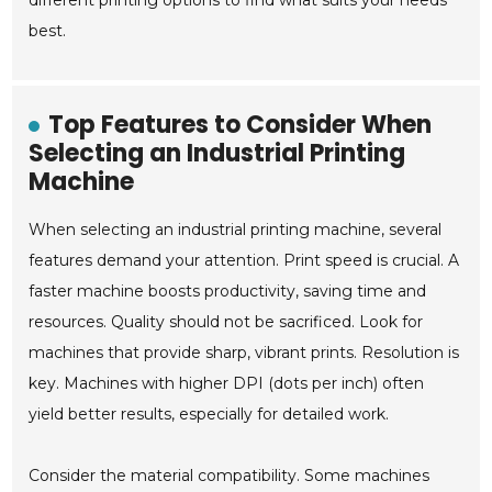
different printing options to find what suits your needs
best.
Top Features to Consider When
Selecting an Industrial Printing
Machine
When selecting an industrial printing machine, several
features demand your attention. Print speed is crucial. A
faster machine boosts productivity, saving time and
resources. Quality should not be sacrificed. Look for
machines that provide sharp, vibrant prints. Resolution is
key. Machines with higher DPI (dots per inch) often
yield better results, especially for detailed work.
Consider the material compatibility. Some machines