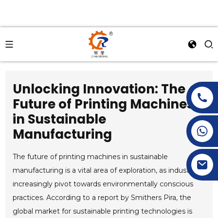
Unlocking Innovation: The
Future of Printing Machines
in Sustainable
+86-15269968156
Manufacturing
+86-19153955681
The future of printing machines in sustainable
manufacturing is a vital area of exploration, as industries
increasingly pivot towards environmentally conscious
practices. According to a report by Smithers Pira, the
global market for sustainable printing technologies is