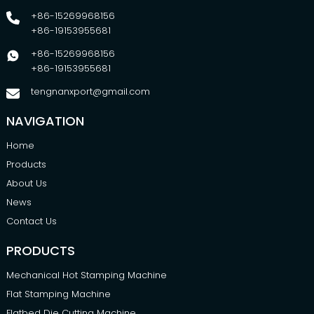
+86-15269968156
+86-19153955681
+86-15269968156
+86-19153955681
tengnanxport@gmail.com
NAVIGATION
Home
Products
About Us
News
Contact Us
PRODUCTS
Mechanical Hot Stamping Machine
Flat Stamping Machine
Flatbed Die Cutting Machine