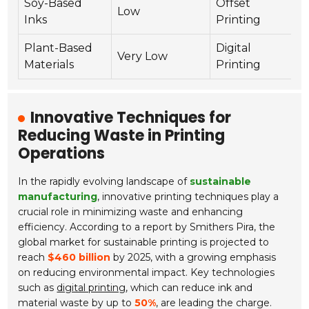
Soy-Based
Offset
Low
Y
Inks
Printing
Plant-Based
Digital
Very Low
Y
Materials
Printing
Innovative Techniques for
Reducing Waste in Printing
Operations
In the rapidly evolving landscape of
sustainable
manufacturing
, innovative printing techniques play a
crucial role in minimizing waste and enhancing
efficiency. According to a report by Smithers Pira, the
global market for sustainable printing is projected to
reach
$460 billion
by 2025, with a growing emphasis
on reducing environmental impact. Key technologies
such as
digital printing
, which can reduce ink and
material waste by up to
50%
, are leading the charge.