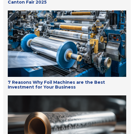
Canton Fair 2025
7 Reasons Why Foil Machines are the Best
Investment for Your Business