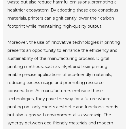
waste but also reduce harmful emissions, promoting a
healthier ecosystem. By adopting these eco-conscious
materials, printers can significantly lower their carbon
footprint while maintaining high-quality output.
Moreover, the use of innovative technologies in printing
presents an opportunity to enhance the efficiency and
sustainability of the manufacturing process. Digital
printing methods, such as inkjet and laser printing,
enable precise applications of eco-friendly materials,
reducing excess usage and promoting resource
conservation. As manufacturers embrace these
technologies, they pave the way for a future where
printing not only meets aesthetic and functional needs
but also aligns with environmental stewardship. The
synergy between eco-friendly materials and modern