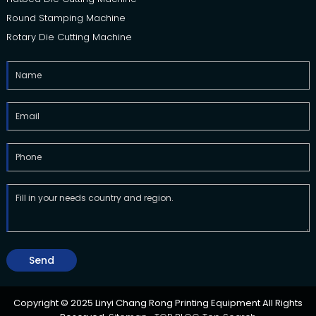
Round Stamping Machine
Rotary Die Cutting Machine
Send
Copyright © 2025 Linyi Chang Rong Printing Equipment All Rights