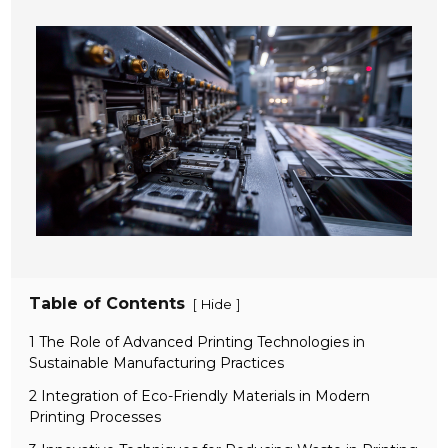
Table of Contents
[
]
Hide
1 The Role of Advanced Printing Technologies in
Sustainable Manufacturing Practices
2 Integration of Eco-Friendly Materials in Modern
Printing Processes