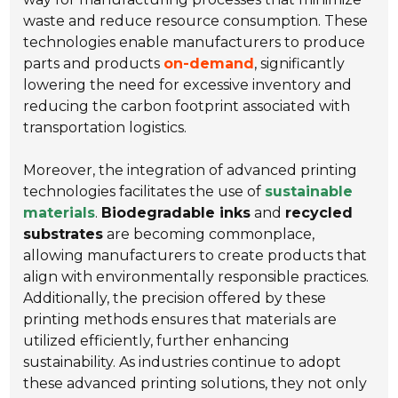
waste and reduce resource consumption. These
technologies enable manufacturers to produce
parts and products
on-demand
, significantly
lowering the need for excessive inventory and
reducing the carbon footprint associated with
transportation logistics.
Moreover, the integration of advanced printing
technologies facilitates the use of
sustainable
materials
.
Biodegradable inks
and
recycled
substrates
are becoming commonplace,
allowing manufacturers to create products that
align with environmentally responsible practices.
Additionally, the precision offered by these
printing methods ensures that materials are
utilized efficiently, further enhancing
sustainability. As industries continue to adopt
these advanced printing solutions, they not only