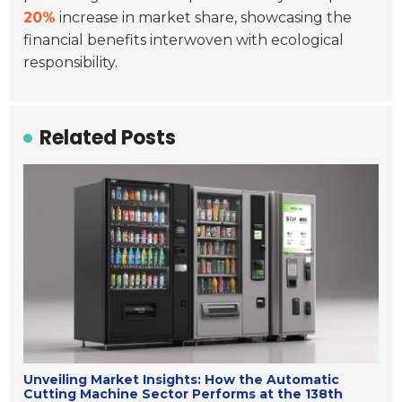
20%
increase in market share, showcasing the
financial benefits interwoven with ecological
responsibility.
Related Posts
Unveiling Market Insights: How the Automatic
Cutting Machine Sector Performs at the 138th