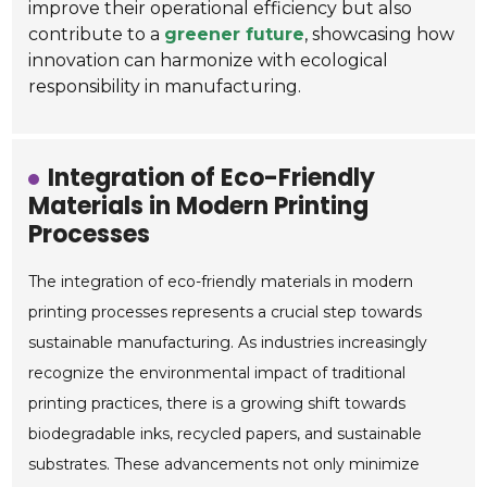
improve their operational efficiency but also
contribute to a
greener future
, showcasing how
innovation can harmonize with ecological
responsibility in manufacturing.
Integration of Eco-Friendly
Materials in Modern Printing
Processes
The integration of eco-friendly materials in modern
printing processes represents a crucial step towards
sustainable manufacturing. As industries increasingly
recognize the environmental impact of traditional
printing practices, there is a growing shift towards
biodegradable inks, recycled papers, and sustainable
substrates. These advancements not only minimize