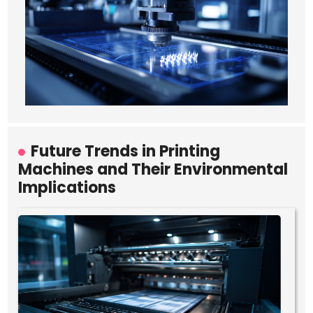
Future Trends in Printing
Machines and Their Environmental
Implications