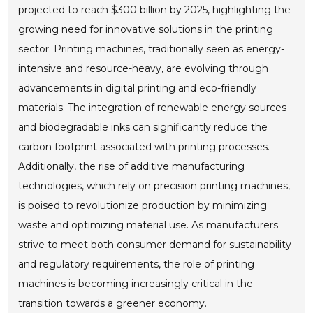
projected to reach $300 billion by 2025, highlighting the
growing need for innovative solutions in the printing
sector. Printing machines, traditionally seen as energy-
intensive and resource-heavy, are evolving through
advancements in digital printing and eco-friendly
materials. The integration of renewable energy sources
and biodegradable inks can significantly reduce the
carbon footprint associated with printing processes.
Additionally, the rise of additive manufacturing
technologies, which rely on precision printing machines,
is poised to revolutionize production by minimizing
waste and optimizing material use. As manufacturers
strive to meet both consumer demand for sustainability
and regulatory requirements, the role of printing
machines is becoming increasingly critical in the
transition towards a greener economy.