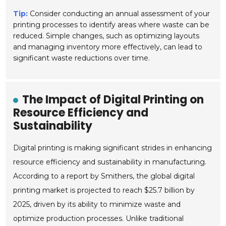
Tip:
Consider conducting an annual assessment of your
printing processes to identify areas where waste can be
reduced. Simple changes, such as optimizing layouts
and managing inventory more effectively, can lead to
significant waste reductions over time.
The Impact of Digital Printing on
Resource Efficiency and
Sustainability
Digital printing is making significant strides in enhancing
resource efficiency and sustainability in manufacturing.
According to a report by Smithers, the global digital
printing market is projected to reach $25.7 billion by
2025, driven by its ability to minimize waste and
optimize production processes. Unlike traditional