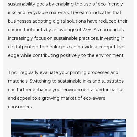
sustainability goals by enabling the use of eco-friendly
inks and recyclable materials. Research indicates that
businesses adopting digital solutions have reduced their
carbon footprints by an average of 22%. As companies
increasingly focus on sustainable practices, investing in
digital printing technologies can provide a competitive
edge while contributing positively to the environment.
Tips: Regularly evaluate your printing processes and
materials. Switching to sustainable inks and substrates
can further enhance your environmental performance
and appeal to a growing market of eco-aware
consumers.