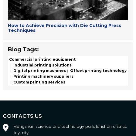
How to Achieve Precision with Die Cutting Press
Techniques
Blog Tags:
Commercial printing equipment
Industrial printing solutions
Digital printing machines
Offset printing technology
Printing machinery suppliers
Custom printing services
CONTACTS US
Mengshan science and technology park, lanshan district,
linyi city