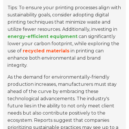
Tips: To ensure your printing processes align with
sustainability goals, consider adopting digital
printing techniques that minimize waste and
utilize fewer resources. Additionally, investing in
energy-efficient equipment
can significantly
lower your carbon footprint, while exploring the
use of
recycled materials
in printing can
enhance both environmental and brand
integrity.
As the demand for environmentally-friendly
production increases, manufacturers must stay
ahead of the curve by embracing these
technological advancements. The industry's
future lies in the ability to not only meet client
needs but also contribute positively to the
ecosystem. Reports suggest that companies
prioritizing sustainable practices may see up to a