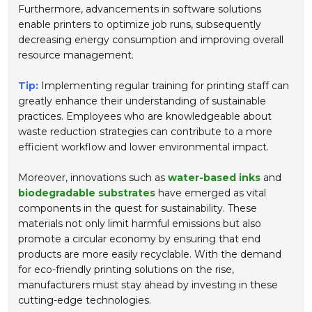
Furthermore, advancements in software solutions
enable printers to optimize job runs, subsequently
decreasing energy consumption and improving overall
resource management.
Tip:
Implementing regular training for printing staff can
greatly enhance their understanding of sustainable
practices. Employees who are knowledgeable about
waste reduction strategies can contribute to a more
efficient workflow and lower environmental impact.
Moreover, innovations such as
water-based inks
and
biodegradable substrates
have emerged as vital
components in the quest for sustainability. These
materials not only limit harmful emissions but also
promote a circular economy by ensuring that end
products are more easily recyclable. With the demand
for eco-friendly printing solutions on the rise,
manufacturers must stay ahead by investing in these
cutting-edge technologies.