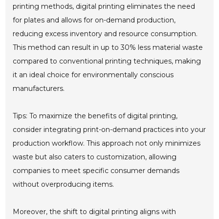
printing methods, digital printing eliminates the need
for plates and allows for on-demand production,
reducing excess inventory and resource consumption.
This method can result in up to 30% less material waste
compared to conventional printing techniques, making
it an ideal choice for environmentally conscious
manufacturers.
Tips: To maximize the benefits of digital printing,
consider integrating print-on-demand practices into your
production workflow. This approach not only minimizes
waste but also caters to customization, allowing
companies to meet specific consumer demands
without overproducing items.
Moreover, the shift to digital printing aligns with