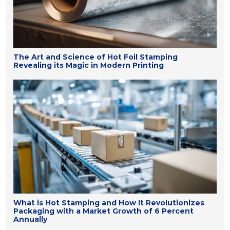
The Art and Science of Hot Foil Stamping
Revealing its Magic in Modern Printing
What is Hot Stamping and How It Revolutionizes
Packaging with a Market Growth of 6 Percent
Annually