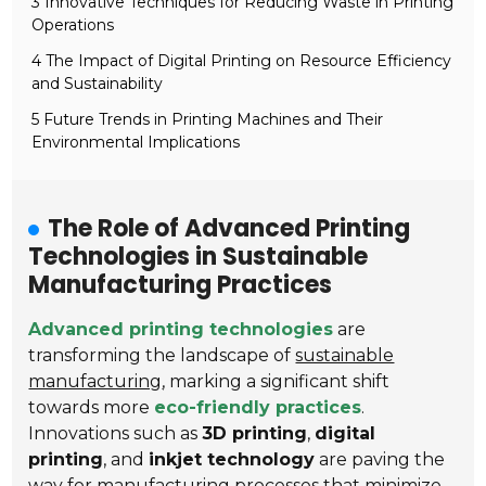
3 Innovative Techniques for Reducing Waste in Printing
Operations
4 The Impact of Digital Printing on Resource Efficiency
and Sustainability
5 Future Trends in Printing Machines and Their
Environmental Implications
The Role of Advanced Printing
Technologies in Sustainable
Manufacturing Practices
Advanced printing technologies
are
transforming the landscape of
sustainable
manufacturing
, marking a significant shift
towards more
eco-friendly practices
.
Innovations such as
3D printing
,
digital
printing
, and
inkjet technology
are paving the
way for manufacturing processes that minimize