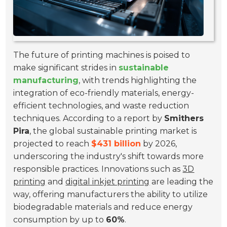
The future of printing machines is poised to
make significant strides in
sustainable
manufacturing
, with trends highlighting the
integration of eco-friendly materials, energy-
efficient technologies, and waste reduction
techniques. According to a report by
Smithers
Pira
, the global sustainable printing market is
projected to reach
$431 billion
by 2026,
underscoring the industry's shift towards more
responsible practices. Innovations such as
3D
printing
and
digital inkjet printing
are leading the
way, offering manufacturers the ability to utilize
biodegradable materials and reduce energy
consumption by up to
60%
.