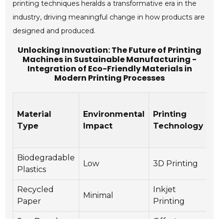
printing techniques heralds a transformative era in the
industry, driving meaningful change in how products are
designed and produced.
Unlocking Innovation: The Future of Printing
Machines in Sustainable Manufacturing -
Integration of Eco-Friendly Materials in
Modern Printing Processes
Material
Environmental
Printing
R
Type
Impact
Technology
Biodegradable
Low
3D Printing
Y
Plastics
Recycled
Inkjet
Minimal
Y
Paper
Printing