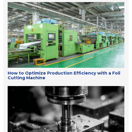
How to Optimize Production Efficiency with a Foil
Cutting Machine